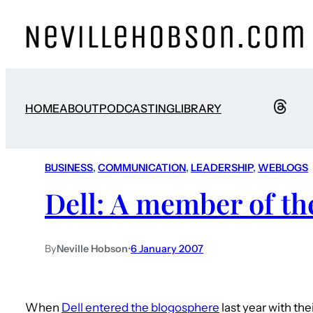
HOME
ABOUT
PODCASTING
LIBRARY
BUSINESS
, 
COMMUNICATION
, 
LEADERSHIP
, 
WEBLOGS
Dell: A member of th
By
Neville Hobson
•
6 January 2007
When
Dell entered the blogosphere
last year with th