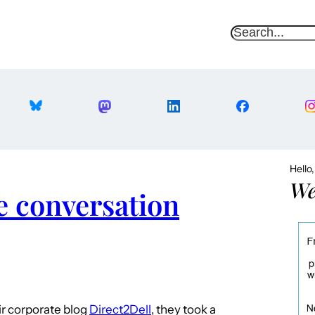
S
e
a
r
c
h
Hello
We
e conversation
eir corporate blog
Direct2Dell
, they took a