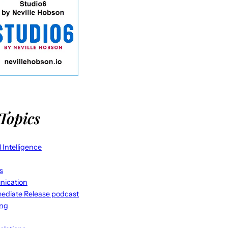
Topics
al Intelligence
s
ication
ediate Release podcast
ing