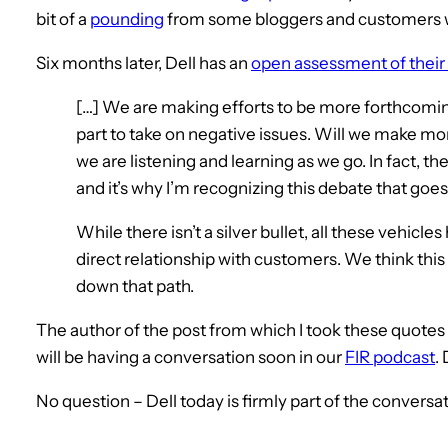
bit of a
pounding
from some bloggers and customers 
Six months later, Dell has an
open assessment of their
[…] We are making efforts to be more forthcomi
part to take on negative issues. Will we make mo
we are listening and learning as we go. In fact, th
and it’s why I’m recognizing this debate that goe
While there isn’t a silver bullet, all these vehicl
direct relationship with customers. We think this
down that path.
The author of the post from which I took these quot
will be having a conversation soon in our
FIR podcast
.
No question – Dell today is firmly part of the conversat