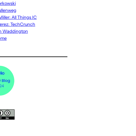
rkowski
ullenweg
iller: All Things IC
erez: TechCrunch
n Waddington
eme