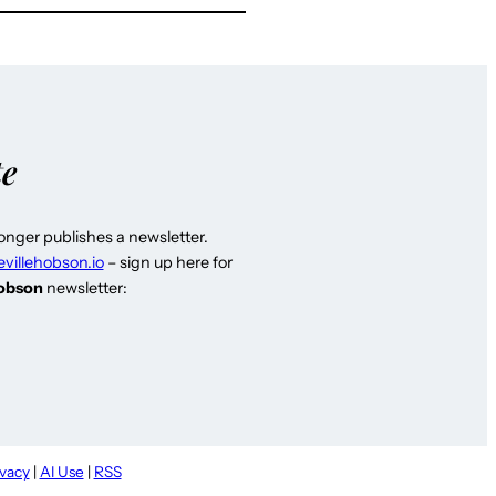
te
longer publishes a newsletter.
evillehobson.io
– sign up here for
Hobson
newsletter:
ivacy
|
AI Use
|
RSS