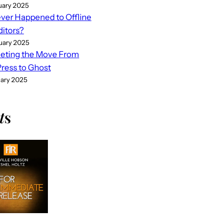
uary 2025
er Happened to Offline
ditors?
uary 2025
eting the Move From
ess to Ghost
uary 2025
t
s