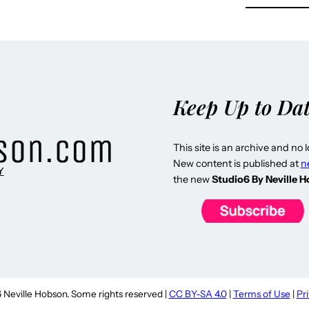
Keep Up to Da
This site is an archive and no 
New content is published at
n
Y
the new
Studio6 By Neville 
Neville Hobson. Some rights reserved |
CC BY-SA 4.0
|
Terms of Use
|
Pr