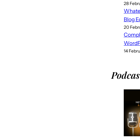
28 Febr
Whatev
Blog E
20 Febr
Compl
WordPr
14 Febr
Podcas