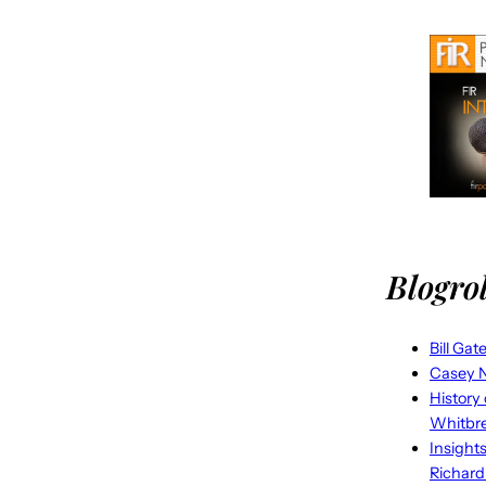
Blogrol
Bill Gat
Casey N
History
Whitbr
Insight
Richard