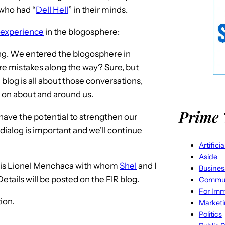
who had “
Dell Hell
” in their minds.
 experience
in the blogosphere:
ng. We entered the blogosphere in
re mistakes along the way? Sure, but
e blog is all about those conversations,
s on about and around us.
Prime 
es have the potential to strengthen our
 dialog is important and we’ll continue
Artifici
Aside
es is Lionel Menchaca with whom
Shel
and I
Busines
 Details will be posted on the FIR blog.
Commun
For Imm
ion.
Market
Politics