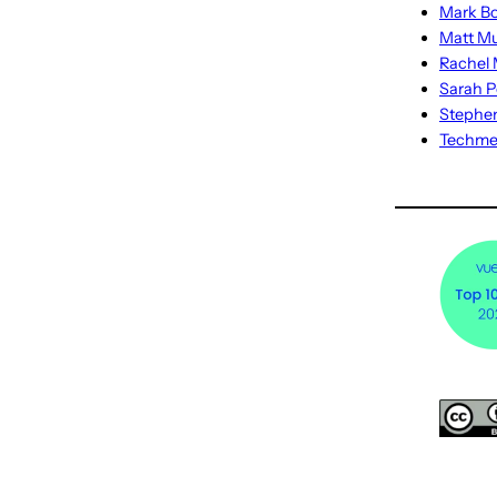
Mark Bo
Matt M
Rachel M
Sarah P
Stephe
Techm