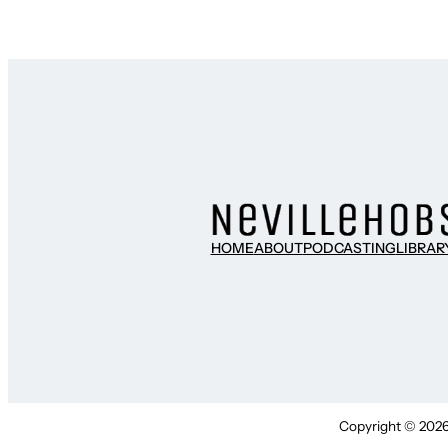
HOME
ABOUT
PODCASTING
LIBRAR
Copyright © 2026 