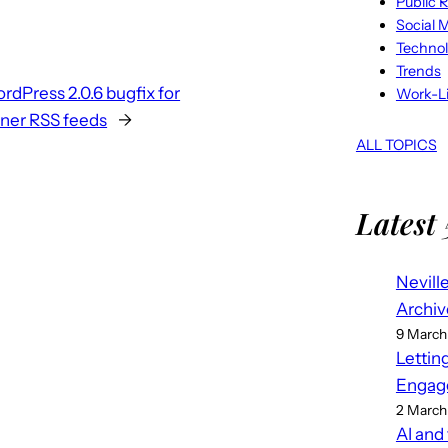
Public R
Social 
Techno
Trends
rdPress 2.0.6 bugfix for
Work-Li
ner RSS feeds
→
ALL TOPICS
Latest 
Nevill
Archiv
9 March
Lettin
Engag
2 March
AI and