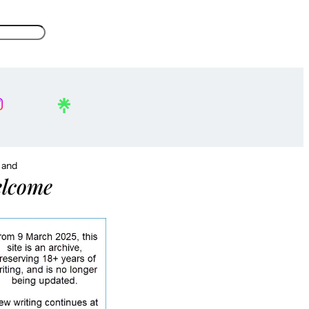
, and
lcome