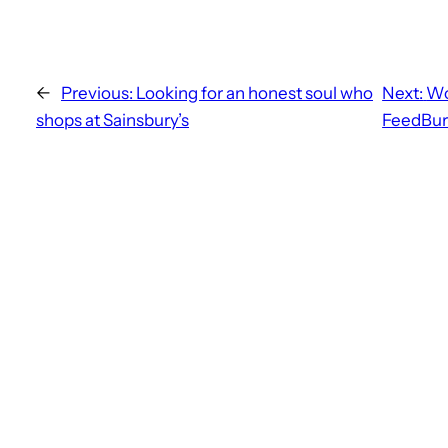
←
Previous:
Looking for an honest soul who
Next:
Wo
shops at Sainsbury’s
FeedBur