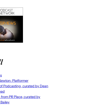
l
es
ewton: Platformer
 of Podcasting, curated by Dean
ead
s from PR Place, curated by
 Bailey