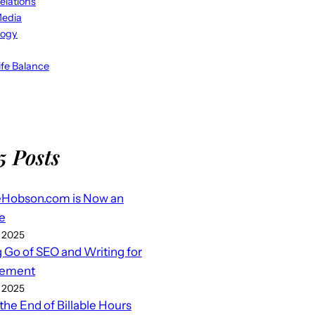
elations
Media
logy
fe Balance
5 Posts
eHobson.com is Now an
e
 2025
g Go of SEO and Writing for
ement
 2025
 the End of Billable Hours