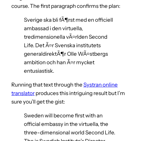
course. The first paragraph confirms the plan:
Sverige ska bli fÃ¶rst med en officiell
ambassad i den virtuella,
tredimensionella vÃ¤rlden Second
Life. Det Ã¤r Svenska institutets
generaldirektÃ¶r Olle WÃ¤stbergs
ambition och han Ã¤r mycket
entusiastisk.
Running that text through the
Systran online
translator
produces this intriguing result but I’m
sure you’ll get the gist:
Sweden will become first with an
official embassy in the virtuella, the
three-dimensional world Second Life.
The is Swedish Institute’s Director