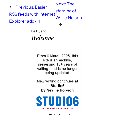
Next:
The
←
Previous:
Easier
stamina of
RSS feeds with Internet
Willie Nelson
Explorer add-in
→
Hello, and
Welcome