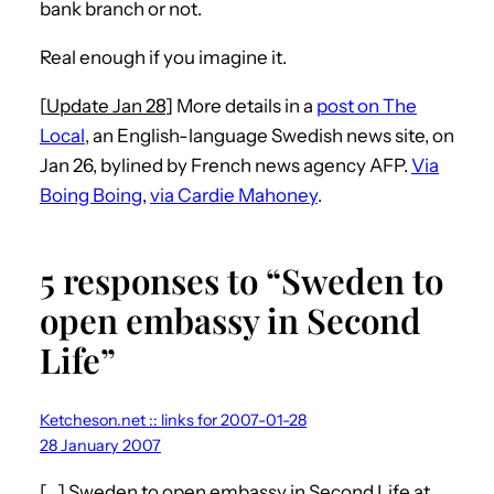
bank branch or not.
Real enough if you imagine it.
[
Update Jan 28
] More details in a
post on The
Local
, an English-language Swedish news site, on
Jan 26, bylined by French news agency AFP.
Via
Boing Boing
,
via Cardie Mahoney
.
5 responses to “Sweden to
open embassy in Second
Life”
Ketcheson.net :: links for 2007-01-28
28 January 2007
[…] Sweden to open embassy in Second Life at