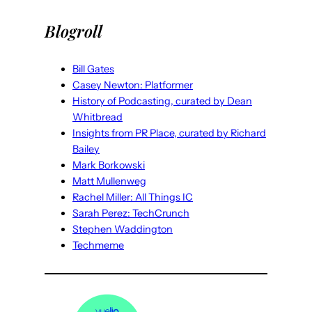
Blogroll
Bill Gates
Casey Newton: Platformer
History of Podcasting, curated by Dean
Whitbread
Insights from PR Place, curated by Richard
Bailey
Mark Borkowski
Matt Mullenweg
Rachel Miller: All Things IC
Sarah Perez: TechCrunch
Stephen Waddington
Techmeme