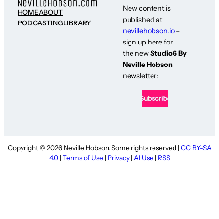
New content is
HOME
ABOUT
published at
PODCASTING
LIBRARY
nevillehobson.io
–
sign up here for
the new
Studio6 By
Neville Hobson
newsletter:
Copyright © 2026 Neville Hobson. Some rights reserved |
CC BY-SA
4.0
|
Terms of Use
|
Privacy
|
AI Use
|
RSS