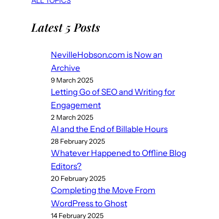
ALL TOPICS
Latest 5 Posts
NevilleHobson.com is Now an
Archive
9 March 2025
Letting Go of SEO and Writing for
Engagement
2 March 2025
AI and the End of Billable Hours
28 February 2025
Whatever Happened to Offline Blog
Editors?
20 February 2025
Completing the Move From
WordPress to Ghost
14 February 2025