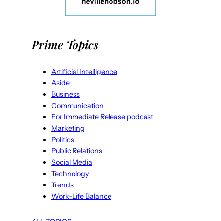
Prime Topics
Artificial Intelligence
Aside
Business
Communication
For Immediate Release podcast
Marketing
Politics
Public Relations
Social Media
Technology
Trends
Work-Life Balance