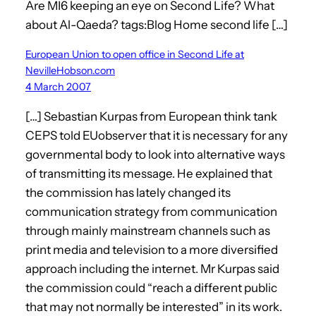
Are MI6 keeping an eye on Second Life? What
about Al-Qaeda? tags:Blog Home second life […]
European Union to open office in Second Life at
NevilleHobson.com
4 March 2007
[…] Sebastian Kurpas from European think tank
CEPS told EUobserver that it is necessary for any
governmental body to look into alternative ways
of transmitting its message. He explained that
the commission has lately changed its
communication strategy from communication
through mainly mainstream channels such as
print media and television to a more diversified
approach including the internet. Mr Kurpas said
the commission could “reach a different public
that may not normally be interested” in its work.