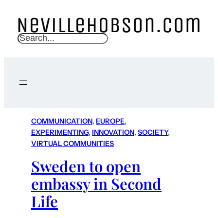
S
e
a
r
c
h
COMMUNICATION
, 
EUROPE
, 
EXPERIMENTING
, 
INNOVATION
, 
SOCIETY
, 
VIRTUAL COMMUNITIES
Sweden to open
embassy in Second
Life