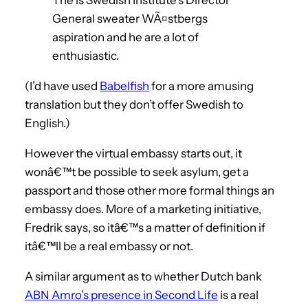
General sweater WÃ¤stbergs
aspiration and he are a lot of
enthusiastic.
(I’d have used
Babelfish
for a more amusing
translation but they don’t offer Swedish to
English.)
However the virtual embassy starts out, it
wonâ€™t be possible to seek asylum, get a
passport and those other more formal things an
embassy does. More of a marketing initiative,
Fredrik says, so itâ€™s a matter of definition if
itâ€™ll be a real embassy or not.
A similar argument as to whether Dutch bank
ABN Amro’s presence in Second Life
is a real