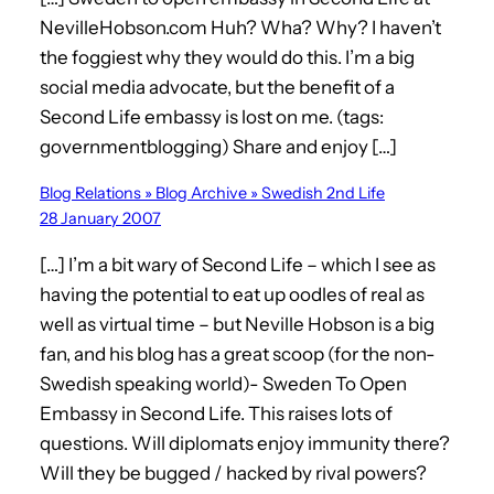
NevilleHobson.com Huh? Wha? Why? I haven’t
the foggiest why they would do this. I’m a big
social media advocate, but the benefit of a
Second Life embassy is lost on me. (tags:
governmentblogging) Share and enjoy […]
Blog Relations » Blog Archive » Swedish 2nd Life
28 January 2007
[…] I’m a bit wary of Second Life – which I see as
having the potential to eat up oodles of real as
well as virtual time – but Neville Hobson is a big
fan, and his blog has a great scoop (for the non-
Swedish speaking world)- Sweden To Open
Embassy in Second Life. This raises lots of
questions. Will diplomats enjoy immunity there?
Will they be bugged / hacked by rival powers?