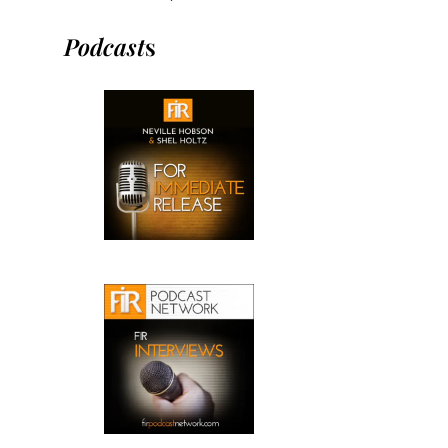
Podcast
s