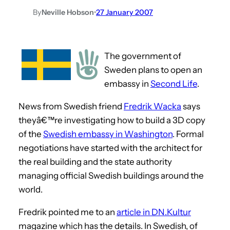
By
Neville Hobson
•
27 January 2007
The government of
Sweden plans to open an
embassy in
Second Life
.
News from Swedish friend
Fredrik Wacka
says
theyâ€™re investigating how to build a 3D copy
of the
Swedish embassy in Washington
. Formal
negotiations have started with the architect for
the real building and the state authority
managing official Swedish buildings around the
world.
Fredrik pointed me to an
article in DN.Kultur
magazine which has the details. In Swedish, of