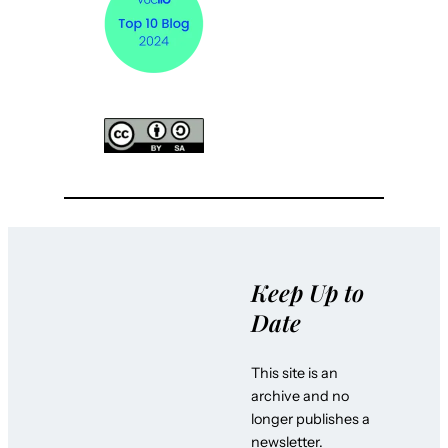
Keep Up to
Date
This site is an
archive and no
longer publishes a
newsletter.