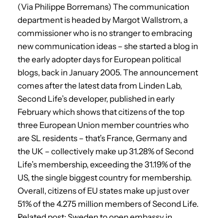
(Via Philippe Borremans) The communication
department is headed by Margot Wallstrom, a
commissioner who is no stranger to embracing
new communication ideas – she started a blog in
the early adopter days for European political
blogs, back in January 2005. The announcement
comes after the latest data from Linden Lab,
Second Life’s developer, published in early
February which shows that citizens of the top
three European Union member countries who
are SL residents – that’s France, Germany and
the UK – collectively make up 31.28% of Second
Life’s membership, exceeding the 31.19% of the
US, the single biggest country for membership.
Overall, citizens of EU states make up just over
51% of the 4.275 million members of Second Life.
Related post: Sweden to open embassy in