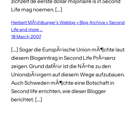
zichzelf de eerste dollar miljonaire is in Second
Life mag noemen. […]
Herbert MÃ¼hlburger’s Weblog » Blog Archive » Second
Life and more …
18 March 2007
[…] Sogar die EuropÃ¤ische Union mÃ¶chte laut
diesem Blogeintrag in Second Life PrÃ¤senz
zeigen. Grund dafÃ¼r ist die NÃ¤he zu den
UnionsbÃ¼rgern auf diesem Wege aufzubauen.
Auch Schweden mÃ¶chte eine Botschaft in
Second life errichten, wie dieser Blogger
berichtet. […]