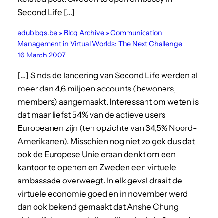
Second Life […]
edublogs.be » Blog Archive » Communication
Management in Virtual Worlds: The Next Challenge
16 March 2007
[…] Sinds de lancering van Second Life werden al
meer dan 4,6 miljoen accounts (bewoners,
members) aangemaakt. Interessant om weten is
dat maar liefst 54% van de actieve users
Europeanen zijn (ten opzichte van 34,5% Noord-
Amerikanen). Misschien nog niet zo gek dus dat
ook de Europese Unie eraan denkt om een
kantoor te openen en Zweden een virtuele
ambassade overweegt. In elk geval draait de
virtuele economie goed en in november werd
dan ook bekend gemaakt dat Anshe Chung