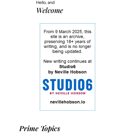
Hello, and
Welcome
Prime Topics