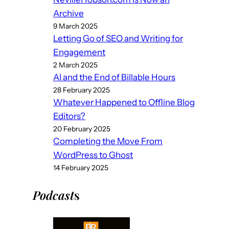
Archive
9 March 2025
Letting Go of SEO and Writing for
Engagement
2 March 2025
AI and the End of Billable Hours
28 February 2025
Whatever Happened to Offline Blog
Editors?
20 February 2025
Completing the Move From
WordPress to Ghost
14 February 2025
Podcast
s