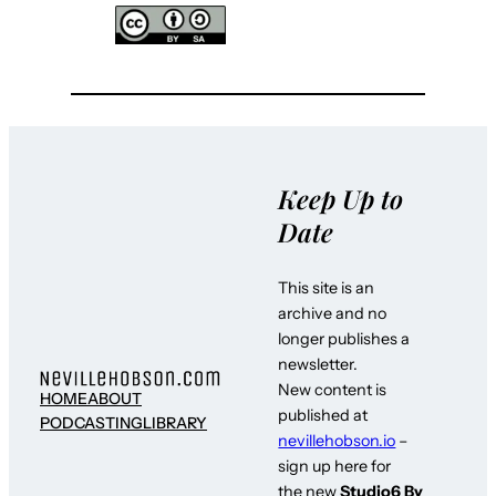
Keep Up to
Date
This site is an
archive and no
longer publishes a
newsletter.
New content is
HOME
ABOUT
published at
PODCASTING
LIBRARY
nevillehobson.io
–
sign up here for
the new
Studio6 By