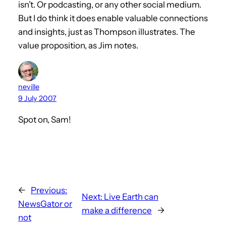
isn’t. Or podcasting, or any other social medium.
But I do think it does enable valuable connections
and insights, just as Thompson illustrates. The
value proposition, as Jim notes.
neville
9 July 2007
Spot on, Sam!
←
Previous:
Next:
Live Earth can
NewsGator or
make a difference
→
not