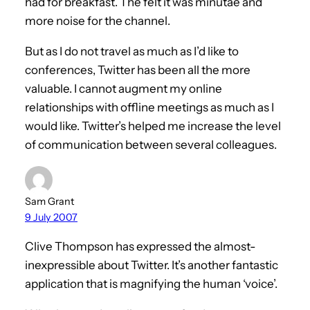
had for breakfast. The felt it was minutae and
more noise for the channel.
But as I do not travel as much as I’d like to
conferences, Twitter has been all the more
valuable. I cannot augment my online
relationships with offline meetings as much as I
would like. Twitter’s helped me increase the level
of communication between several colleagues.
Sam Grant
9 July 2007
Clive Thompson has expressed the almost-
inexpressible about Twitter. It’s another fantastic
application that is magnifying the human ‘voice’.