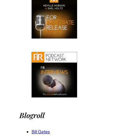
Blogroll
Bill Gates