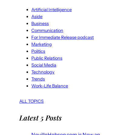
Artificial Intelligence
Aside
Business
Communication
For Immediate Release podcast
Marketing
Politics
Public Relations
Social Media
Technology
Trends
Work-Life Balance
ALL TOPICS
Latest 5 Posts
NevilleHobson.com is Now an