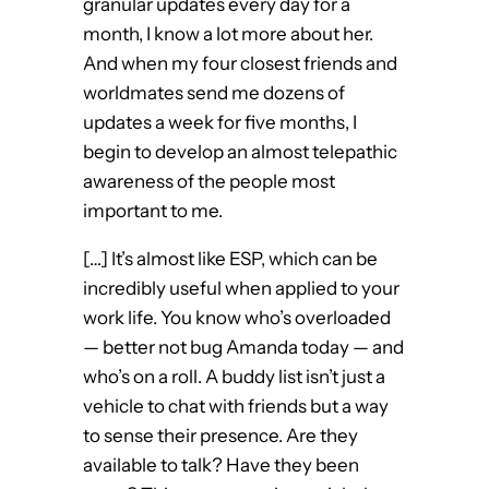
granular updates every day for a
month, I know a lot more about her.
And when my four closest friends and
worldmates send me dozens of
updates a week for five months, I
begin to develop an almost telepathic
awareness of the people most
important to me.
[…] It’s almost like ESP, which can be
incredibly useful when applied to your
work life. You know who’s overloaded
— better not bug Amanda today — and
who’s on a roll. A buddy list isn’t just a
vehicle to chat with friends but a way
to sense their presence. Are they
available to talk? Have they been