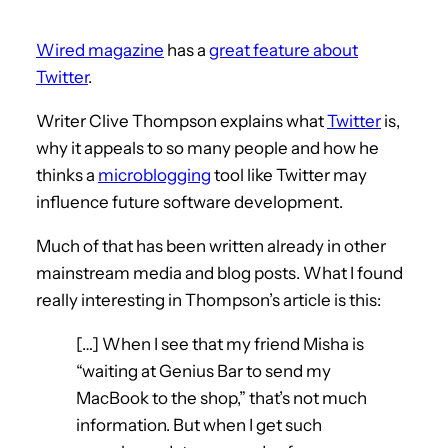
Wired magazine
has a
great feature about
Twitter
.
Writer Clive Thompson explains what
Twitter
is,
why it appeals to so many people and how he
thinks a
microblogging
tool like Twitter may
influence future software development.
Much of that has been written already in other
mainstream media and blog posts. What I found
really interesting in Thompson’s article is this:
[…] When I see that my friend Misha is
“waiting at Genius Bar to send my
MacBook to the shop,” that’s not much
information. But when I get such