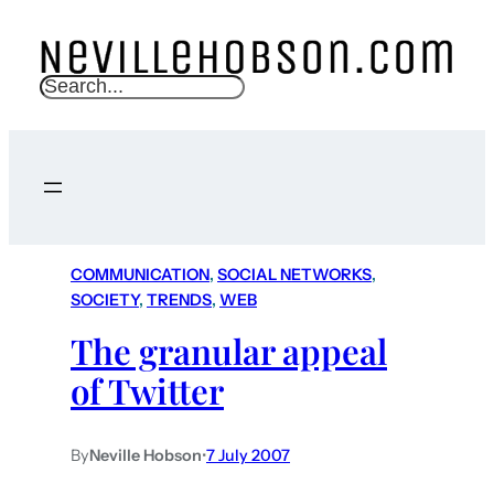
S
e
a
r
c
h
COMMUNICATION
, 
SOCIAL NETWORKS
, 
SOCIETY
, 
TRENDS
, 
WEB
The granular appeal
of Twitter
By
Neville Hobson
•
7 July 2007