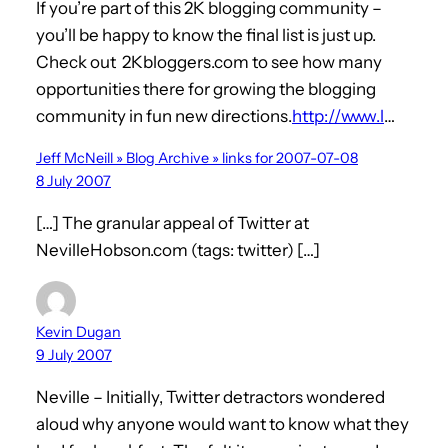
If you’re part of this 2K blogging community –
you’ll be happy to know the final list is just up.
Check out 2Kbloggers.com to see how many
opportunities there for growing the blogging
community in fun new directions.
http://www.l
…
Jeff McNeill » Blog Archive » links for 2007-07-08
8 July 2007
[…] The granular appeal of Twitter at
NevilleHobson.com (tags: twitter) […]
Kevin Dugan
9 July 2007
Neville – Initially, Twitter detractors wondered
aloud why anyone would want to know what they