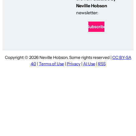
Neville Hobson
newsletter:
Copyright © 2026 Neville Hobson. Some rights reserved |
CC BY-SA
4.0
|
Terms of Use
|
Privacy
|
AI Use
|
RSS