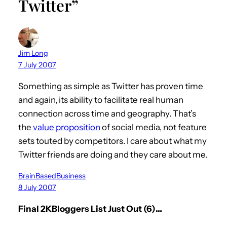
Twitter”
Jim Long
7 July 2007
Something as simple as Twitter has proven time
and again, its ability to facilitate real human
connection across time and geography. That’s
the
value proposition
of social media, not feature
sets touted by competitors. I care about what my
Twitter friends are doing and they care about me.
BrainBasedBusiness
8 July 2007
Final 2KBloggers List Just Out (6)…