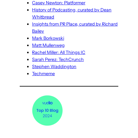
Casey Newton: Platformer
History of Podcasting, curated by Dean
Whitbread
Insights from PR Place, curated by Richard
Bailey
Mark Borkowski
Matt Mullenweg
Rachel Miller: All Things IC
Sarah Perez: TechCrunch
Stephen Waddington
Techmeme