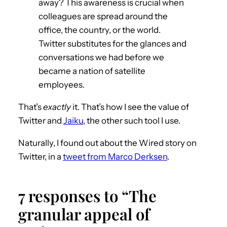
away? This awareness is crucial when
colleagues are spread around the
office, the country, or the world.
Twitter substitutes for the glances and
conversations we had before we
became a nation of satellite
employees.
That’s
exactly
it. That’s how I see the value of
Twitter and
Jaiku
, the other such tool I use.
Naturally, I found out about the Wired story on
Twitter, in a
tweet from Marco Derksen
.
7 responses to “The
granular appeal of