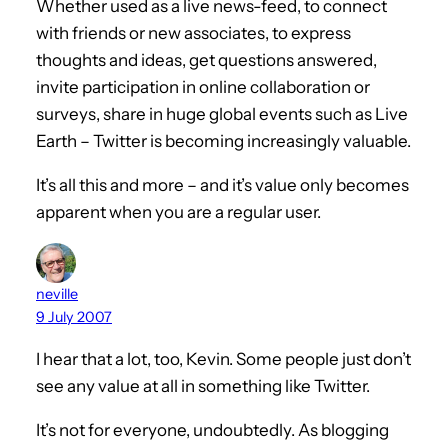
Whether used as a live news-feed, to connect
with friends or new associates, to express
thoughts and ideas, get questions answered,
invite participation in online collaboration or
surveys, share in huge global events such as Live
Earth – Twitter is becoming increasingly valuable.
It’s all this and more – and it’s value only becomes
apparent when you are a regular user.
neville
9 July 2007
I hear that a lot, too, Kevin. Some people just don’t
see any value at all in something like Twitter.
It’s not for everyone, undoubtedly. As blogging