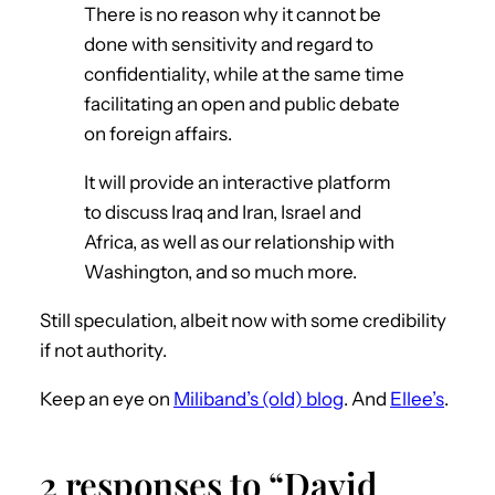
There is no reason why it cannot be
done with sensitivity and regard to
confidentiality, while at the same time
facilitating an open and public debate
on foreign affairs.
It will provide an interactive platform
to discuss Iraq and Iran, Israel and
Africa, as well as our relationship with
Washington, and so much more.
Still speculation, albeit now with some credibility
if not authority.
Keep an eye on
Miliband’s (old) blog
. And
Ellee’s
.
2 responses to “David