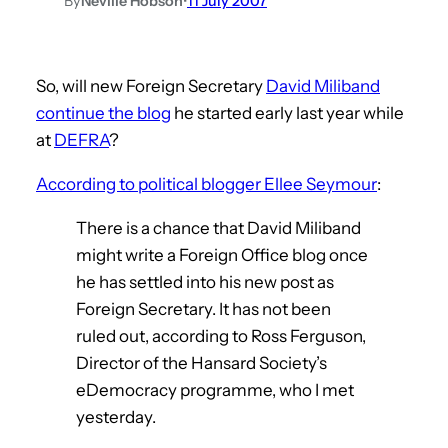
By
Neville Hobson
•
11 July 2007
So, will new Foreign Secretary
David Miliband
continue the blog
he started early last year while
at
DEFRA
?
According to political blogger Ellee Seymour
:
There is a chance that David Miliband
might write a Foreign Office blog once
he has settled into his new post as
Foreign Secretary. It has not been
ruled out, according to Ross Ferguson,
Director of the Hansard Society’s
eDemocracy programme, who I met
yesterday.