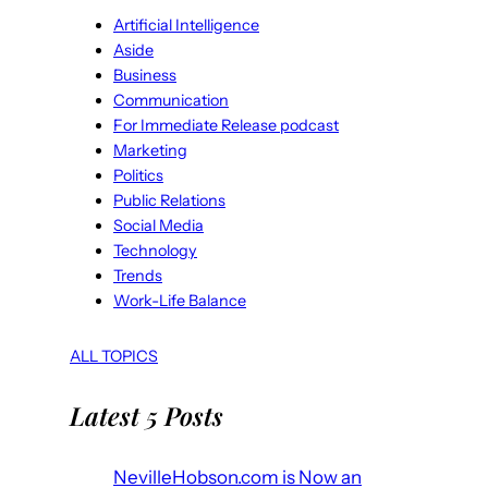
Artificial Intelligence
Aside
Business
Communication
For Immediate Release podcast
Marketing
Politics
Public Relations
Social Media
Technology
Trends
Work-Life Balance
ALL TOPICS
Latest 5 Posts
NevilleHobson.com is Now an