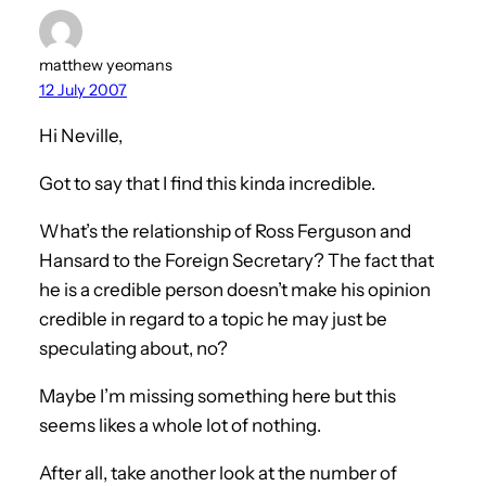
matthew yeomans
12 July 2007
Hi Neville,
Got to say that I find this kinda incredible.
What’s the relationship of Ross Ferguson and
Hansard to the Foreign Secretary? The fact that
he is a credible person doesn’t make his opinion
credible in regard to a topic he may just be
speculating about, no?
Maybe I’m missing something here but this
seems likes a whole lot of nothing.
After all, take another look at the number of