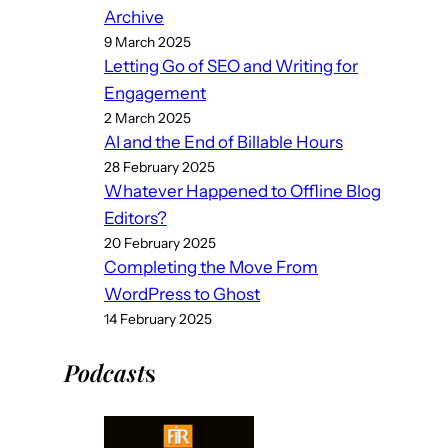
Archive
9 March 2025
Letting Go of SEO and Writing for
Engagement
2 March 2025
AI and the End of Billable Hours
28 February 2025
Whatever Happened to Offline Blog
Editors?
20 February 2025
Completing the Move From
WordPress to Ghost
14 February 2025
Podcast
s