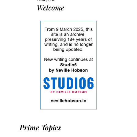
Welcome
Prime Topics