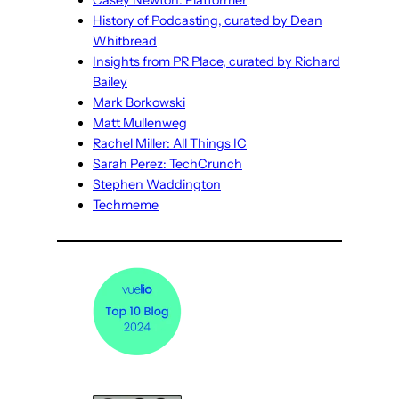
Casey Newton: Platformer
History of Podcasting, curated by Dean
Whitbread
Insights from PR Place, curated by Richard
Bailey
Mark Borkowski
Matt Mullenweg
Rachel Miller: All Things IC
Sarah Perez: TechCrunch
Stephen Waddington
Techmeme