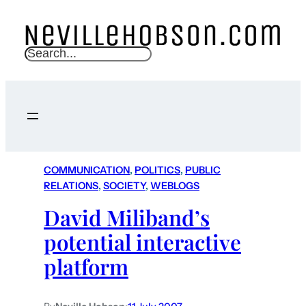
S
e
a
r
c
h
COMMUNICATION
, 
POLITICS
, 
PUBLIC
RELATIONS
, 
SOCIETY
, 
WEBLOGS
David Miliband’s
potential interactive
platform