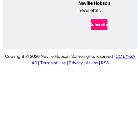
Neville Hobson
newsletter:
Copyright © 2026 Neville Hobson. Some rights reserved |
CC BY-SA
4.0
|
Terms of Use
|
Privacy
|
AI Use
|
RSS