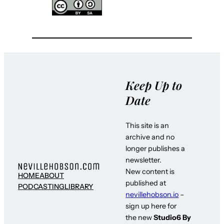
Keep Up to
Date
This site is an
archive and no
longer publishes a
newsletter.
New content is
HOME
ABOUT
published at
PODCASTING
LIBRARY
nevillehobson.io
–
sign up here for
the new
Studio6 By