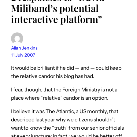
Miliband’s potential
interactive platform”
Allan Jenkins
11 July 2007
It would be brilliant if he did — and — could keep
the relative candor his blog has had.
I fear, though, that the Foreign Ministry is not a
place where “relative” candor is an option.
I believe it was The Atlantic, a US monthly, that
described last year why we citizens shouldn’t
want to know the “truth” from our senior officials
at every juncture; in fact, we would be better off