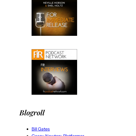
Blogroll
Bill Gates