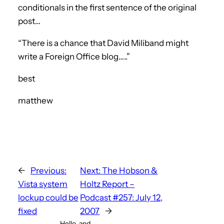
conditionals in the first sentence of the original
post…
“There is a chance that David Miliband might
write a Foreign Office blog…..”
best
matthew
←
Previous:
Next:
The Hobson &
Vista system
Holtz Report –
lockup could be
Podcast #257: July 12,
fixed
2007
→
Hello, and