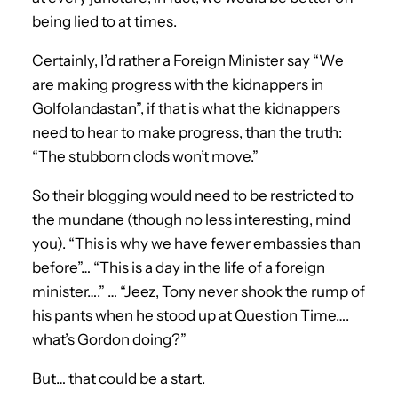
being lied to at times.
Certainly, I’d rather a Foreign Minister say “We
are making progress with the kidnappers in
Golfolandastan”, if that is what the kidnappers
need to hear to make progress, than the truth:
“The stubborn clods won’t move.”
So their blogging would need to be restricted to
the mundane (though no less interesting, mind
you). “This is why we have fewer embassies than
before”… “This is a day in the life of a foreign
minister….” … “Jeez, Tony never shook the rump of
his pants when he stood up at Question Time….
what’s Gordon doing?”
But… that could be a start.