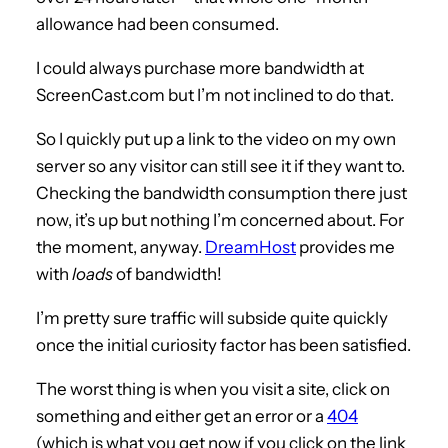
allowance had been consumed.
I could always purchase more bandwidth at
ScreenCast.com but I’m not inclined to do that.
So I quickly put up a link to the video on my own
server so any visitor can still see it if they want to.
Checking the bandwidth consumption there just
now, it’s up but nothing I’m concerned about. For
the moment, anyway.
DreamHost
provides me
with
loads
of bandwidth!
I’m pretty sure traffic will subside quite quickly
once the initial curiosity factor has been satisfied.
The worst thing is when you visit a site, click on
something and either get an error or a
404
(which is what you get now if you click on the link