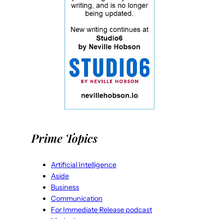
Prime Topics
Artificial Intelligence
Aside
Business
Communication
For Immediate Release podcast