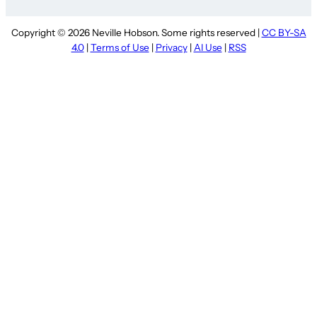
Copyright © 2026 Neville Hobson. Some rights reserved |
CC BY-SA
4.0
|
Terms of Use
|
Privacy
|
AI Use
|
RSS