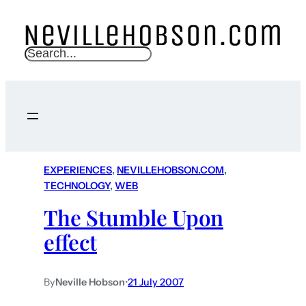
S
e
a
r
c
h
EXPERIENCES
, 
NEVILLEHOBSON.COM
, 
TECHNOLOGY
, 
WEB
The Stumble Upon
effect
By
Neville Hobson
•
21 July 2007