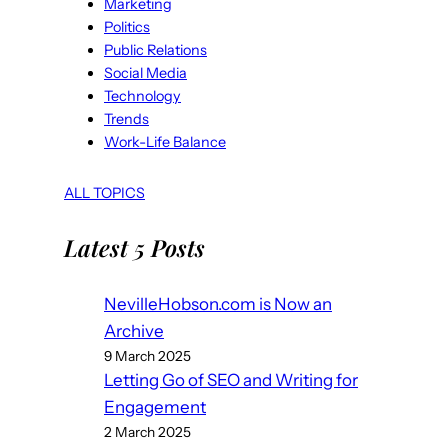
Marketing
Politics
Public Relations
Social Media
Technology
Trends
Work-Life Balance
ALL TOPICS
Latest 5 Posts
NevilleHobson.com is Now an
Archive
9 March 2025
Letting Go of SEO and Writing for
Engagement
2 March 2025