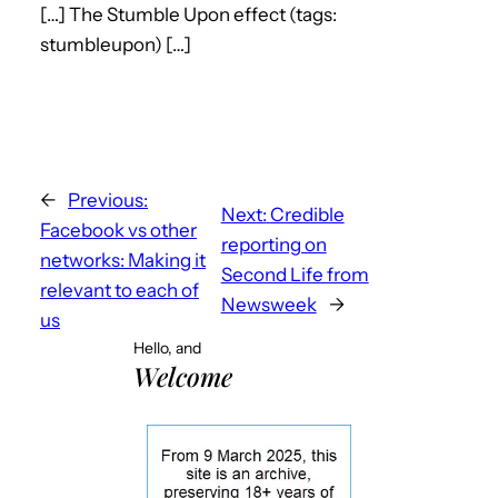
[…] The Stumble Upon effect (tags:
stumbleupon) […]
←
Previous:
Next:
Credible
Facebook vs other
reporting on
networks: Making it
Second Life from
relevant to each of
Newsweek
→
us
Hello, and
Welcome