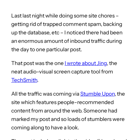
Last last night while doing some site chores –
getting rid of trapped comment spam, backing
up the database, etc – I noticed there had been
an enormous amount of inbound traffic during
the day to one particular post.
That post was the one
I wrote about Jing
, the
neat audio-visual screen capture tool from
TechSmith
.
All the traffic was coming via
Stumble Upon
, the
site which features people-recommended
content from around the web. Someone had
marked my post and so loads of stumblers were
coming along to have a look.