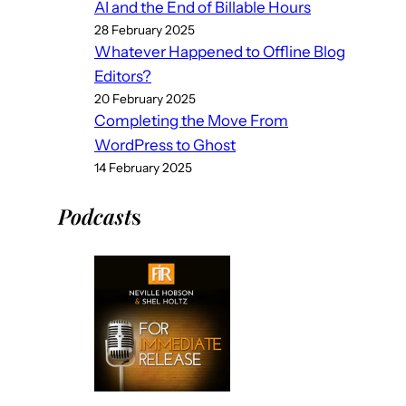
AI and the End of Billable Hours
28 February 2025
Whatever Happened to Offline Blog
Editors?
20 February 2025
Completing the Move From
WordPress to Ghost
14 February 2025
Podcast
s