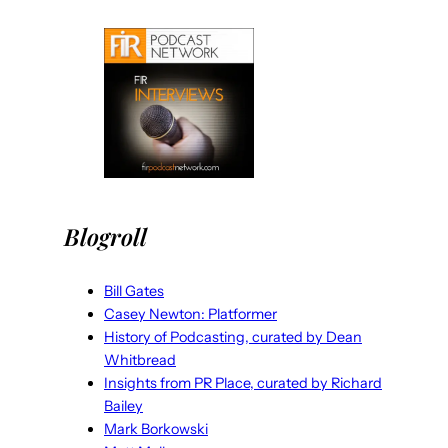
Blogroll
Bill Gates
Casey Newton: Platformer
History of Podcasting, curated by Dean
Whitbread
Insights from PR Place, curated by Richard
Bailey
Mark Borkowski