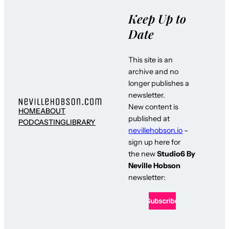
Keep Up to
Date
This site is an
archive and no
longer publishes a
newsletter.
New content is
HOME
ABOUT
published at
PODCASTING
LIBRARY
nevillehobson.io
–
sign up here for
the new
Studio6 By
Neville Hobson
newsletter: