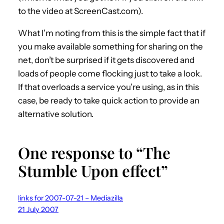
to the video at ScreenCast.com).
What I’m noting from this is the simple fact that if
you make available something for sharing on the
net, don’t be surprised if it gets discovered and
loads of people come flocking just to take a look.
If that overloads a service you’re using, as in this
case, be ready to take quick action to provide an
alternative solution.
One response to “The
Stumble Upon effect”
links for 2007-07-21 – Mediazilla
21 July 2007