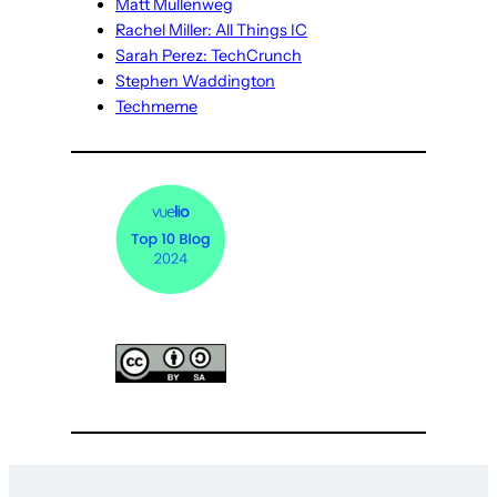
Matt Mullenweg
Rachel Miller: All Things IC
Sarah Perez: TechCrunch
Stephen Waddington
Techmeme