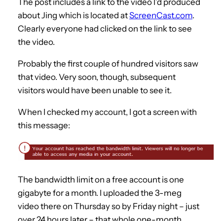
The post includes a link to the video I’d produced
about Jing which is located at
ScreenCast.com
.
Clearly everyone had clicked on the link to see
the video.
Probably the first couple of hundred visitors saw
that video. Very soon, though, subsequent
visitors would have been unable to see it.
When I checked my account, I got a screen with
this message:
The bandwidth limit on a free account is one
gigabyte for a month. I uploaded the 3-meg
video there on Thursday so by Friday night – just
over 24 hours later – that whole one-month