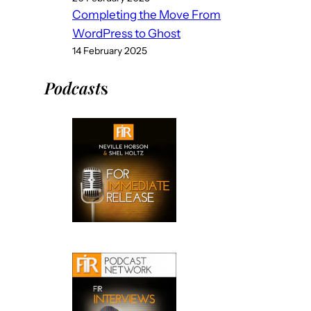
Completing the Move From
WordPress to Ghost
14 February 2025
Podcast
s