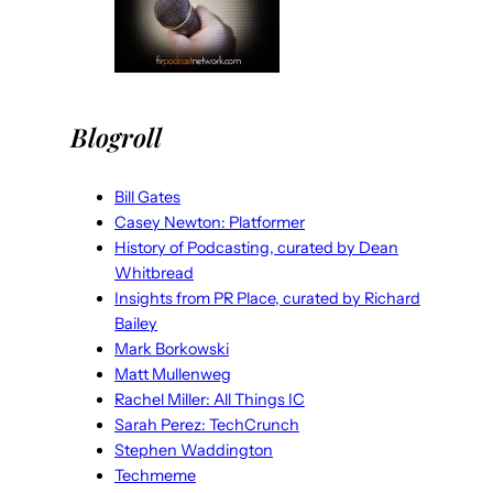
Blogroll
Bill Gates
Casey Newton: Platformer
History of Podcasting, curated by Dean
Whitbread
Insights from PR Place, curated by Richard
Bailey
Mark Borkowski
Matt Mullenweg
Rachel Miller: All Things IC
Sarah Perez: TechCrunch
Stephen Waddington
Techmeme