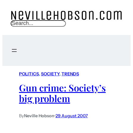
S
e
a
r
c
h
POLITICS
, 
SOCIETY
, 
TRENDS
Gun crime: Society’s
big problem
By
Neville Hobson
•
29 August 2007