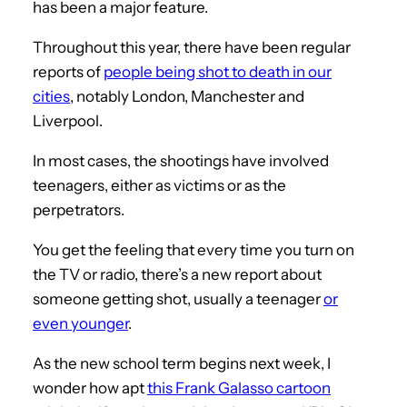
has been a major feature.
Throughout this year, there have been regular
reports of
people being shot to death in our
cities
, notably London, Manchester and
Liverpool.
In most cases, the shootings have involved
teenagers, either as victims or as the
perpetrators.
You get the feeling that every time you turn on
the TV or radio, there’s a new report about
someone getting shot, usually a teenager
or
even younger
.
As the new school term begins next week, I
wonder how apt
this Frank Galasso cartoon