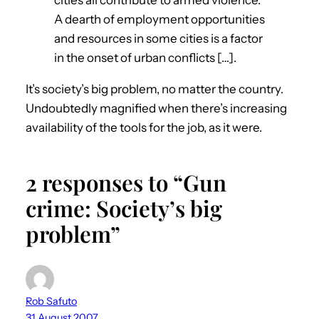
A dearth of employment opportunities
and resources in some cities is a factor
in the onset of urban conflicts […].
It’s society’s big problem, no matter the country.
Undoubtedly magnified when there’s increasing
availability of the tools for the job, as it were.
2 responses to “Gun
crime: Society’s big
problem”
Rob Safuto
31 August 2007