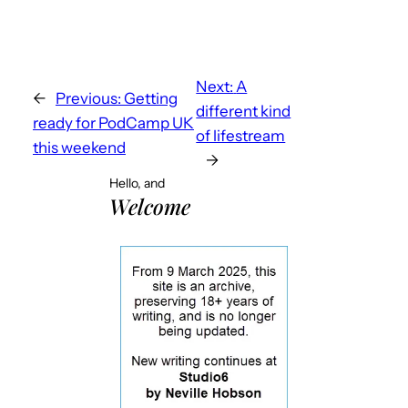
Next:
A
←
Previous:
Getting
different kind
ready for PodCamp UK
of lifestream
this weekend
→
Hello, and
Welcome