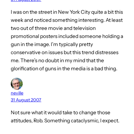
I was on the street in New York City quite a bit this
week and noticed something interesting. At least
two out of three movie and television
promotional posters included someone holding a
gun in the image. I’m typically pretty
conservative on issues but this trend distresses
me. There’s no doubt in my mind that the
glorification of guns in the media is a bad thing.
neville
31 August 2007
Not sure what it would take to change those
attitudes, Rob. Something cataclysmic, I expect.