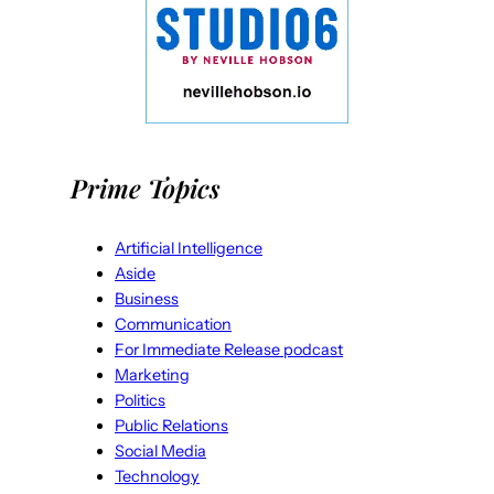
Prime Topics
Artificial Intelligence
Aside
Business
Communication
For Immediate Release podcast
Marketing
Politics
Public Relations
Social Media
Technology