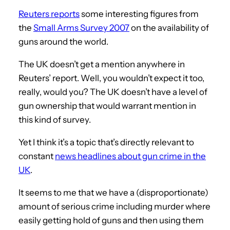
Reuters reports
some interesting figures from
the
Small Arms Survey 2007
on the availability of
guns around the world.
The UK doesn’t get a mention anywhere in
Reuters’ report. Well, you wouldn’t expect it too,
really, would you? The UK doesn’t have a level of
gun ownership that would warrant mention in
this kind of survey.
Yet I think it’s a topic that’s directly relevant to
constant
news headlines about gun crime in the
UK
.
It seems to me that we have a (disproportionate)
amount of serious crime including murder where
easily getting hold of guns and then using them