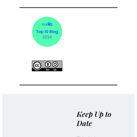
Keep Up to
Date