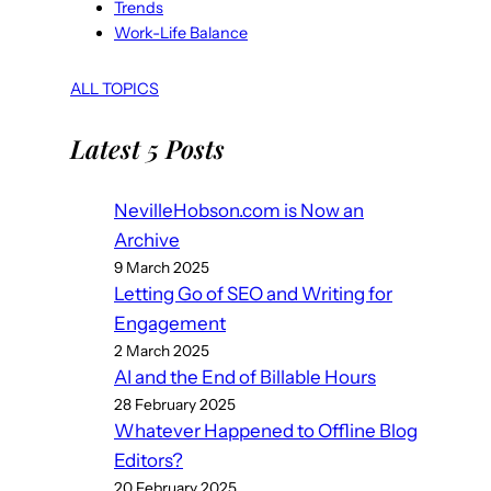
Trends
Work-Life Balance
ALL TOPICS
Latest 5 Posts
NevilleHobson.com is Now an
Archive
9 March 2025
Letting Go of SEO and Writing for
Engagement
2 March 2025
AI and the End of Billable Hours
28 February 2025
Whatever Happened to Offline Blog
Editors?
20 February 2025