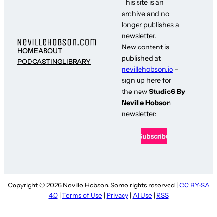
This site is an
archive and no
longer publishes a
newsletter.
New content is
HOME
ABOUT
published at
PODCASTING
LIBRARY
nevillehobson.io
–
sign up here for
the new
Studio6 By
Neville Hobson
newsletter:
Copyright © 2026 Neville Hobson. Some rights reserved |
CC BY-SA
4.0
|
Terms of Use
|
Privacy
|
AI Use
|
RSS