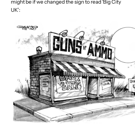
might be if we changed the sign to read ‘Big City
UK’: