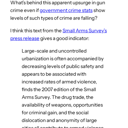
What’s behind this apparent upsurge in gun
crime even if
government crime stats
show
levels of such types of crime are falling?
I think this text from the
Small Arms Survey’s
press release
gives a good indicator:
Large-scale and uncontrolled
urbanization is often accompanied by
decreasing levels of public safety and
appears to be associated with
increased rates of armed violence,
finds the 2007 edition of the Small
Arms Survey. The drug trade, the
availability of weapons, opportunities
for criminal gain, and the social
dislocation and anonymity of large
cities all contribute to armed violence.