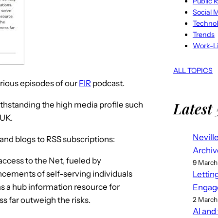
Public R
Social 
Techno
Trends
Work-Li
ALL TOPICS
various episodes of our
FIR
podcast.
Latest 
ithstanding the high media profile such
 UK.
Nevill
 and blogs to RSS subscriptions:
Archiv
cess to the Net, fueled by
9 March
cements of self-serving individuals
Lettin
 as a hub information resource for
Engag
s far outweigh the risks.
2 March
AI and