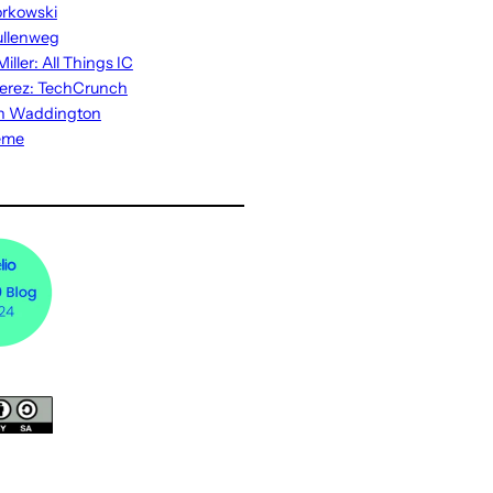
rkowski
ullenweg
iller: All Things IC
erez: TechCrunch
n Waddington
eme