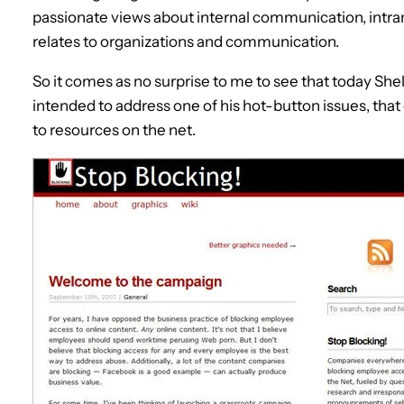
passionate views about internal communication, intran
relates to organizations and communication.
So it comes as no surprise to me to see that today Sh
intended to address one of his hot-button issues, th
to resources on the net.