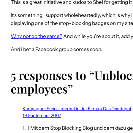
This is a great initiative and kudos to Shel for getting it
It’s something I support wholeheartedly, which is why 
displaying one of the stop-blocking badges on my site
Why not do the same?
And while you’re about it, add 
And I bet a Facebook group comes soon.
5 responses to “Unbloc
employees”
Kampagne: Freies Internet in der Firma « Das Textdepot
19 September 2007
[…] Mit dem Stop Blocking Blog und dem dazu 