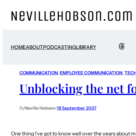
HOME
ABOUT
PODCASTING
LIBRARY
COMMUNICATION
, 
EMPLOYEE COMMUNICATION
, 
TEC
Unblocking the net f
By
Neville Hobson
•
18 September 2007
One thing I’ve got to know well over the years about 