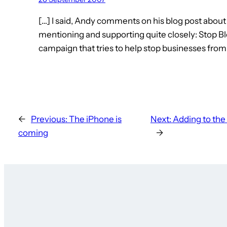
[…] I said, Andy comments on his blog post abou
mentioning and supporting quite closely: Stop Bloc
campaign that tries to help stop businesses from
←
Previous:
The iPhone is
Next:
Adding to the 
coming
→