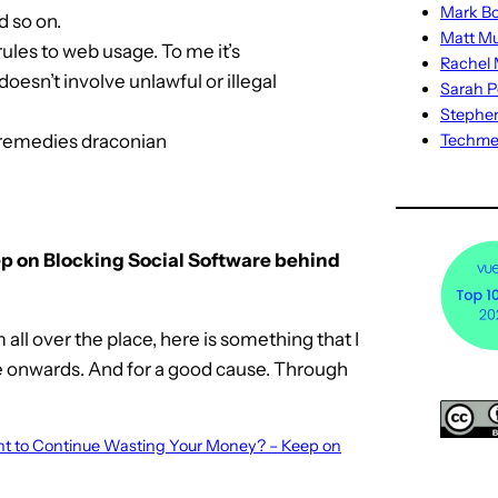
Mark Bo
d so on.
Matt M
rules to web usage. To me it’s
Rachel M
doesn’t involve unlawful or illegal
Sarah P
Stephe
 remedies draconian
Techm
p on Blocking Social Software behind
all over the place, here is something that I
re onwards. And for a good cause. Through
Want to Continue Wasting Your Money? – Keep on