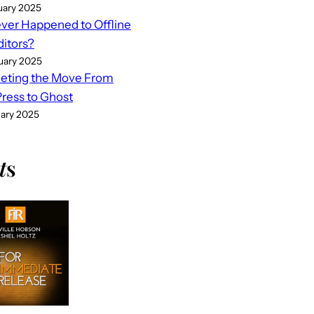
uary 2025
er Happened to Offline
ditors?
uary 2025
eting the Move From
ess to Ghost
uary 2025
t
s