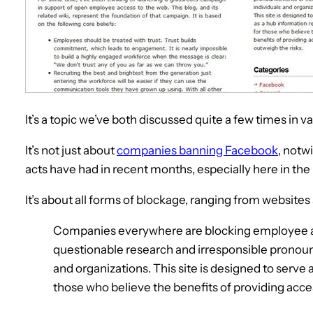
It’s a topic we’ve both discussed quite a few times in 
It’s not just about
companies banning Facebook
, notw
acts have had in recent months, especially here in the
It’s about all forms of blockage, ranging from websites
Companies everywhere are blocking employee ac
questionable research and irresponsible pronoun
and organizations. This site is designed to serve
those who believe the benefits of providing acces