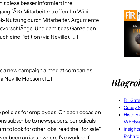
 diese besser informiert ihre
g fÃ¼r Mitarbeiter treffen. Im Wiki
book-Nutzung durch Mitarbeiter, Argumente
gsvorschlÃ¤ge. Und damit das Ganze den
 eine Petition (via Neville). […]
’s a new campaign aimed at companies
a Neville Hobson). […]
Blogrol
Bill Gat
Casey N
e policies for employees. On each occasion
History
ions subscribe to newspapers, periodicals
Whitbr
 to look for other jobs, read the “for sale”
Insight
Richard
never been an issue where I’ve worked if