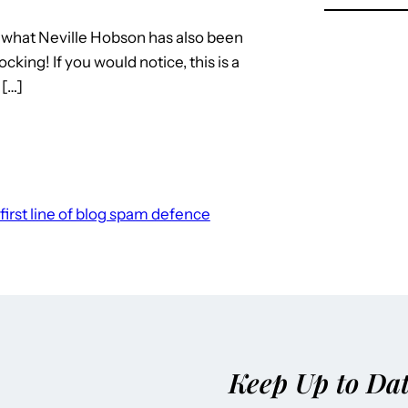
t what Neville Hobson has also been
king! If you would notice, this is a
 […]
first line of blog spam defence
Keep Up to Da