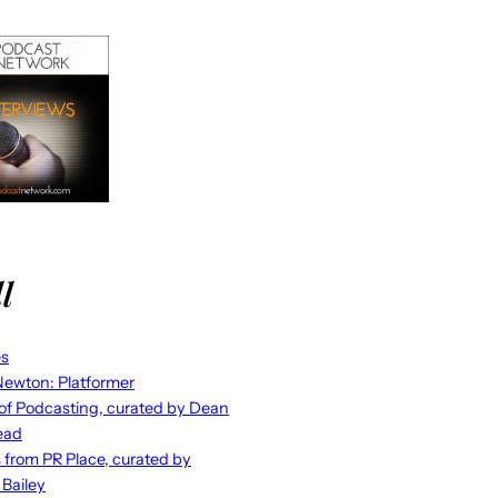
l
es
ewton: Platformer
 of Podcasting, curated by Dean
ead
s from PR Place, curated by
 Bailey