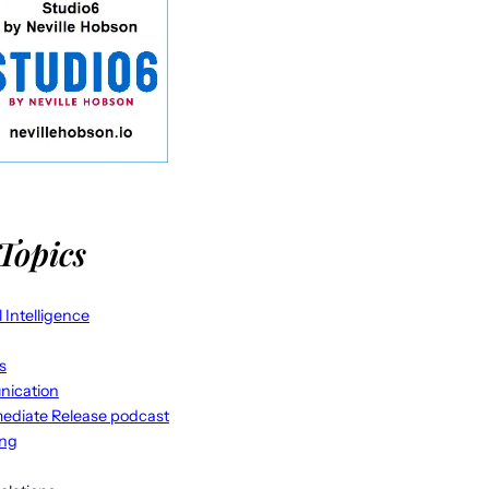
Topics
al Intelligence
s
ication
ediate Release podcast
ing