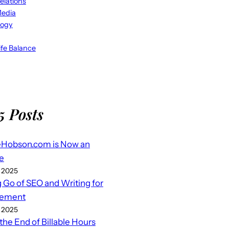
elations
Media
logy
fe Balance
5 Posts
eHobson.com is Now an
e
 2025
g Go of SEO and Writing for
ement
 2025
 the End of Billable Hours