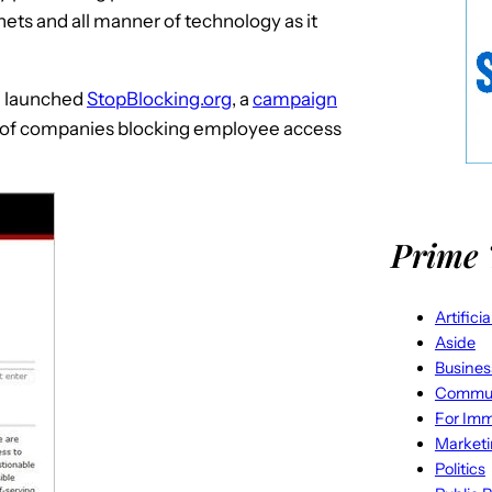
ets and all manner of technology as it
el launched
StopBlocking.org
, a
campaign
at of companies blocking employee access
Prime 
Artifici
Aside
Busines
Commun
For Imm
Market
Politics