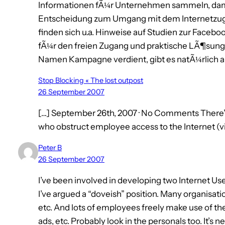
Informationen fÃ¼r Unternehmen sammeln, damit
Entscheidung zum Umgang mit dem Internetzugan
finden sich u.a. Hinweise auf Studien zur Face
fÃ¼r den freien Zugang und praktische LÃ¶sun
Namen Kampagne verdient, gibt es natÃ¼rlich auch
Stop Blocking « The lost outpost
26 September 2007
[…] September 26th, 2007 · No Comments There
who obstruct employee access to the Internet (vi
Peter B
26 September 2007
I’ve been involved in developing two Internet Us
I’ve argued a “doveish” position. Many organisat
etc. And lots of employees freely make use of them
ads, etc. Probably look in the personals too. It’s 