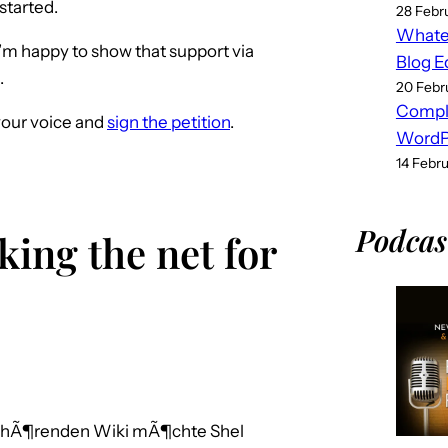
 started.
28 Febr
Whatev
I’m happy to show that support via
Blog E
.
20 Febr
Compl
your voice and
sign the petition
.
WordPr
14 Febr
Podcas
king the net for
gehÃ¶renden Wiki mÃ¶chte Shel