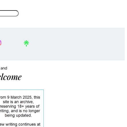
, and
lcome