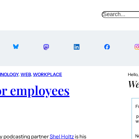
S
e
a
r
c
h
HNOLOGY
, 
WEB
, 
WORKPLACE
Hello
We
or employees
my podcasting partner
Shel Holtz
is his