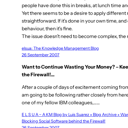
people have done this in breaks, at lunch time an
Yet there seems to be a desire to apply different 
straightforward. If it’s done in your own time, and 
behaviour, then it’s fine.
The issue doesn’t need to become complex, the
elsua: The Knowledge Management Blog
26 September 2007
Want to Continue Wasting Your Money? – Kee
the Firewall!…
After a couple of days of excitement coming from 
am going to be following rather closely from he
one of my fellow IBM colleagues,……
E L S U A ~ A KM Blog by Luis Suarez » Blog Archive » 
Blocking Social Software behind the Firewall!
26 September 2007