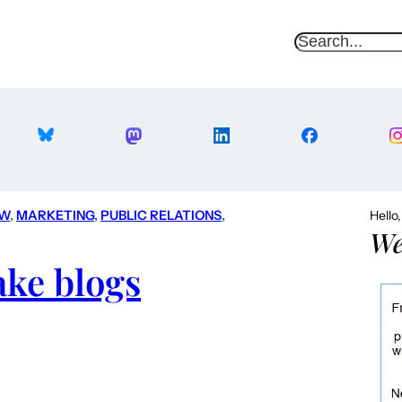
S
e
a
r
c
h
AW
, 
MARKETING
, 
PUBLIC RELATIONS
, 
Hello
We
ake blogs