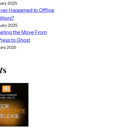
uary 2025
er Happened to Offline
ditors?
uary 2025
eting the Move From
ess to Ghost
uary 2025
t
s