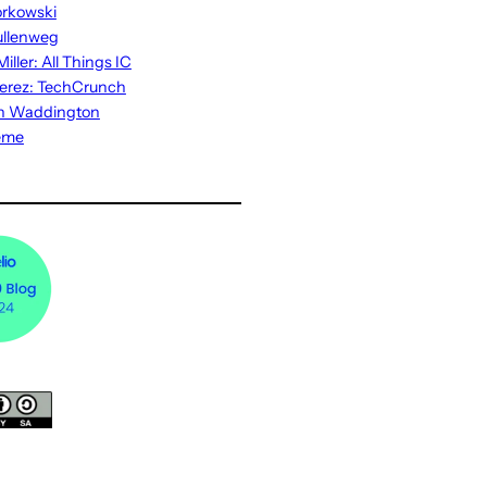
rkowski
ullenweg
iller: All Things IC
erez: TechCrunch
n Waddington
eme