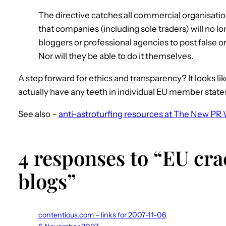
The directive catches all commercial organisation
that companies (including sole traders) will no lo
bloggers or professional agencies to post false o
Nor will they be able to do it themselves.
A step forward for ethics and transparency? It looks like
actually have any teeth in individual EU member state
See also –
anti-astroturfing resources at The New PR 
4 responses to “EU cr
blogs”
contentious.com – links for 2007-11-06