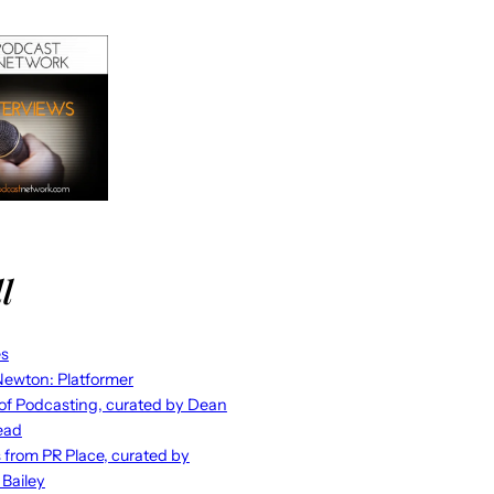
l
es
ewton: Platformer
 of Podcasting, curated by Dean
ead
s from PR Place, curated by
 Bailey