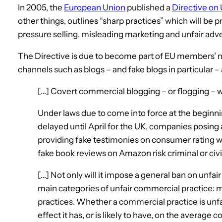
In 2005, the
European Union
published a
Directive on
other things, outlines “sharp practices” which will be 
pressure selling, misleading marketing and unfair adve
The Directive is due to become part of EU members’ na
channels such as blogs – and fake blogs in particular –
[…] Covert commercial blogging – or flogging – w
Under laws due to come into force at the beginning
delayed until April for the UK, companies posing
providing fake testimonies on consumer rating we
fake book reviews on Amazon risk criminal or civil l
[…] Not only will it impose a general ban on unfair 
main categories of unfair commercial practice: 
practices. Whether a commercial practice is unfair
effect it has, or is likely to have, on the average 