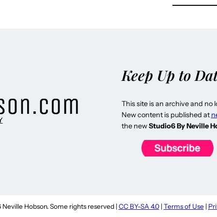
Keep Up to Da
This site is an archive and no 
New content is published at
n
Y
the new
Studio6 By Neville 
Neville Hobson. Some rights reserved |
CC BY-SA 4.0
|
Terms of Use
|
Pr