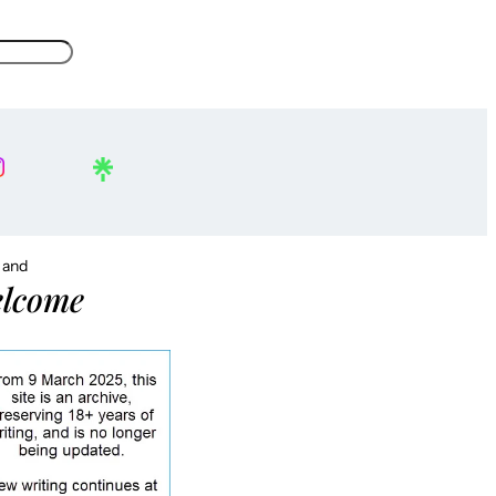
, and
lcome