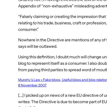
Appendix of “non-exhaustive” misleading adverti
“Falsely claiming or creating the impression that 
relating to his trade, business, craft or profession
consumer.”
Nowhere in the Directive are mentions of any of t
says will be outlawed.
Using this definition, I doubt much will change unl
blog to represent itself as a consumer. I also do
from paying third parties to spread word of mouth
Murphy’s Law » Fake blogs, Useful blogs and blog relati
8 November 2007
[…] I picked up on news of a new EU directive of 
writes: The Directive is due to become part of E