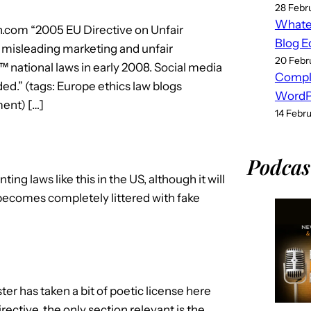
28 Febr
Whatev
n.com “2005 EU Directive on Unfair
Blog E
, misleading marketing and unfair
20 Febr
national laws in early 2008. Social media
Compl
ded.” (tags: Europe ethics law blogs
WordPr
ent) […]
14 Febr
Podcas
ing laws like this in the US, although it will
becomes completely littered with fake
ister has taken a bit of poetic license here
rective, the only section relevant is the