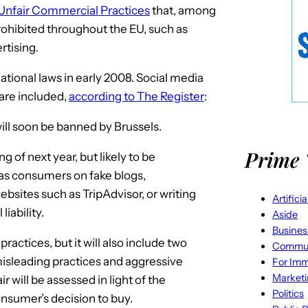
 Unfair Commercial Practices
that, among
prohibited throughout the EU, such as
rtising.
tional laws in early 2008. Social media
 are included,
according to The Register
:
ill soon be banned by Brussels.
Prime 
 of next year, but likely to be
 as consumers on fake blogs,
bsites such as TripAdvisor, or writing
Artifici
iability.
Aside
Busines
practices, but it will also include two
Commun
misleading practices and aggressive
For Imm
Market
 will be assessed in light of the
Politics
consumer’s decision to buy.