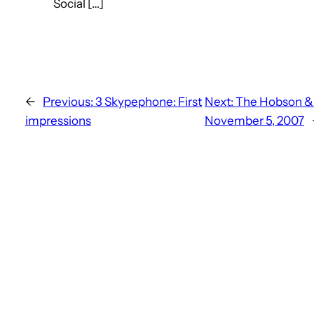
Social […]
←
Previous:
3 Skypephone: First
Next:
The Hobson & 
impressions
November 5, 2007