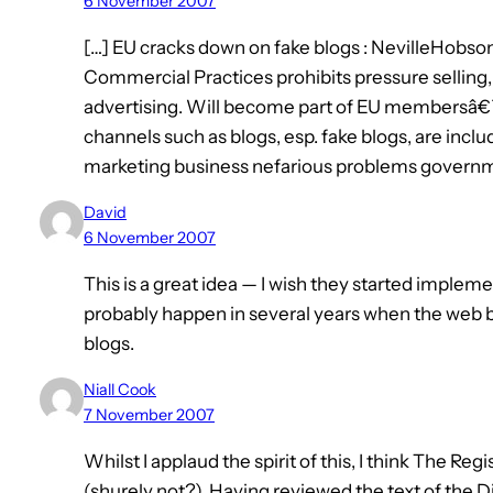
6 November 2007
[…] EU cracks down on fake blogs : NevilleHobso
Commercial Practices prohibits pressure selling
advertising. Will become part of EU membersâ€™ 
channels such as blogs, esp. fake blogs, are inclu
marketing business nefarious problems governm
David
6 November 2007
This is a great idea — I wish they started implement
probably happen in several years when the web 
blogs.
Niall Cook
7 November 2007
Whilst I applaud the spirit of this, I think The Reg
(shurely not?). Having reviewed the text of the Di