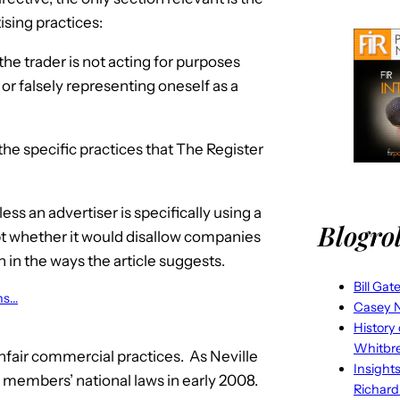
sing practices:
the trader is not acting for purposes
, or falsely representing oneself as a
he specific practices that The Register
ess an advertiser is specifically using a
Blogrol
ubt whether it would disallow companies
 in the ways the article suggests.
Bill Gat
ons…
Casey N
History
Whitbr
unfair commercial practices. As Neville
Insight
U members’ national laws in early 2008.
Richard