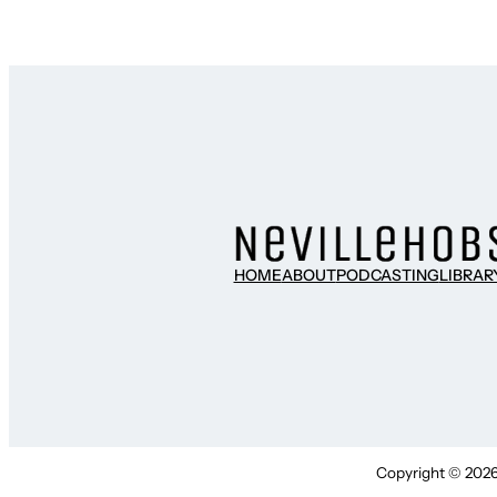
HOME
ABOUT
PODCASTING
LIBRAR
Copyright © 2026 