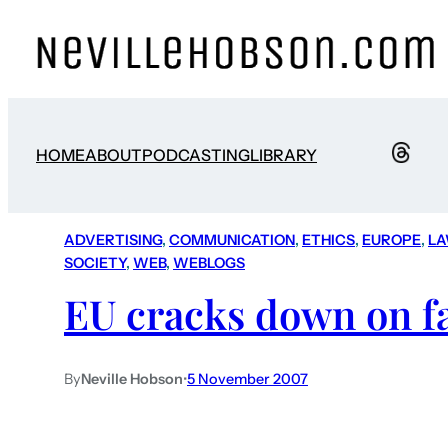
HOME
ABOUT
PODCASTING
LIBRARY
ADVERTISING
, 
COMMUNICATION
, 
ETHICS
, 
EUROPE
, 
L
SOCIETY
, 
WEB
, 
WEBLOGS
EU cracks down on f
By
Neville Hobson
•
5 November 2007