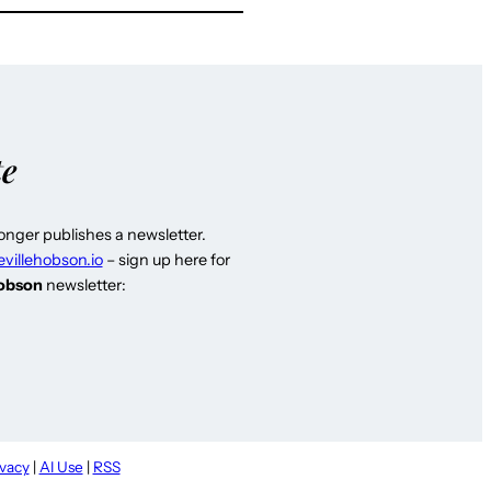
te
longer publishes a newsletter.
evillehobson.io
– sign up here for
Hobson
newsletter:
ivacy
|
AI Use
|
RSS