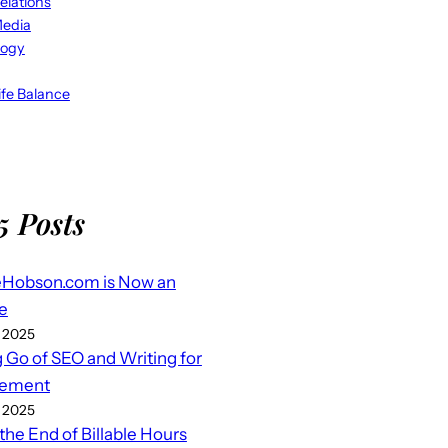
elations
Media
logy
fe Balance
5 Posts
eHobson.com is Now an
e
 2025
g Go of SEO and Writing for
ement
 2025
 the End of Billable Hours