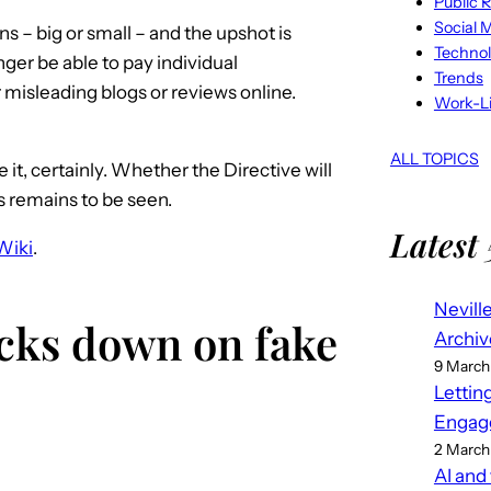
Public R
Social 
s – big or small – and the upshot is
Techno
nger be able to pay individual
Trends
r misleading blogs or reviews online.
Work-Li
ALL TOPICS
 it, certainly. Whether the Directive will
s remains to be seen.
Latest 
Wiki
.
Nevill
acks down on fake
Archiv
9 March
Lettin
Engag
2 March
AI and