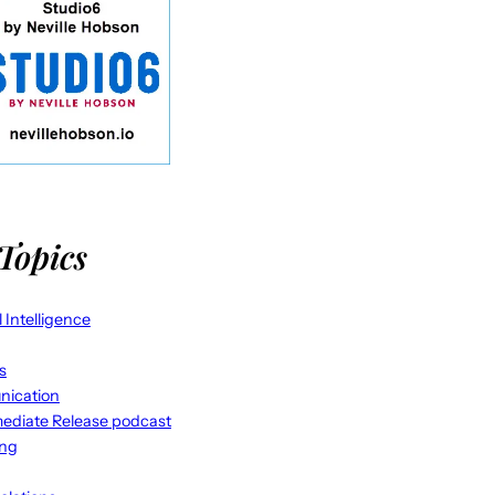
Topics
al Intelligence
s
ication
ediate Release podcast
ing