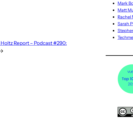
Mark Bo
Matt M
Rachel M
Sarah P
Stephe
Techm
Holtz Report – Podcast #290:
→