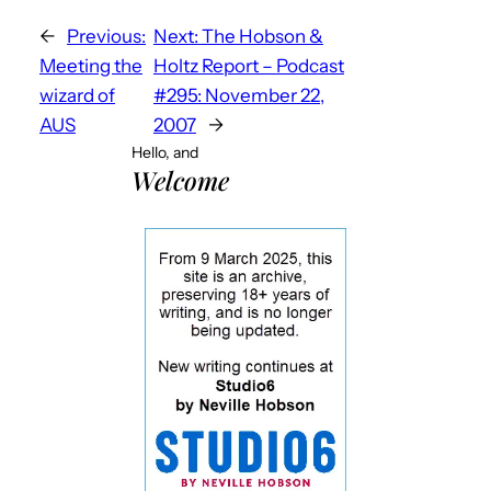
←
Previous:
Next:
The Hobson &
Meeting the
Holtz Report – Podcast
wizard of
#295: November 22,
AUS
2007
→
Hello, and
Welcome