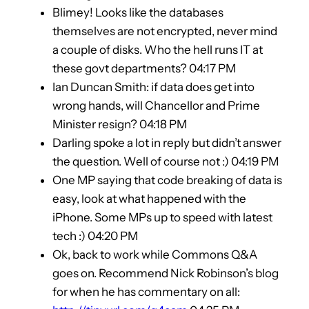
Blimey! Looks like the databases
themselves are not encrypted, never mind
a couple of disks. Who the hell runs IT at
these govt departments? 04:17 PM
Ian Duncan Smith: if data does get into
wrong hands, will Chancellor and Prime
Minister resign? 04:18 PM
Darling spoke a lot in reply but didn’t answer
the question. Well of course not :) 04:19 PM
One MP saying that code breaking of data is
easy, look at what happened with the
iPhone. Some MPs up to speed with latest
tech :) 04:20 PM
Ok, back to work while Commons Q&A
goes on. Recommend Nick Robinson’s blog
for when he has commentary on all: