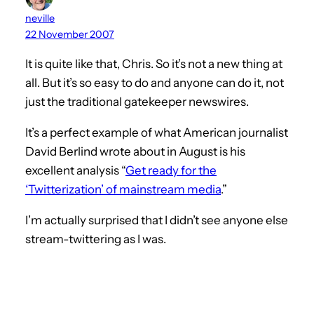
neville
22 November 2007
It is quite like that, Chris. So it’s not a new thing at
all. But it’s so easy to do and anyone can do it, not
just the traditional gatekeeper newswires.
It’s a perfect example of what American journalist
David Berlind wrote about in August is his
excellent analysis “
Get ready for the
‘Twitterization’ of mainstream media
.”
I’m actually surprised that I didn’t see anyone else
stream-twittering as I was.