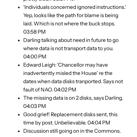
‘Individuals concerned ignored instructions.’
Yep, looks like the path for blame is being
laid. Which is not where the buck stops.
03:58 PM
Darling talking about need in future to go
where data is not transport data to you.
04:00 PM
Edward Leigh: ‘Chancellor may have
inadvertently misled the House’ re the
dates when data disks tranported. Says not
fault of NAO. 04:02 PM
The missing data is on 2 disks, says Darling.
04:03 PM
Good grief! Replacement disks sent, this
time by post. Unbelievable. 04:04 PM
Discussion still going on in the Commons.