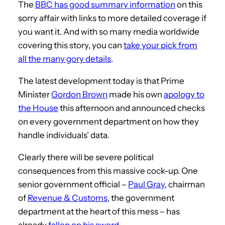
The
BBC has good summary information
on this
sorry affair with links to more detailed coverage if
you want it. And with so many media worldwide
covering this story, you can
take your pick from
all the many gory details
.
The latest development today is that Prime
Minister
Gordon Brown
made his own
apology to
the House
this afternoon and announced checks
on every government department on how they
handle individuals’ data.
Clearly there will be severe political
consequences from this massive cock-up. One
senior government official –
Paul Gray
, chairman
of
Revenue & Customs
, the government
department at the heart of this mess – has
already
fallen on his sword
.