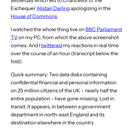
yesterday which led to Chancellor of the
Exchequer
Alistair Darling
apologizing in the
House of Commons
.
I watched the whole thing live on
BBC Parliament
TV
on my PC, from which the above screenshot
comes. And I
twittered
my reactions in real time
over the course of an hour (transcript below the
fold).
Quick summary: Two data disks containing
confidential financial and personal information
on 25 million citizens of the UK – nearly half the
entire population – have gone missing. Lost in
transit, it appears, in between a government
department in north-east England and its
destination elsewhere in the country.