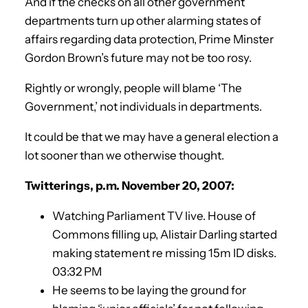
And if the checks on all other government
departments turn up other alarming states of
affairs regarding data protection, Prime Minster
Gordon Brown’s future may not be too rosy.
Rightly or wrongly, people will blame ‘The
Government,’ not individuals in departments.
It could be that we may have a general election a
lot sooner than we otherwise thought.
Twitterings, p.m. November 20, 2007:
Watching Parliament TV live. House of
Commons filling up, Alistair Darling started
making statement re missing 15m ID disks.
03:32 PM
He seems to be laying the ground for