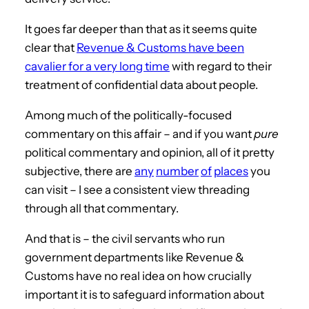
It goes far deeper than that as it seems quite
clear that
Revenue & Customs have been
cavalier for a very long time
with regard to their
treatment of confidential data about people.
Among much of the politically-focused
commentary on this affair – and if you want
pure
political commentary and opinion, all of it pretty
subjective, there are
any
number
of
places
you
can visit – I see a consistent view threading
through all that commentary.
And that is – the civil servants who run
government departments like Revenue &
Customs have no real idea on how crucially
important it is to safeguard information about