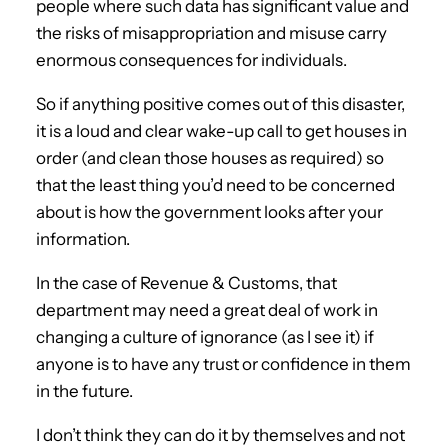
people where such data has significant value and
the risks of misappropriation and misuse carry
enormous consequences for individuals.
So if anything positive comes out of this disaster,
it is a loud and clear wake-up call to get houses in
order (and clean those houses as required) so
that the least thing you’d need to be concerned
about is how the government looks after your
information.
In the case of Revenue & Customs, that
department may need a great deal of work in
changing a culture of ignorance (as I see it) if
anyone is to have any trust or confidence in them
in the future.
I don’t think they can do it by themselves and not