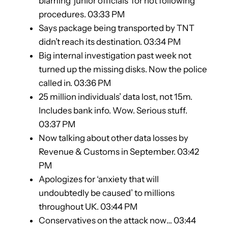
blaming ‘junior officials’ for not following
procedures. 03:33 PM
Says package being transported by TNT
didn’t reach its destination. 03:34 PM
Big internal investigation past week not
turned up the missing disks. Now the police
called in. 03:36 PM
25 million individuals’ data lost, not 15m.
Includes bank info. Wow. Serious stuff.
03:37 PM
Now talking about other data losses by
Revenue & Customs in September. 03:42
PM
Apologizes for ‘anxiety that will
undoubtedly be caused’ to millions
throughout UK. 03:44 PM
Conservatives on the attack now… 03:44