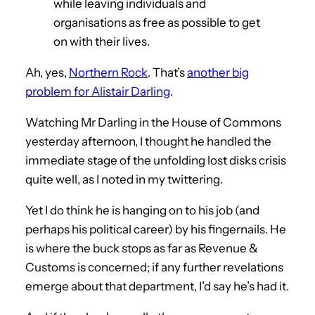
while leaving individuals and
organisations as free as possible to get
on with their lives.
Ah, yes,
Northern Rock
. That’s
another big
problem for Alistair Darling
.
Watching Mr Darling in the House of Commons
yesterday afternoon, I thought he handled the
immediate stage of the unfolding lost disks crisis
quite well, as I noted in my twittering.
Yet I do think he is hanging on to his job (and
perhaps his political career) by his fingernails. He
is where the buck stops as far as Revenue &
Customs is concerned; if any further revelations
emerge about that department, I’d say he’s had it.