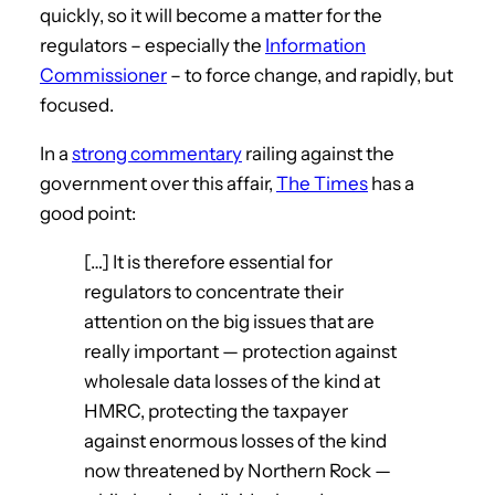
quickly, so it will become a matter for the
regulators – especially the
Information
Commissioner
– to force change, and rapidly, but
focused.
In a
strong commentary
railing against the
government over this affair,
The Times
has a
good point:
[…] It is therefore essential for
regulators to concentrate their
attention on the big issues that are
really important — protection against
wholesale data losses of the kind at
HMRC, protecting the taxpayer
against enormous losses of the kind
now threatened by Northern Rock —