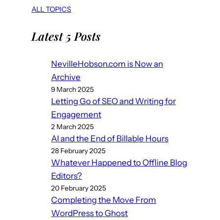
ALL TOPICS
Latest 5 Posts
NevilleHobson.com is Now an
Archive
9 March 2025
Letting Go of SEO and Writing for
Engagement
2 March 2025
AI and the End of Billable Hours
28 February 2025
Whatever Happened to Offline Blog
Editors?
20 February 2025
Completing the Move From
WordPress to Ghost