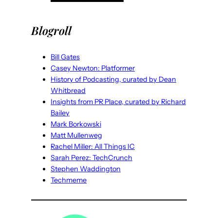
Blogroll
Bill Gates
Casey Newton: Platformer
History of Podcasting, curated by Dean
Whitbread
Insights from PR Place, curated by Richard
Bailey
Mark Borkowski
Matt Mullenweg
Rachel Miller: All Things IC
Sarah Perez: TechCrunch
Stephen Waddington
Techmeme