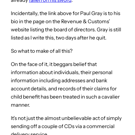
Incidentally, the link above for Paul Gray is to his
bio in the page on the Revenue & Customs’
website listing the board of directors. Gray is still
listed as I write this, two days after he quit.
So what to make of all this?
On the face of it, it beggars belief that
information about individuals, their personal
information including addresses and bank
account details, and records of their claims for
child benefit has been treated in such a cavalier
manner.
It’s not just the almost unbelievable act of simply
sending off a couple of CDs via a commercial
delivery service.