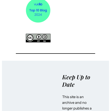
Keep Up to
Date
This site is an
archive and no
longer publishes a