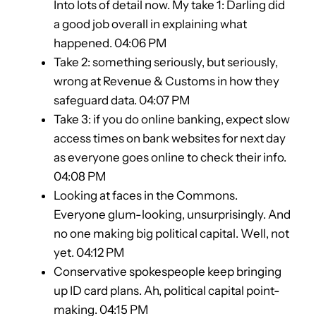
Into lots of detail now. My take 1: Darling did
a good job overall in explaining what
happened. 04:06 PM
Take 2: something seriously, but seriously,
wrong at Revenue & Customs in how they
safeguard data. 04:07 PM
Take 3: if you do online banking, expect slow
access times on bank websites for next day
as everyone goes online to check their info.
04:08 PM
Looking at faces in the Commons.
Everyone glum-looking, unsurprisingly. And
no one making big political capital. Well, not
yet. 04:12 PM
Conservative spokespeople keep bringing
up ID card plans. Ah, political capital point-
making. 04:15 PM