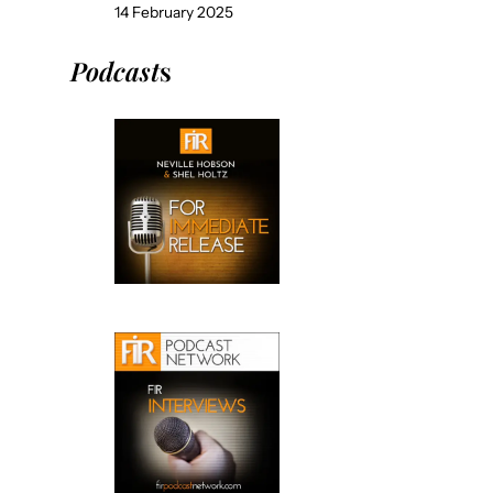
14 February 2025
Podcast
s