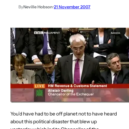
By
Neville Hobson
•
21 November 2007
You’d have had to be off planet not to have heard
about this political disaster that blew up