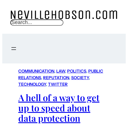
S
e
a
r
c
h
COMMUNICATION
, 
LAW
, 
POLITICS
, 
PUBLIC
RELATIONS
, 
REPUTATION
, 
SOCIETY
, 
TECHNOLOGY
, 
TWITTER
A hell of a way to get
up to speed about
data protection