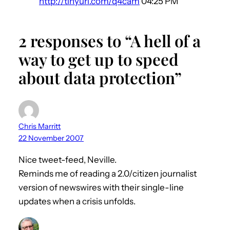
http://tinyurl.com/q4cam
04:25 PM
2 responses to “A hell of a
way to get up to speed
about data protection”
Chris Marritt
22 November 2007
Nice tweet-feed, Neville.
Reminds me of reading a 2.0/citizen journalist
version of newswires with their single-line
updates when a crisis unfolds.