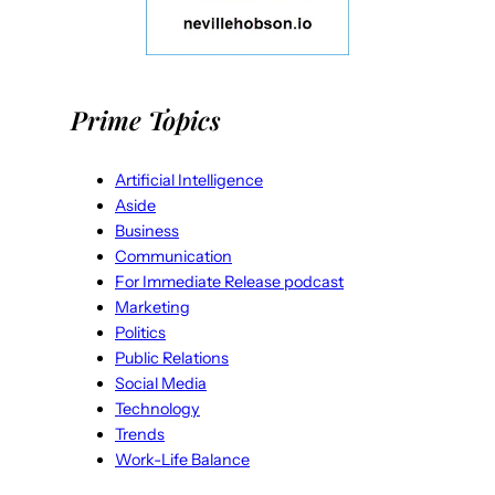
Prime Topics
Artificial Intelligence
Aside
Business
Communication
For Immediate Release podcast
Marketing
Politics
Public Relations
Social Media
Technology
Trends
Work-Life Balance