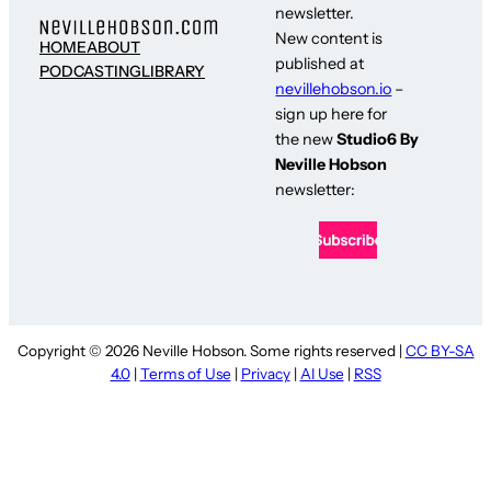
newsletter.
New content is
HOME
ABOUT
published at
PODCASTING
LIBRARY
nevillehobson.io
–
sign up here for
the new
Studio6 By
Neville Hobson
newsletter:
Copyright © 2026 Neville Hobson. Some rights reserved |
CC BY-SA
4.0
|
Terms of Use
|
Privacy
|
AI Use
|
RSS