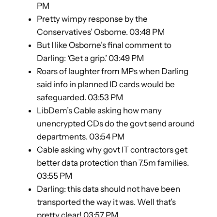
PM
Pretty wimpy response by the
Conservatives’ Osborne. 03:48 PM
But I like Osborne’s final comment to
Darling: ‘Get a grip.’ 03:49 PM
Roars of laughter from MPs when Darling
said info in planned ID cards would be
safeguarded. 03:53 PM
LibDem’s Cable asking how many
unencrypted CDs do the govt send around
departments. 03:54 PM
Cable asking why govt IT contractors get
better data protection than 7.5m families.
03:55 PM
Darling: this data should not have been
transported the way it was. Well that’s
pretty clear! 03:57 PM