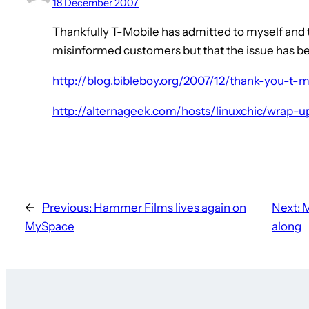
18 December 2007
Thankfully T-Mobile has admitted to myself and t
misinformed customers but that the issue has b
http://blog.bibleboy.org/2007/12/thank-you-t-m
http://alternageek.com/hosts/linuxchic/wrap-u
←
Previous:
Hammer Films lives again on
Next:
M
MySpace
along