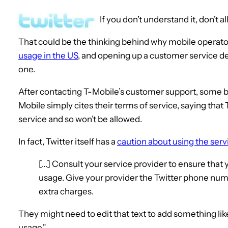
If you don’t understand it, don’t al
That could be the thinking behind why mobile operat
usage in the US
, and opening up a customer service de
one.
After contacting T-Mobile’s customer support, some 
Mobile simply cites their terms of service, saying that 
service and so won’t be allowed.
In fact, Twitter itself has a
caution about using the ser
[…] Consult your service provider to ensure that 
usage. Give your provider the Twitter phone number
extra charges.
They might need to edit that text to add something like
usage."