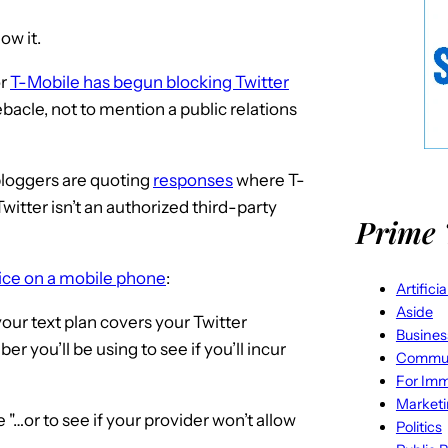
low it.
or
T-Mobile has begun blocking Twitter
bacle, not to mention a public relations
bloggers are quoting
responses
where T-
Twitter isn’t an authorized third-party
Prime 
vice on a mobile phone
:
Artifici
Aside
your text plan covers your Twitter
Busines
 you’ll be using to see if you’ll incur
Commun
For Imm
Market
 "…or to see if your provider won’t allow
Politics