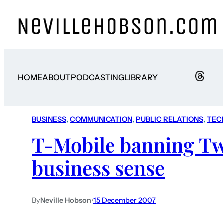
HOME
ABOUT
PODCASTING
LIBRARY
BUSINESS
, 
COMMUNICATION
, 
PUBLIC RELATIONS
, 
TEC
T-Mobile banning Tw
business sense
By
Neville Hobson
•
15 December 2007