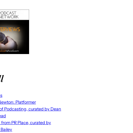
l
es
ewton: Platformer
 of Podcasting, curated by Dean
ead
s from PR Place, curated by
 Bailey