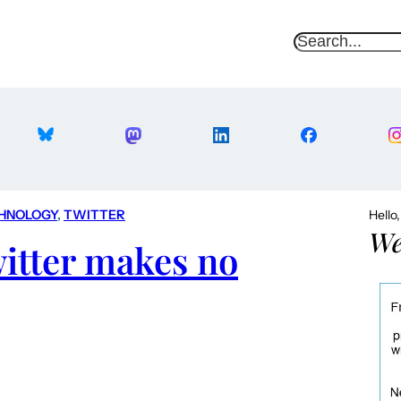
S
e
a
r
c
h
HNOLOGY
, 
TWITTER
Hello
We
itter makes no