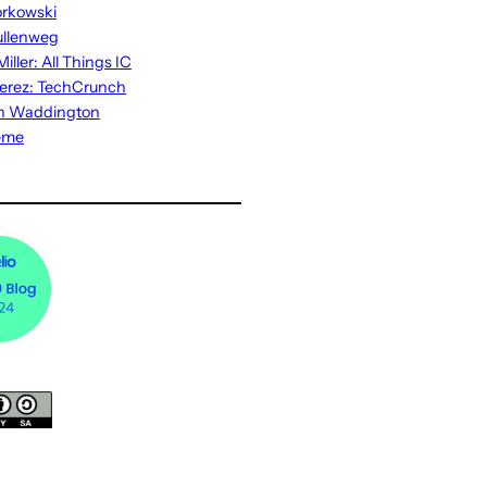
rkowski
ullenweg
iller: All Things IC
erez: TechCrunch
n Waddington
eme