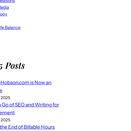
elations
Media
logy
fe Balance
5 Posts
eHobson.com is Now an
e
 2025
g Go of SEO and Writing for
ement
 2025
 the End of Billable Hours