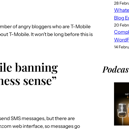
28 Febr
Whatev
Blog E
20 Febr
number of angry bloggers who are T-Mobile
Compl
t T-Mobile. It won’t be long before this is
WordPr
14 Febr
ile banning
Podcas
ness sense”
 send SMS messages, but there are
ter.com web interface, so messages go