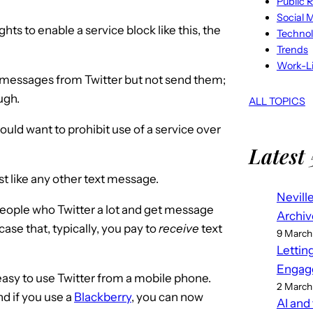
Public R
Social 
hts to enable a service block like this, the
Techno
Trends
Work-Li
e messages from Twitter but not send them;
ugh.
ALL TOPICS
ould want to prohibit use of a service over
Latest 
ust like any other text message.
Nevill
ople who Twitter a lot and get message
Archiv
 case that, typically, you pay to
receive
text
9 March
Lettin
Engag
 easy to use Twitter from a mobile phone.
2 March
nd if you use a
Blackberry
, you can now
AI and