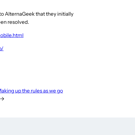
o AlternaGeek that they initially
een resolved.
obile.html
p/
aking up the rules as we go
→