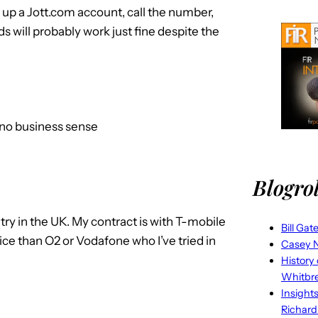
t up a Jott.com account, call the number,
 will probably work just fine despite the
no business sense
Blogrol
try in the UK. My contract is with T-mobile
Bill Gat
ice than O2 or Vodafone who I’ve tried in
Casey N
History
Whitbr
Insight
Richard