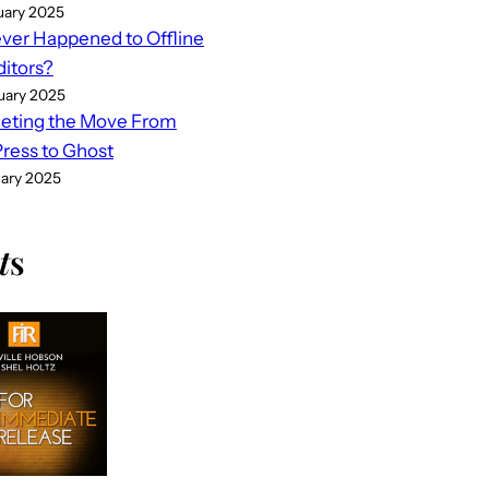
uary 2025
er Happened to Offline
ditors?
uary 2025
eting the Move From
ess to Ghost
uary 2025
t
s