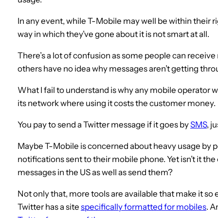
In any event, while T-Mobile may well be within their rig
way in which they’ve gone about it is not smart at all.
There’s a lot of confusion as some people can receiv
others have no idea why messages aren’t getting thro
What I fail to understand is why any mobile operator w
its network where using it costs the customer money.
You pay to send a Twitter message if it goes by
SMS
, j
Maybe T-Mobile is concerned about heavy usage by pe
notifications sent to their mobile phone. Yet isn’t it the
messages in the US as well as send them?
Not only that, more tools are available that make it so
Twitter has a site
specifically formatted for mobiles
. A