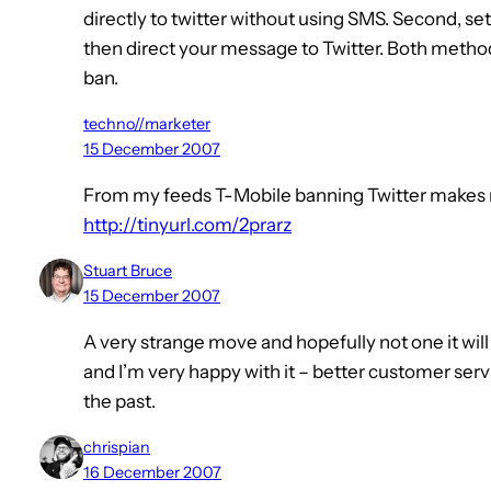
directly to twitter without using SMS. Second, se
then direct your message to Twitter. Both methods
ban.
techno//marketer
15 December 2007
From my feeds T-Mobile banning Twitter makes 
http://tinyurl.com/2prarz
Stuart Bruce
15 December 2007
A very strange move and hopefully not one it will 
and I’m very happy with it – better customer serv
the past.
chrispian
16 December 2007