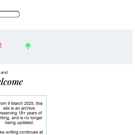
, and
lcome