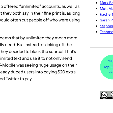
Mark Bo
ho offered “unlimited” accounts, as well as
Matt M
ey both say in their fine print is, as long
Rachel M
ould often cut people off who were using
Sarah P
Stephe
Techm
 seems that by unlimited they mean more
lly need. But instead of kicking off the
 they decided to block the source! That’s
ited text and use it to not only send
 T-Mobile was seeing huge usage on their
ready duped users into paying $20 extra
ed Twitter to pay.