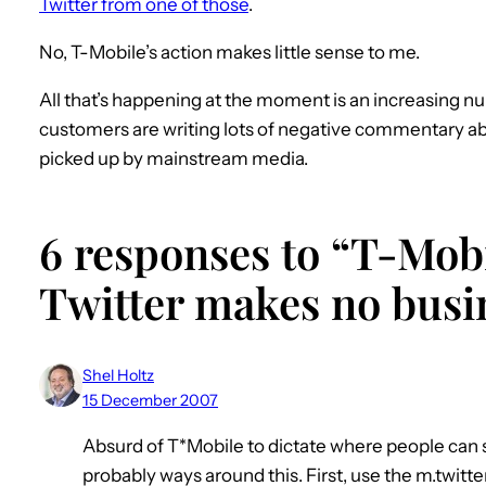
Twitter from one of those
.
No, T-Mobile’s action makes little sense to me.
All that’s happening at the moment is an increasing 
customers are writing lots of negative commentary abou
picked up by mainstream media.
6 responses to “T-Mob
Twitter makes no busi
Shel Holtz
15 December 2007
Absurd of T*Mobile to dictate where people can
probably ways around this. First, use the m.twit