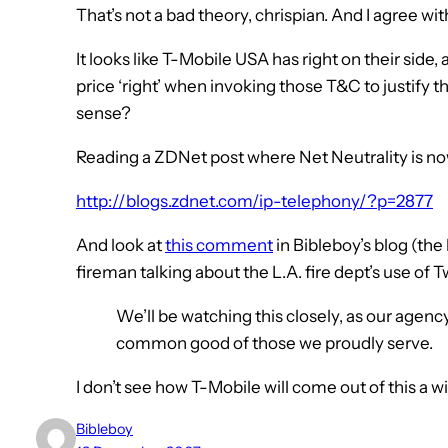
That’s not a bad theory, chrispian. And I agree wi
It looks like T-Mobile USA has right on their side,
price ‘right’ when invoking those T&C to justify 
sense?
Reading a ZDNet post where Net Neutrality is now
http://blogs.zdnet.com/ip-telephony/?p=2877
And look at
this comment
in Bibleboy’s blog (the
fireman talking about the L.A. fire dept’s use of T
We’ll be watching this closely, as our agency
common good of those we proudly serve.
I don’t see how T-Mobile will come out of this a winn
Bibleboy