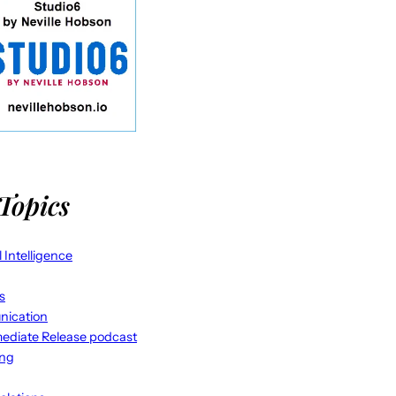
Topics
al Intelligence
s
ication
ediate Release podcast
ing