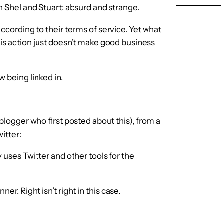
th Shel and Stuart: absurd and strange.
 according to their terms of service. Yet what
this action just doesn’t make good business
 being linked in.
 blogger who first posted about this), from a
witter:
 uses Twitter and other tools for the
er. Right isn’t right in this case.