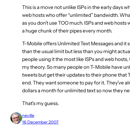
This is a move not unlike ISPs in the early days w
web hosts who offer “unlimited” bandwidth. What th
as you don’t use TOO much. ISPs and web hosts w
a huge chunk of their pipes every month.
T-Mobile offers Unlimited Text Messages and it
than the usual limit but less than you might actua
people using it the most like ISPs and web hosts,
my theory. So many people on T-Mobile have unlim
tweets but get their updates to their phone that
end. They want someone to pay for it. They’ve al
dollars a month for unlimited text so now they ne
That’s my guess.
neville
16 December 2007