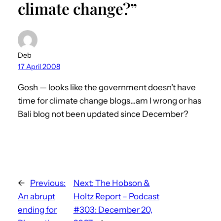
climate change?”
Deb
17 April 2008
Gosh — looks like the government doesn’t have
time for climate change blogs…am I wrong or has
Bali blog not been updated since December?
←
Previous:
Next:
The Hobson &
An abrupt
Holtz Report – Podcast
ending for
#303: December 20,