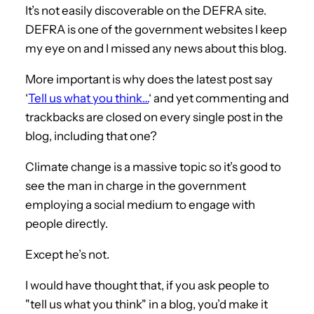
It’s not easily discoverable on the DEFRA site.
DEFRA is one of the government websites I keep
my eye on and I missed any news about this blog.
More important is why does the latest post say
‘
Tell us what you think…
‘ and yet commenting and
trackbacks are closed on every single post in the
blog, including that one?
Climate change is a massive topic so it’s good to
see the man in charge in the government
employing a social medium to engage with
people directly.
Except he’s not.
I would have thought that, if you ask people to
"tell us what you think" in a blog, you’d make it