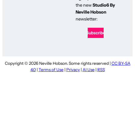
the new
Studio6 By
Neville Hobson
newsletter:
Copyright © 2026 Neville Hobson. Some rights reserved |
CC BY-SA
4.0
|
Terms of Use
|
Privacy
|
AI Use
|
RSS