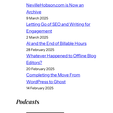
NevilleHobson.com is Now an
Archive
9 March 2025
Letting Go of SEO and Writing for
Engagement
2 March 2025
AI and the End of Billable Hours
28 February 2025
Whatever Happened to Offline Blog
Editors?
20 February 2025
Completing the Move From
WordPress to Ghost
14 February 2025
Podcast
s