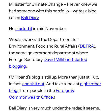
Minister for Climate Change – I never knew we
had someone with this portfolio – writes a blog
called
Bali Diary
.
He
started it
in mid November.
Woolas works at the Department for
Environment, Food and Rural Affairs (
DEFRA
),
the same government department where
Foreign Secretary
David Milliband started
blogging
.
(Milliband’s blog is still up. More than just still up,
in fact:
check it out
. And take a look at
eight other
blogs
from people in the
Foreign &
Commonwealth Office
.)
Bali Diary is very much under the radar, it seems.