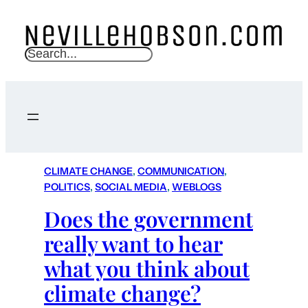
S
e
a
r
c
h
CLIMATE CHANGE
, 
COMMUNICATION
, 
POLITICS
, 
SOCIAL MEDIA
, 
WEBLOGS
Does the government
really want to hear
what you think about
climate change?