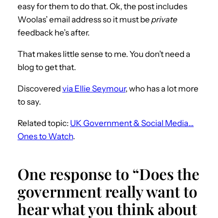
easy for them to do that. Ok, the post includes
Woolas’ email address so it must be
private
feedback he’s after.
That makes little sense to me. You don’t need a
blog to get that.
Discovered
via Ellie Seymour
, who has a lot more
to say.
Related topic:
UK Government & Social Media…
Ones to Watch
.
One response to “Does the
government really want to
hear what you think about