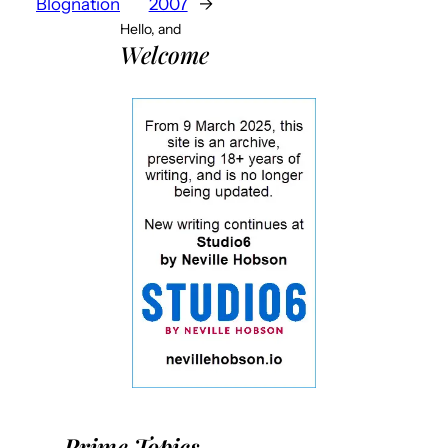
Blognation
2007
→
Hello, and
Welcome
Prime Topics