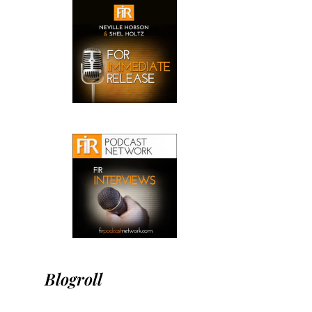
Blogroll