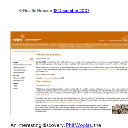
By
Neville Hobson
•
18 December 2007
An interesting discovery:
Phil Woolas
, the