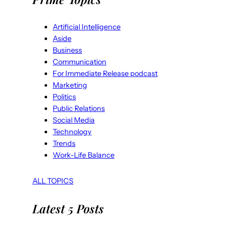
Artificial Intelligence
Aside
Business
Communication
For Immediate Release podcast
Marketing
Politics
Public Relations
Social Media
Technology
Trends
Work-Life Balance
ALL TOPICS
Latest 5 Posts