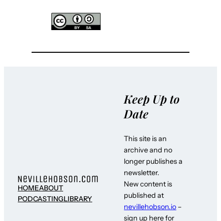
Keep Up to
Date
This site is an
archive and no
longer publishes a
newsletter.
New content is
HOME
ABOUT
published at
PODCASTING
LIBRARY
nevillehobson.io
–
sign up here for