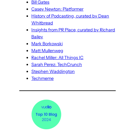
Bill Gates
Casey Newton: Platformer
History of Podcasting, curated by Dean
Whitbread
Insights from PR Place, curated by Richard
Bailey
Mark Borkowski
Matt Mullenweg
Rachel Miller: All Things IC
Sarah Perez: TechCrunch
Stephen Waddington
Techmeme