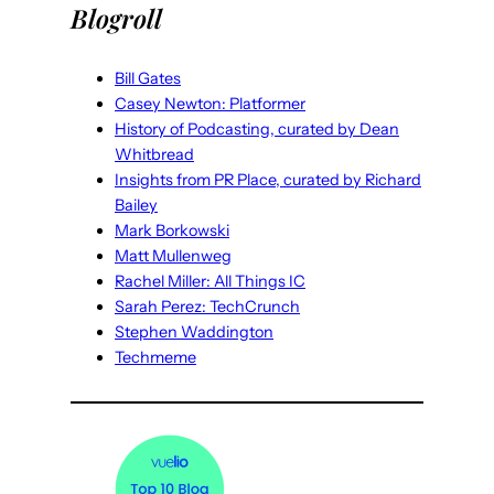
Blogroll
Bill Gates
Casey Newton: Platformer
History of Podcasting, curated by Dean
Whitbread
Insights from PR Place, curated by Richard
Bailey
Mark Borkowski
Matt Mullenweg
Rachel Miller: All Things IC
Sarah Perez: TechCrunch
Stephen Waddington
Techmeme