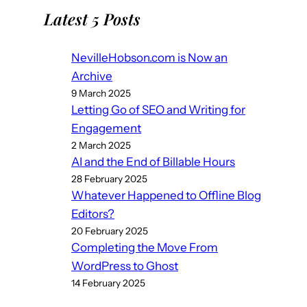
Latest 5 Posts
NevilleHobson.com is Now an
Archive
9 March 2025
Letting Go of SEO and Writing for
Engagement
2 March 2025
AI and the End of Billable Hours
28 February 2025
Whatever Happened to Offline Blog
Editors?
20 February 2025
Completing the Move From
WordPress to Ghost
14 February 2025