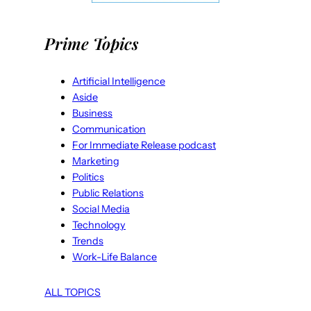
Prime Topics
Artificial Intelligence
Aside
Business
Communication
For Immediate Release podcast
Marketing
Politics
Public Relations
Social Media
Technology
Trends
Work-Life Balance
ALL TOPICS