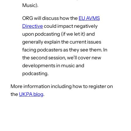
Music).
ORG will discuss how the
EU AVMS
Directive
could impact negatively
upon podcasting (if we let it) and
generally explain the current issues
facing podcasters as they see them. In
the second session, we’ll cover new
developments in music and
podcasting.
More information including how to register on
the
UKPA blog
.