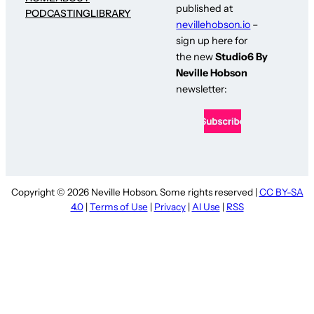
published at
PODCASTING
LIBRARY
nevillehobson.io
–
sign up here for
the new
Studio6 By
Neville Hobson
newsletter:
Copyright © 2026 Neville Hobson. Some rights reserved |
CC BY-SA
4.0
|
Terms of Use
|
Privacy
|
AI Use
|
RSS