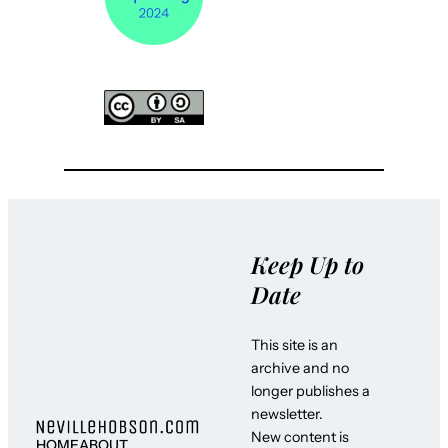
Keep Up to
Date
This site is an
archive and no
longer publishes a
newsletter.
New content is
HOME
ABOUT