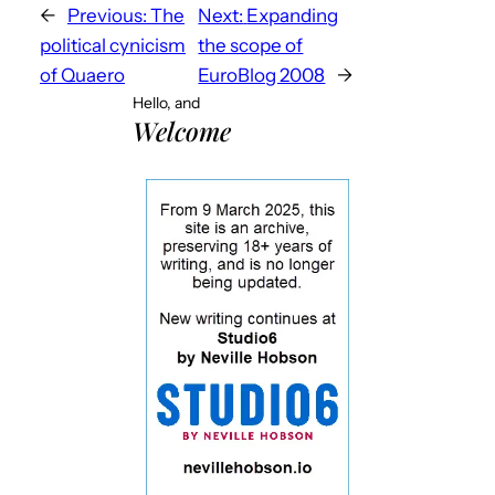
←
Previous:
The
Next:
Expanding
political cynicism
the scope of
of Quaero
EuroBlog 2008
→
Hello, and
Welcome