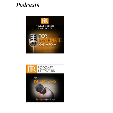
Podcast
s