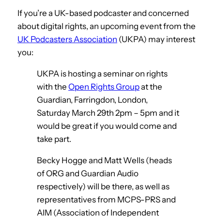
If you’re a UK-based podcaster and concerned
about digital rights, an upcoming event from the
UK Podcasters Association
(UKPA) may interest
you:
UKPA is hosting a seminar on rights
with the
Open Rights Group
at the
Guardian, Farringdon, London,
Saturday March 29th 2pm – 5pm and it
would be great if you would come and
take part.
Becky Hogge and Matt Wells (heads
of ORG and Guardian Audio
respectively) will be there, as well as
representatives from MCPS-PRS and
AIM (Association of Independent