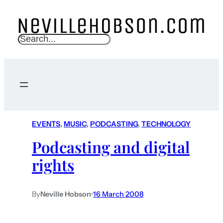
S
e
a
r
c
h
EVENTS
, 
MUSIC
, 
PODCASTING
, 
TECHNOLOGY
Podcasting and digital
rights
By
Neville Hobson
•
16 March 2008