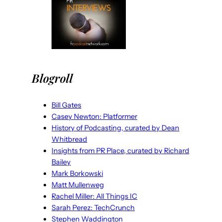
Blogroll
Bill Gates
Casey Newton: Platformer
History of Podcasting, curated by Dean
Whitbread
Insights from PR Place, curated by Richard
Bailey
Mark Borkowski
Matt Mullenweg
Rachel Miller: All Things IC
Sarah Perez: TechCrunch
Stephen Waddington