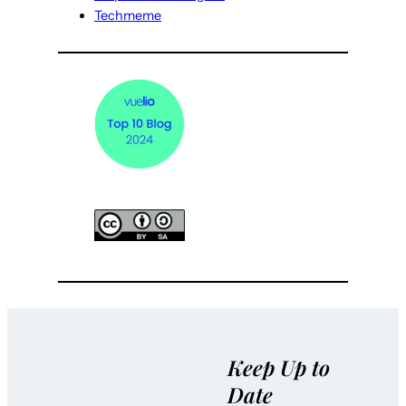
Techmeme
Keep Up to
Date