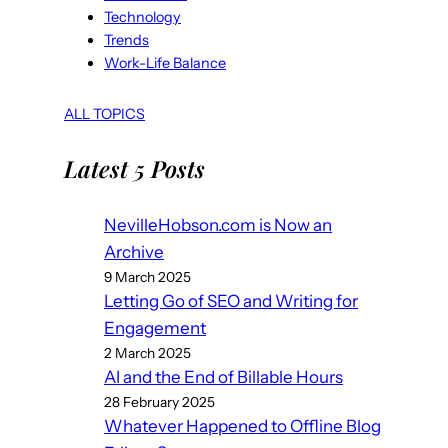
Technology
Trends
Work-Life Balance
ALL TOPICS
Latest 5 Posts
NevilleHobson.com is Now an
Archive
9 March 2025
Letting Go of SEO and Writing for
Engagement
2 March 2025
AI and the End of Billable Hours
28 February 2025
Whatever Happened to Offline Blog