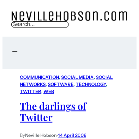
S
e
a
r
c
h
COMMUNICATION
, 
SOCIAL MEDIA
, 
SOCIAL
NETWORKS
, 
SOFTWARE
, 
TECHNOLOGY
, 
TWITTER
, 
WEB
The darlings of
Twitter
By
Neville Hobson
•
14 April 2008