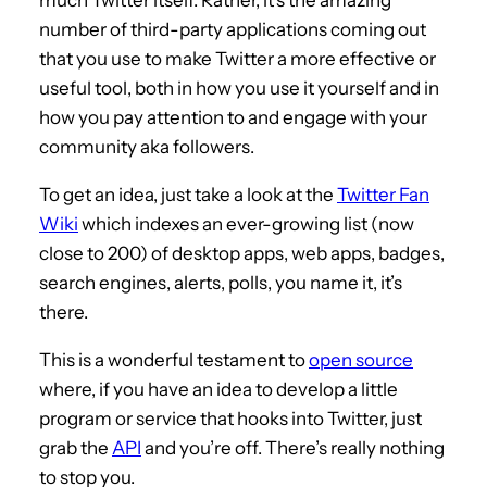
number of third-party applications coming out
that you use to make Twitter a more effective or
useful tool, both in how you use it yourself and in
how you pay attention to and engage with your
community aka followers.
To get an idea, just take a look at the
Twitter Fan
Wiki
which indexes an ever-growing list (now
close to 200) of desktop apps, web apps, badges,
search engines, alerts, polls, you name it, it’s
there.
This is a wonderful testament to
open source
where, if you have an idea to develop a little
program or service that hooks into Twitter, just
grab the
API
and you’re off. There’s really nothing
to stop you.