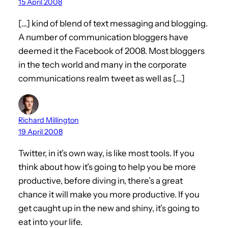
15 April 2008
[…] kind of blend of text messaging and blogging.
A number of communication bloggers have
deemed it the Facebook of 2008. Most bloggers
in the tech world and many in the corporate
communications realm tweet as well as […]
Richard Millington
19 April 2008
Twitter, in it’s own way, is like most tools. If you
think about how it’s going to help you be more
productive, before diving in, there’s a great
chance it will make you more productive. If you
get caught up in the new and shiny, it’s going to
eat into your life.