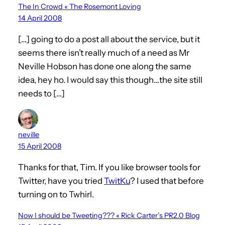
The In Crowd « The Rosemont Loving
14 April 2008
[…] going to do a post all about the service, but it
seems there isn’t really much of a need as Mr
Neville Hobson has done one along the same
idea, hey ho. I would say this though…the site still
needs to […]
neville
15 April 2008
Thanks for that, Tim. If you like browser tools for
Twitter, have you tried
TwitKu
? I used that before
turning on to Twhirl.
Now I should be Tweeting??? « Rick Carter’s PR2.0 Blog