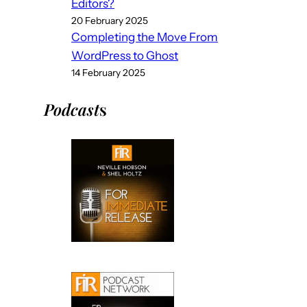
Editors?
20 February 2025
Completing the Move From
WordPress to Ghost
14 February 2025
Podcast
s