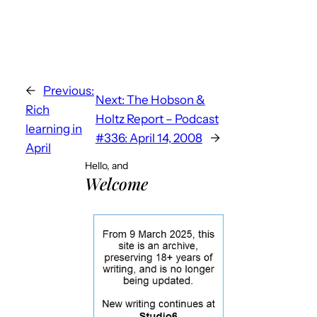
←
Previous:
Next:
The Hobson &
Rich
Holtz Report – Podcast
learning in
#336: April 14, 2008
→
April
Hello, and
Welcome