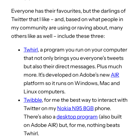
Everyone has their favourites, but the darlings of
Twitter that I like – and, based on what people in
my community are using or raving about, many
others like as well – include these three:
Twhirl
, a program you run on your computer
that not only brings you everyone’s tweets
but also their direct messages. Plus much
more. It’s developed on Adobe’s new
AIR
platform so it runs on Windows, Mac and
Linux computers.
Twibble
, for me the best way to interact with
Twitter on my
Nokia N95 8GB
phone.
There’s also a
desktop program
(also built
on Adobe AIR) but, for me, nothing beats
Twhirl.