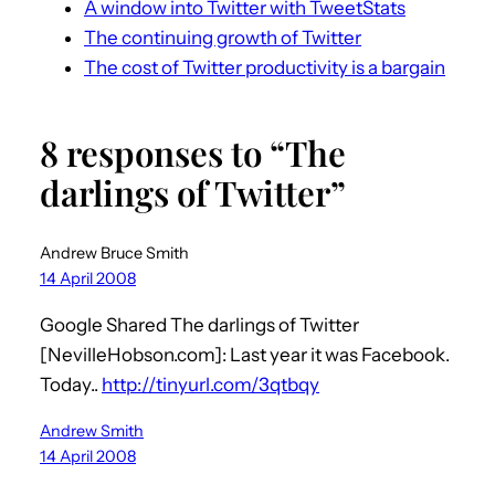
A window into Twitter with TweetStats
The continuing growth of Twitter
The cost of Twitter productivity is a bargain
8 responses to “The
darlings of Twitter”
Andrew Bruce Smith
14 April 2008
Google Shared The darlings of Twitter
[NevilleHobson.com]: Last year it was Facebook.
Today..
http://tinyurl.com/3qtbqy
Andrew Smith
14 April 2008