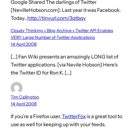
Google Shared The darlings of Twitter
[NevilleHobson.com]: Last year it was Facebook.
Today..
http://tinyurl.com/3qtbqy
Cloudy Thinking » Blog Archive » Twitter API Enables
VERY Large Number of Twitter Applications
14 April 2008
[…] Fan Wiki presents an amazingly LONG list of
Twitter applications. [via Nevile Hobson] Here’s
the Twitter ID for Ron K. […]
Tim Callington
14 April 2008
If you’re a Firefox user,
TwitterFox
is a great tool to
use as well for keeping up with your feeds.