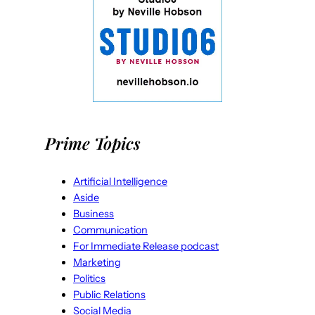
Prime Topics
Artificial Intelligence
Aside
Business
Communication
For Immediate Release podcast
Marketing
Politics
Public Relations
Social Media