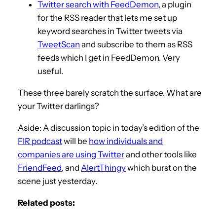
Twitter search with FeedDemon
, a plugin
for the RSS reader that lets me set up
keyword searches in Twitter tweets via
TweetScan
and subscribe to them as RSS
feeds which I get in FeedDemon. Very
useful.
These three barely scratch the surface. What are
your Twitter darlings?
Aside: A discussion topic in today’s edition of the
FIR podcast
will be
how individuals and
companies are using Twitter
and other tools like
FriendFeed
, and
AlertThingy
which burst on the
scene just yesterday.
Related posts: