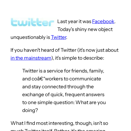
Last year it was
Facebook
.
Today’s shiny new object
unquestionably is
Twitter
.
If you haven’t heard of Twitter (it’s now just about
in the mainstream
), it’s simple to describe:
Twitter is a service for friends, family,
and coâ€“workers to communicate
and stay connected through the
exchange of quick, frequent answers
to one simple question: What are you
doing?
What I find most interesting, though, isn’t so
much Twitter itself. Rather, it’s the amazing