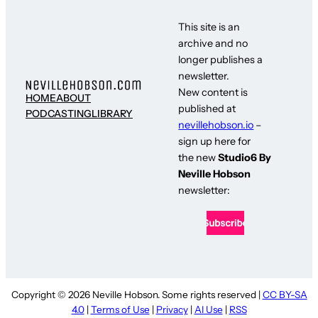
This site is an
archive and no
longer publishes a
newsletter.
New content is
HOME
ABOUT
published at
PODCASTING
LIBRARY
nevillehobson.io
–
sign up here for
the new
Studio6 By
Neville Hobson
newsletter:
Copyright © 2026 Neville Hobson. Some rights reserved |
CC BY-SA
4.0
|
Terms of Use
|
Privacy
|
AI Use
|
RSS