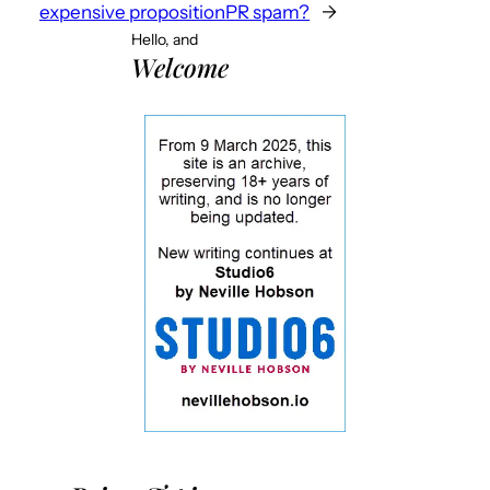
expensive proposition
PR spam?
→
Hello, and
Welcome