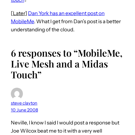
[
Later
]
Dan York has an excellent post on
MobileMe
. What I get from Dan’s post is a better
understanding of the cloud.
6 responses to “MobileMe,
Live Mesh and a Midas
Touch”
steve clayton
10 June 2008
Neville, I know I said I would post a response but
Joe Wilcox beat me to it with a very well