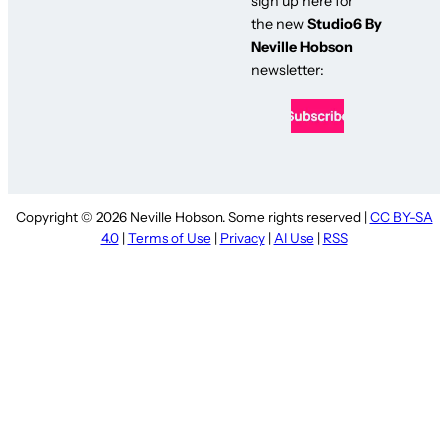
sign up here for
the new
Studio6 By
Neville Hobson
newsletter:
Copyright © 2026 Neville Hobson. Some rights reserved |
CC BY-SA
4.0
|
Terms of Use
|
Privacy
|
AI Use
|
RSS