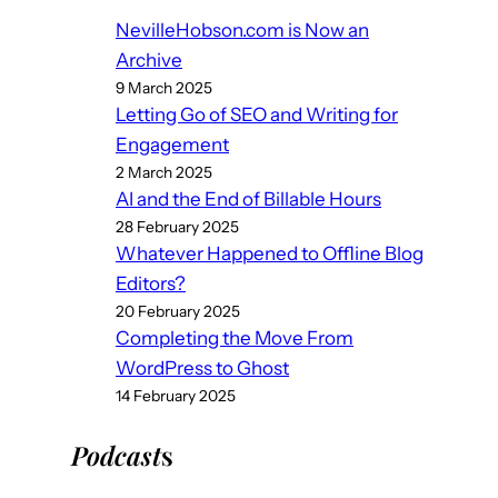
NevilleHobson.com is Now an
Archive
9 March 2025
Letting Go of SEO and Writing for
Engagement
2 March 2025
AI and the End of Billable Hours
28 February 2025
Whatever Happened to Offline Blog
Editors?
20 February 2025
Completing the Move From
WordPress to Ghost
14 February 2025
Podcast
s