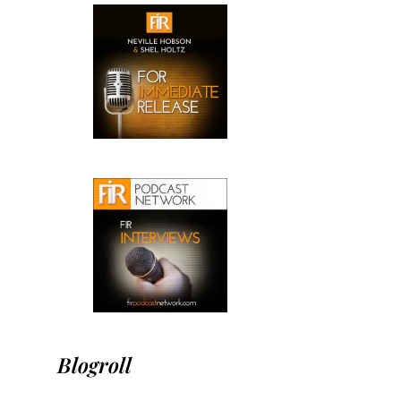
Blogroll