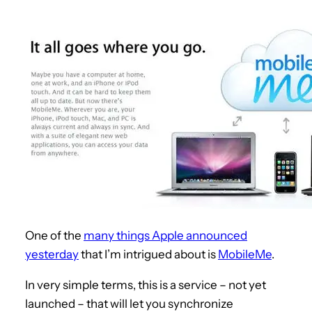
One of the
many things Apple announced
yesterday
that I’m intrigued about is
MobileMe
.
In very simple terms, this is a service – not yet
launched – that will let you synchronize