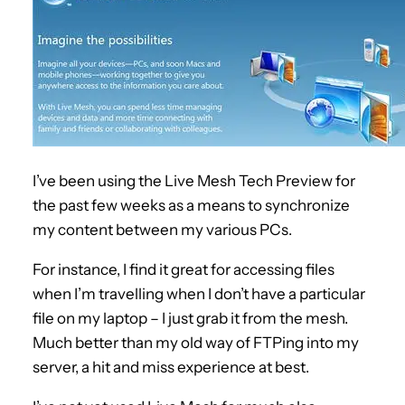
I’ve been using the Live Mesh Tech Preview for
the past few weeks as a means to synchronize
my content between my various PCs.
For instance, I find it great for accessing files
when I’m travelling when I don’t have a particular
file on my laptop – I just grab it from the mesh.
Much better than my old way of FTPing into my
server, a hit and miss experience at best.