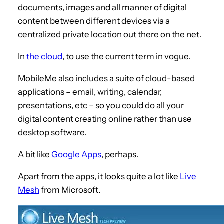
documents, images and all manner of digital
content between different devices via a
centralized private location out there on the net.
In
the cloud
, to use the current term in vogue.
MobileMe also includes a suite of cloud-based
applications – email, writing, calendar,
presentations, etc – so you could do all your
digital content creating online rather than use
desktop software.
A bit like
Google Apps
, perhaps.
Apart from the apps, it looks quite a lot like
Live
Mesh
from Microsoft.