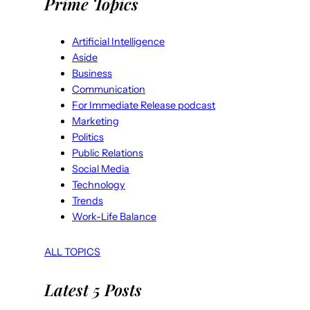
Prime Topics
Artificial Intelligence
Aside
Business
Communication
For Immediate Release podcast
Marketing
Politics
Public Relations
Social Media
Technology
Trends
Work-Life Balance
ALL TOPICS
Latest 5 Posts