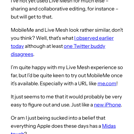
I’ve not yet used Live Mesh for much else –
sharing and collaborative editing, for instance –
but will get to that.
MobileMe and Live Mesh look rather similar, don’t
you think? Well, that’s what
I observed earlier
today
although at least
one Twitter buddy
disagrees
.
I’m quite happy with my Live Mesh experience so
far, but I’d be quite keen to try out MobileMe once
it’s available. Especially with a URL like
me.com
!
It just seems to me that it would probably be very
easy to figure out and use. Just like a
new iPhone
.
Or am I just being sucked into a belief that
everything Apple does these days has a
Midas
touch
?