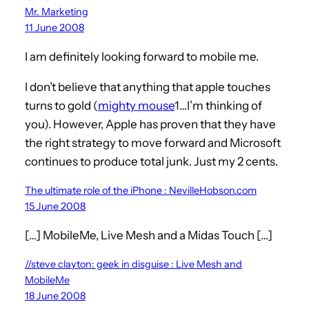
Mr. Marketing
11 June 2008
I am definitely looking forward to mobile me.
I don’t believe that anything that apple touches
turns to gold (
mighty mouse
1…I’m thinking of
you). However, Apple has proven that they have
the right strategy to move forward and Microsoft
continues to produce total junk. Just my 2 cents.
The ultimate role of the iPhone : NevilleHobson.com
15 June 2008
[…] MobileMe, Live Mesh and a Midas Touch […]
//steve clayton: geek in disguise : Live Mesh and
MobileMe
18 June 2008