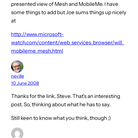
presented view of Mesh and MobileMe. I have
some things to add but Joe sums things up nicely
at
http://www.microsoft-
watch.com/content/web_services_browser/will_
mobileme_mesh.html
neville
10 June 2008
Thanks for the link, Steve. That’s an interesting
post. So, thinking about what he has to say.
Still keen to know what you think, though ;)