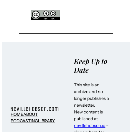
Keep Up to
Date
This site is an
archive and no
longer publishes a
newsletter.
New content is
HOME
ABOUT
published at
PODCASTING
LIBRARY
nevillehobson.io
–