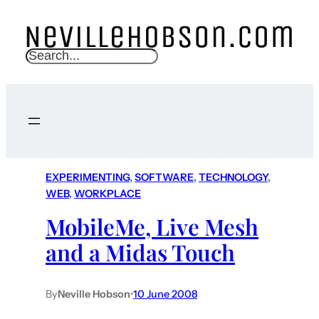
S
e
a
r
c
h
EXPERIMENTING
, 
SOFTWARE
, 
TECHNOLOGY
, 
WEB
, 
WORKPLACE
MobileMe, Live Mesh
and a Midas Touch
By
Neville Hobson
•
10 June 2008