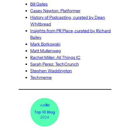
Bill Gates
Casey Newton: Platformer
History of Podcasting, curated by Dean
Whitbread
Insights from PR Place, curated by Richard
Bailey
Mark Borkowski
Matt Mullenweg
Rachel Miller: All Things IC
Sarah Perez: TechCrunch
Stephen Waddington
Techmeme