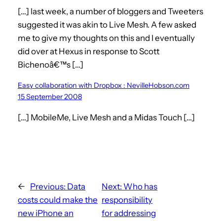
[…] last week, a number of bloggers and Tweeters
suggested it was akin to Live Mesh. A few asked
me to give my thoughts on this and I eventually
did over at Hexus in response to Scott
Bichenoâ€™s […]
Easy collaboration with Dropbox : NevilleHobson.com
15 September 2008
[…] MobileMe, Live Mesh and a Midas Touch […]
←
Previous:
Data
Next:
Who has
costs could make the
responsibility
new iPhone an
for addressing