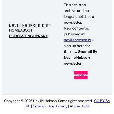
This site is an
archive and no
longer publishes a
newsletter.
New content is
HOME
ABOUT
published at
PODCASTING
LIBRARY
nevillehobson.io
–
sign up here for
the new
Studio6 By
Neville Hobson
newsletter:
Copyright © 2026 Neville Hobson. Some rights reserved |
CC BY-SA
4.0
|
Terms of Use
|
Privacy
|
AI Use
|
RSS