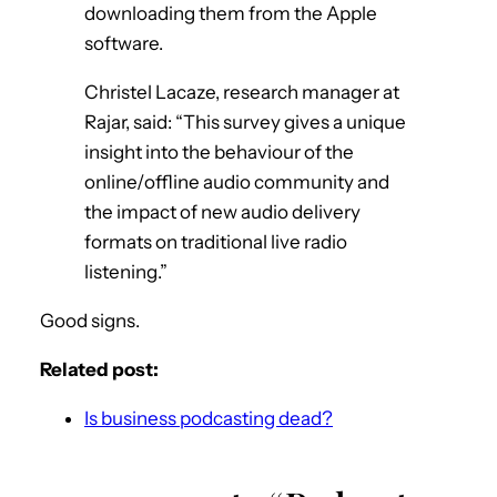
downloading them from the Apple
software.
Christel Lacaze, research manager at
Rajar, said: “This survey gives a unique
insight into the behaviour of the
online/offline audio community and
the impact of new audio delivery
formats on traditional live radio
listening.”
Good signs.
Related post:
Is business podcasting dead?