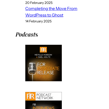
20 February 2025
Completing the Move From
WordPress to Ghost
14 February 2025
Podcast
s