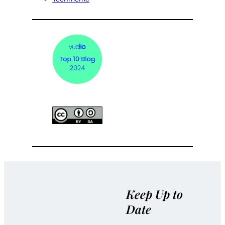
Keep Up to
Date