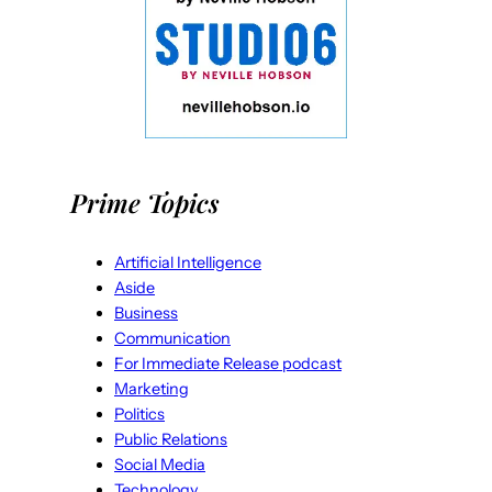
Prime Topics
Artificial Intelligence
Aside
Business
Communication
For Immediate Release podcast
Marketing
Politics
Public Relations
Social Media
Technology