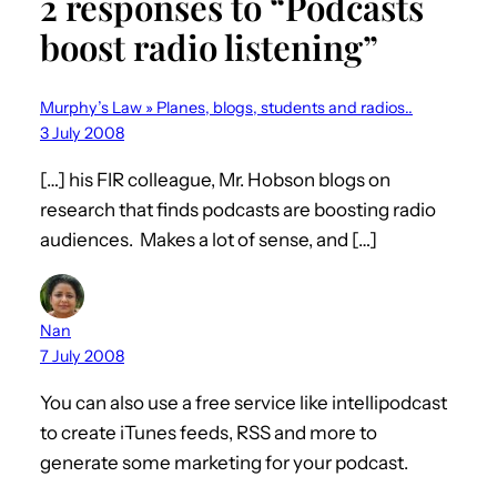
2 responses to “Podcasts
boost radio listening”
Murphy’s Law » Planes, blogs, students and radios..
3 July 2008
[…] his FIR colleague, Mr. Hobson blogs on
research that finds podcasts are boosting radio
audiences. Makes a lot of sense, and […]
Nan
7 July 2008
You can also use a free service like intellipodcast
to create iTunes feeds, RSS and more to
generate some marketing for your podcast.