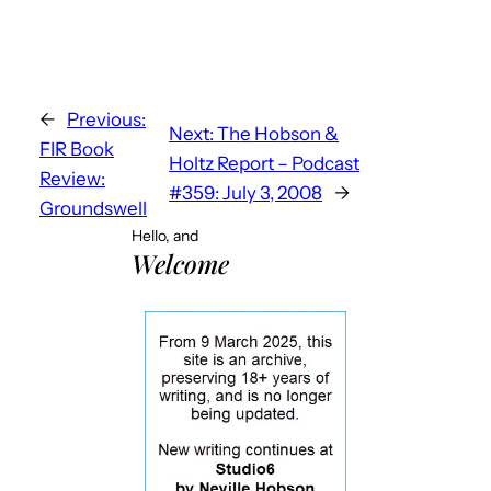
←
Previous:
Next:
The Hobson &
FIR Book
Holtz Report – Podcast
Review:
#359: July 3, 2008
→
Groundswell
Hello, and
Welcome