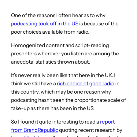
One of the reasons I often hear as to why
podcasting took off in the US
is because of the
poor choices available from radio.
Homogenized content and script-reading
presenters wherever you listen are among the
anecdotal statistics thrown about.
It’s never really been like that here in the UK. I
think we still have a
rich choice of good radio
in
this country, which may be one reason why
podcasting hasn’t seen the proportionate scale of
take-up as there has been in the US.
So I found it quite interesting to read a
report
from BrandRepublic
quoting recent research by