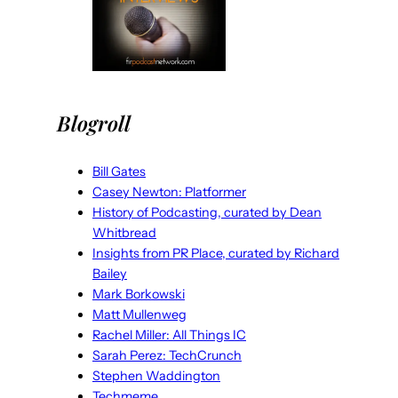
Blogroll
Bill Gates
Casey Newton: Platformer
History of Podcasting, curated by Dean
Whitbread
Insights from PR Place, curated by Richard
Bailey
Mark Borkowski
Matt Mullenweg
Rachel Miller: All Things IC
Sarah Perez: TechCrunch
Stephen Waddington
Techmeme