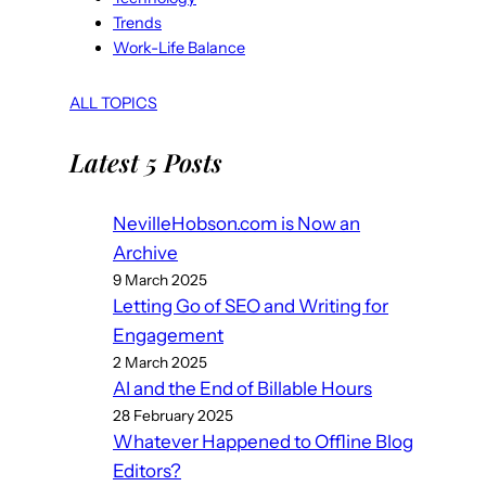
Trends
Work-Life Balance
ALL TOPICS
Latest 5 Posts
NevilleHobson.com is Now an
Archive
9 March 2025
Letting Go of SEO and Writing for
Engagement
2 March 2025
AI and the End of Billable Hours
28 February 2025
Whatever Happened to Offline Blog
Editors?