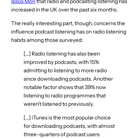
Ipsos Mori
that radio and podcasting listening has
increased in the UK over the past six months.
The really interesting part, though, concerns the
influence podcast listening has on radio listening
habits among those surveyed:
[…] Radio listening has also been
improved by podcasts, with 15%
admitting to listening to more radio
since downloading podcasts. Another
notable factor shows that 39% now
listening to radio programmes that
weren’t listened to previously.
[…] iTunes is the most popular choice
for downloading podcasts, with almost
three-quarters of podcast users