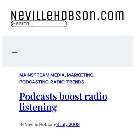
S
e
a
r
c
h
MAINSTREAM MEDIA
, 
MARKETING
, 
PODCASTING
, 
RADIO
, 
TRENDS
Podcasts boost radio
listening
By
Neville Hobson
•
3 July 2008