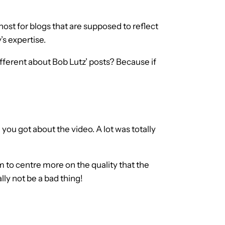
ghost for blogs that are supposed to reflect
’s expertise.
fferent about Bob Lutz’ posts? Because if
you got about the video. A lot was totally
 to centre more on the quality that the
lly not be a bad thing!