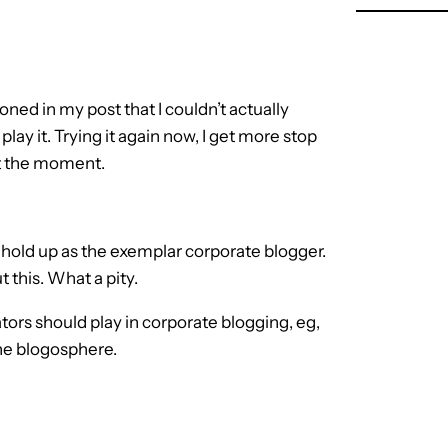
ned in my post that I couldn’t actually
play it. Trying it again now, I get more stop
at the moment.
 hold up as the exemplar corporate blogger.
 this. What a pity.
tors should play in corporate blogging, eg,
the blogosphere.