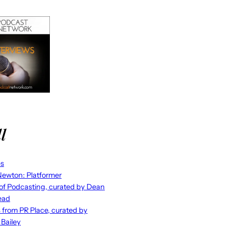
l
es
ewton: Platformer
 of Podcasting, curated by Dean
ead
s from PR Place, curated by
 Bailey