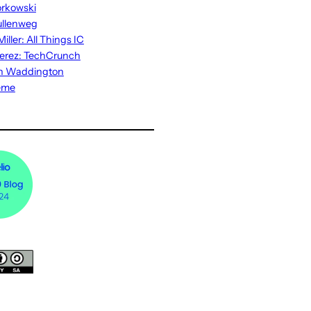
rkowski
ullenweg
iller: All Things IC
erez: TechCrunch
n Waddington
eme