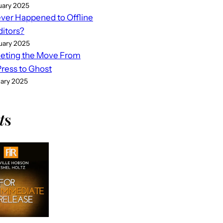
uary 2025
er Happened to Offline
ditors?
uary 2025
eting the Move From
ess to Ghost
uary 2025
t
s