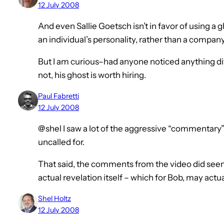
12 July 2008
And even Sallie Goetsch isn’t in favor of using a 
an individual’s personality, rather than a company
But I am curious–had anyone noticed anything di
not, his ghost is worth hiring.
Paul Fabretti
12 July 2008
@shel I saw a lot of the aggressive “commentary” 
uncalled for.
That said, the comments from the video did seem
actual revelation itself – which for Bob, may actua
Shel Holtz
12 July 2008