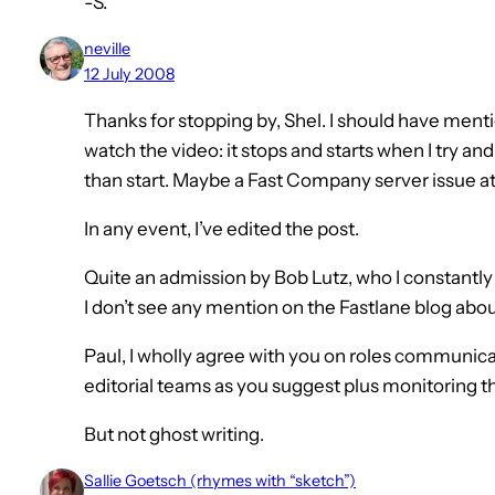
-S.
neville
12 July 2008
Thanks for stopping by, Shel. I should have mentio
watch the video: it stops and starts when I try and 
than start. Maybe a Fast Company server issue 
In any event, I’ve edited the post.
Quite an admission by Bob Lutz, who I constantly
I don’t see any mention on the Fastlane blog about
Paul, I wholly agree with you on roles communica
editorial teams as you suggest plus monitoring 
But not ghost writing.
Sallie Goetsch (rhymes with “sketch”)