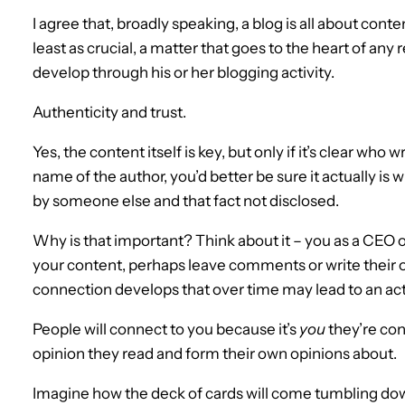
I agree that, broadly speaking, a blog is all about conten
least as crucial, a matter that goes to the heart of any
develop through his or her blogging activity.
Authenticity and trust.
Yes, the content itself is key, but only if it’s clear who 
name of the author, you’d better be sure it actually is
by someone else and that fact not disclosed.
Why is that important? Think about it – you as a CEO o
your content, perhaps leave comments or write their ow
connection develops that over time may lead to an actu
People will connect to you because it’s
you
they’re conn
opinion they read and form their own opinions about.
Imagine how the deck of cards will come tumbling dow