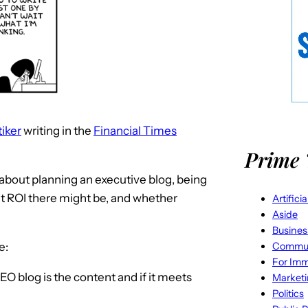
tiker
writing in the
Financial Times
Prime 
s about planning an executive blog, being
at ROI there might be, and whether
Artifici
Aside
Busines
Commun
e:
For Imm
EO blog is the content and if it meets
Market
Politics