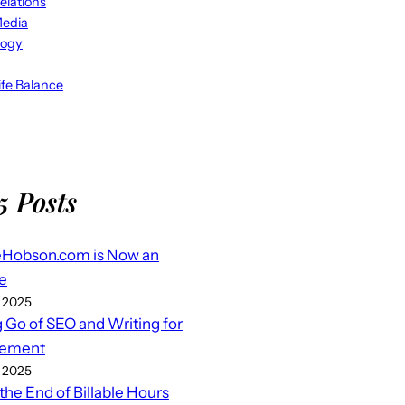
elations
Media
logy
fe Balance
5 Posts
eHobson.com is Now an
e
 2025
g Go of SEO and Writing for
ement
 2025
 the End of Billable Hours