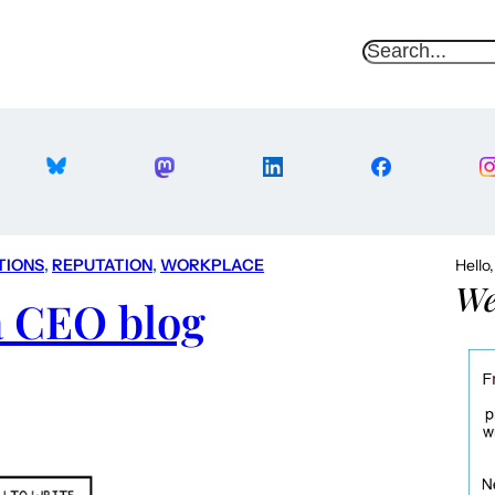
S
e
a
r
c
h
TIONS
, 
REPUTATION
, 
WORKPLACE
Hello
We
a CEO blog