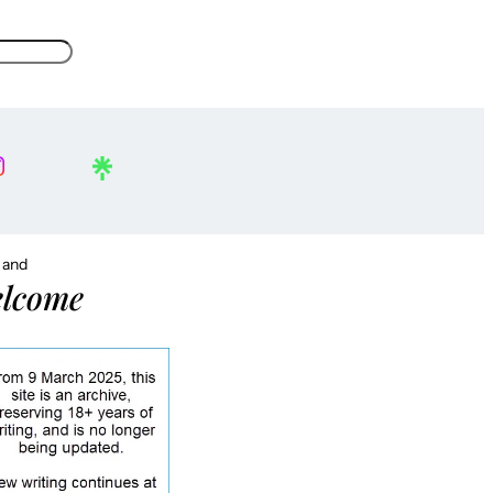
, and
lcome