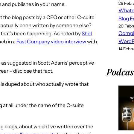
28 Febr
es and publishes in your name.
Whatev
at the blog posts by a CEO or other C-suite
Blog E
 actually been written by someone else?
20 Febr
Compl
, that’s been happening.
As noted by
Shel
WordPr
uch in a
Fast Company video interview
with
14 Febr
– as suggested in Scott Adams’ perceptive
Podcas
year – disclose that fact.
eels duped about who actually wrote that
og at all under the name of the C-suite
 blogs, about which I’ve written over the