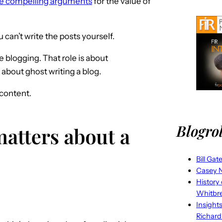
ke compelling arguments
for the value of
can’t write the posts yourself.
e blogging. That role is about
about ghost writing a blog.
content.
Blogrol
atters about a
Bill Gat
Casey N
History
Whitbr
Insight
Richard