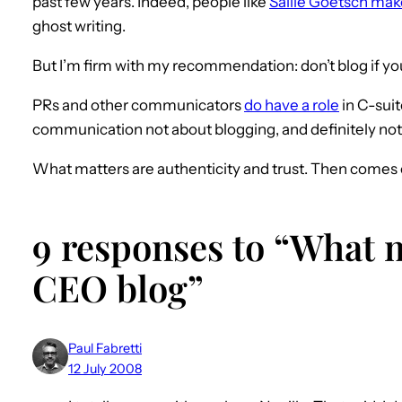
past few years. Indeed, people like
Sallie Goetsch ma
ghost writing.
But I’m firm with my recommendation: don’t blog if you 
PRs and other communicators
do have a role
in C-suit
communication not about blogging, and definitely not 
What matters are authenticity and trust. Then comes 
9 responses to “What m
CEO blog”
Paul Fabretti
12 July 2008