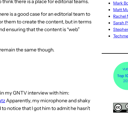
o think there is a place for editorial teams.
Mark Bo
Matt M
there is a good case for an editorial team to
Rachel M
for them to create the content, but in terms
Sarah P
 and ensuring that the content is “web”
Stephe
Techm
e remain the same though.
t in my GNTV interview with him:
utz
Apparently, my microphone and shaky
o notice that I got him to admit he hasn’t