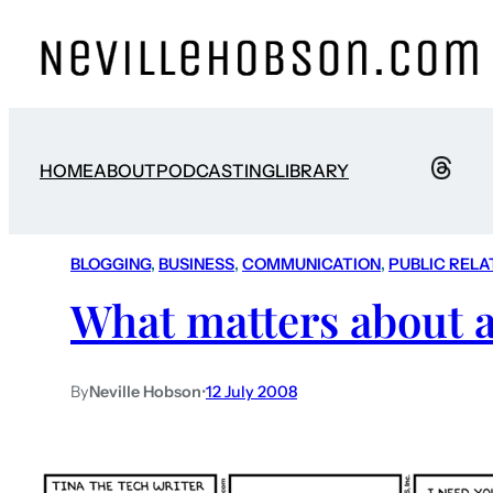
HOME
ABOUT
PODCASTING
LIBRARY
BLOGGING
, 
BUSINESS
, 
COMMUNICATION
, 
PUBLIC RELA
What matters about 
By
Neville Hobson
•
12 July 2008