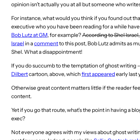
opinion isn’t actually you at all but someone who writ
For instance, what would you think if you found out th
executive who you have been reading for a while have
Bob Lutz at GM
, for example?
According to Shel Israel
Israel
in a
comment
to this post, Bob Lutz admits as m
Shel. What a disappointment!
If you do succumb to the temptation of ghost writing 
Dilbert
cartoon, above, which
first appeared
early last 
Otherwise great content matters little if the reader f
content.
Yet if you go that route, what’s the point in having a bl
exec?
Not everyone agrees with my views about ghost writing