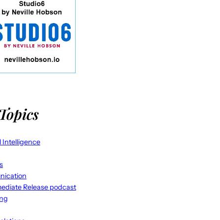
Topics
al Intelligence
s
ication
ediate Release podcast
ing