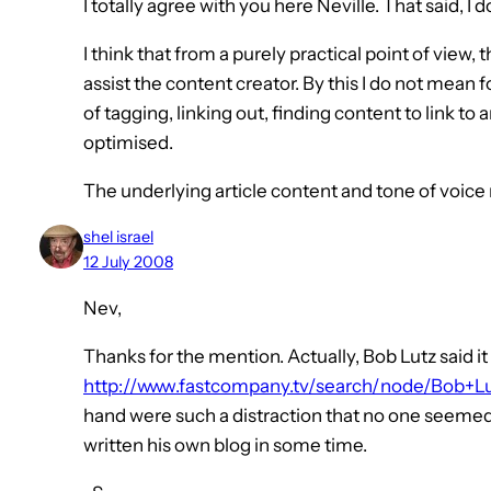
I totally agree with you here Neville. That said, I d
I think that from a purely practical point of view, 
assist the content creator. By this I do not mean 
of tagging, linking out, finding content to link to
optimised.
The underlying article content and tone of voic
shel israel
12 July 2008
Nev,
Thanks for the mention. Actually, Bob Lutz said i
http://www.fastcompany.tv/search/node/Bob+L
hand were such a distraction that no one seemed t
written his own blog in some time.