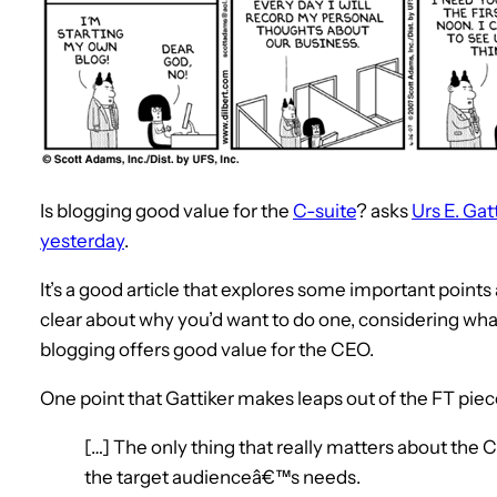
Is blogging good value for the
C-suite
? asks
Urs E. Gat
yesterday
.
It’s a good article that explores some important point
clear about why you’d want to do one, considering wh
blogging offers good value for the CEO.
One point that Gattiker makes leaps out of the FT piec
[…] The only thing that really matters about the C
the target audienceâ€™s needs.