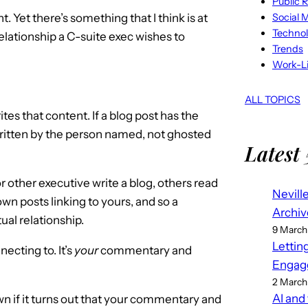
Public R
Social 
t. Yet there’s something that I think is at
Techno
 relationship a C-suite exec wishes to
Trends
Work-Li
ALL TOPICS
writes that content. If a blog post has the
 written by the person named, not ghosted
Latest 
r other executive write a blog, others read
Nevill
n posts linking to yours, and so a
Archiv
al relationship.
9 March
Lettin
ecting to. It’s
your
commentary and
Engag
2 March
AI and
n if it turns out that your commentary and