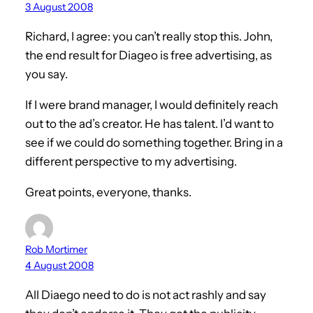
3 August 2008
Richard, I agree: you can’t really stop this. John,
the end result for Diageo is free advertising, as
you say.
If I were brand manager, I would definitely reach
out to the ad’s creator. He has talent. I’d want to
see if we could do something together. Bring in a
different perspective to my advertising.
Great points, everyone, thanks.
Rob Mortimer
4 August 2008
All Diaego need to do is not act rashly and say