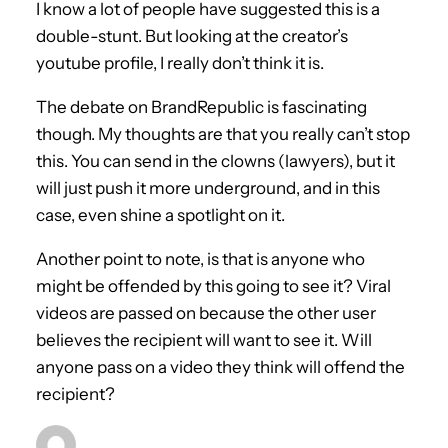
I know a lot of people have suggested this is a
double-stunt. But looking at the creator’s
youtube profile, I really don’t think it is.
The debate on BrandRepublic is fascinating
though. My thoughts are that you really can’t stop
this. You can send in the clowns (lawyers), but it
will just push it more underground, and in this
case, even shine a spotlight on it.
Another point to note, is that is anyone who
might be offended by this going to see it? Viral
videos are passed on because the other user
believes the recipient will want to see it. Will
anyone pass on a video they think will offend the
recipient?