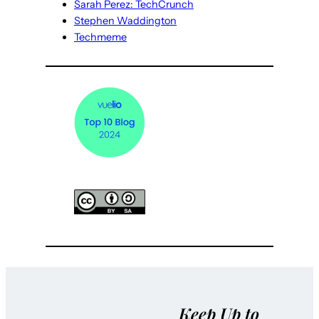
Sarah Perez: TechCrunch
Stephen Waddington
Techmeme
Keep Up to