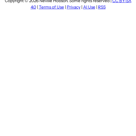
Copyright © 2026 Neville Hobson. Some rights reserved |
CC BY-SA
4.0
|
Terms of Use
|
Privacy
|
AI Use
|
RSS