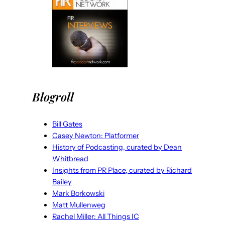
Blogroll
Bill Gates
Casey Newton: Platformer
History of Podcasting, curated by Dean
Whitbread
Insights from PR Place, curated by Richard
Bailey
Mark Borkowski
Matt Mullenweg
Rachel Miller: All Things IC