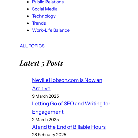
Public Relations
Social Media
Technology
Trends
Work-Life Balance
ALL TOPICS
Latest 5 Posts
NevilleHobson.com is Now an
Archive
9 March 2025
Letting Go of SEO and Writing for
Engagement
2 March 2025
AI and the End of Billable Hours
28 February 2025