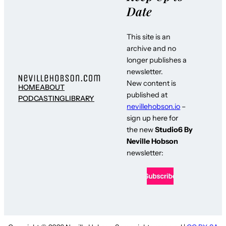
Date
This site is an
archive and no
longer publishes a
newsletter.
New content is
HOME
ABOUT
published at
PODCASTING
LIBRARY
nevillehobson.io
–
sign up here for
the new
Studio6 By
Neville Hobson
newsletter: