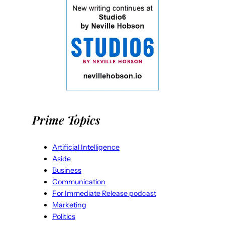
Prime Topics
Artificial Intelligence
Aside
Business
Communication
For Immediate Release podcast
Marketing
Politics