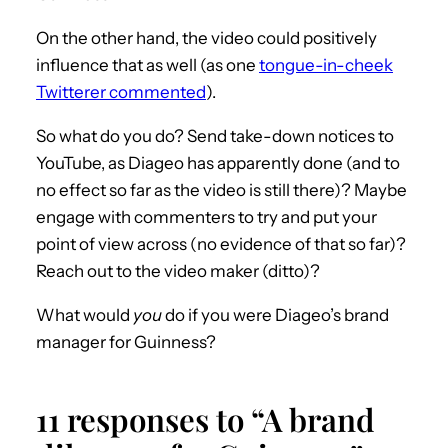
On the other hand, the video could positively
influence that as well (as one
tongue-in-cheek
Twitterer commented
).
So what do you do? Send take-down notices to
YouTube, as Diageo has apparently done (and to
no effect so far as the video is still there)? Maybe
engage with commenters to try and put your
point of view across (no evidence of that so far)?
Reach out to the video maker (ditto)?
What would
you
do if you were Diageo’s brand
manager for Guinness?
11 responses to “A brand