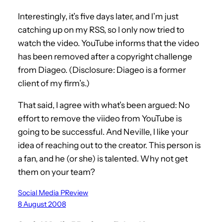
Interestingly, it’s five days later, and I’m just
catching up on my RSS, so I only now tried to
watch the video. YouTube informs that the video
has been removed after a copyright challenge
from Diageo. (Disclosure: Diageo is a former
client of my firm’s.)
That said, I agree with what’s been argued: No
effort to remove the viideo from YouTube is
going to be successful. And Neville, I like your
idea of reaching out to the creator. This person is
a fan, and he (or she) is talented. Why not get
them on your team?
Social Media PReview
8 August 2008