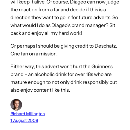
will keep it alive. Of course, Diageo can now judge
the reaction from a far and decide if this is a
direction they want to go in for future adverts. So
what would I do as Diageo’s brand manager? Sit
back and enjoy all my hard work!
Or perhaps I should be giving credit to Deschatz.
One fan on a mission.
Either way, this advert won’t hurt the Guinness
brand – an alcoholic drink for over 18s who are
mature enough to not only drink responsibly but
also enjoy content like this.
Richard Millington
1 August 2008