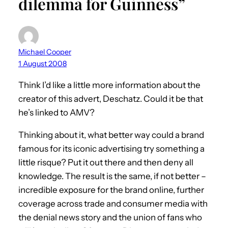
dilemma for Guinness”
Michael Cooper
1 August 2008
Think I’d like a little more information about the
creator of this advert, Deschatz. Could it be that
he’s linked to AMV?
Thinking about it, what better way could a brand
famous for its iconic advertising try something a
little risque? Put it out there and then deny all
knowledge. The result is the same, if not better –
incredible exposure for the brand online, further
coverage across trade and consumer media with
the denial news story and the union of fans who