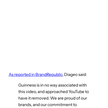
As reported in BrandRepublic
, Diageo said:
Guinness is in no way associated with
this video, and approached YouTube to
have it removed. We are proud of our
brands, and our commitment to