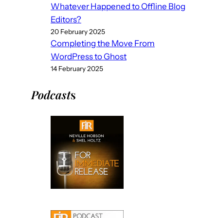
Whatever Happened to Offline Blog
Editors?
20 February 2025
Completing the Move From
WordPress to Ghost
14 February 2025
Podcast
s