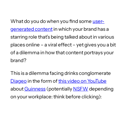
What do you do when you find some
user-
generated content
in which your brand has a
starring role that’s being talked about in various
places online – a viral effect – yet gives you a bit
of a dilemma in how that content portrays your
brand?
This is a dilemma facing drinks conglomerate
Diageo
in the form of
this video on YouTube
about
Guinness
(potentially
NSFW
depending
on your workplace: think before clicking):