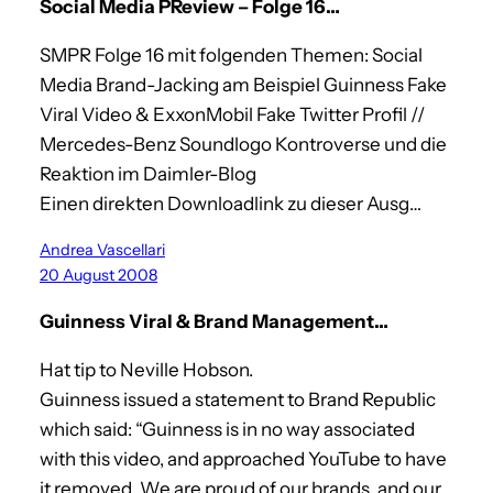
Social Media PReview – Folge 16…
SMPR Folge 16 mit folgenden Themen: Social
Media Brand-Jacking am Beispiel Guinness Fake
Viral Video & ExxonMobil Fake Twitter Profil //
Mercedes-Benz Soundlogo Kontroverse und die
Reaktion im Daimler-Blog
Einen direkten Downloadlink zu dieser Ausg…
Andrea Vascellari
20 August 2008
Guinness Viral & Brand Management…
Hat tip to Neville Hobson.
Guinness issued a statement to Brand Republic
which said: “Guinness is in no way associated
with this video, and approached YouTube to have
it removed. We are proud of our brands, and our