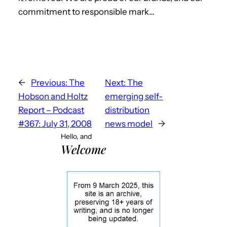
commitment to responsible mark…
←
Previous:
The
Next:
The
Hobson and Holtz
emerging self-
Report – Podcast
distribution
#367: July 31, 2008
news model
→
Hello, and
Welcome