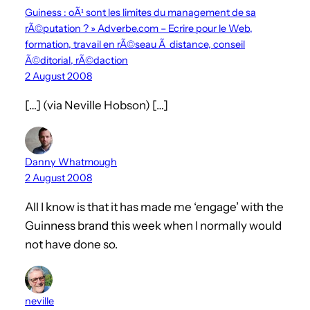
Guiness : oÃ¹ sont les limites du management de sa
rÃ©putation ? » Adverbe.com – Ecrire pour le Web,
formation, travail en rÃ©seau Ã distance, conseil
Ã©ditorial, rÃ©daction
2 August 2008
[…] (via Neville Hobson) […]
Danny Whatmough
2 August 2008
All I know is that it has made me ‘engage’ with the
Guinness brand this week when I normally would
not have done so.
neville