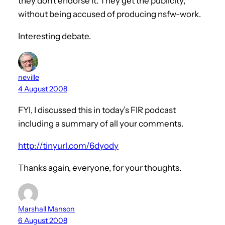
they don’t endorse it. They get the publicity,
without being accused of producing nsfw-work.
Interesting debate.
neville
4 August 2008
FYI, I discussed this in today’s FIR podcast
including a summary of all your comments.
http://tinyurl.com/6dyody
Thanks again, everyone, for your thoughts.
Marshall Manson
6 August 2008