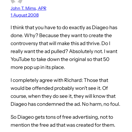
John T. Mims, APR
1 August 2008
I think that you have to do exactly as Diageo has
done. Why? Because they want to create the
controversy that will make this ad thrive. Do I
really want the ad pulled? Absolutely not. I want
YouTube to take down the original so that 50
more pop up in its place.
I completely agree with Richard: Those that
would be offended probably won’t see it. Of
course, when they do see it, they will know that
Diageo has condemned the ad. No harm, no foul.
So Diageo gets tons of free advertising, not to
mention the free ad that was created for them.