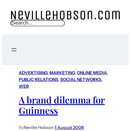
S
e
a
r
c
h
ADVERTISING
, 
MARKETING
, 
ONLINE MEDIA
, 
PUBLIC RELATIONS
, 
SOCIAL NETWORKS
, 
WEB
A brand dilemma for
Guinness
By
Neville Hobson
•
1 August 2008