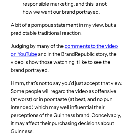
responsible marketing, and this is not
how we want our brand portrayed.
A bit of a pompous statement in my view, but a
predictable traditional reaction.
Judging by many of the
comments to the video
on YouTube
and in the BrandRepublic story, the
video is how those watching it like to see the
brand portrayed.
Hmm, that’s not to say you’d just accept that view.
Some people will regard the video as offensive
(at worst) or in poor taste (at best, and no pun
intended) which may well influential their
perceptions of the Guinness brand. Conceivably,
it may affect their purchasing decisions about
Guinness.