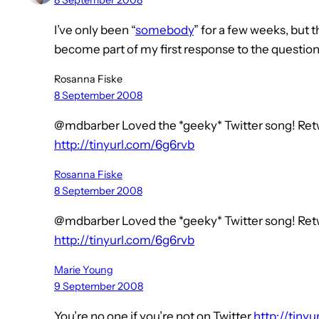
8 September 2008
I’ve only been “
somebody
” for a few weeks, but t
become part of my first response to the question
Rosanna Fiske
8 September 2008
@mdbarber Loved the *geeky* Twitter song! Retw
http://tinyurl.com/6g6rvb
Rosanna Fiske
8 September 2008
@mdbarber Loved the *geeky* Twitter song! Retw
http://tinyurl.com/6g6rvb
Marie Young
9 September 2008
You’re no one if you’re not on Twitter
http://tiny