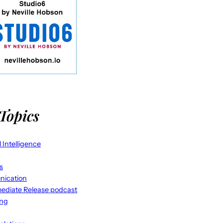
Topics
al Intelligence
s
ication
ediate Release podcast
ing