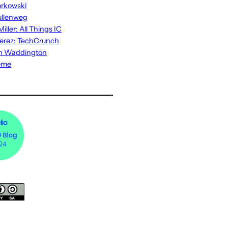
rkowski
ullenweg
iller: All Things IC
erez: TechCrunch
n Waddington
eme