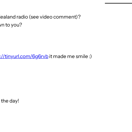
Zealand radio (see video comment)?
n to you?
://tinyurl.com/6g6rvb
it made me smile :)
 the day!