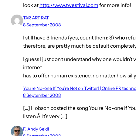
look at
http://www.twestival.com
for more info!
TAR ART RAT
8 September 2008
I still have 3 friends (yes, count them: 3) who re
therefore, are pretty much be default completely
I guess I just don’t understand why one wouldn’t
internet
has to offer human existence, no matter how silly
You’re No-one If You’re Not on Twitter! | Online PR techn
8 September 2008
[…] Hobson posted the song You’re No-one if You’
listen.Â It’s very […]
F. Andy Seidl