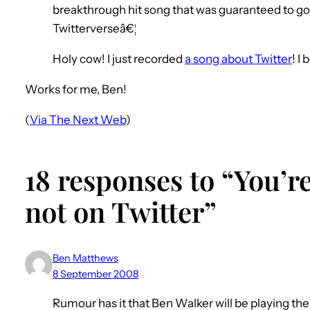
breakthrough hit song that was guaranteed to go h
Twitterverseâ€¦
Holy cow! I just recorded
a song about Twitter
! I
Works for me, Ben!
(
Via The Next Web
)
18 responses to “You’re
not on Twitter”
Ben Matthews
8 September 2008
Rumour has it that Ben Walker will be playing the