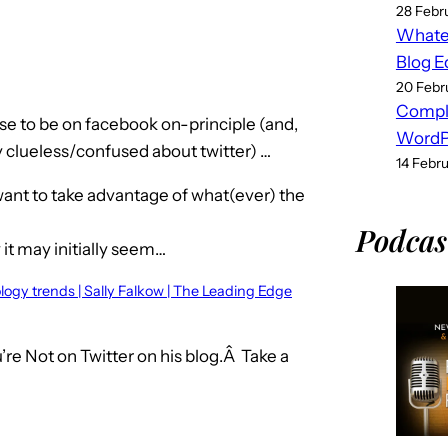
28 Febr
Whatev
Blog E
20 Febr
Compl
fuse to be on facebook on-principle (and,
WordPr
 clueless/confused about twitter) …
14 Febr
 want to take advantage of what(ever) the
Podcas
 it may initially seem…
ology trends | Sally Falkow | The Leading Edge
re Not on Twitter on his blog.Â Take a