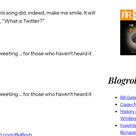
his song did, indeed, make me smile. It will
, “What is Twitter?”
eeting … for those who haven’t heard it
Blogrol
eeting … for those who haven’t heard it
Bill Gat
Casey N
History
Whitbr
Insight
Richard
url.com/6g6rvb