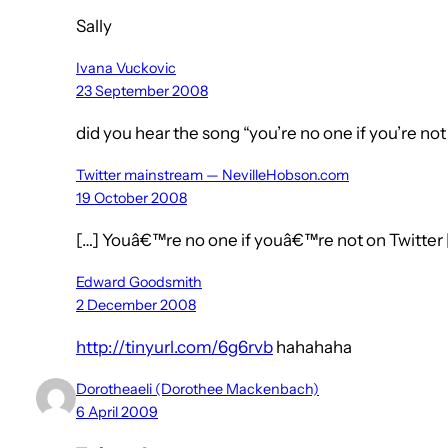
Sally
Ivana Vuckovic
23 September 2008
did you hear the song “you’re no one if you’re not
Twitter mainstream — NevilleHobson.com
19 October 2008
[…] Youâ€™re no one if youâ€™re not on Twitter 
Edward Goodsmith
2 December 2008
http://tinyurl.com/6g6rvb
hahahaha
Dorotheaeli (Dorothee Mackenbach)
6 April 2009