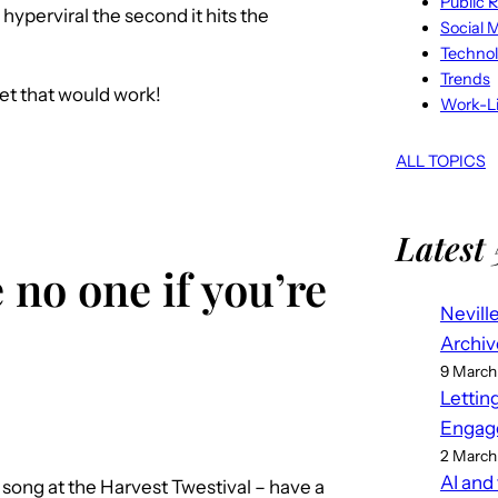
Public R
yperviral the second it hits the
Social 
Techno
Trends
 bet that would work!
Work-Li
ALL TOPICS
Latest 
 no one if you’re
Nevill
Archiv
9 March
Lettin
Engag
2 March
AI and
 song at the Harvest Twestival – have a