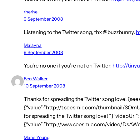
rherhe
9 September 2008
Listening to the Twitter song, thx @buzzbunny.
h
Malayna
9 September 2008
You’re no one if you’re not on Twitter:
http://tiny
Ben Walker
10 September 2008
Thanks for spreading the Twitter song love! {see
{“value”:”http://t.seesmic.com/thumbnail/SOmU2
for spreading the Twitter song love! “}”videoUri”:
{“value”:”http://www.seesmic.com/video/DsAW
Marie Young