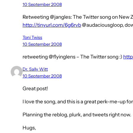
10 September 2008
Retweeting @jangles: The Twitter song on New 
http://tinyurl.com/6g6rvb
@audaciousgloop, dow
Toni Twiss
10 September 2008
retweeting @flyinglens – The Twitter song :)
http
Dr. Sally Witt
10 September 2008
Great post!
I love the song, and this is a great perk-me-up for
Planning the reblog, plurk, and tweets right now.
Hugs,