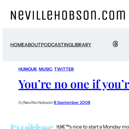
HOME
ABOUT
PODCASTING
LIBRARY
HUMOUR
, 
MUSIC
, 
TWITTER
You’re no one if you’
By
Neville Hobson
•
8 September 2008
Itâ€™s nice to start a Monday mor