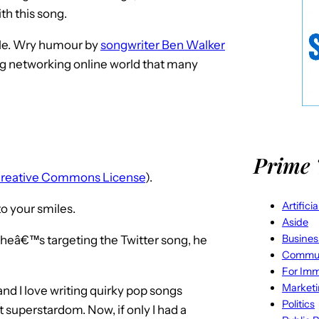
th this song.
mile. Wry humour by
songwriter Ben Walker
ng networking online world that many
Prime 
reative Commons License
).
Artifici
 to your smiles.
Aside
Busines
 heâ€™s targeting the Twitter song, he
Commun
For Imm
Market
nd I love writing quirky pop songs
Politics
t superstardom. Now, if only I had a