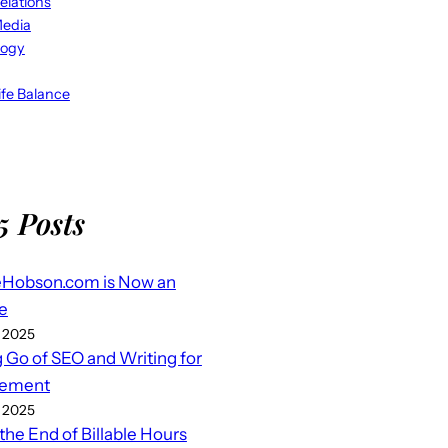
elations
Media
logy
fe Balance
5 Posts
eHobson.com is Now an
e
 2025
g Go of SEO and Writing for
ement
 2025
 the End of Billable Hours