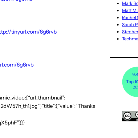
Mark Bo
Matt M
Rachel M
Sarah P
ttp://tinyurl.com/6g6rvb
Stephe
Techm
url.com/6g6rvb
smic_video:{“url_thumbnail”:
dW57h_th1.jpg”}”title”:{“value”:”Thanks
qX5phF”}}}