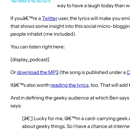
way to have a laugh today than wi
If youâ€™re a
Twitter
user, the lyrics will make you s
that shows some insight into this social micro-bloggi
people inhabit (me included).
You can listen right here:
[display_podcast]
Or
download the MP3
(the song is published under a
C
Itâ€™s also worth
reading the lyrics
, too. That will add
And in defining the geeky audience at which Ben says
says:
[â€¦] Lucky for me, Iâ€™m a card-carrying geek a
about geeky things. So I have a chance at interne