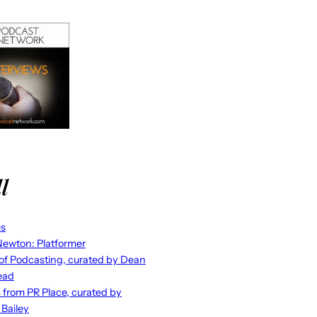
l
es
ewton: Platformer
 of Podcasting, curated by Dean
ead
s from PR Place, curated by
 Bailey