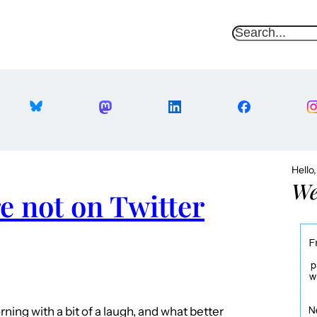
S
e
a
r
c
h
Hello
We
re not on Twitter
ning with a bit of a laugh, and what better