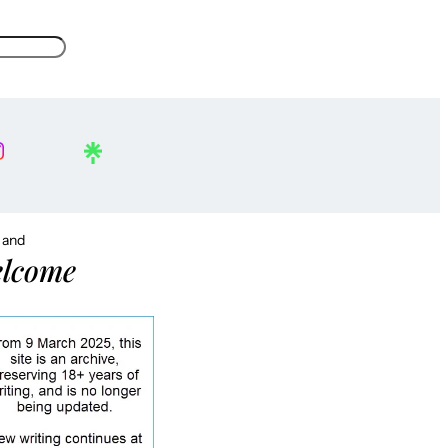
, and
lcome