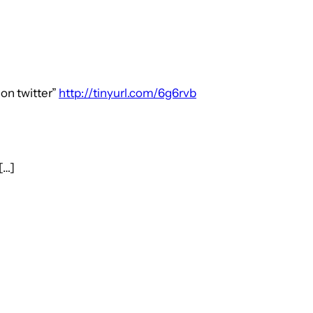
 on twitter”
http://tinyurl.com/6g6rvb
[…]