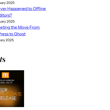
uary 2025
er Happened to Offline
ditors?
uary 2025
eting the Move From
ess to Ghost
uary 2025
t
s