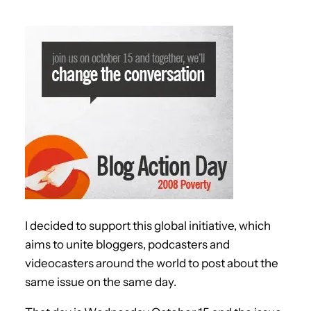
I decided to support this global initiative, which
aims to unite bloggers, podcasters and
videocasters around the world to post about the
same issue on the same day.