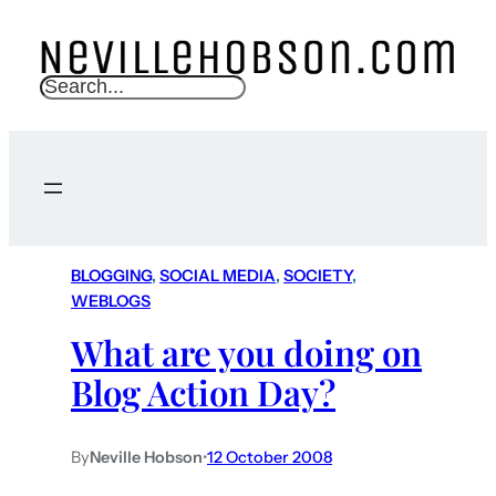
S
e
a
r
c
h
BLOGGING
, 
SOCIAL MEDIA
, 
SOCIETY
, 
WEBLOGS
What are you doing on
Blog Action Day?
By
Neville Hobson
•
12 October 2008