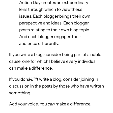
Action Day creates an extraordinary
lens through which to view these
issues. Each blogger brings their own
perspective and ideas. Each blogger
posts relating to their own blog topic.
And each blogger engages their
audience differently.
If you write a blog, consider being part of a noble
cause, one for which I believe every individual
can make a difference.
If you donâ€™t write a blog, consider joining in
discussion in the posts by those who have written
something.
Add your voice. You
can
make a difference.