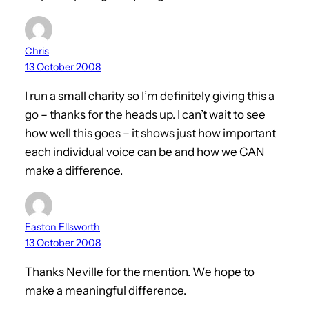
Chris
13 October 2008
I run a small charity so I’m definitely giving this a
go – thanks for the heads up. I can’t wait to see
how well this goes – it shows just how important
each individual voice can be and how we CAN
make a difference.
Easton Ellsworth
13 October 2008
Thanks Neville for the mention. We hope to
make a meaningful difference.