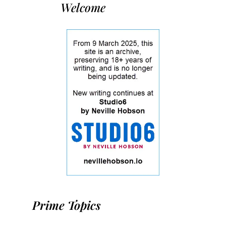
Welcome
Prime Topics