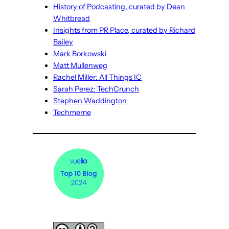
History of Podcasting, curated by Dean
Whitbread
Insights from PR Place, curated by Richard
Bailey
Mark Borkowski
Matt Mullenweg
Rachel Miller: All Things IC
Sarah Perez: TechCrunch
Stephen Waddington
Techmeme