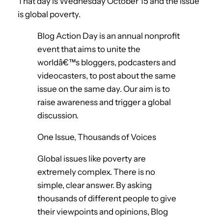
That day is Wednesday October 15 and the issue
is global poverty.
Blog Action Day is an annual nonprofit
event that aims to unite the
worldâ€™s bloggers, podcasters and
videocasters, to post about the same
issue on the same day. Our aim is to
raise awareness and trigger a global
discussion.
One Issue, Thousands of Voices
Global issues like poverty are
extremely complex. There is no
simple, clear answer. By asking
thousands of different people to give
their viewpoints and opinions, Blog