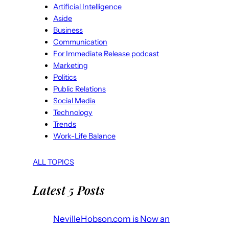
Artificial Intelligence
Aside
Business
Communication
For Immediate Release podcast
Marketing
Politics
Public Relations
Social Media
Technology
Trends
Work-Life Balance
ALL TOPICS
Latest 5 Posts
NevilleHobson.com is Now an