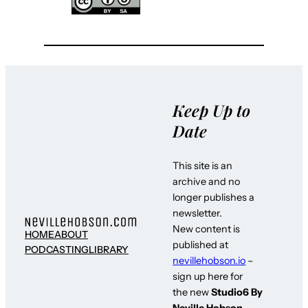
Keep Up to
Date
This site is an
archive and no
longer publishes a
newsletter.
New content is
HOME
ABOUT
published at
PODCASTING
LIBRARY
nevillehobson.io
–
sign up here for
the new
Studio6 By
Neville Hobson