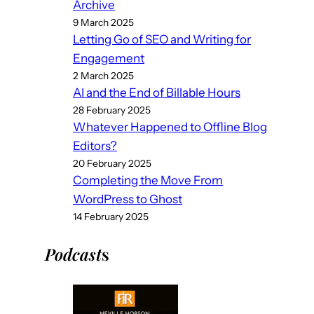
Archive
9 March 2025
Letting Go of SEO and Writing for
Engagement
2 March 2025
AI and the End of Billable Hours
28 February 2025
Whatever Happened to Offline Blog
Editors?
20 February 2025
Completing the Move From
WordPress to Ghost
14 February 2025
Podcast
s