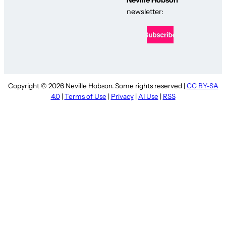
newsletter:
Copyright © 2026 Neville Hobson. Some rights reserved |
CC BY-SA
4.0
|
Terms of Use
|
Privacy
|
AI Use
|
RSS