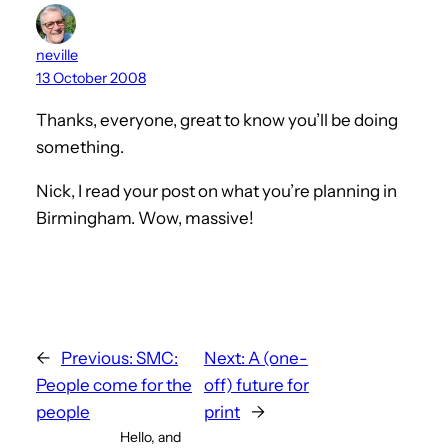
neville
13 October 2008
Thanks, everyone, great to know you’ll be doing
something.
Nick, I read your post on what you’re planning in
Birmingham. Wow, massive!
←
Previous:
SMC:
Next:
A (one-
People come for the
off) future for
people
print
→
Hello, and