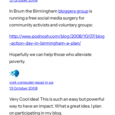
12 October 2008
In Brum the Birmingham
bloggers group
is
running a free social media surgery for
community activists and voluntary groups:
http://www.podnosh.com/blog/2008/10/07/blog
-action-day-in-birmingham-a-plan/
Hopefully we can help those who alleviate
poverty.
york computer repair in pa
13 October 2008
Very Cool idea! This is such an easy but powerful
way to have an impact. What a great idea. I plan
on participating in my blog.