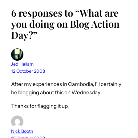
6 responses to “What are
you doing on Blog Action
Day?”
Jed Hallam
12 October 2008
After my experiences in Cambodia, I’ll certainly
be blogging about this on Wednesday.
Thanks for flagging it up.
Nick Booth