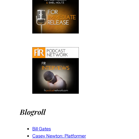
Blogroll
Bill Gates
Casey Newton: Platformer