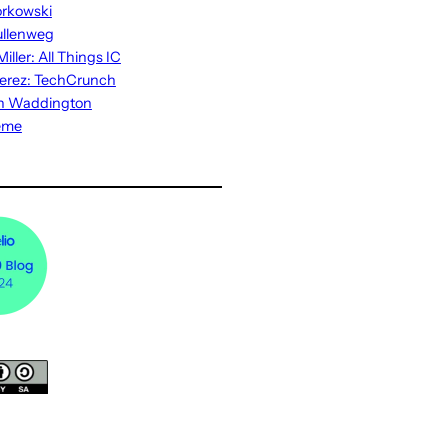
rkowski
ullenweg
iller: All Things IC
erez: TechCrunch
n Waddington
eme