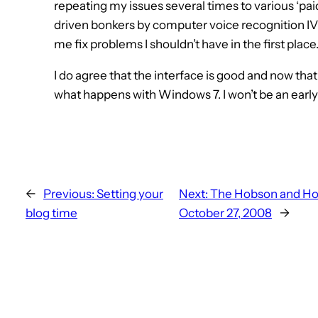
repeating my issues several times to various ‘pa
driven bonkers by computer voice recognition IVR
me fix problems I shouldn’t have in the first place
I do agree that the interface is good and now that 
what happens with Windows 7. I won’t be an earl
←
Previous:
Setting your
Next:
The Hobson and Hol
blog time
October 27, 2008
→