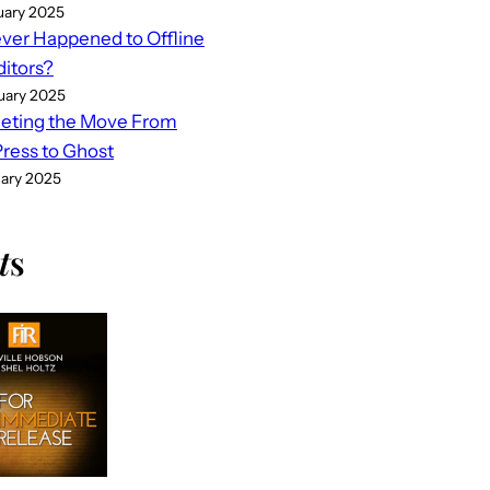
uary 2025
er Happened to Offline
ditors?
uary 2025
eting the Move From
ess to Ghost
uary 2025
t
s