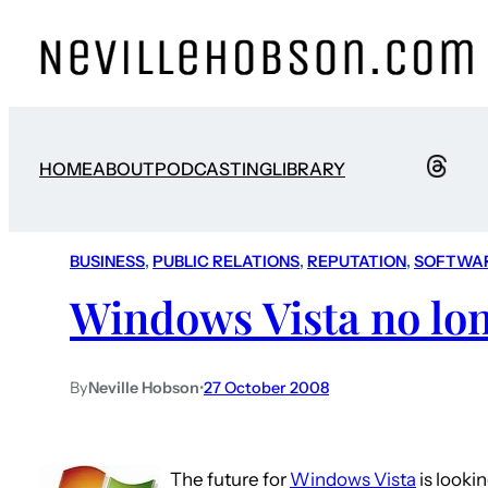
HOME
ABOUT
PODCASTING
LIBRARY
BUSINESS
, 
PUBLIC RELATIONS
, 
REPUTATION
, 
SOFTWA
Windows Vista no lo
By
Neville Hobson
•
27 October 2008
The future for
Windows Vista
is looki