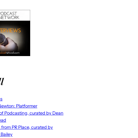
l
es
ewton: Platformer
 of Podcasting, curated by Dean
ead
s from PR Place, curated by
 Bailey