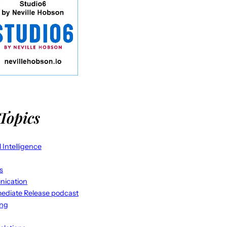
Topics
al Intelligence
s
ication
ediate Release podcast
ing