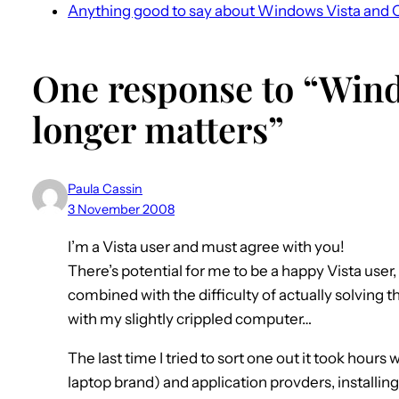
Anything good to say about Windows Vista and 
One response to “Wind
longer matters”
Paula Cassin
3 November 2008
I’m a Vista user and must agree with you!
There’s potential for me to be a happy Vista user,
combined with the difficulty of actually solving th
with my slightly crippled computer…
The last time I tried to sort one out it took hour
laptop brand) and application provders, installin