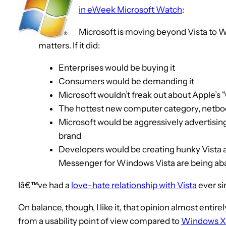
in eWeek Microsoft Watch
:
Microsoft is moving beyond Vista to 
matters. If it did:
Enterprises would be buying it
Consumers would be demanding it
Microsoft wouldn’t freak out about Apple’s 
The hottest new computer category, netboo
Microsoft would be aggressively advertising 
brand
Developers would be creating hunky Vista ap
Messenger for Windows Vista are being a
Iâ€™ve had a
love-hate relationship with Vista
ever si
On balance, though, I like it, that opinion almost enti
from a usability point of view compared to
Windows X