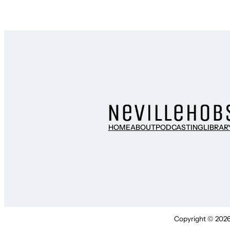
HOME
ABOUT
PODCASTING
LIBRAR
Copyright © 2026 