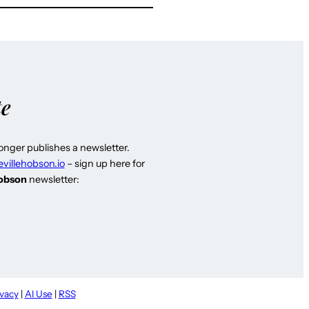
te
longer publishes a newsletter.
evillehobson.io
– sign up here for
Hobson
newsletter:
ivacy
|
AI Use
|
RSS