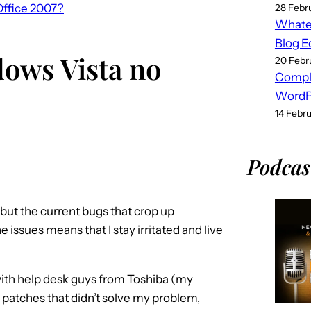
Office 2007?
28 Febr
Whatev
Blog E
ows Vista no
20 Febr
Compl
WordPr
14 Febr
Podcas
 but the current bugs that crop up
e issues means that I stay irritated and live
s with help desk guys from Toshiba (my
g patches that didn’t solve my problem,