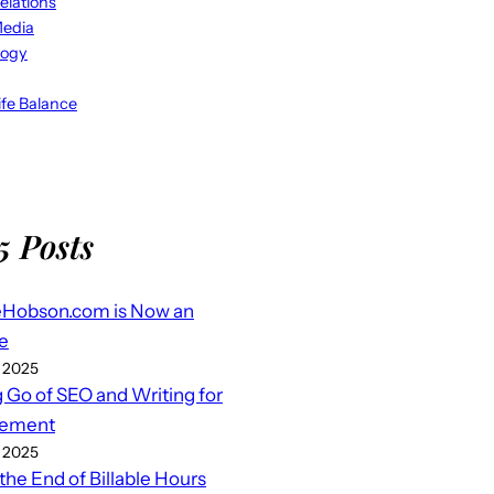
elations
Media
logy
fe Balance
5 Posts
eHobson.com is Now an
e
 2025
g Go of SEO and Writing for
ement
 2025
 the End of Billable Hours