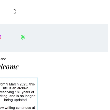
, and
lcome