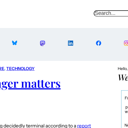
S
e
a
r
c
h
RE
, 
TECHNOLOGY
Hello
We
nger matters
ng decidedly terminal according to a
report