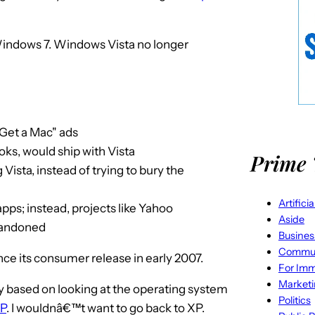
Windows 7. Windows Vista no longer
"Get a Mac" ads
ks, would ship with Vista
Prime 
Vista, instead of trying to bury the
Artifici
ps; instead, projects like Yahoo
Aside
bandoned
Busines
Commun
nce its consumer release in early 2007.
For Imm
Market
rely based on looking at the operating system
Politics
P
. I wouldnâ€™t want to go back to XP.