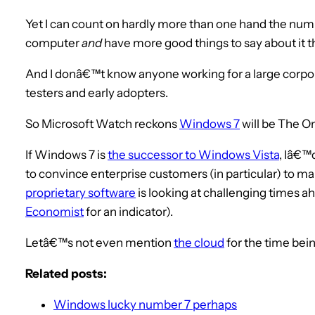
Yet I can count on hardly more than one hand the numb
computer
and
have more good things to say about it t
And I donâ€™t know anyone working for a large corpor
testers and early adopters.
So Microsoft Watch reckons
Windows 7
will be The O
If Windows 7 is
the successor to Windows Vista
, Iâ€™
to convince enterprise customers (in particular) to mak
proprietary software
is looking at challenging times a
Economist
for an indicator).
Letâ€™s not even mention
the cloud
for the time bein
Related posts:
Windows lucky number 7 perhaps