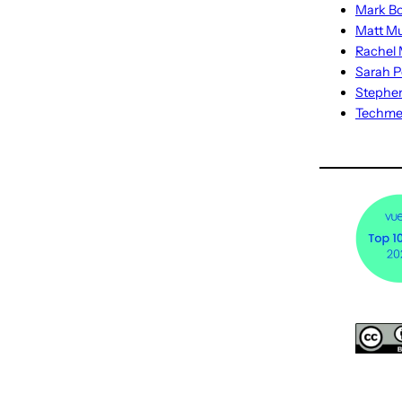
Mark Bo
Matt M
Rachel M
Sarah P
Stephe
Techm