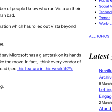
Public R
Social 
er of people I know who run Vista on their
Techno
han bad.
Trends
Work-Li
ation which has rolled out Vista beyond
ALL TOPICS
ne.
Latest 
d say Microsoft has a giant task on its hands
e the move. In fact, I think every vendor of
head (see
this feature in this weekâ€™s
Nevill
Archiv
9 March
g.
Lettin
Engag
2 March
AI and