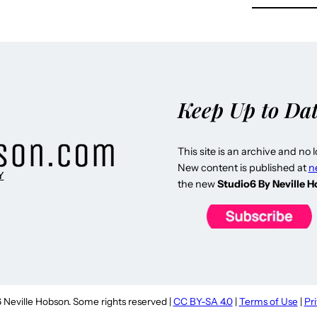
Keep Up to Da
This site is an archive and no 
New content is published at
n
Y
the new
Studio6 By Neville 
Neville Hobson. Some rights reserved |
CC BY-SA 4.0
|
Terms of Use
|
Pr