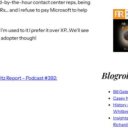
id-by-the-hour contact center reps, being
s… and I refuse to pay Microsoft to help
.
I’m used to it I prefer it over XP…We’ll see
y adopter though!
Blogrol
tz Report – Podcast #392:
Bill Gat
Casey N
History
Whitbr
Insight
Richard