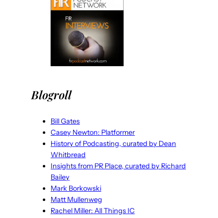
Blogroll
Bill Gates
Casey Newton: Platformer
History of Podcasting, curated by Dean
Whitbread
Insights from PR Place, curated by Richard
Bailey
Mark Borkowski
Matt Mullenweg
Rachel Miller: All Things IC