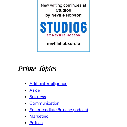
Prime Topics
Artificial Intelligence
Aside
Business
Communication
For Immediate Release podcast
Marketing
Politics