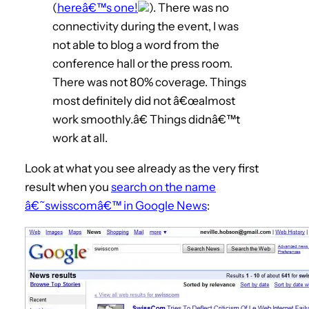
(
hereâ€™s one!
). There was no
connectivity during the event, I was
not able to blog a word from the
conference hall or the press room.
There was not 80% coverage. Things
most definitely did not â€œalmost
work smoothly.â€ Things didnâ€™t
work at all.
Look at what you see already as the very first
result when you
search on the name
â€˜swisscomâ€™ in Google News
: