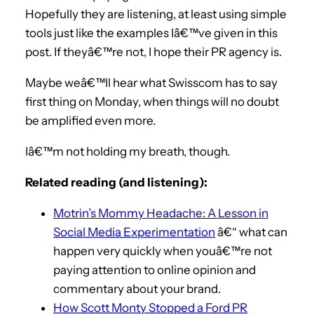
Hopefully they are listening, at least using simple
tools just like the examples Iâ€™ve given in this
post. If theyâ€™re not, I hope their PR agency is.
Maybe weâ€™ll hear what Swisscom has to say
first thing on Monday, when things will no doubt
be amplified even more.
Iâ€™m not holding my breath, though.
Related reading (and listening):
Motrin’s Mommy Headache: A Lesson in
Social Media Experimentation
â€“ what can
happen very quickly when youâ€™re not
paying attention to online opinion and
commentary about your brand.
How Scott Monty Stopped a Ford PR