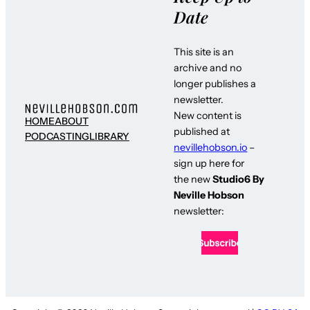
Date
This site is an
archive and no
longer publishes a
newsletter.
New content is
HOME
ABOUT
published at
PODCASTING
LIBRARY
nevillehobson.io
–
sign up here for
the new
Studio6 By
Neville Hobson
newsletter: