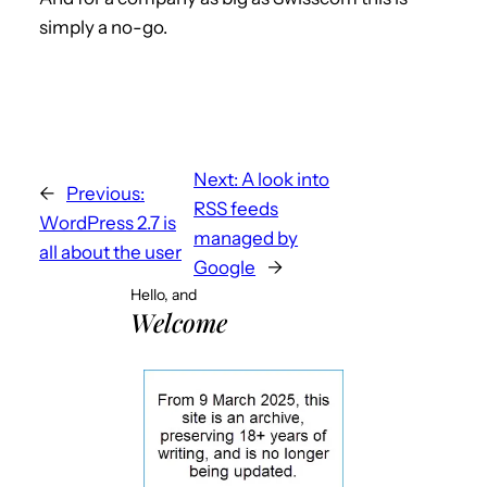
simply a no-go.
Next:
A look into
←
Previous:
RSS feeds
WordPress 2.7 is
managed by
all about the user
Google
→
Hello, and
Welcome