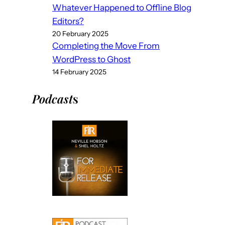
Whatever Happened to Offline Blog
Editors?
20 February 2025
Completing the Move From
WordPress to Ghost
14 February 2025
Podcast
s