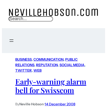
S
e
a
r
c
h
BUSINESS
, 
COMMUNICATION
, 
PUBLIC
RELATIONS
, 
REPUTATION
, 
SOCIAL MEDIA
, 
TWITTER
, 
WEB
Early-warning alarm
bell for Swisscom
By
Neville Hobson
•
14 December 2008