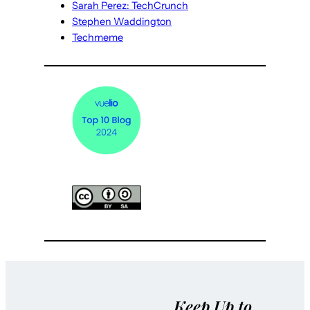
Sarah Perez: TechCrunch
Stephen Waddington
Techmeme
Keep Up to