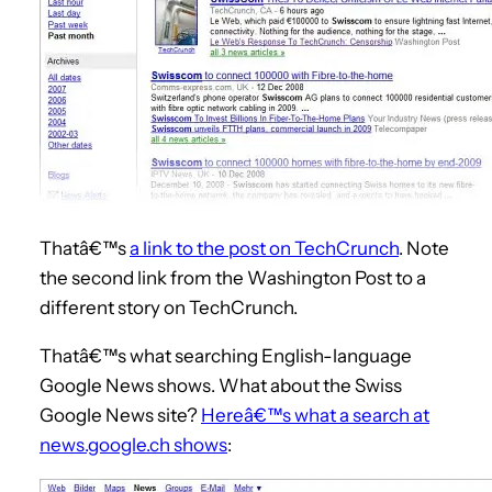
Thatâ€™s
a link to the post on TechCrunch
. Note
the second link from the Washington Post to a
different story on TechCrunch.
Thatâ€™s what searching English-language
Google News shows. What about the Swiss
Google News site?
Hereâ€™s what a search at
news.google.ch shows
: