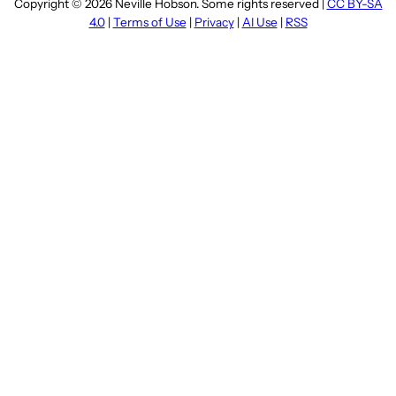
Copyright © 2026 Neville Hobson. Some rights reserved |
CC BY-SA
4.0
|
Terms of Use
|
Privacy
|
AI Use
|
RSS