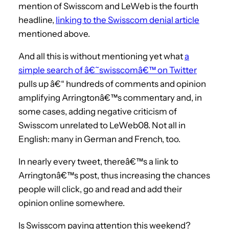
mention of Swisscom and LeWeb is the fourth
headline,
linking to the Swisscom denial article
mentioned above.
And all this is without mentioning yet what
a
simple search of â€˜swisscomâ€™ on Twitter
pulls up â€“ hundreds of comments and opinion
amplifying Arringtonâ€™s commentary and, in
some cases, adding negative criticism of
Swisscom unrelated to LeWeb08. Not all in
English: many in German and French, too.
In nearly every tweet, thereâ€™s a link to
Arringtonâ€™s post, thus increasing the chances
people will click, go and read and add their
opinion online somewhere.
Is Swisscom paying attention this weekend?