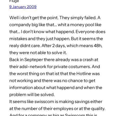
Flüge
9 January 2009
Well i don't get the point. They simply failed. A
compandy big like that… whit a money pool like
that… I don't know what happend. Everyone does
mistakes and they just happen. But it seems the
realy didnt care. After 2 days, which means 48h,
they were not able to solve it.
Back in Septeper there already was a crash at
their adsl-network for private costumers. And
the worst thing on that ist that the Hotline was
not working and there was no chance to get
information about what happend and when the
problem will be solved.
It seems like swisscom is making savings either
at the number of their employes or at the quality.
And for a company as big as Swisscom this is