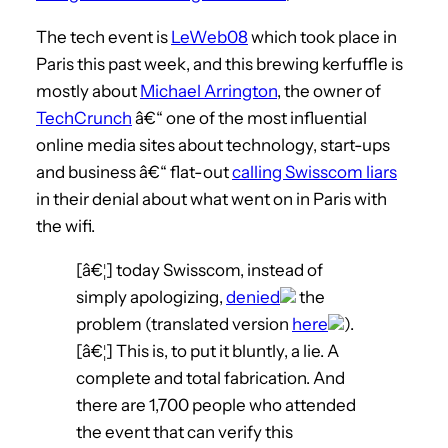
The tech event is
LeWeb08
which took place in
Paris this past week, and this brewing kerfuffle is
mostly about
Michael Arrington
, the owner of
TechCrunch
â€“ one of the most influential
online media sites about technology, start-ups
and business â€“ flat-out
calling Swisscom liars
in their denial about what went on in Paris with
the wifi.
[â€¦] today Swisscom, instead of
simply apologizing,
denied
the
problem (translated version
here
).
[â€¦] This is, to put it bluntly, a lie. A
complete and total fabrication. And
there are 1,700 people who attended
the event that can verify this