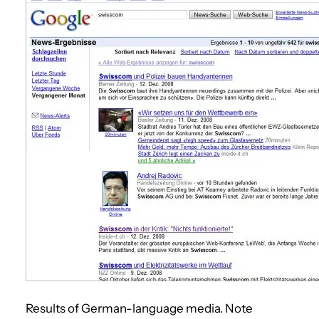
Results of German-language media. Note