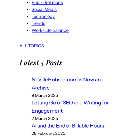
Public Relations
Social Media
Technology
Trends
Work-Life Balance
ALL TOPICS
Latest 5 Posts
NevilleHobson.com is Now an
Archive
9 March 2025
Letting Go of SEO and Writing for
Engagement
2 March 2025
AI and the End of Billable Hours
28 February 2025