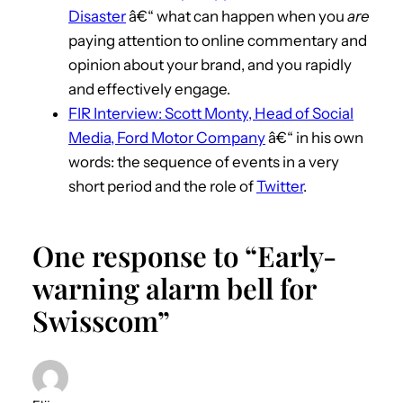
Disaster
â€“ what can happen when you
are
paying attention to online commentary and
opinion about your brand, and you rapidly
and effectively engage.
FIR Interview: Scott Monty, Head of Social
Media, Ford Motor Company
â€“ in his own
words: the sequence of events in a very
short period and the role of
Twitter
.
One response to “Early-
warning alarm bell for
Swisscom”