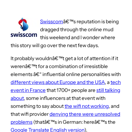
Swisscom
â€™s reputation is being
dragged through the online mud
this weekend and I wonder where
this story will go over the next few days.
It probably wouldnâ€™t get a lot of attention if it
werenâ€™t for a combination of irresistible
elements â€“ influential online personalities with
different views about Europe and the USA
, a
tech
event in France
that 1700+ people are
still talking
about
, some influencers at that event with
something to say about
the wifi not working
, and
that wifi provider
denying there were unresolved
problems
(thatâ€™s in German: hereâ€™s the
Google Translate English version
).