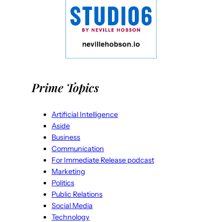
Prime Topics
Artificial Intelligence
Aside
Business
Communication
For Immediate Release podcast
Marketing
Politics
Public Relations
Social Media
Technology