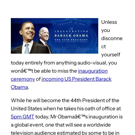
Unless
you
disconne
ct
yourself
today entirely from anything audio-visual, you
wonâ€™t be able to miss the
inauguration
ceremony
of
incoming US President Barack
Obama
.
While he will become the 44th President of the
United States when he takes his oath of office at
5pm GMT
today, Mr Obamaâ€™s inauguration is
a global event, one that will see a worldwide
television audience estimated by some to be in