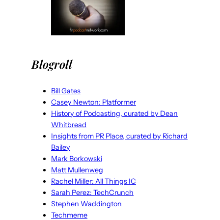
Blogroll
Bill Gates
Casey Newton: Platformer
History of Podcasting, curated by Dean
Whitbread
Insights from PR Place, curated by Richard
Bailey
Mark Borkowski
Matt Mullenweg
Rachel Miller: All Things IC
Sarah Perez: TechCrunch
Stephen Waddington
Techmeme