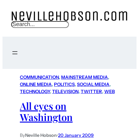
S
e
a
r
c
h
COMMUNICATION
, 
MAINSTREAM MEDIA
, 
ONLINE MEDIA
, 
POLITICS
, 
SOCIAL MEDIA
, 
TECHNOLOGY
, 
TELEVISION
, 
TWITTER
, 
WEB
All eyes on
Washington
By
Neville Hobson
•
20 January 2009