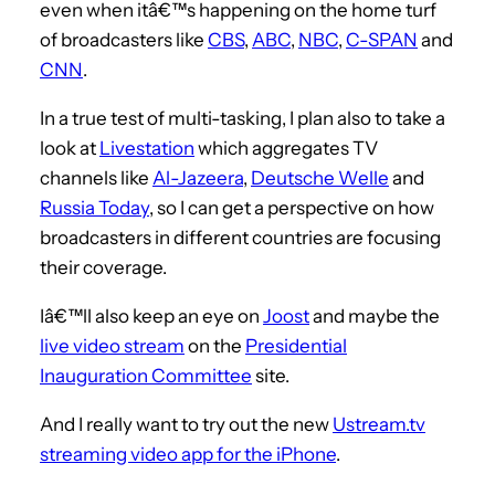
even when itâ€™s happening on the home turf
of broadcasters like
CBS
,
ABC
,
NBC
,
C-SPAN
and
CNN
.
In a true test of multi-tasking, I plan also to take a
look at
Livestation
which aggregates TV
channels like
Al-Jazeera
,
Deutsche Welle
and
Russia Today
, so I can get a perspective on how
broadcasters in different countries are focusing
their coverage.
Iâ€™ll also keep an eye on
Joost
and maybe the
live video stream
on the
Presidential
Inauguration Committee
site.
And I really want to try out the new
Ustream.tv
streaming video app for the iPhone
.