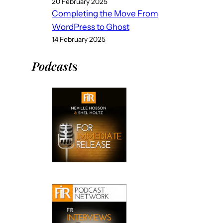
20 February 2025
Completing the Move From
WordPress to Ghost
14 February 2025
Podcast
s