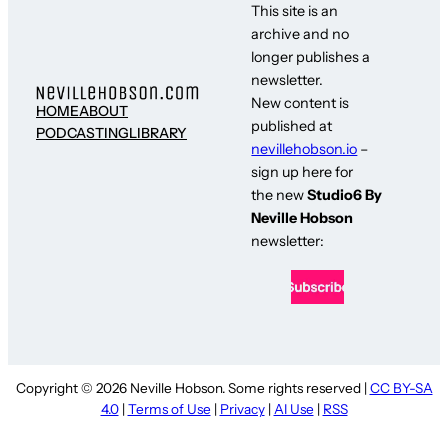
This site is an
archive and no
longer publishes a
newsletter.
New content is
HOME
ABOUT
published at
PODCASTING
LIBRARY
nevillehobson.io
–
sign up here for
the new
Studio6 By
Neville Hobson
newsletter:
Copyright © 2026 Neville Hobson. Some rights reserved |
CC BY-SA
4.0
|
Terms of Use
|
Privacy
|
AI Use
|
RSS