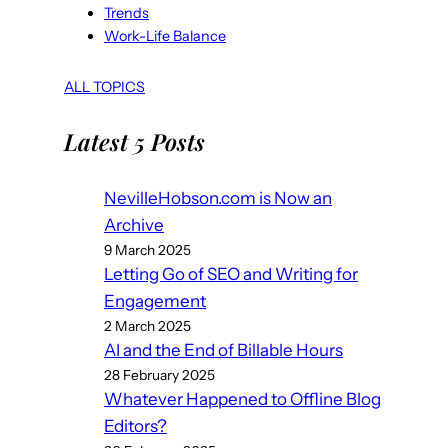
Trends
Work-Life Balance
ALL TOPICS
Latest 5 Posts
NevilleHobson.com is Now an
Archive
9 March 2025
Letting Go of SEO and Writing for
Engagement
2 March 2025
AI and the End of Billable Hours
28 February 2025
Whatever Happened to Offline Blog
Editors?