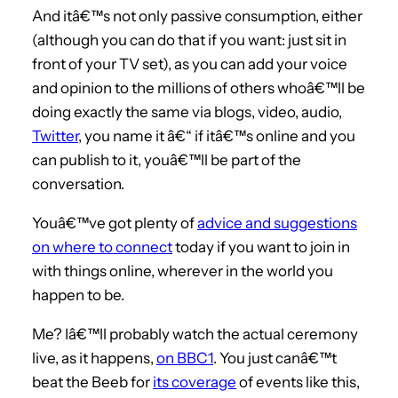
And itâ€™s not only passive consumption, either
(although you can do that if you want: just sit in
front of your TV set), as you can add your voice
and opinion to the millions of others whoâ€™ll be
doing exactly the same via blogs, video, audio,
Twitter
, you name it â€“ if itâ€™s online and you
can publish to it, youâ€™ll be part of the
conversation.
Youâ€™ve got plenty of
advice and suggestions
on where to connect
today if you want to join in
with things online, wherever in the world you
happen to be.
Me? Iâ€™ll probably watch the actual ceremony
live, as it happens,
on BBC1
. You just canâ€™t
beat the Beeb for
its coverage
of events like this,