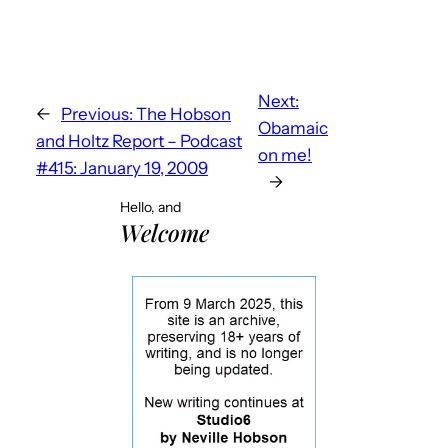
Next:
←
Previous:
The Hobson
Obamaic
and Holtz Report – Podcast
on me!
#415: January 19, 2009
→
Hello, and
Welcome