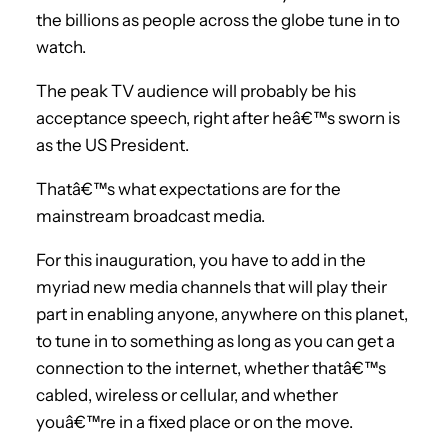
the billions as people across the globe tune in to
watch.
The peak TV audience will probably be his
acceptance speech, right after heâ€™s sworn is
as the US President.
Thatâ€™s what expectations are for the
mainstream broadcast media.
For this inauguration, you have to add in the
myriad new media channels that will play their
part in enabling anyone, anywhere on this planet,
to tune in to something as long as you can get a
connection to the internet, whether thatâ€™s
cabled, wireless or cellular, and whether
youâ€™re in a fixed place or on the move.