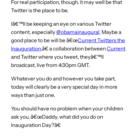
For real participation, though, it may well be that
Twitter is the place to be.
Iâ€™ll be keeping an eye on various Twitter
content, especially
@obamainaugural
. Maybe a
good place to be will be â€œ
Current Twitters the
Inauguration
,â€ a collaboration between
Current
and Twitter where you tweet, theyâ€™ll
broadcast, live from 4:30pm GMT.
Whatever you do and however you take part,
today will clearly be a very special day in more
ways than just one.
You should have no problem when your children
ask you, â€œDaddy, what did you do on
Inauguration Day?â€