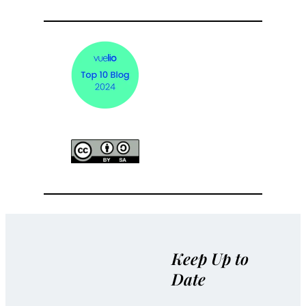
Keep Up to
Date