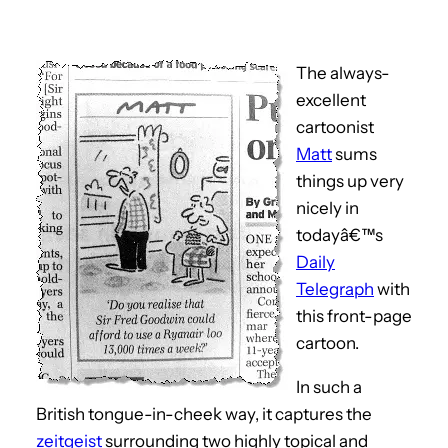
The always-
excellent
cartoonist
Matt
sums
things up very
nicely in
todayâ€™s
Daily
Telegraph
with
this front-page
cartoon.
In such a
British tongue-in-cheek way, it captures the
zeitgeist
surrounding two highly topical and