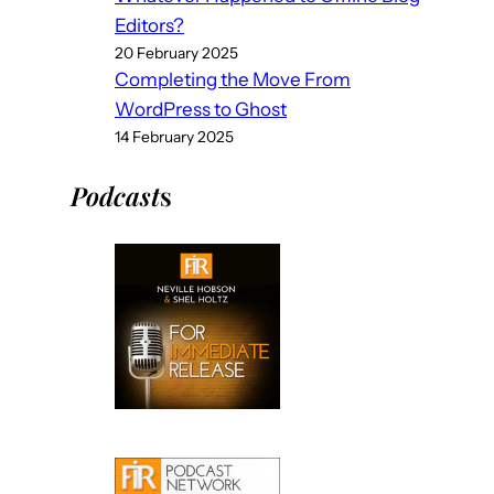
Editors?
20 February 2025
Completing the Move From
WordPress to Ghost
14 February 2025
Podcast
s