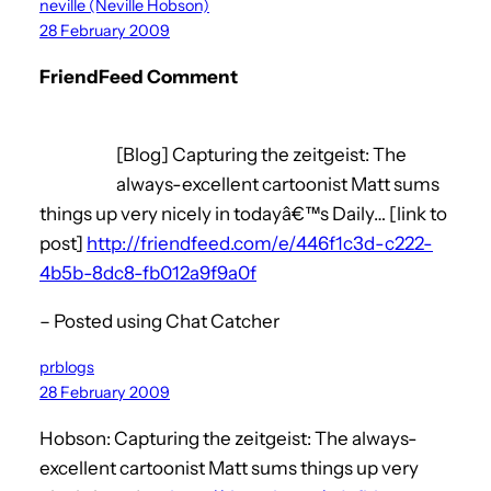
neville (Neville Hobson)
28 February 2009
FriendFeed Comment
[Blog] Capturing the zeitgeist: The
always-excellent cartoonist Matt sums
things up very nicely in todayâ€™s Daily… [link to
post]
http://friendfeed.com/e/446f1c3d-c222-
4b5b-8dc8-fb012a9f9a0f
– Posted using Chat Catcher
prblogs
28 February 2009
Hobson: Capturing the zeitgeist: The always-
excellent cartoonist Matt sums things up very