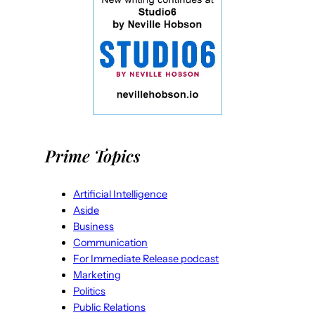
Prime Topics
Artificial Intelligence
Aside
Business
Communication
For Immediate Release podcast
Marketing
Politics
Public Relations