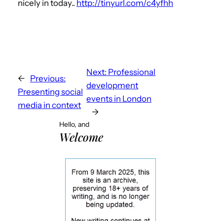
nicely in today..
http://tinyurl.com/c4yfhh
Next:
Professional
←
Previous:
development
Presenting social
events in London
media in context
→
Hello, and
Welcome