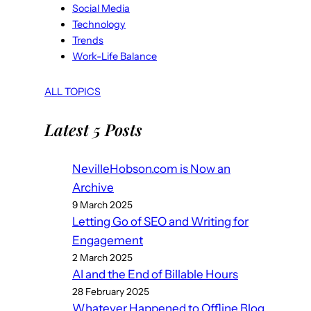
Social Media
Technology
Trends
Work-Life Balance
ALL TOPICS
Latest 5 Posts
NevilleHobson.com is Now an
Archive
9 March 2025
Letting Go of SEO and Writing for
Engagement
2 March 2025
AI and the End of Billable Hours
28 February 2025
Whatever Happened to Offline Blog