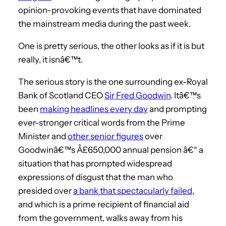
opinion-provoking events that have dominated
the mainstream media during the past week.
One is pretty serious, the other looks as if it is but
really, it isnâ€™t.
The serious story is the one surrounding ex-Royal
Bank of Scotland CEO
Sir Fred Goodwin
. Itâ€™s
been
making headlines every day
and prompting
ever-stronger critical words from the Prime
Minister and
other senior figures
over
Goodwinâ€™s Â£650,000 annual pension â€“ a
situation that has prompted widespread
expressions of disgust that the man who
presided over
a bank that spectacularly failed
,
and which is a prime recipient of financial aid
from the government, walks away from his