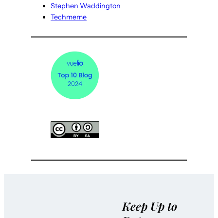
Stephen Waddington
Techmeme
Keep Up to