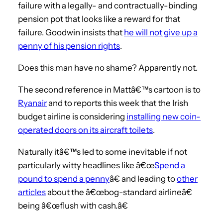
failure with a legally- and contractually-binding
pension pot that looks like a reward for that
failure. Goodwin insists that
he will not give up a
penny of his pension rights
.
Does this man have no shame? Apparently not.
The second reference in Mattâ€™s cartoon is to
Ryanair
and to reports this week that the Irish
budget airline is considering
installing new coin-
operated doors on its aircraft toilets
.
Naturally itâ€™s led to some inevitable if not
particularly witty headlines like â€œ
Spend a
pound to spend a penny
â€ and leading to
other
articles
about the â€œbog-standard airlineâ€
being â€œflush with cash.â€