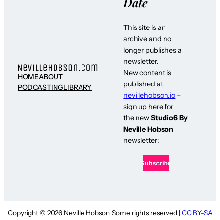
Date
This site is an
archive and no
longer publishes a
newsletter.
New content is
HOME
ABOUT
published at
PODCASTING
LIBRARY
nevillehobson.io
–
sign up here for
the new
Studio6 By
Neville Hobson
newsletter:
Copyright © 2026 Neville Hobson. Some rights reserved |
CC BY-SA