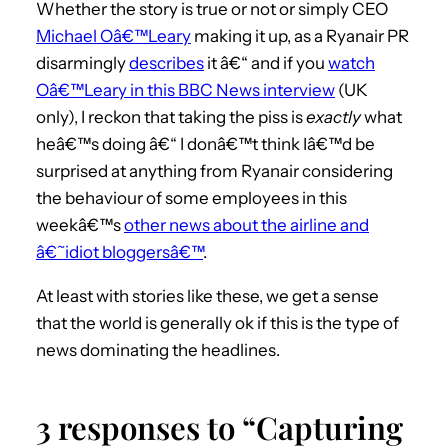
Whether the story is true or not or simply CEO
Michael Oâ€™Leary
making it up, as a Ryanair PR
disarmingly
describes
it â€“ and if you
watch
Oâ€™Leary in this BBC News interview
(UK
only), I reckon that taking the piss is
exactly
what
heâ€™s doing â€“ I donâ€™t think Iâ€™d be
surprised at anything from Ryanair considering
the behaviour of some employees in this
weekâ€™s
other news about the airline and
â€˜idiot bloggersâ€™
.
At least with stories like these, we get a sense
that the world is generally ok if this is the type of
news dominating the headlines.
3 responses to “Capturing