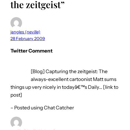
the zeitgeist”
jangles (neville)
28 February 2009
Twitter Comment
[Blog] Capturing the zeitgeist: The
always-excellent cartoonist Matt sums
things up very nicely in todayâ€™s Daily… [link to
post]
– Posted using Chat Catcher