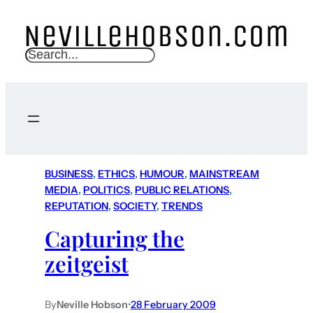
S
e
a
r
c
h
BUSINESS
, 
ETHICS
, 
HUMOUR
, 
MAINSTREAM
MEDIA
, 
POLITICS
, 
PUBLIC RELATIONS
, 
REPUTATION
, 
SOCIETY
, 
TRENDS
Capturing the
zeitgeist
By
Neville Hobson
•
28 February 2009