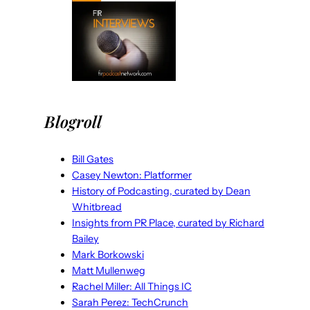
Blogroll
Bill Gates
Casey Newton: Platformer
History of Podcasting, curated by Dean
Whitbread
Insights from PR Place, curated by Richard
Bailey
Mark Borkowski
Matt Mullenweg
Rachel Miller: All Things IC
Sarah Perez: TechCrunch