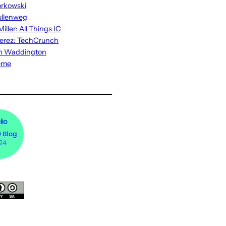
rkowski
ullenweg
iller: All Things IC
erez: TechCrunch
n Waddington
eme