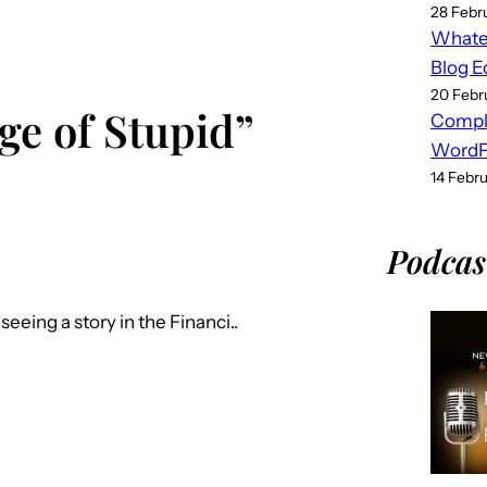
28 Febr
Whatev
Blog E
20 Febr
ge of Stupid”
Compl
WordPr
14 Febr
Podcas
eing a story in the Financi..