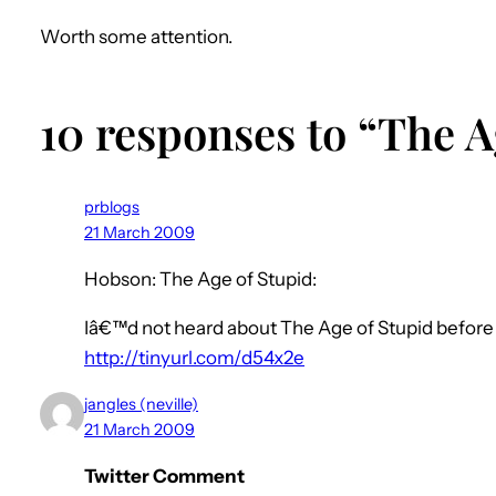
Worth some attention.
10 responses to “The A
prblogs
21 March 2009
Hobson: The Age of Stupid:
Iâ€™d not heard about The Age of Stupid before se
http://tinyurl.com/d54x2e
jangles (neville)
21 March 2009
Twitter Comment