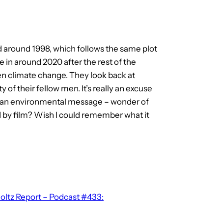
ed around 1998, which follows the same plot
ve in around 2020 after the rest of the
en climate change. They look back at
 of their fellow men. It’s really an excuse
y an environmental message – wonder of
 by film? Wish I could remember what it
ltz Report – Podcast #433: