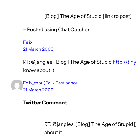
[Blog] The Age of Stupid [link to post]
– Posted using Chat Catcher
Felix
21 March 2009
RT: @jangles: [Blog] The Age of Stupid
http://ti
know about it
Felix_tbbr (Felix Escribano)
21 March 2009
Twitter Comment
RT: @jangles: [Blog] The Age of Stupid [
about it