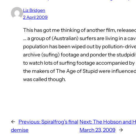
Liz Bridgen
2 April 2009
This has got me thinking of another film, releas
… a group of (Australian) surfers are living in a ca
population has been wiped out by pollution-driv
archive (sufing) footage and ponder the studpidity
to watch lots of surfing footage accompanied b
the makers of The Age of Stupid were influenced
was called though.
←
Previous:
Spiralfrog’s final
Next:
The Hobson and Ho
demise
March 23, 2009
→