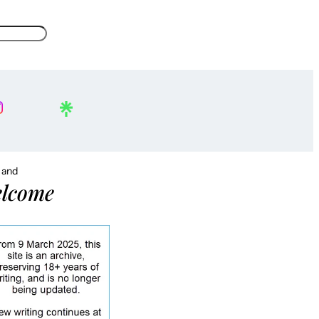
, and
lcome