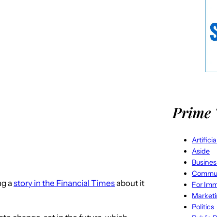
Prime 
Artifici
Aside
Busines
Commun
ng a
story in the Financial Times
about it
For Imm
Market
Politics