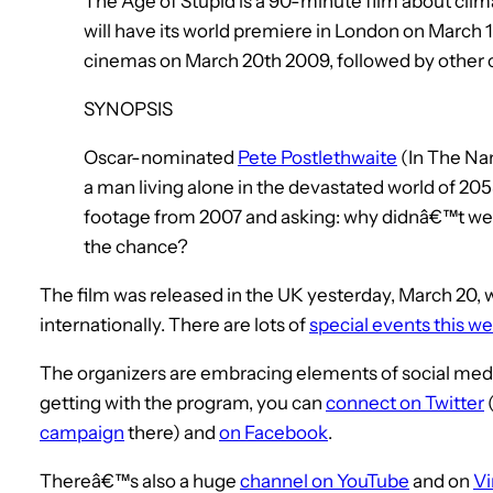
The Age of Stupid is a 90-minute film about clima
will have its world premiere in London on March 
cinemas on March 20th 2009, followed by other 
SYNOPSIS
Oscar-nominated
Pete Postlethwaite
(In The Nam
a man living alone in the devastated world of 20
footage from 2007 and asking: why didnâ€™t we
the chance?
The film was released in the UK yesterday, March 20, 
internationally. There are lots of
special events this 
The organizers are embracing elements of social media i
getting with the program, you can
connect on Twitter
campaign
there) and
on Facebook
.
Thereâ€™s also a huge
channel on YouTube
and on
V