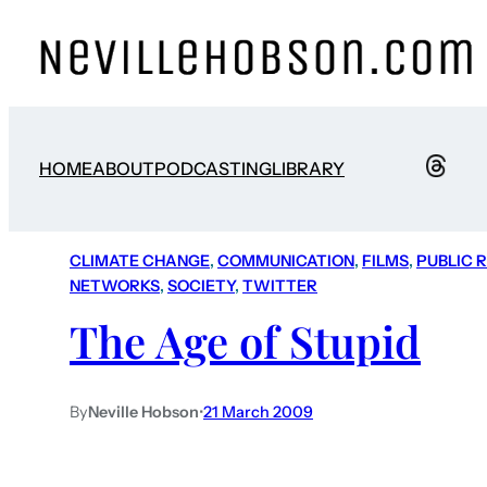
HOME
ABOUT
PODCASTING
LIBRARY
CLIMATE CHANGE
, 
COMMUNICATION
, 
FILMS
, 
PUBLIC 
NETWORKS
, 
SOCIETY
, 
TWITTER
The Age of Stupid
By
Neville Hobson
•
21 March 2009