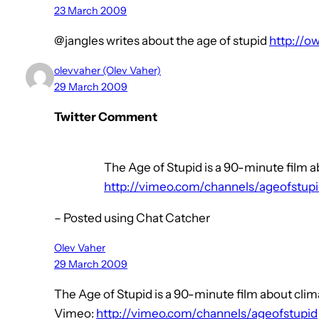
23 March 2009
@jangles writes about the age of stupid
http://o
olevvaher (Olev Vaher)
29 March 2009
Twitter Comment
The Age of Stupid is a 90-minute film a
http://vimeo.com/channels/ageofstup
– Posted using Chat Catcher
Olev Vaher
29 March 2009
The Age of Stupid is a 90-minute film about cli
Vimeo:
http://vimeo.com/channels/ageofstupid