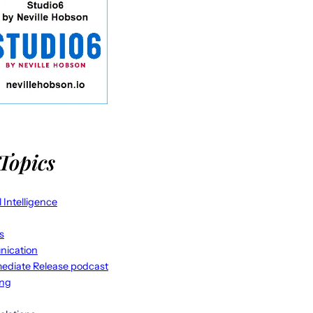
Topics
al Intelligence
s
ication
ediate Release podcast
ing