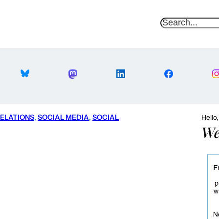
S
e
a
r
c
h
RELATIONS
, 
SOCIAL MEDIA
, 
SOCIAL
Hello
We