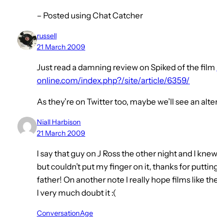
– Posted using Chat Catcher
russell
21 March 2009
Just read a damning review on Spiked of the film
online.com/index.php?/site/article/6359/
As they’re on Twitter too, maybe we’ll see an al
Niall Harbison
21 March 2009
I say that guy on J Ross the other night and I k
but couldn’t put my finger on it, thanks for putti
father! On another note I really hope films like t
I very much doubt it :(
ConversationAge