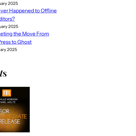
uary 2025
er Happened to Offline
ditors?
uary 2025
eting the Move From
ess to Ghost
uary 2025
t
s