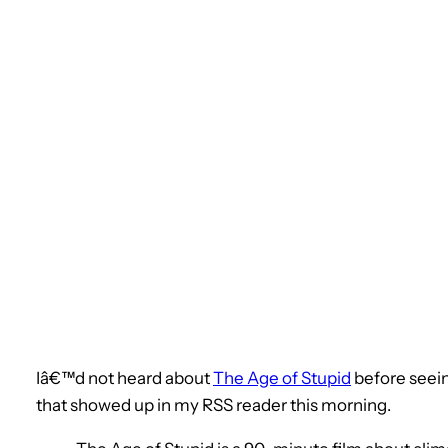
Iâ€™d not heard about
The Age of Stupid
before seei
that showed up in my RSS reader this morning.