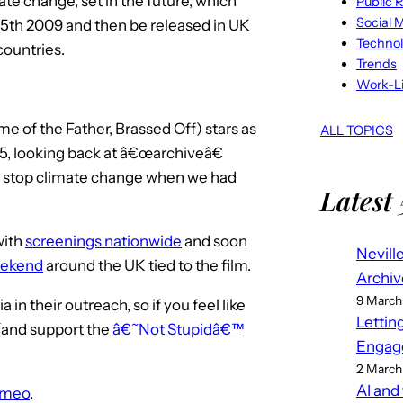
te change, set in the future, which
Public R
Social 
15th 2009 and then be released in UK
Techno
countries.
Trends
Work-Li
e of the Father, Brassed Off) stars as
ALL TOPICS
55, looking back at â€œarchiveâ€
 stop climate change when we had
Latest 
with
screenings nationwide
and soon
Nevill
weekend
around the UK tied to the film.
Archiv
9 March
n their outreach, so if you feel like
Lettin
(and support the
â€˜Not Stupidâ€™
Engag
2 March
AI and
imeo
.