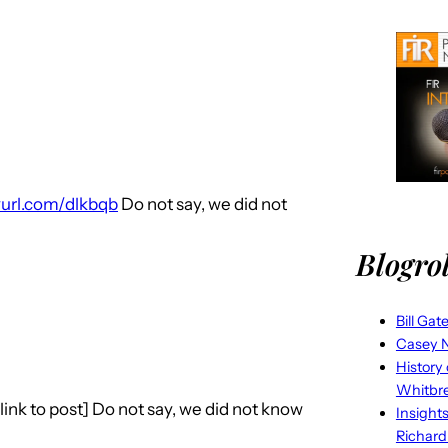
nyurl.com/dlkbqb
Do not say, we did not
Blogrol
Bill Gat
Casey N
History
Whitbr
link to post] Do not say, we did not know
Insight
Richard