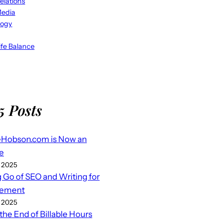
elations
Media
logy
fe Balance
5 Posts
eHobson.com is Now an
e
 2025
g Go of SEO and Writing for
ement
 2025
 the End of Billable Hours