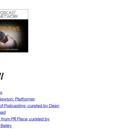
l
es
ewton: Platformer
 of Podcasting, curated by Dean
ead
s from PR Place, curated by
 Bailey