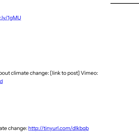
w.ly/1gMU
bout climate change: [link to post] Vimeo:
id
mate change:
http://tinyurl.com/dlkbqb