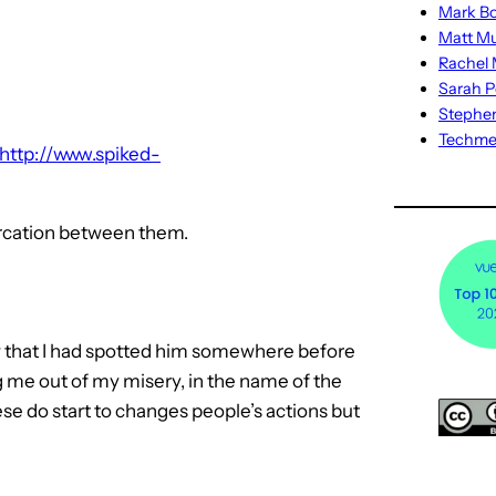
Mark Bo
Matt M
Rachel M
Sarah P
Stephe
Techm
http://www.spiked-
tercation between them.
new that I had spotted him somewhere before
ng me out of my misery, in the name of the
hese do start to changes people’s actions but