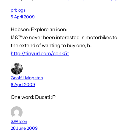
prblogs
5 April 2009
Hobson: Explore an icon:
Iâ€™ve never been interested in motorbikes to
the extend of wanting to buy one, b..
http://tinyurl.com/conk5t
Geoff Livingston
6 April 2009
One word: Ducati :P
S.Wilson
28 June 2009