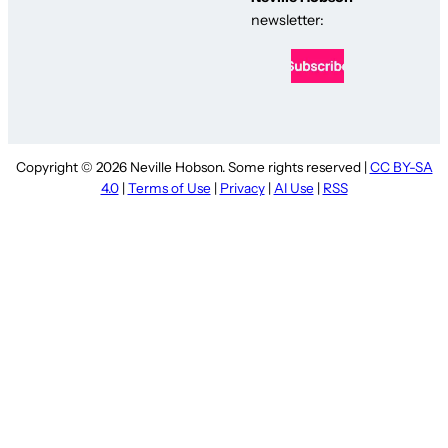
newsletter:
Copyright © 2026 Neville Hobson. Some rights reserved |
CC BY-SA
4.0
|
Terms of Use
|
Privacy
|
AI Use
|
RSS