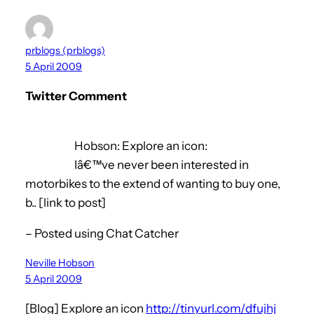
prblogs (prblogs)
5 April 2009
Twitter Comment
Hobson: Explore an icon:
Iâ€™ve never been interested in
motorbikes to the extend of wanting to buy one,
b.. [link to post]
– Posted using Chat Catcher
Neville Hobson
5 April 2009
[Blog] Explore an icon
http://tinyurl.com/dfujhj