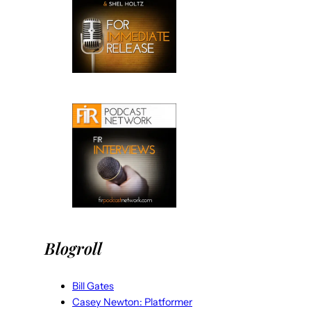
Blogroll
Bill Gates
Casey Newton: Platformer