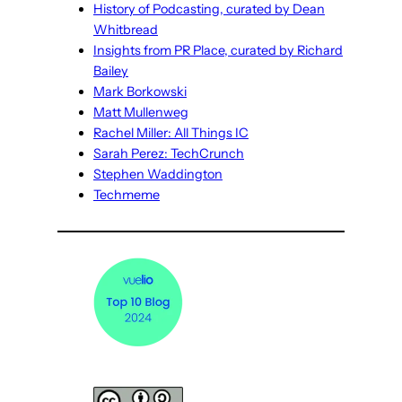
History of Podcasting, curated by Dean
Whitbread
Insights from PR Place, curated by Richard
Bailey
Mark Borkowski
Matt Mullenweg
Rachel Miller: All Things IC
Sarah Perez: TechCrunch
Stephen Waddington
Techmeme