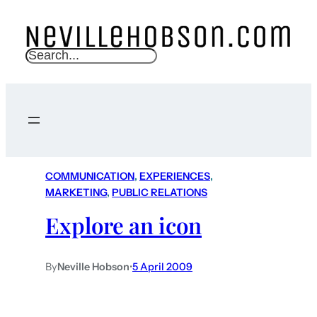
S
e
a
r
c
h
COMMUNICATION
, 
EXPERIENCES
, 
MARKETING
, 
PUBLIC RELATIONS
Explore an icon
By
Neville Hobson
•
5 April 2009