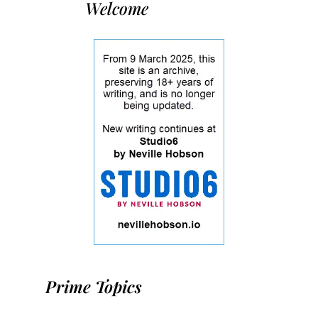
Welcome
Prime Topics