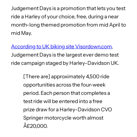
Judgement Days is a promotion that lets you test
ride a Harley of your choice, free, during a near
month-long themed promotion from mid April to
mid May.
According to UK biking site Visordown.com
,
Judgement Days is the largest ever demo test
ride campaign staged by Harley-Davidson UK.
[There are] approximately 4,500 ride
opportunities across the four-week
period. Each person that completes a
test ride will be entered into a free
prize draw for a Harley-Davidson CVO
Springer motorcycle worth almost
Â£20,000.