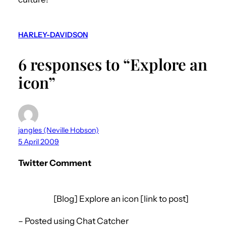
HARLEY-DAVIDSON
6 responses to “Explore an
icon”
jangles (Neville Hobson)
5 April 2009
Twitter Comment
[Blog] Explore an icon [link to post]
– Posted using Chat Catcher