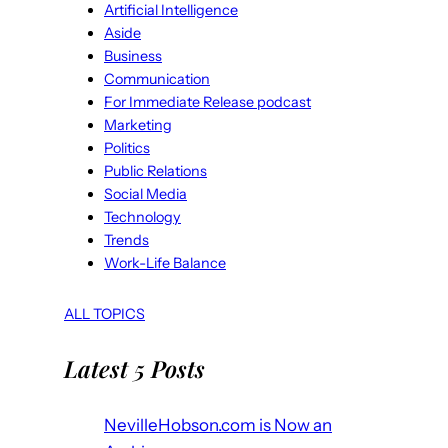
Artificial Intelligence
Aside
Business
Communication
For Immediate Release podcast
Marketing
Politics
Public Relations
Social Media
Technology
Trends
Work-Life Balance
ALL TOPICS
Latest 5 Posts
NevilleHobson.com is Now an