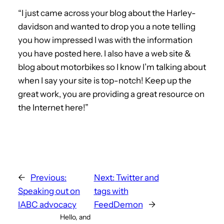
“I just came across your blog about the Harley-
davidson and wanted to drop you a note telling
you how impressed I was with the information
you have posted here. I also have a web site &
blog about motorbikes so I know I’m talking about
when I say your site is top-notch! Keep up the
great work, you are providing a great resource on
the Internet here!”
←
Previous:
Next:
Twitter and
Speaking out on
tags with
IABC advocacy
FeedDemon
→
Hello, and