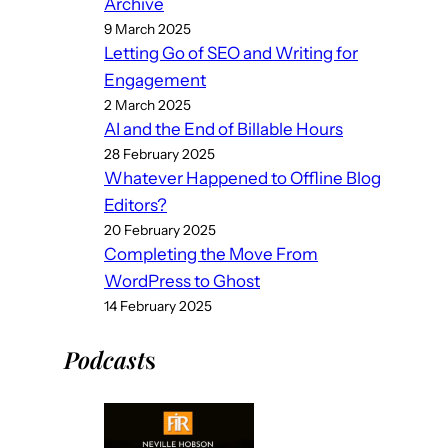
Archive
9 March 2025
Letting Go of SEO and Writing for
Engagement
2 March 2025
AI and the End of Billable Hours
28 February 2025
Whatever Happened to Offline Blog
Editors?
20 February 2025
Completing the Move From
WordPress to Ghost
14 February 2025
Podcast
s