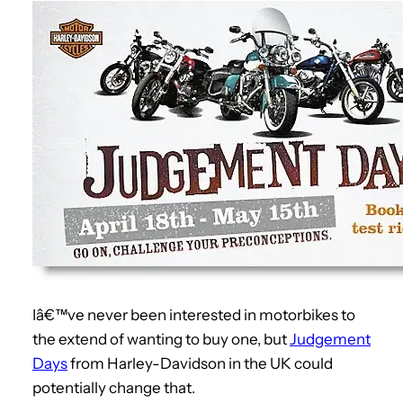
Iâ€™ve never been interested in motorbikes to
the extend of wanting to buy one, but
Judgement
Days
from Harley-Davidson in the UK could
potentially change that.