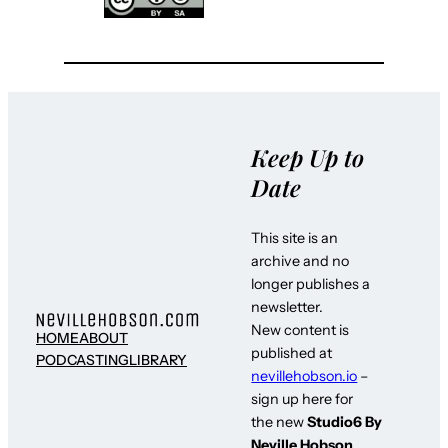
Keep Up to
Date
This site is an
archive and no
longer publishes a
newsletter.
New content is
HOME
ABOUT
published at
PODCASTING
LIBRARY
nevillehobson.io
–
sign up here for
the new
Studio6 By
Neville Hobson