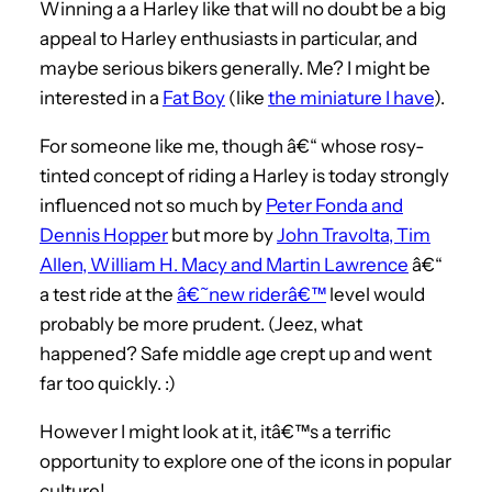
Winning a a Harley like that will no doubt be a big
appeal to Harley enthusiasts in particular, and
maybe serious bikers generally. Me? I might be
interested in a
Fat Boy
(like
the miniature I have
).
For someone like me, though â€“ whose rosy-
tinted concept of riding a Harley is today strongly
influenced not so much by
Peter Fonda and
Dennis Hopper
but more by
John Travolta, Tim
Allen, William H. Macy and Martin Lawrence
â€“
a test ride at the
â€˜new riderâ€™
level would
probably be more prudent. (Jeez, what
happened? Safe middle age crept up and went
far too quickly. :)
However I might look at it, itâ€™s a terrific
opportunity to explore one of the icons in popular
culture!