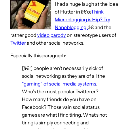
I had a huge laugh at the idea
of Flutter in â€œ
Think
Microblogging is Hip? Try
Nanoblogging!
â€ and the
rather good
video parody
on stereotype users of
Twitter
and other social networks.
Especially this paragraph:
[â€¦] people aren’t necessarily sick of
social networking as they are of all the
"gaming" of social media systems
.
Who’s the most popular Twitterer?
How many friends do you have on
Facebook? Those vain social status
games are what I find tiring. What’s not
tiring is simply connecting and