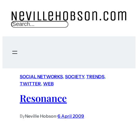
S
e
a
r
c
h
SOCIAL NETWORKS
, 
SOCIETY
, 
TRENDS
, 
TWITTER
, 
WEB
Resonance
By
Neville Hobson
•
6 April 2009