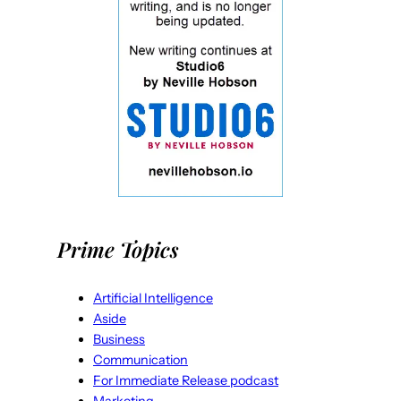
Prime Topics
Artificial Intelligence
Aside
Business
Communication
For Immediate Release podcast