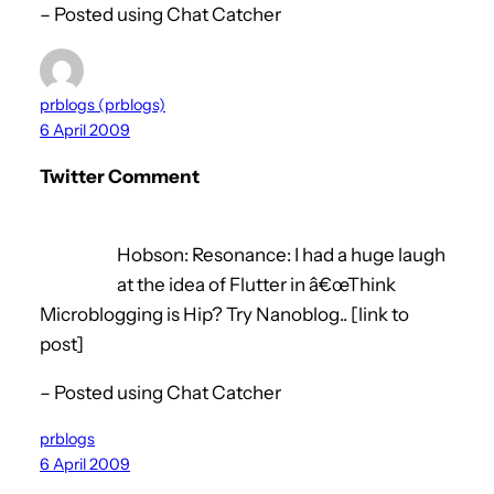
– Posted using Chat Catcher
prblogs (prblogs)
6 April 2009
Twitter Comment
Hobson: Resonance: I had a huge laugh
at the idea of Flutter in â€œThink
Microblogging is Hip? Try Nanoblog.. [link to
post]
– Posted using Chat Catcher
prblogs
6 April 2009