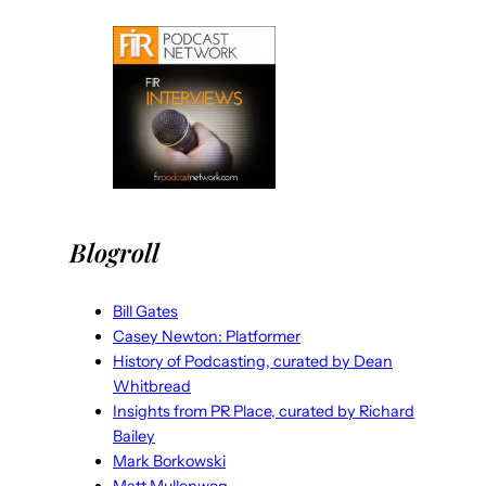
Blogroll
Bill Gates
Casey Newton: Platformer
History of Podcasting, curated by Dean
Whitbread
Insights from PR Place, curated by Richard
Bailey
Mark Borkowski