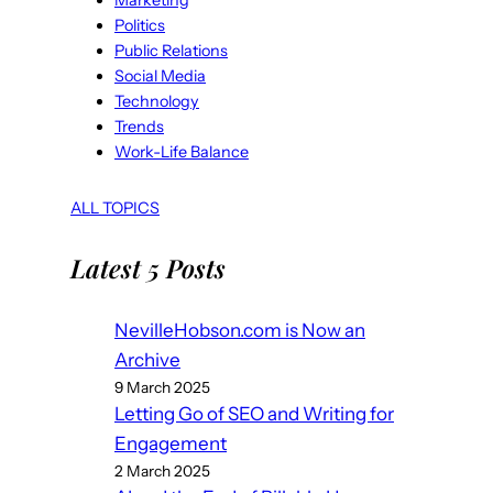
Marketing
Politics
Public Relations
Social Media
Technology
Trends
Work-Life Balance
ALL TOPICS
Latest 5 Posts
NevilleHobson.com is Now an
Archive
9 March 2025
Letting Go of SEO and Writing for
Engagement
2 March 2025