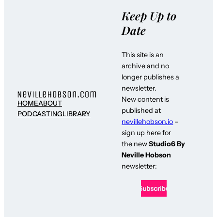
Keep Up to
Date
This site is an
archive and no
longer publishes a
newsletter.
New content is
HOME
ABOUT
published at
PODCASTING
LIBRARY
nevillehobson.io
–
sign up here for
the new
Studio6 By
Neville Hobson
newsletter: