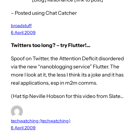
– Posted using Chat Catcher
broadstuff
6 April 2009
Twitters too long? – try Flutter!…
Spoof on Twitter, the Attention Deficit disordered
via the new “nanoblogging service” Flutter. The
more I look at it, the less I think its a joke and it has
real applications, esp in m2m comms.
(Hat tip Neville Hobson for this video from Slate…
techwatching (techwatching)
6 April 2009