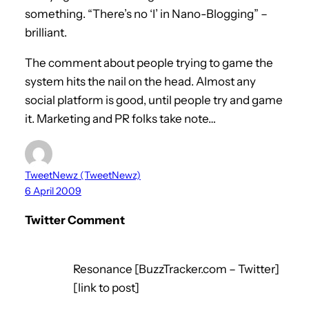
something. “There’s no ‘I’ in Nano-Blogging” –
brilliant.
The comment about people trying to game the
system hits the nail on the head. Almost any
social platform is good, until people try and game
it. Marketing and PR folks take note…
TweetNewz (TweetNewz)
6 April 2009
Twitter Comment
Resonance [BuzzTracker.com – Twitter]
[link to post]