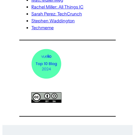
Matt Mullenweg
Rachel Miller: All Things IC
Sarah Perez: TechCrunch
Stephen Waddington
Techmeme