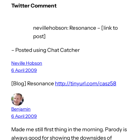
Twitter Comment
nevillehobson: Resonance – [link to
post]
– Posted using Chat Catcher
Neville Hobson
6 April 2009
[Blog] Resonance
http://tinyurl.com/casz58
Benjamin
6 April 2009
Made me still first thing in the morning. Parody is
always good for showing the downsides of