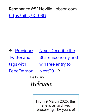
Resonance â€” NevilleHobson.com
http://bit.ly/XLh6D
←
Previous:
Next:
Describe the
Twitter and
Share Economy and
tags with
win free entry to
FeedDemon
Next09
→
Hello, and
Welcome