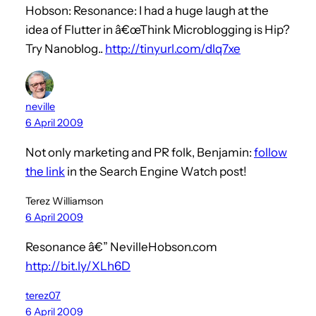
Hobson: Resonance: I had a huge laugh at the
idea of Flutter in â€œThink Microblogging is Hip?
Try Nanoblog..
http://tinyurl.com/dlq7xe
neville
6 April 2009
Not only marketing and PR folk, Benjamin:
follow
the link
in the Search Engine Watch post!
Terez Williamson
6 April 2009
Resonance â€” NevilleHobson.com
http://bit.ly/XLh6D
terez07
6 April 2009