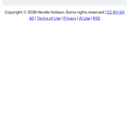
Copyright © 2026 Neville Hobson. Some rights reserved |
CC BY-SA
4.0
|
Terms of Use
|
Privacy
|
AI Use
|
RSS