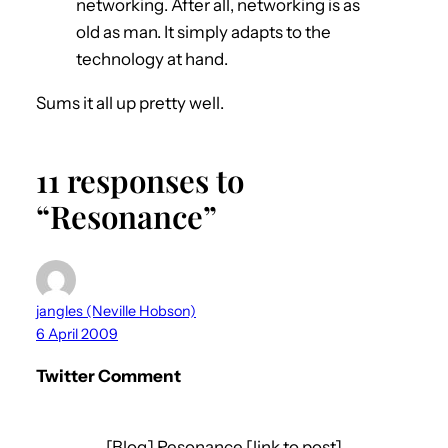
networking. After all, networking is as
old as man. It simply adapts to the
technology at hand.
Sums it all up pretty well.
11 responses to
“Resonance”
jangles (Neville Hobson)
6 April 2009
Twitter Comment
[Blog] Resonance [link to post]