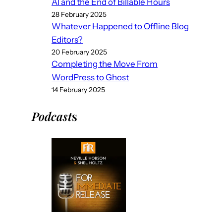
AI and the End of Billable Hours
28 February 2025
Whatever Happened to Offline Blog
Editors?
20 February 2025
Completing the Move From
WordPress to Ghost
14 February 2025
Podcast
s