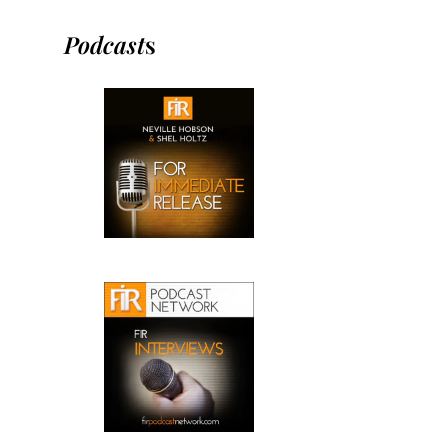
Podcast
s