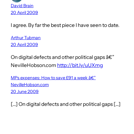
David Brain
20 April 2009
I agree. By far the best piece I have seen to date.
Arthur Tubman
20 April 2009
On digital defects and other political gaps â€”
NevilleHobson.com
http://bit.ly/uUXmg
MPs expenses: How to save £91 a week â€”
NevilleHobson.com
20 June 2009
[…] On digital defects and other political gaps […]