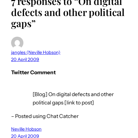
7 responses to “On digital
defects and other political
gaps”
jangles (Neville Hobson)
20 April 2009
Twitter Comment
[Blog] On digital defects and other
political gaps [link to post]
– Posted using Chat Catcher
Neville Hobson
20 April 2009