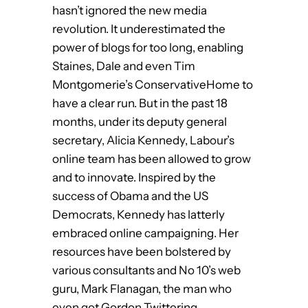
hasn’t ignored the new media
revolution. It underestimated the
power of blogs for too long, enabling
Staines, Dale and even Tim
Montgomerie’s ConservativeHome to
have a clear run. But in the past 18
months, under its deputy general
secretary, Alicia Kennedy, Labour’s
online team has been allowed to grow
and to innovate. Inspired by the
success of Obama and the US
Democrats, Kennedy has latterly
embraced online campaigning. Her
resources have been bolstered by
various consultants and No 10’s web
guru, Mark Flanagan, the man who
even got Gordon Twittering.