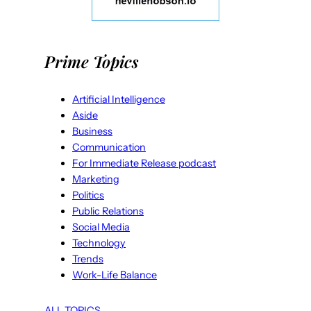
Prime Topics
Artificial Intelligence
Aside
Business
Communication
For Immediate Release podcast
Marketing
Politics
Public Relations
Social Media
Technology
Trends
Work-Life Balance
ALL TOPICS