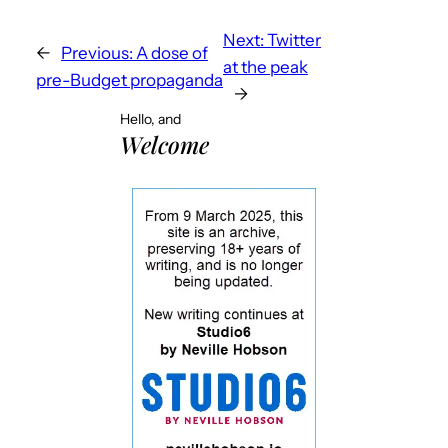
Next:
Twitter
←
Previous:
A dose of
at the peak
pre-Budget propaganda
→
Hello, and
Welcome