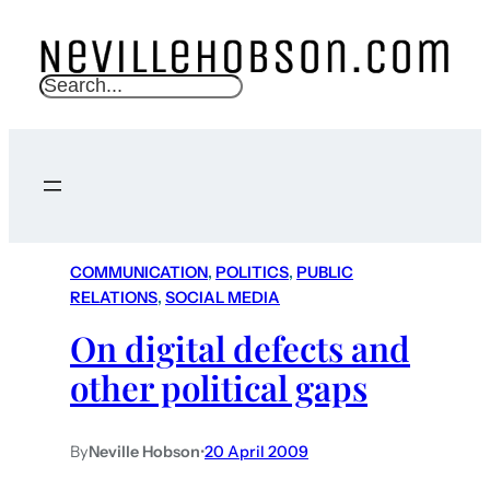
S
e
a
r
c
h
COMMUNICATION
, 
POLITICS
, 
PUBLIC
RELATIONS
, 
SOCIAL MEDIA
On digital defects and
other political gaps
By
Neville Hobson
•
20 April 2009