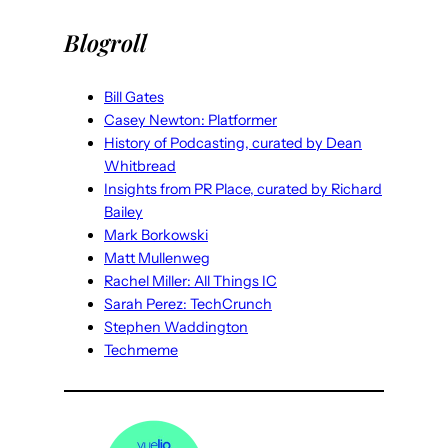
Blogroll
Bill Gates
Casey Newton: Platformer
History of Podcasting, curated by Dean
Whitbread
Insights from PR Place, curated by Richard
Bailey
Mark Borkowski
Matt Mullenweg
Rachel Miller: All Things IC
Sarah Perez: TechCrunch
Stephen Waddington
Techmeme