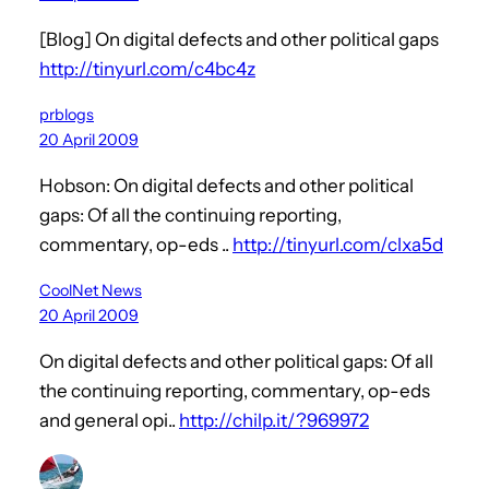
[Blog] On digital defects and other political gaps
http://tinyurl.com/c4bc4z
prblogs
20 April 2009
Hobson: On digital defects and other political
gaps: Of all the continuing reporting,
commentary, op-eds ..
http://tinyurl.com/clxa5d
CoolNet News
20 April 2009
On digital defects and other political gaps: Of all
the continuing reporting, commentary, op-eds
and general opi..
http://chilp.it/?969972