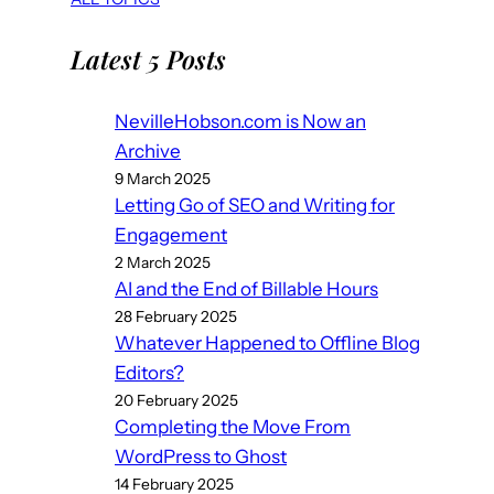
Latest 5 Posts
NevilleHobson.com is Now an
Archive
9 March 2025
Letting Go of SEO and Writing for
Engagement
2 March 2025
AI and the End of Billable Hours
28 February 2025
Whatever Happened to Offline Blog
Editors?
20 February 2025
Completing the Move From
WordPress to Ghost
14 February 2025