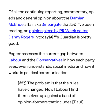
Of all the continuing reporting, commentary, op-
eds and general opinion about the
Damian
McBride
affair aka
Smeargate
that Iâ€™ve been
reading, an
opinion piece by PR Week editor
Danny Rogers
in todayâ€™s Guardian is pretty
good.
Rogers assesses the current gap between
Labour
and the
Conservatives
in how each party
sees, even understands, social media and how it
works in political communication.
[â€¦] The problem is that the rules
have changed. Now [Labour] find
themselves up against a band of
opinion-formers that includes [Paul]