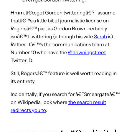
Hmm, â€œgot Gordon twitteringâ€? I assume
thatâ€™s a little bit of journalistic license on
Rogersâ€™ part as Gordon Brown certainly
isnâ€™t twittering (although his wife
Sarah
is).
Rather, itâ€™s the communications team at
Number 10 who have the
@downingstreet
Twitter ID.
Still, Rogersâ€™ feature is well worth reading in
its entirety.
Incidentally, if you search for â€˜Smeargateâ€™
on Wikipedia, look where
the search result
redirects you to
.