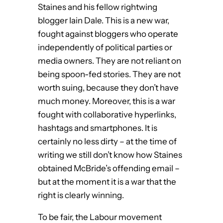
Staines and his fellow rightwing
blogger Iain Dale. This is a new war,
fought against bloggers who operate
independently of political parties or
media owners. They are not reliant on
being spoon-fed stories. They are not
worth suing, because they don’t have
much money. Moreover, this is a war
fought with collaborative hyperlinks,
hashtags and smartphones. It is
certainly no less dirty – at the time of
writing we still don’t know how Staines
obtained McBride’s offending email –
but at the moment it is a war that the
right is clearly winning.
To be fair, the Labour movement