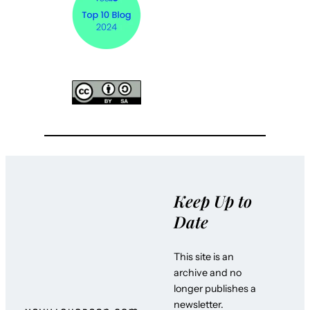
Keep Up to
Date
This site is an
archive and no
longer publishes a
newsletter.