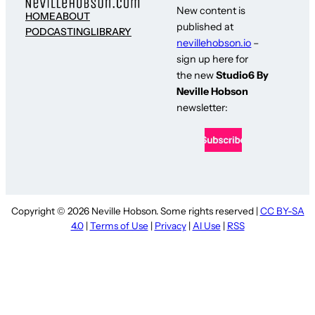
New content is
HOME
ABOUT
published at
PODCASTING
LIBRARY
nevillehobson.io
–
sign up here for
the new
Studio6 By
Neville Hobson
newsletter:
Copyright © 2026 Neville Hobson. Some rights reserved |
CC BY-SA
4.0
|
Terms of Use
|
Privacy
|
AI Use
|
RSS