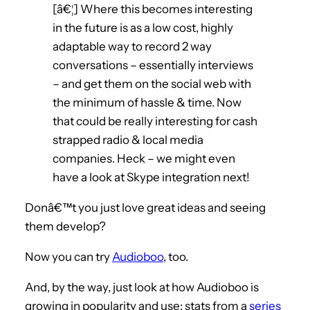
[â€¦] Where this becomes interesting
in the future is as a low cost, highly
adaptable way to record 2 way
conversations – essentially interviews
– and get them on the social web with
the minimum of hassle & time. Now
that could be really interesting for cash
strapped radio & local media
companies. Heck – we might even
have a look at Skype integration next!
Donâ€™t you just love great ideas and seeing
them develop?
Now you can try
Audioboo
, too.
And, by the way, just look at how Audioboo is
growing in popularity and use: stats from a
series