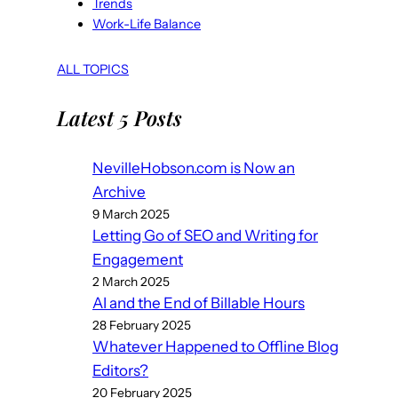
Trends
Work-Life Balance
ALL TOPICS
Latest 5 Posts
NevilleHobson.com is Now an
Archive
9 March 2025
Letting Go of SEO and Writing for
Engagement
2 March 2025
AI and the End of Billable Hours
28 February 2025
Whatever Happened to Offline Blog
Editors?
20 February 2025