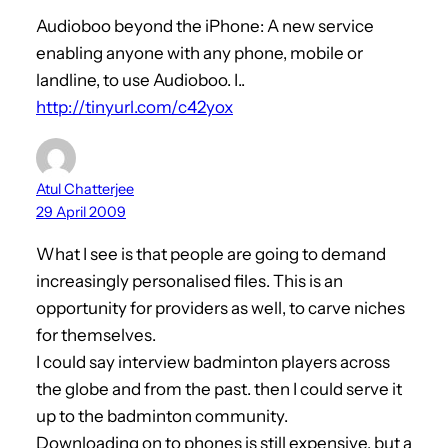
Audioboo beyond the iPhone: A new service
enabling anyone with any phone, mobile or
landline, to use Audioboo. I..
http://tinyurl.com/c42yox
Atul Chatterjee
29 April 2009
What I see is that people are going to demand
increasingly personalised files. This is an
opportunity for providers as well, to carve niches
for themselves.
I could say interview badminton players across
the globe and from the past. then I could serve it
up to the badminton community.
Downloading on to phones is still expensive, but a