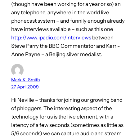
(though have been working for a year or so) an
any telephone, anywhere in the world live
phonecast system – and funnily enough already
have interviews available – such as this one
http://www.ipadio.com/interviews
between
Steve Parry the BBC Commentator and Kerri-
Anne Payne – a Beijing silver medalist.
Mark K. Smith
27 April 2009
Hi Neville – thanks for joining our growing band
of phloggers. The interesting aspect of the
technology for us is the live element, with a
latency of a few seconds (sometimes as little as
5/6 seconds) we can capture audio and stream