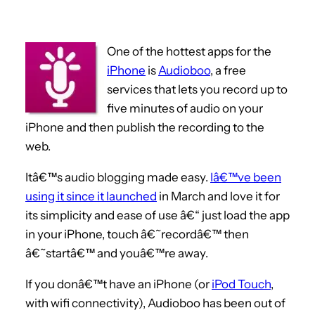
One of the hottest apps for the
iPhone
is
Audioboo
, a free
services that lets you record up to
five minutes of audio on your
iPhone and then publish the recording to the
web.
Itâ€™s audio blogging made easy.
Iâ€™ve been
using it since it launched
in March and love it for
its simplicity and ease of use â€“ just load the app
in your iPhone, touch â€˜recordâ€™ then
â€˜startâ€™ and youâ€™re away.
If you donâ€™t have an iPhone (or
iPod Touch
,
with wifi connectivity), Audioboo has been out of