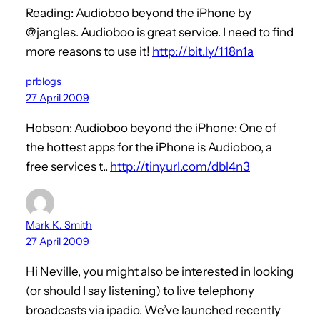
Reading: Audioboo beyond the iPhone by
@jangles. Audioboo is great service. I need to find
more reasons to use it!
http://bit.ly/118n1a
prblogs
27 April 2009
Hobson: Audioboo beyond the iPhone: One of
the hottest apps for the iPhone is Audioboo, a
free services t..
http://tinyurl.com/dbl4n3
Mark K. Smith
27 April 2009
Hi Neville, you might also be interested in looking
(or should I say listening) to live telephony
broadcasts via ipadio. We’ve launched recently