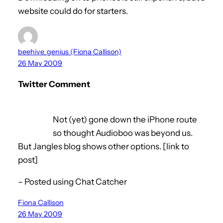
website could do for starters.
beehive_genius (Fiona Callison)
26 May 2009
Twitter Comment
Not (yet) gone down the iPhone route
so thought Audioboo was beyond us.
But Jangles blog shows other options. [link to
post]
– Posted using Chat Catcher
Fiona Callison
26 May 2009