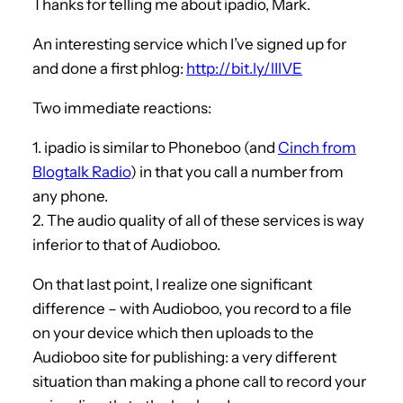
Thanks for telling me about ipadio, Mark.
An interesting service which I’ve signed up for
and done a first phlog:
http://bit.ly/lIlVE
Two immediate reactions:
1. ipadio is similar to Phoneboo (and
Cinch from
Blogtalk Radio
) in that you call a number from
any phone.
2. The audio quality of all of these services is way
inferior to that of Audioboo.
On that last point, I realize one significant
difference – with Audioboo, you record to a file
on your device which then uploads to the
Audioboo site for publishing: a very different
situation than making a phone call to record your