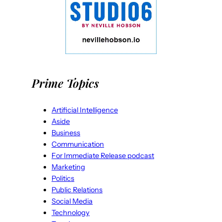
Prime Topics
Artificial Intelligence
Aside
Business
Communication
For Immediate Release podcast
Marketing
Politics
Public Relations
Social Media
Technology