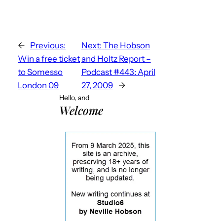
←
Previous:
Next:
The Hobson
Win a free ticket
and Holtz Report –
to Somesso
Podcast #443: April
London 09
27, 2009
→
Hello, and
Welcome