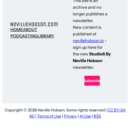
This site is an
archive and no
longer publishes a
newsletter.
New content is
HOME
ABOUT
published at
PODCASTING
LIBRARY
nevillehobson.io
–
sign up here for
the new
Studio6 By
Neville Hobson
newsletter:
Copyright © 2026 Neville Hobson. Some rights reserved |
CC BY-SA
4.0
|
Terms of Use
|
Privacy
|
AI Use
|
RSS