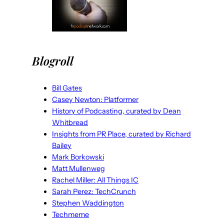
Blogroll
Bill Gates
Casey Newton: Platformer
History of Podcasting, curated by Dean
Whitbread
Insights from PR Place, curated by Richard
Bailey
Mark Borkowski
Matt Mullenweg
Rachel Miller: All Things IC
Sarah Perez: TechCrunch
Stephen Waddington
Techmeme