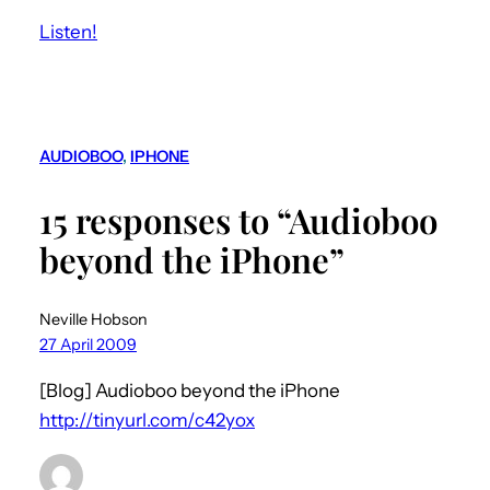
Listen!
AUDIOBOO
, 
IPHONE
15 responses to “Audioboo
beyond the iPhone”
Neville Hobson
27 April 2009
[Blog] Audioboo beyond the iPhone
http://tinyurl.com/c42yox