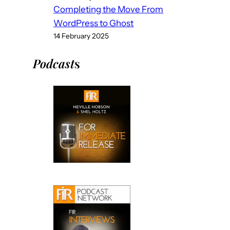
Completing the Move From
WordPress to Ghost
14 February 2025
Podcast
s