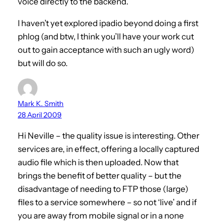
voice directly to the backend.
I haven’t yet explored ipadio beyond doing a first
phlog (and btw, I think you’ll have your work cut
out to gain acceptance with such an ugly word)
but will do so.
Mark K. Smith
28 April 2009
Hi Neville – the quality issue is interesting. Other
services are, in effect, offering a locally captured
audio file which is then uploaded. Now that
brings the benefit of better quality – but the
disadvantage of needing to FTP those (large)
files to a service somewhere – so not ‘live’ and if
you are away from mobile signal or in a none