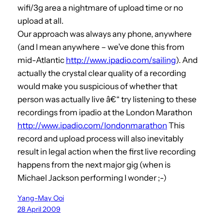
wifi/3g area a nightmare of upload time or no
upload at all.
Our approach was always any phone, anywhere
(and I mean anywhere – we’ve done this from
mid-Atlantic
http://www.ipadio.com/sailing
). And
actually the crystal clear quality of a recording
would make you suspicious of whether that
person was actually live â€“ try listening to these
recordings from ipadio at the London Marathon
http://www.ipadio.com/londonmarathon
This
record and upload process will also inevitably
result in legal action when the first live recording
happens from the next major gig (when is
Michael Jackson performing I wonder ;-)
Yang-May Ooi
28 April 2009