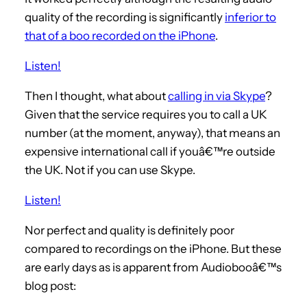
quality of the recording is significantly
inferior to
that of a boo recorded on the iPhone
.
Listen!
Then I thought, what about
calling in via Skype
?
Given that the service requires you to call a UK
number (at the moment, anyway), that means an
expensive international call if youâ€™re outside
the UK. Not if you can use Skype.
Listen!
Nor perfect and quality is definitely poor
compared to recordings on the iPhone. But these
are early days as is apparent from Audiobooâ€™s
blog post: