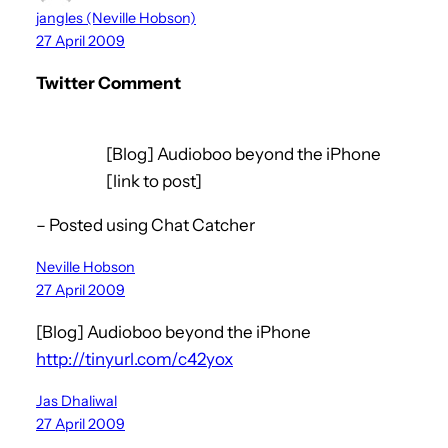
jangles (Neville Hobson)
27 April 2009
Twitter Comment
[Blog] Audioboo beyond the iPhone
[link to post]
– Posted using Chat Catcher
Neville Hobson
27 April 2009
[Blog] Audioboo beyond the iPhone
http://tinyurl.com/c42yox
Jas Dhaliwal
27 April 2009