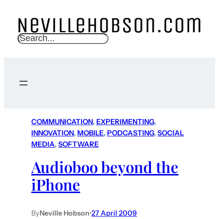
S
e
a
r
c
h
COMMUNICATION
, 
EXPERIMENTING
, 
INNOVATION
, 
MOBILE
, 
PODCASTING
, 
SOCIAL
MEDIA
, 
SOFTWARE
Audioboo beyond the
iPhone
By
Neville Hobson
•
27 April 2009