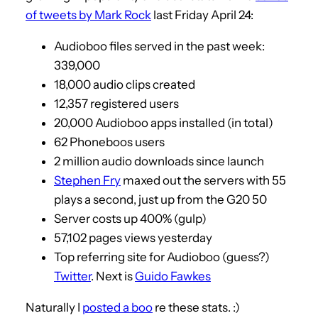
of tweets by Mark Rock
last Friday April 24:
Audioboo files served in the past week:
339,000
18,000 audio clips created
12,357 registered users
20,000 Audioboo apps installed (in total)
62 Phoneboos users
2 million audio downloads since launch
Stephen Fry
maxed out the servers with 55
plays a second, just up from the G20 50
Server costs up 400% (gulp)
57,102 pages views yesterday
Top referring site for Audioboo (guess?)
Twitter
. Next is
Guido Fawkes
Naturally I
posted a boo
re these stats. :)