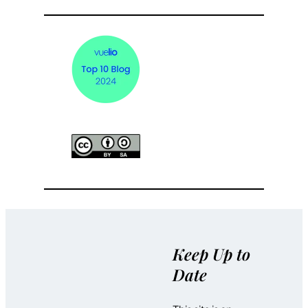
Keep Up to
Date