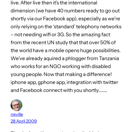
live. After live then it’s the international
dimension (we have 40 numbers ready to go out
shortly via our Facebook app), especially as we’re
only relying on the ‘standard’ telephony networks
– not needing wifi or 3G. So the amazing fact
from the recent UN study that that over 50% of
the world have a mobile opens huge possibilities.
We’ve already aquired a phlogger from Tanzania
who works for an NGO working with disabled
young people. Now that making a difference!
iphone app, gphone app, integration with twitter
and Facebook connect with you shortly……..
neville
28 April 2009