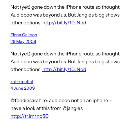
Not (yet) gone down the iPhone route so thought
Audioboo was beyond us. But Jangles blog shows
other options.
http://bit.ly/10JNod
Fiona Callison
26 May 2009
Not (yet) gone down the iPhone route so thought
Audioboo was beyond us. But Jangles blog shows
other options.
http://bit.ly/10JNod
katie moffat
4 June 2009
@foodiesarah re: audioboo not on an iphone –
have a look at this from @jangles
http://tr.im/nq50