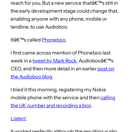
reach for you. But a new service thatâ€™s still in
the early development stage could change that,
enabling anyone with any phone, mobile or
landline, to use Audioboo.
Itâ€™s called
Phoneboo
.
I first came across mention of Phoneboo last
week in a
tweet by Mark Rock
, Audiobooâ€™s
CEO, and then more detail in an earlier
post on
the Audioboo blog
.
I tried it this morning, registering my Nokia
mobile phone with the service and then
calling
the UK number and recording a boo
.
Listen!
It worked perfectly although the resulting audio