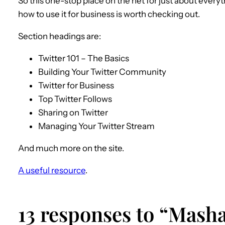
So this one-stop place on the net for just about every
how to use it for business is worth checking out.
Section headings are:
Twitter 101 – The Basics
Building Your Twitter Community
Twitter for Business
Top Twitter Follows
Sharing on Twitter
Managing Your Twitter Stream
And much more on the site.
A useful resource
.
13 responses to “Masha