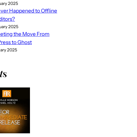
uary 2025
er Happened to Offline
ditors?
uary 2025
eting the Move From
ess to Ghost
uary 2025
t
s