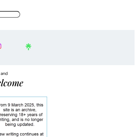
, and
lcome