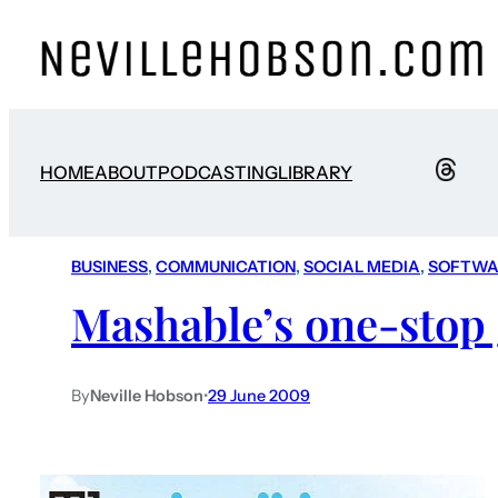
HOME
ABOUT
PODCASTING
LIBRARY
BUSINESS
, 
COMMUNICATION
, 
SOCIAL MEDIA
, 
SOFTWA
Mashable’s one-stop 
By
Neville Hobson
•
29 June 2009