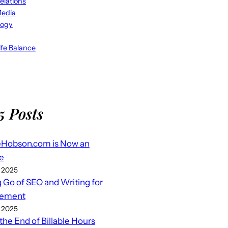
elations
Media
logy
fe Balance
5 Posts
eHobson.com is Now an
e
 2025
g Go of SEO and Writing for
ement
 2025
 the End of Billable Hours