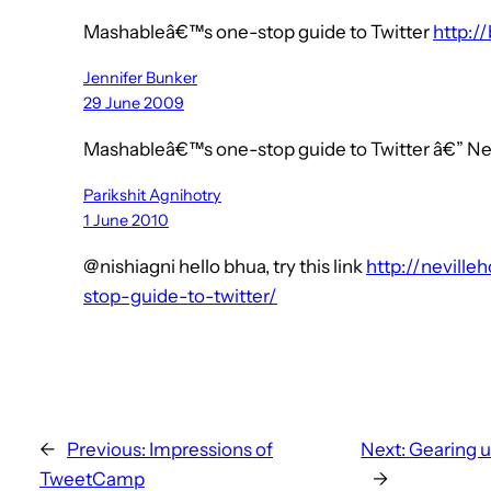
Mashableâ€™s one-stop guide to Twitter
http://
Jennifer Bunker
29 June 2009
Mashableâ€™s one-stop guide to Twitter â€” N
Parikshit Agnihotry
1 June 2010
@nishiagni hello bhua, try this link
http://nevill
stop-guide-to-twitter/
←
Previous:
Impressions of
Next:
Gearing u
TweetCamp
→