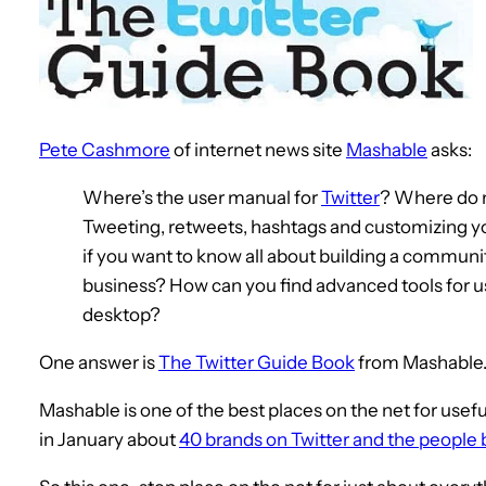
Pete Cashmore
of internet news site
Mashable
asks:
Where’s the user manual for
Twitter
? Where do n
Tweeting, retweets, hashtags and customizing yo
if you want to know all about building a community
business? How can you find advanced tools for u
desktop?
One answer is
The Twitter Guide Book
from Mashable
Mashable is one of the best places on the net for usefu
in January about
40 brands on Twitter and the people