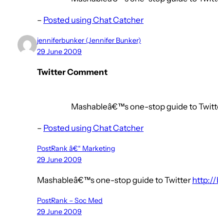
–
Posted using Chat Catcher
jenniferbunker (Jennifer Bunker)
29 June 2009
Twitter Comment
Mashableâ€™s one-stop guide to Twitte
–
Posted using Chat Catcher
PostRank â€“ Marketing
29 June 2009
Mashableâ€™s one-stop guide to Twitter
http://
PostRank – Soc Med
29 June 2009