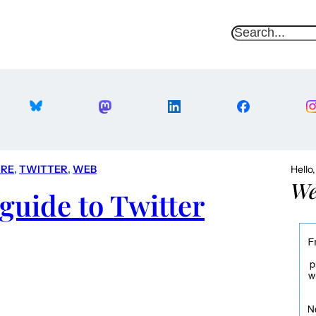
S
e
a
r
c
h
RE
, 
TWITTER
, 
WEB
Hello
We
guide to Twitter