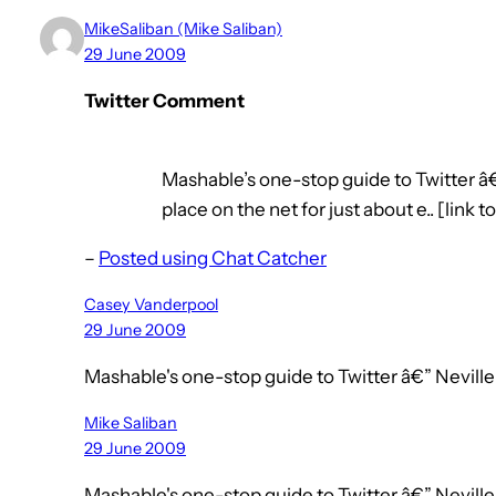
MikeSaliban (Mike Saliban)
29 June 2009
Twitter Comment
Mashable’s one-stop guide to Twitter â
place on the net for just about e.. [link t
–
Posted using Chat Catcher
Casey Vanderpool
29 June 2009
Mashable's one-stop guide to Twitter â€” Nevi
Mike Saliban
29 June 2009
Mashable's one-stop guide to Twitter â€” Nevill