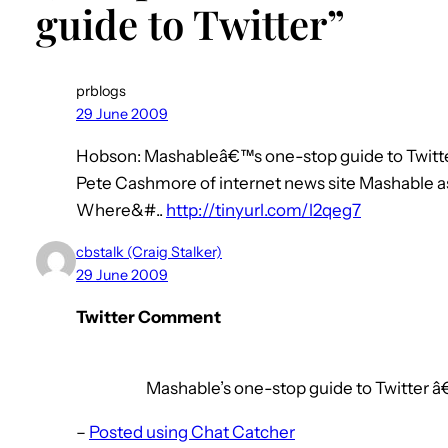
guide to Twitter”
prblogs
29 June 2009
Hobson: Mashableâ€™s one-stop guide to Twitte
Pete Cashmore of internet news site Mashable a
Where&#..
http://tinyurl.com/l2qeg7
cbstalk (Craig Stalker)
29 June 2009
Twitter Comment
Mashable’s one-stop guide to Twitter â
–
Posted using Chat Catcher