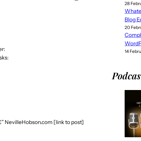
28 Febr
Whatev
Blog E
20 Febr
Compl
WordPr
r:
14 Febr
sks:
Podcas
€” NevilleHobson.com [link to post]