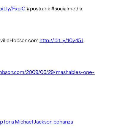
bit.ly/FxpIC
#postrank #socialmedia
evilleHobson.com
http://bit.ly/10y45J
ehobson.com/2009/06/29/mashables-one-
p for a Michael Jackson bonanza