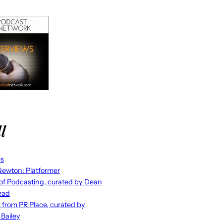
l
es
ewton: Platformer
 of Podcasting, curated by Dean
ead
s from PR Place, curated by
 Bailey