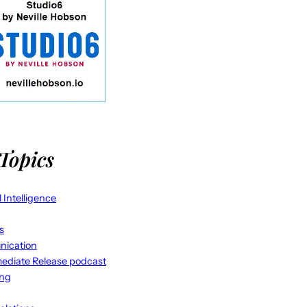
Topics
al Intelligence
s
ication
ediate Release podcast
ing