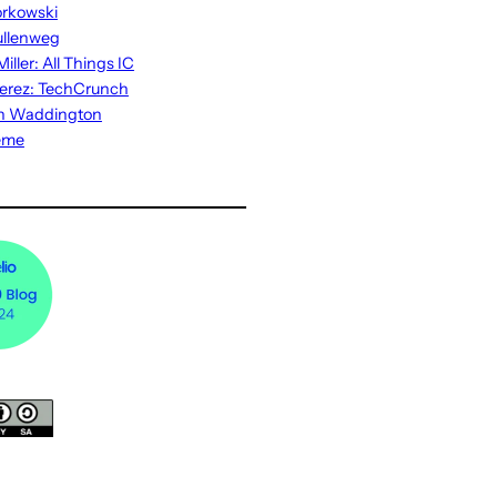
rkowski
ullenweg
iller: All Things IC
erez: TechCrunch
n Waddington
eme