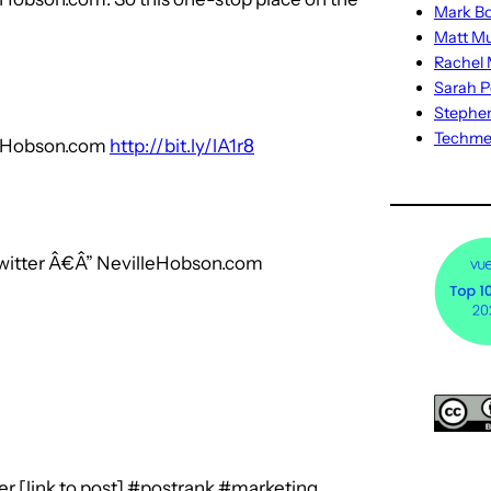
Mark Bo
Matt M
Rachel M
Sarah P
Stephe
Techm
lleHobson.com
http://bit.ly/lA1r8
witter Â€Â” NevilleHobson.com
r [link to post] #postrank #marketing