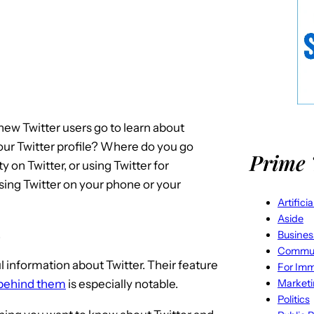
ew Twitter users go to learn about
ur Twitter profile? Where do you go
Prime 
 on Twitter, or using Twitter for
sing Twitter on your phone or your
Artifici
Aside
.
Busines
Commun
l information about Twitter. Their feature
For Imm
Market
 behind them
is especially notable.
Politics