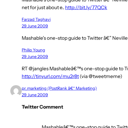
net for just about e..
http://bit.ly/77QCk
Farzad Taghavi
29 June 2009
Mashable's one-stop guide to Twitter â€” Nevi
Philip Young
29 June 2009
RT @jangles Mashableâ€™s one-stop guide to T
http://tinyurl.com/mu2r8t
(via @tweetmeme)
pr_marketing (PostRank â€“ Marketing)
29 June 2009
Twitter Comment
Mashableâ€™s one-stop guide to Twitte