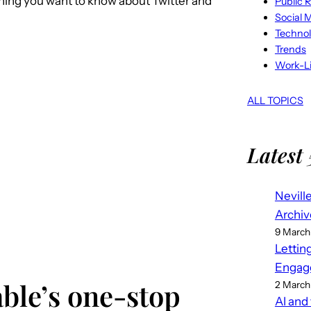
thing you want to know about Twitter and
Public R
Social 
Techno
Trends
Work-Li
ALL TOPICS
Latest 
Nevill
Archiv
9 March
Lettin
Engag
ble’s one-stop
2 March
AI and