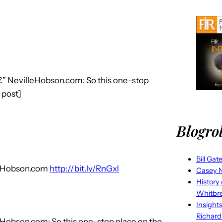
€” NevilleHobson.com: So this one-stop
o post]
Blogrol
Bill Gat
lleHobson.com
http://bit.ly/RnGxl
Casey N
History
Whitbr
Insight
Richard
eHobson.com: So this one-stop place on the