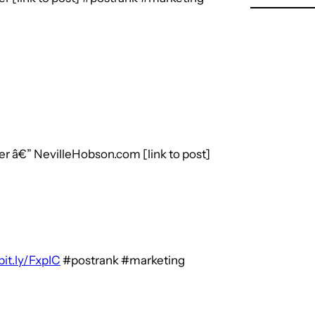
r â€” NevilleHobson.com [link to post]
bit.ly/FxpIC
#postrank #marketing