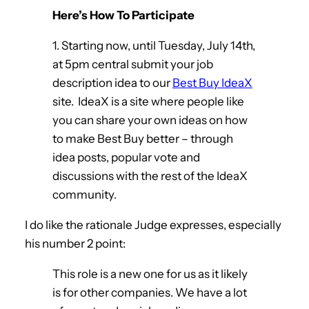
Here’s How To Participate
1. Starting now, until Tuesday, July 14th,
at 5pm central submit your job
description idea to our
Best Buy IdeaX
site. IdeaX is a site where people like
you can share your own ideas on how
to make Best Buy better – through
idea posts, popular vote and
discussions with the rest of the IdeaX
community.
I do like the rationale Judge expresses, especially
his number 2 point:
This role is a new one for us as it likely
is for other companies. We have a lot