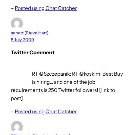
–
Posted using Chat Catcher
sehart (Steve Hart)
8 July 2009
Twitter Comment
RT @Szczepanik: RT @koskim: Best Buy
is hiring… and one of the job
requirements is 250 Twitter followers! [link to
post]
–
Posted using Chat Catcher