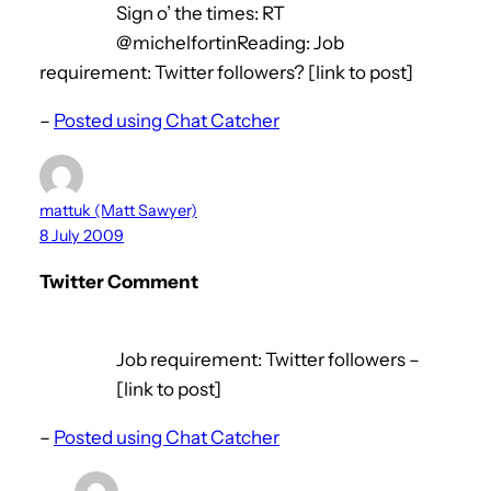
Sign o’ the times: RT
@michelfortinReading: Job
requirement: Twitter followers? [link to post]
–
Posted using Chat Catcher
mattuk (Matt Sawyer)
8 July 2009
Twitter Comment
Job requirement: Twitter followers –
[link to post]
–
Posted using Chat Catcher