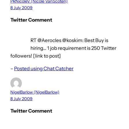
PRNicoleV (Nicole VanScoten)
8 July 2009
Twitter Comment
RT @Aerocles @koskim: Best Buy is
hiring… 1 job requirement is 250 Twitter
followers! [link to post]
–
Posted using Chat Catcher
NigelBarlow (NigelBarlow)
8 July 2009
Twitter Comment