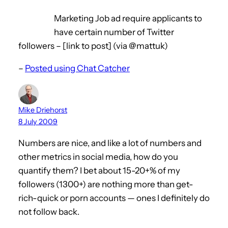
Marketing Job ad require applicants to
have certain number of Twitter
followers – [link to post] (via @mattuk)
–
Posted using Chat Catcher
Mike Driehorst
8 July 2009
Numbers are nice, and like a lot of numbers and
other metrics in social media, how do you
quantify them? I bet about 15-20+% of my
followers (1300+) are nothing more than get-
rich-quick or porn accounts — ones I definitely do
not follow back.