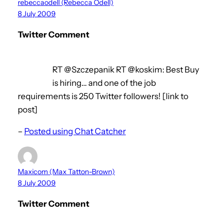
rebeccaodell (Rebecca Odell)
8 July 2009
Twitter Comment
RT @Szczepanik RT @koskim: Best Buy
is hiring… and one of the job
requirements is 250 Twitter followers! [link to
post]
–
Posted using Chat Catcher
Maxicom (Max Tatton-Brown)
8 July 2009
Twitter Comment