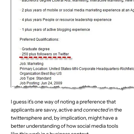
I guess it’s one way of noting a preference that
applicants are savvy, active and
connected
in the
twittersphere and, by implication, might have a
better understanding of how social media tools
like this work in a business context.