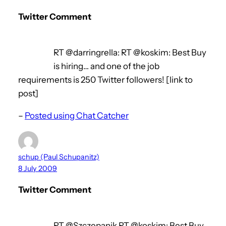
Twitter Comment
RT @darringrella: RT @koskim: Best Buy
is hiring… and one of the job
requirements is 250 Twitter followers! [link to
post]
–
Posted using Chat Catcher
schup (Paul Schupanitz)
8 July 2009
Twitter Comment
RT @Szczepanik RT @koskim: Best Buy