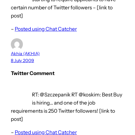
certain number of Twitter followers – [link to
post]
–
Posted using Chat Catcher
Akhia (AKHIA)
8 July 2009
Twitter Comment
RT: @Szczepanik RT @koskim: Best Buy
is hiring… and one of the job
requirements is 250 Twitter followers! [link to
post]
–
Posted using Chat Catcher