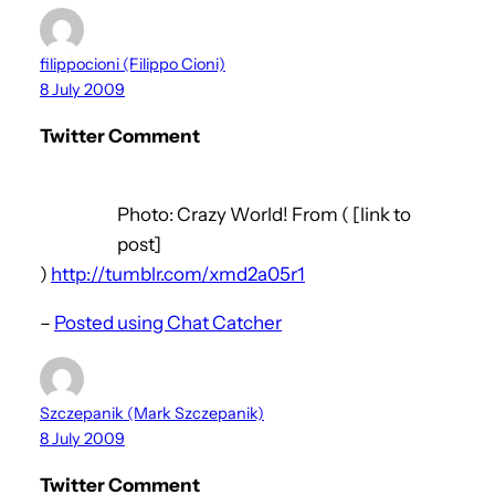
filippocioni (Filippo Cioni)
8 July 2009
Twitter Comment
Photo: Crazy World! From ( [link to
post]
)
http://tumblr.com/xmd2a05r1
–
Posted using Chat Catcher
Szczepanik (Mark Szczepanik)
8 July 2009
Twitter Comment