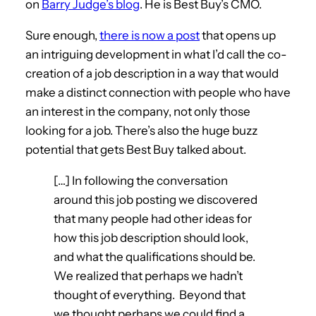
on
Barry Judge’s blog
. He is Best Buy’s CMO.
Sure enough,
there is now a post
that opens up
an intriguing development in what I’d call the co-
creation of a job description in a way that would
make a distinct connection with people who have
an interest in the company, not only those
looking for a job. There’s also the huge buzz
potential that gets Best Buy talked about.
[…] In following the conversation
around this job posting we discovered
that many people had other ideas for
how this job description should look,
and what the qualifications should be.
We realized that perhaps we hadn’t
thought of everything. Beyond that
we thought perhaps we could find a