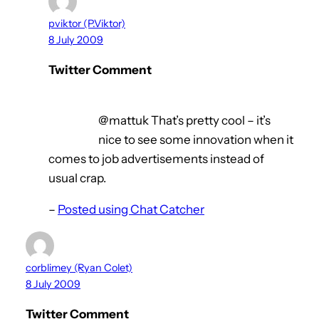
pviktor (P.Viktor)
8 July 2009
Twitter Comment
@mattuk That’s pretty cool – it’s
nice to see some innovation when it
comes to job advertisements instead of
usual crap.
–
Posted using Chat Catcher
corblimey (Ryan Colet)
8 July 2009
Twitter Comment