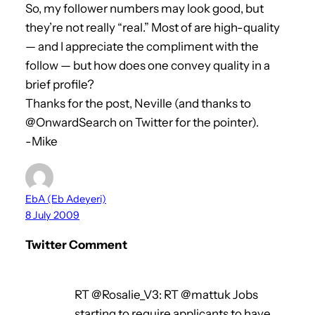
So, my follower numbers may look good, but
they’re not really “real.” Most of are high-quality
— and I appreciate the compliment with the
follow — but how does one convey quality in a
brief profile?
Thanks for the post, Neville (and thanks to
@OnwardSearch on Twitter for the pointer).
-Mike
EbA (Eb Adeyeri)
8 July 2009
Twitter Comment
RT @Rosalie_V3: RT @mattuk Jobs
starting to require applicants to have