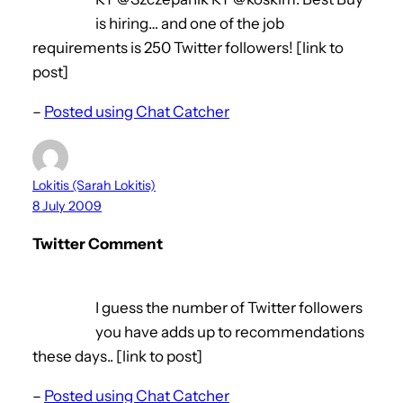
is hiring… and one of the job
requirements is 250 Twitter followers! [link to
post]
–
Posted using Chat Catcher
Lokitis (Sarah Lokitis)
8 July 2009
Twitter Comment
I guess the number of Twitter followers
you have adds up to recommendations
these days.. [link to post]
–
Posted using Chat Catcher