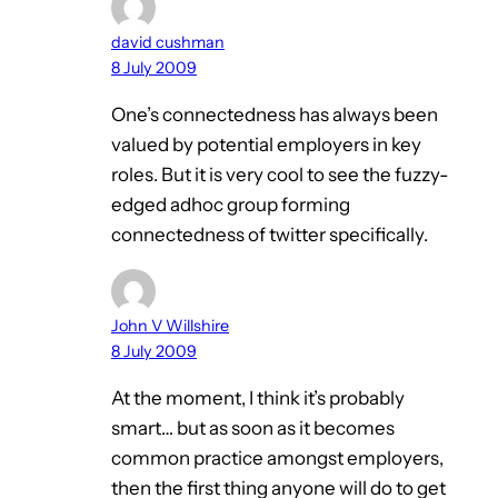
david cushman
8 July 2009
One’s connectedness has always been
valued by potential employers in key
roles. But it is very cool to see the fuzzy-
edged adhoc group forming
connectedness of twitter specifically.
John V Willshire
8 July 2009
At the moment, I think it’s probably
smart… but as soon as it becomes
common practice amongst employers,
then the first thing anyone will do to get