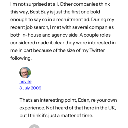
I’m not surprised at all. Other companies think
this way, Best Buy is just the first one bold
enough to say so in a recruitment ad. During my
recent job search, I met with several companies
both in-house and agency side. A couple roles I
considered made it clear they were interested in
me in part because of the size of my Twitter
following.
neville
8 July 2009
That’s an interesting point, Eden, re your own
experience. Not heard of that here in the UK,
but I think it’s just a matter of time.