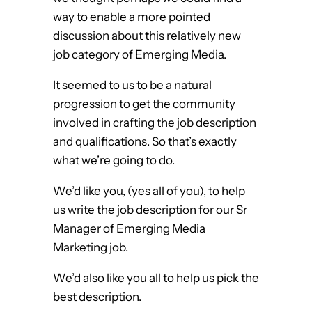
way to enable a more pointed
discussion about this relatively new
job category of Emerging Media.
It seemed to us to be a natural
progression to get the community
involved in crafting the job description
and qualifications. So that’s exactly
what we’re going to do.
We’d like you, (yes all of you), to help
us write the job description for our Sr
Manager of Emerging Media
Marketing job.
We’d also like you all to help us pick the
best description.