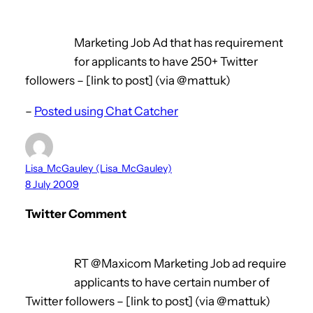
Marketing Job Ad that has requirement
for applicants to have 250+ Twitter
followers – [link to post] (via @mattuk)
–
Posted using Chat Catcher
Lisa_McGauley (Lisa_McGauley)
8 July 2009
Twitter Comment
RT @Maxicom Marketing Job ad require
applicants to have certain number of
Twitter followers – [link to post] (via @mattuk)