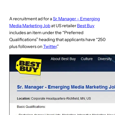
A recruitment ad for a
Sr. Manager – Emerging
Media Marketing Job
at US retailer
Best Buy
includes an item under the “Preferred
Qualifications” heading that applicants have “250
plus followers on
Twitter
.”