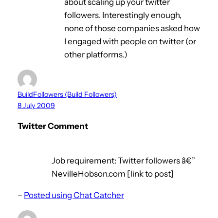
about scaling up your twitter
followers. Interestingly enough,
none of those companies asked how
I engaged with people on twitter (or
other platforms.)
BuildFollowers (Build Followers)
8 July 2009
Twitter Comment
Job requirement: Twitter followers â€”
NevilleHobson.com [link to post]
–
Posted using Chat Catcher