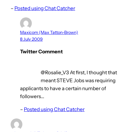
–
Posted using Chat Catcher
Maxicom (Max Tatton-Brown)
8 July 2009
Twitter Comment
@Rosalie_V3 At first, I thought that
meant STEVE Jobs was requiring
applicants to have a certain number of
followers…
–
Posted using Chat Catcher