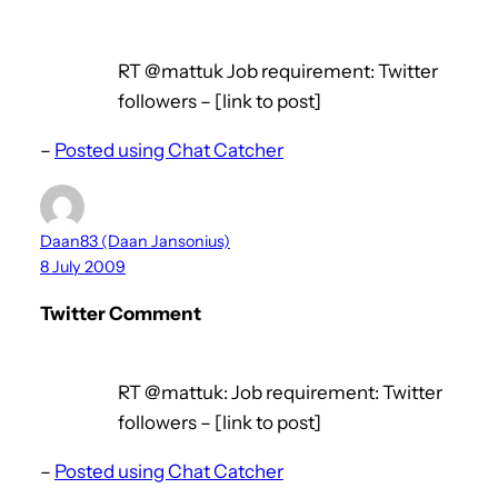
RT @mattuk Job requirement: Twitter
followers – [link to post]
–
Posted using Chat Catcher
Daan83 (Daan Jansonius)
8 July 2009
Twitter Comment
RT @mattuk: Job requirement: Twitter
followers – [link to post]
–
Posted using Chat Catcher