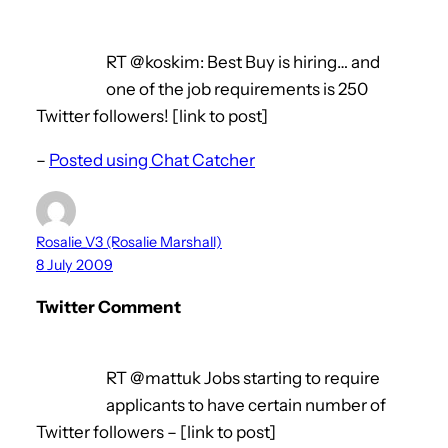
RT @koskim: Best Buy is hiring… and
one of the job requirements is 250
Twitter followers! [link to post]
–
Posted using Chat Catcher
Rosalie_V3 (Rosalie Marshall)
8 July 2009
Twitter Comment
RT @mattuk Jobs starting to require
applicants to have certain number of
Twitter followers – [link to post]