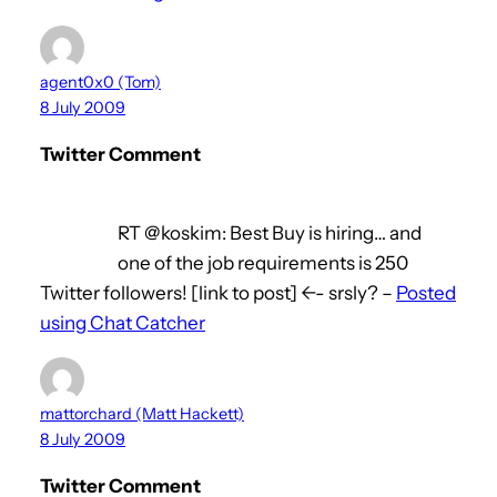
agent0x0 (Tom)
8 July 2009
Twitter Comment
RT @koskim: Best Buy is hiring… and
one of the job requirements is 250
Twitter followers! [link to post] <-- srsly? –
Posted
using Chat Catcher
mattorchard (Matt Hackett)
8 July 2009
Twitter Comment