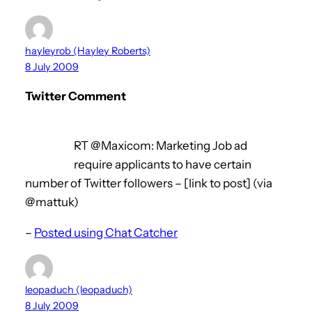
hayleyrob (Hayley Roberts)
8 July 2009
Twitter Comment
RT @Maxicom: Marketing Job ad
require applicants to have certain
number of Twitter followers – [link to post] (via
@mattuk)
–
Posted using Chat Catcher
leopaduch (leopaduch)
8 July 2009