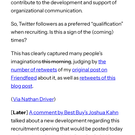
contribute to the development and support of
organizational communication.
So, Twitter followers as a preferred “qualification”
when recruiting. Is this a sign of the (coming)
times?
This has clearly captured many people’s
imaginations
this morning
, judging by
the
number of retweets
of my
original post on
Friendfeed
about it, as well as
retweets of this
blog post
.
(
Via Nathan Driver
)
[
Later
]
A comment by Best Buy’s Joshua Kahn
talked about a new development regarding this
recruitment opening that would be posted today