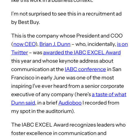
I’m not surprised to see this in a recruitment ad
by Best Buy.
This is the company whose President and COO
(
now CEO
),
Brian J. Dunn
– who, incidentally,
is on
Twitter
– was
awarded the IABC EXCEL Award
this year and whose keynote address about
communication at the
IABC conference
in San
Francisco in early June was one of the most
inspiring I’ve ever heard from a senior corporate
executive of any company (here’s
a taste of what
Dunn said
, in a brief
Audioboo
I recorded from
my spot in the auditorium).
The IABC EXCEL Award recognizes leaders who
foster excellence in communication and