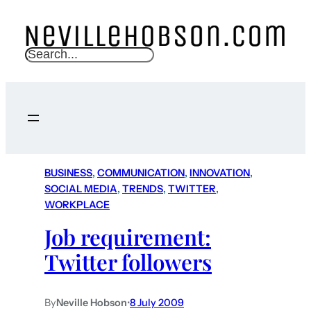
S
e
a
r
c
h
BUSINESS
, 
COMMUNICATION
, 
INNOVATION
, 
SOCIAL MEDIA
, 
TRENDS
, 
TWITTER
, 
WORKPLACE
Job requirement:
Twitter followers
By
Neville Hobson
•
8 July 2009