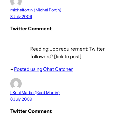
michelfortin (Michel Fortin)
8 July 2009
Twitter Comment
Reading: Job requirement: Twitter
followers? [link to post]
–
Posted using Chat Catcher
LKentMartin (Kent Martin)
8 July 2009
Twitter Comment