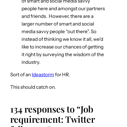
of smart and social media savvy
people here and amongst our partners
and friends. However, there are a
larger number of smart and social
media savvy people “out there”. So
instead of thinking we know it all, we’d
like to increase our chances of getting
it right by surveying the wisdom of the
industry.
Sort of an
Ideastorm
for HR.
This should catch on.
134 responses to “Job
requirement: Twitter