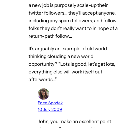
a new job is purposely scale-up their
twitter followers… they’ll accept anyone,
including any spam followers, and follow
folks they don’t really want to in hope of a
return-path follow…
It’s arguably an example of old world
thinking clouding a new world
opportunity? “Lots is good, let’s get lots,
everything else will work itself out
afterwords…”
Eden Spodek
10 July 2009
John, you make an excellent point