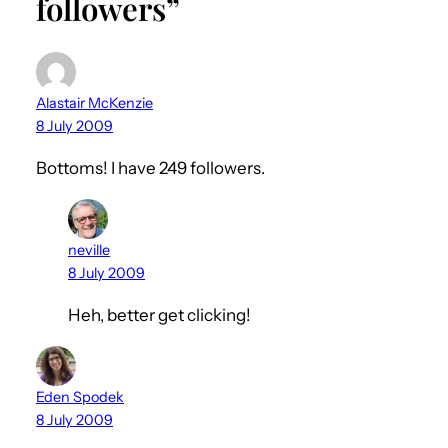
followers”
Alastair McKenzie
8 July 2009
Bottoms! I have 249 followers.
neville
8 July 2009
Heh, better get clicking!
Eden Spodek
8 July 2009