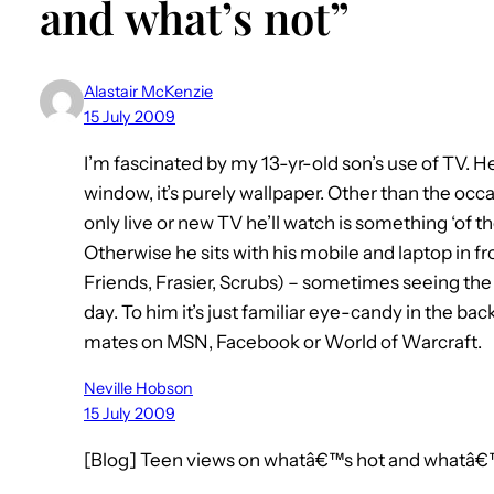
and what’s not”
Alastair McKenzie
15 July 2009
I’m fascinated by my 13-yr-old son’s use of TV. He ha
window, it’s purely wallpaper. Other than the occa
only live or new TV he’ll watch is something ‘of th
Otherwise he sits with his mobile and laptop in fr
Friends, Frasier, Scrubs) – sometimes seeing t
day. To him it’s just familiar eye-candy in the ba
mates on MSN, Facebook or World of Warcraft.
Neville Hobson
15 July 2009
[Blog] Teen views on whatâ€™s hot and whatâ€