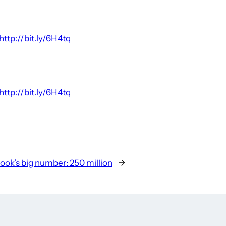
http://bit.ly/6H4tq
http://bit.ly/6H4tq
ook’s big number: 250 million
→