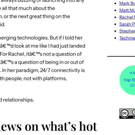
Mark Bo
all that much about the
Matt M
 or the next great thing on the
Rachel M
id.
Sarah P
Stephe
erging technologies. But if I told her
Techm
â€™d look at me like I had just landed
r Rachel, itâ€™s not a question of
€™s a question of being in or out of
 In her paradigm, 24/7 connectivity is
ith people, not with platforms,
d relationships.
iews on what’s hot