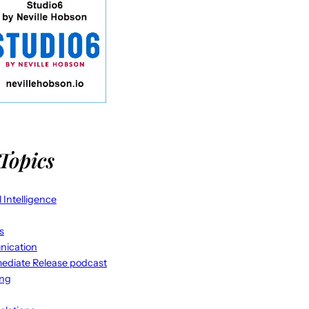
Topics
al Intelligence
s
ication
ediate Release podcast
ing