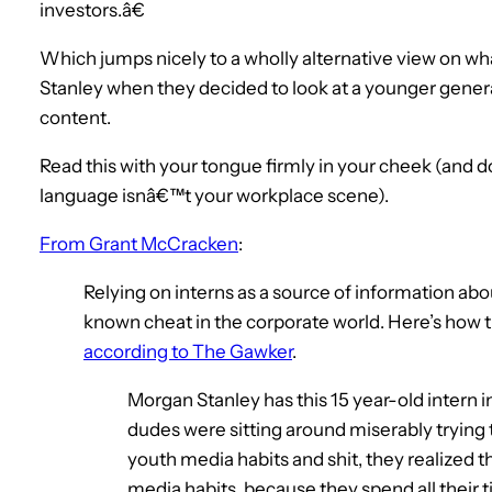
investors.â€
Which jumps nicely to a wholly alternative view on w
Stanley when they decided to look at a younger gen
content.
Read this with your tongue firmly in your cheek (and do
language isnâ€™t your workplace scene).
From Grant McCracken
:
Relying on interns as a source of information abo
known cheat in the corporate world. Here’s how th
according to The Gawker
.
Morgan Stanley has this 15 year-old intern i
dudes were sitting around miserably trying 
youth media habits and shit, they realized t
media habits, because they spend all their ti