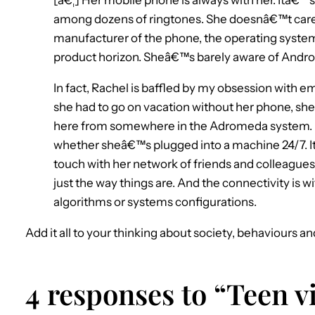
among dozens of ringtones. She doesnâ€™t care 
manufacturer of the phone, the operating system,
product horizon. Sheâ€™s barely aware of Andro
In fact, Rachel is baffled by my obsession with em
she had to go on vacation without her phone, she
here from somewhere in the Adromeda system. Fo
whether sheâ€™s plugged into a machine 24/7. Itâ
touch with her network of friends and colleagues.
just the way things are. And the connectivity is w
algorithms or systems configurations.
Add it all to your thinking about society, behaviours an
4 responses to “Teen v