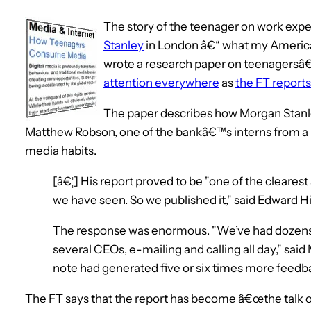
The story of the teenager on work exper
Stanley
in London â€“ what my America
wrote a research paper on teenagersâ
attention everywhere
as
the FT reports
The paper describes how Morgan Stanl
Matthew Robson, one of the bankâ€™s interns from a 
media habits.
[â€¦] His report proved to be "one of the cleare
we have seen. So we published it," said Edward H
The response was enormous. "We’ve had dozens
several CEOs, e-mailing and calling all day," said
note had generated five or six times more feedba
The FT says that the report has become â€œthe talk 