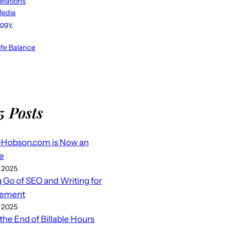
elations
Media
logy
fe Balance
5 Posts
eHobson.com is Now an
e
 2025
g Go of SEO and Writing for
ement
 2025
 the End of Billable Hours