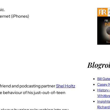
ic.
ternet (iPhones)
Blogrol
Bill Gat
Casey N
 friend and podcasting partner
Shel Holtz
History
e behaviour of his just-out-of-teen
Whitbr
Insight
Richard
 always buzzing or launching into any