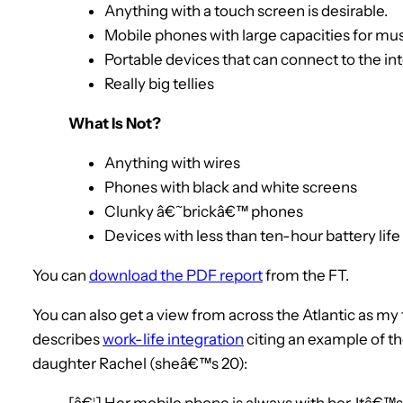
Anything with a touch screen is desirable.
Mobile phones with large capacities for mus
Portable devices that can connect to the in
Really big tellies
What Is Not?
Anything with wires
Phones with black and white screens
Clunky â€˜brickâ€™ phones
Devices with less than ten-hour battery life
You can
download the PDF report
from the FT.
You can also get a view from across the Atlantic as my
describes
work-life integration
citing an example of th
daughter Rachel (sheâ€™s 20):
[â€¦] Her mobile phone is always with her. Itâ€™s