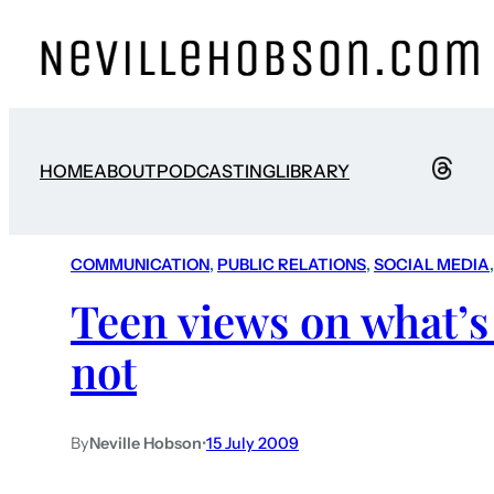
HOME
ABOUT
PODCASTING
LIBRARY
COMMUNICATION
, 
PUBLIC RELATIONS
, 
SOCIAL MEDIA
,
Teen views on what’s
not
By
Neville Hobson
•
15 July 2009