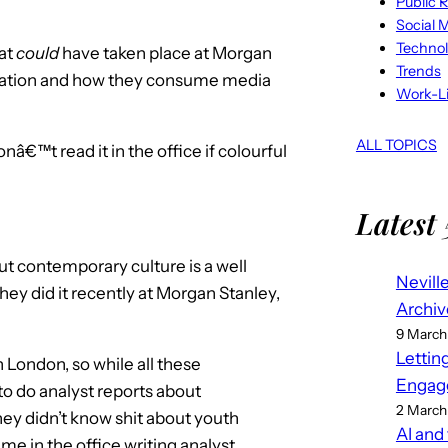
Public R
Social 
Techno
hat
could
have taken place at Morgan
Trends
eration and how they consume media
Work-Li
ALL TOPICS
nâ€™t read it in the office if colourful
Latest 
ut contemporary culture is a well
Nevill
ey did it recently at Morgan Stanley,
Archiv
9 March
Lettin
n London, so while all these
Engag
to do analyst reports about
2 March
hey didn’t know shit about youth
AI and
me in the office writing analyst