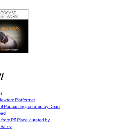
l
es
ewton: Platformer
 of Podcasting, curated by Dean
ead
s from PR Place, curated by
 Bailey