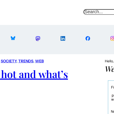
S
e
a
r
c
h
 
SOCIETY
, 
TRENDS
, 
WEB
Hello
We
 hot and what’s