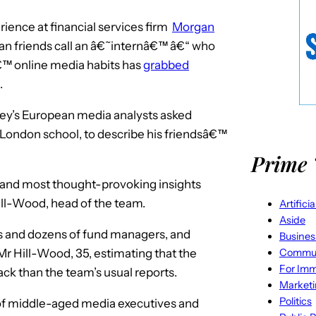
ience at financial services firm
Morgan
n friends call an â€˜internâ€™ â€“ who
€™ online media habits has
grabbed
.
ey’s European media analysts asked
London school, to describe his friendsâ€™
Prime 
st and most thought-provoking insights
ill-Wood, head of the team.
Artifici
Aside
 and dozens of fund managers, and
Busines
Commun
 Mr Hill-Wood, 35, estimating that the
For Imm
ck than the team’s usual reports.
Market
Politics
of middle-aged media executives and