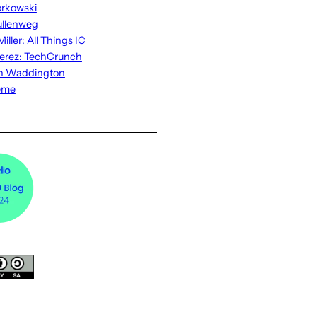
rkowski
ullenweg
iller: All Things IC
erez: TechCrunch
n Waddington
eme