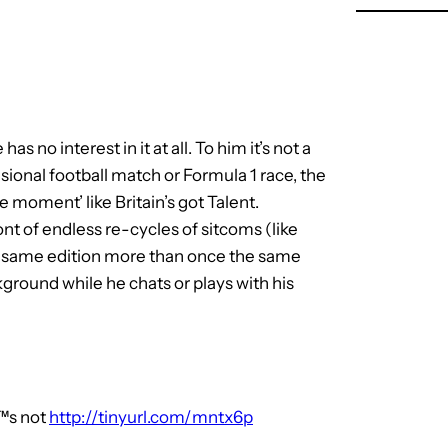
s no interest in it at all. To him it’s not a
sional football match or Formula 1 race, the
e moment’ like Britain’s got Talent.
ont of endless re-cycles of sitcoms (like
he same edition more than once the same
ckground while he chats or plays with his
™s not
http://tinyurl.com/mntx6p