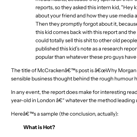
reports, so they asked this intern kid, "Hey k
about your friend and how they use media a
Then they promptly forgot about it, because,
this kid comes back with this report and the 
could totally sell this shit to other old peo
published this kid’s note as a research repor
popular than whatever these pro guys have w
The title of McCrackenâ€™s post is â€œWhy Morgan 
sensible business thought behind the rough humour he
In any event, the report does make for interesting read
year-old in London â€“ whatever the method leading up
Hereâ€™s a sample (the conclusion, actually):
What is Hot?