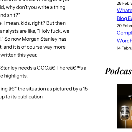
28 Febr
id, why don’t you write a thing
Whatev
nd shit?"
Blog E
 I mean, kids, right? But then
20 Febr
analysts are like, "Holy fuck, we
Compl
ple!" So now Morgan Stanley has
WordPr
t, and it is of course way more
14 Febr
ritten this year.
Stanley needs a CCO.â€ Thereâ€™s a
Podcas
 highlights.
ing â€“ the situation as pictured by a 15-
 to its publication.