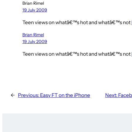
Brian Rimel
19 July 2009
Teen views on whatâ€™s hot and whatâ€™s not
Brian Rimel
19 July 2009
Teen views on whatâ€™s hot and whatâ€™s not
←
Previous:
Easy FT on the iPhone
Next:
Faceb