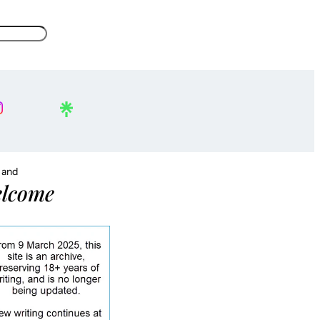
, and
lcome