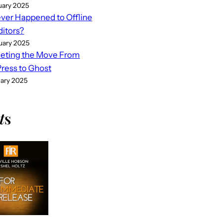
uary 2025
er Happened to Offline
ditors?
uary 2025
eting the Move From
ess to Ghost
uary 2025
t
s