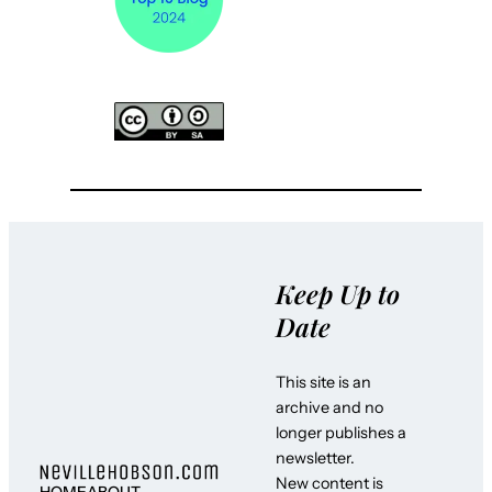
Keep Up to
Date
This site is an
archive and no
longer publishes a
newsletter.
New content is
HOME
ABOUT