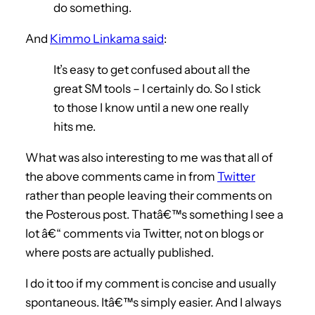
do something.
And
Kimmo Linkama said
:
It’s easy to get confused about all the
great SM tools – I certainly do. So I stick
to those I know until a new one really
hits me.
What was also interesting to me was that all of
the above comments came in from
Twitter
rather than people leaving their comments on
the Posterous post. Thatâ€™s something I see a
lot â€“ comments via Twitter, not on blogs or
where posts are actually published.
I do it too if my comment is concise and usually
spontaneous. Itâ€™s simply easier. And I always