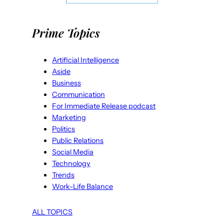
Prime Topics
Artificial Intelligence
Aside
Business
Communication
For Immediate Release podcast
Marketing
Politics
Public Relations
Social Media
Technology
Trends
Work-Life Balance
ALL TOPICS