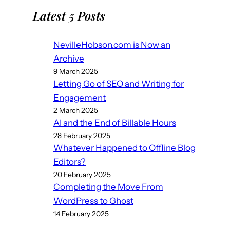
Latest 5 Posts
NevilleHobson.com is Now an
Archive
9 March 2025
Letting Go of SEO and Writing for
Engagement
2 March 2025
AI and the End of Billable Hours
28 February 2025
Whatever Happened to Offline Blog
Editors?
20 February 2025
Completing the Move From
WordPress to Ghost
14 February 2025