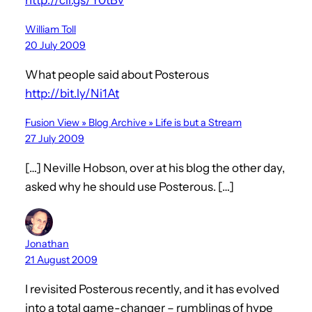
William Toll
20 July 2009
What people said about Posterous
http://bit.ly/Ni1At
Fusion View » Blog Archive » Life is but a Stream
27 July 2009
[…] Neville Hobson, over at his blog the other day,
asked why he should use Posterous. […]
Jonathan
21 August 2009
I revisited Posterous recently, and it has evolved
into a total game-changer – rumblings of hype