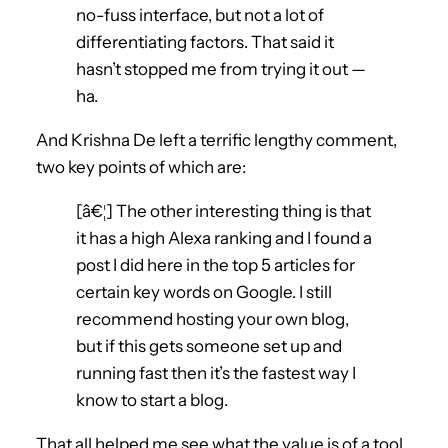
no-fuss interface, but not a lot of
differentiating factors. That said it
hasn’t stopped me from trying it out —
ha.
And Krishna De left a terrific lengthy comment,
two key points of which are:
[â€¦] The other interesting thing is that
it has a high Alexa ranking and I found a
post I did here in the top 5 articles for
certain key words on Google. I still
recommend hosting your own blog,
but if this gets someone set up and
running fast then it’s the fastest way I
know to start a blog.
That all helped me see what the value is of a tool