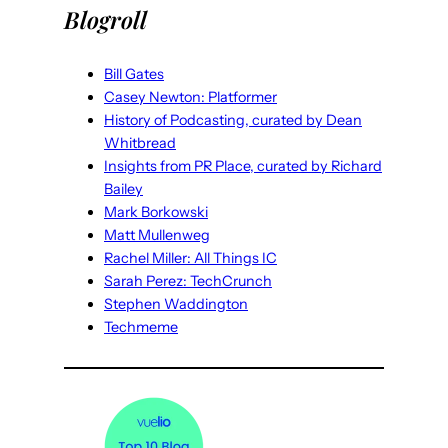
Blogroll
Bill Gates
Casey Newton: Platformer
History of Podcasting, curated by Dean
Whitbread
Insights from PR Place, curated by Richard
Bailey
Mark Borkowski
Matt Mullenweg
Rachel Miller: All Things IC
Sarah Perez: TechCrunch
Stephen Waddington
Techmeme