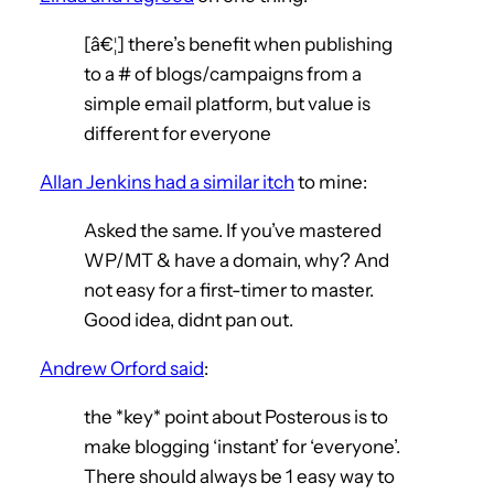
[â€¦] there’s benefit when publishing
to a # of blogs/campaigns from a
simple email platform, but value is
different for everyone
Allan Jenkins had a similar itch
to mine:
Asked the same. If you’ve mastered
WP/MT & have a domain, why? And
not easy for a first-timer to master.
Good idea, didnt pan out.
Andrew Orford said
:
the *key* point about Posterous is to
make blogging ‘instant’ for ‘everyone’.
There should always be 1 easy way to