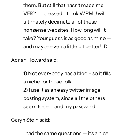
them. But still that hasn’t made me
VERY impressed. I think WPMU will
ultimately decimate all of these
nonsense websites. How long will it
take? Your guess is as good as mine —
and maybe even a little bit better! ;D
Adrian Howard said:
1) Not everybody has a blog – so it fills
a niche for those folk
2) I use it as an easy twitter image
posting system, since all the others
seem to demand my password
Caryn Stein said:
I had the same questions — it’s a nice,