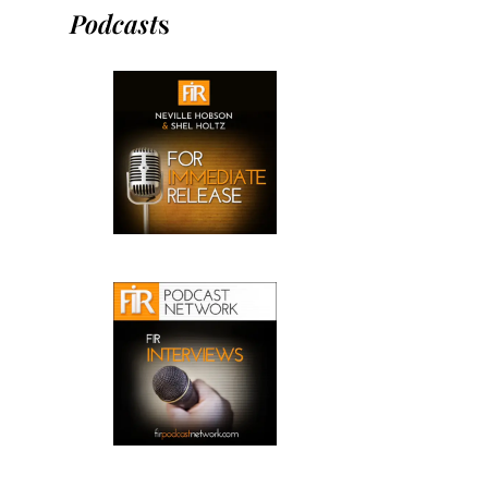
Podcast
s