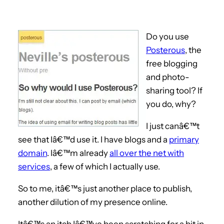
Do you use
Posterous
, the
free blogging
and photo-
sharing tool? If
you do, why?
I just canâ€™t
see that Iâ€™d use it. I have blogs and a
primary
domain
. Iâ€™m already
all over the net with
services
, a few of which I actually use.
So to me, itâ€™s just another place to publish,
another dilution of my presence online.
Itâ€™s an itch Iâ€™ve been scratching for a bit in