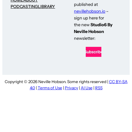
published at
PODCASTING
LIBRARY
nevillehobson.io
–
sign up here for
the new
Studio6 By
Neville Hobson
newsletter:
Copyright © 2026 Neville Hobson. Some rights reserved |
CC BY-SA
4.0
|
Terms of Use
|
Privacy
|
AI Use
|
RSS