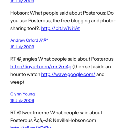
19 July 2009
Hobson: What people said about Posterous: Do
you use Posterous, the free blogging and photo-
sharing tool?..
http://bit.ly/Ni1At
Andrew Orford ÂªÂº
19 July 2009
RT @jangles What people said about Posterous
http://tinyurl.com/mn2m4g
(then set aside an
hour to watch
http://wave.google.com/
and
weep)
Glynn Young
19 July 2009
RT @tweetmeme What people said about
Posterous Ã¢â‚¬â€ NevilleHobson.com
http://cli.gs/Y0tBv