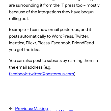
are surrounding it from the IT press too – mostly
because of the integrations they have begun
rolling out.
Example – I can now email posterous, and it
posts automatically to WordPress, Twitter,
Identica, Flickr, Picasa, Facebook, FriendFeed…
you get the idea.
You can also post to subsets by naming them in
the email address (e.g.
facebook+twitter@posterous.com
)
←
Previous:
Making