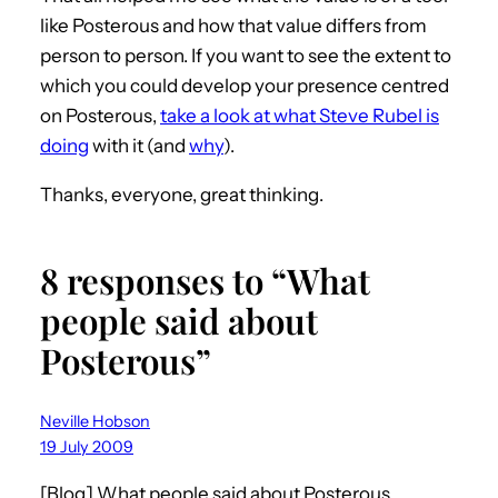
like Posterous and how that value differs from
person to person. If you want to see the extent to
which you could develop your presence centred
on Posterous,
take a look at what Steve Rubel is
doing
with it (and
why
).
Thanks, everyone, great thinking.
8 responses to “What
people said about
Posterous”
Neville Hobson
19 July 2009
[Blog] What people said about Posterous