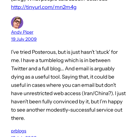
http://tinyurl.com/mn2m4g
Andy Piper
19 July 2009
I’ve tried Posterous, but is just hasn’t ‘stuck’ for
me. I have a tumblelog which is in between
Twitter and a full blog… And email is arguably
dying as a useful tool. Saying that, it could be
useful in cases where you can email but don’t
have unrestricted web access (Iran/China?). I just
haven’t been fully convinced by it, but I’m happy
to see another modestly-successful service out
there.
prblogs