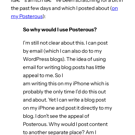
the past few days and which I posted about (
on
my Posterous
):
So why would I use Posterous?
I’m still not clear about this. I can post
by email (which I can also do to my
WordPress blogs). The idea of using
email for writing blog posts has little
appeal to me. So I
am writing this on my iPhone which is
probably the only time I’d do this out
and about. Yet I can write a blog post
on my iPhone and post it directly to my
blog. I don’t see the appeal of
Posterous. Why would I post content
to another separate place? Am I