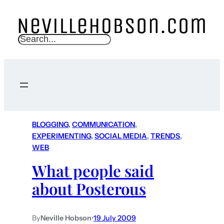
S
e
a
r
c
h
BLOGGING
, 
COMMUNICATION
, 
EXPERIMENTING
, 
SOCIAL MEDIA
, 
TRENDS
, 
WEB
What people said
about Posterous
By
Neville Hobson
•
19 July 2009