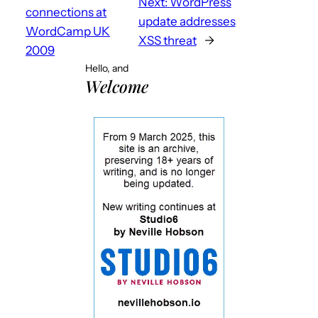
Next:
WordPress
connections at
update addresses
WordCamp UK
XSS threat
→
2009
Hello, and
Welcome