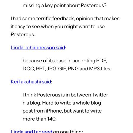
missing a key point about Posterous?
I had some terrific feedback, opinion that makes
it easy to see when you might want to use
Posterous.
Linda Johannesson said
:
because of it’s ease in accepting PDF,
DOC, PPT, JPG, GIF, PNG and MP3 files
KeiTakahashi said
:
I think Posterous is in between Twitter
n a blog. Hard to write a whole blog
post from iPhone, but want to write
more than 140.
Linda and I agreed
on one thing: