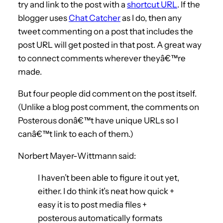
try and link to the post with a
shortcut URL
. If the
blogger uses
Chat Catcher
as I do, then any
tweet commenting on a post that includes the
post URL will get posted in that post. A great way
to connect comments wherever theyâ€™re
made.
But four people did comment on the post itself.
(Unlike a blog post comment, the comments on
Posterous donâ€™t have unique URLs so I
canâ€™t link to each of them.)
Norbert Mayer-Wittmann said:
I haven’t been able to figure it out yet,
either. I do think it’s neat how quick +
easy it is to post media files +
posterous automatically formats