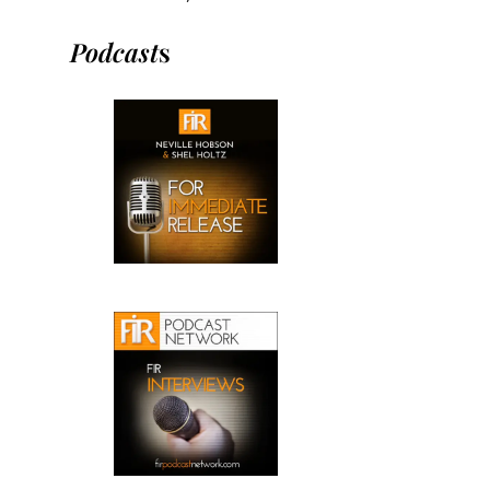
Podcast
s