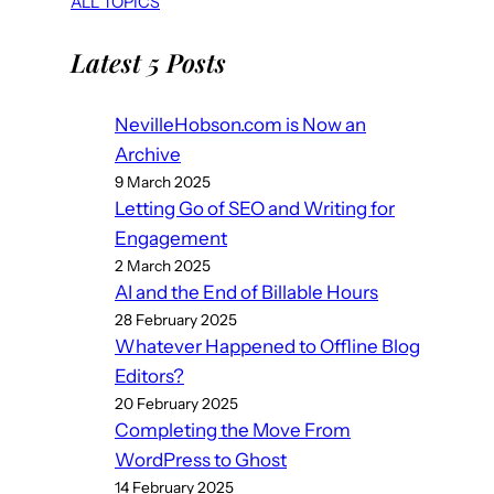
ALL TOPICS
Latest 5 Posts
NevilleHobson.com is Now an
Archive
9 March 2025
Letting Go of SEO and Writing for
Engagement
2 March 2025
AI and the End of Billable Hours
28 February 2025
Whatever Happened to Offline Blog
Editors?
20 February 2025
Completing the Move From
WordPress to Ghost
14 February 2025