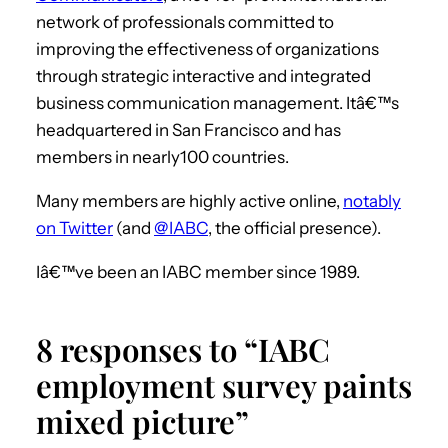
network of professionals committed to
improving the effectiveness of organizations
through strategic interactive and integrated
business communication management. Itâ€™s
headquartered in San Francisco and has
members in nearly100 countries.
Many members are highly active online,
notably
on Twitter
(and
@IABC
, the official presence).
Iâ€™ve been an IABC member since 1989.
8 responses to “IABC
employment survey paints
mixed picture”