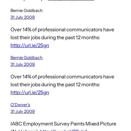
Bernie Goldbach
31 July 2009
Over 14% of professional communicators have
lost their jobs during the past 12 months:
http://url.ie/25gn
Bernie Goldbach
31 July 2009
Over 14% of professional communicators have
lost their jobs during the past 12 months:
http://url.ie/25gn
O’Dwyer’s
31 July 2009
IABC Employment Survey Paints Mixed Picture