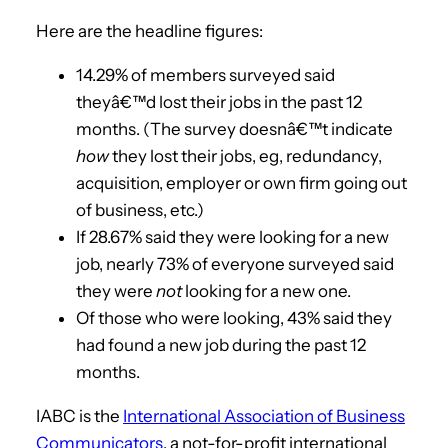
Here are the headline figures:
14.29% of members surveyed said
theyâ€™d lost their jobs in the past 12
months. (The survey doesnâ€™t indicate
how
they lost their jobs, eg, redundancy,
acquisition, employer or own firm going out
of business, etc.)
If 28.67% said they were looking for a new
job, nearly 73% of everyone surveyed said
they were
not
looking for a new one.
Of those who were looking, 43% said they
had found a new job during the past 12
months.
IABC is the
International Association of Business
Communicators
, a not-for-profit international