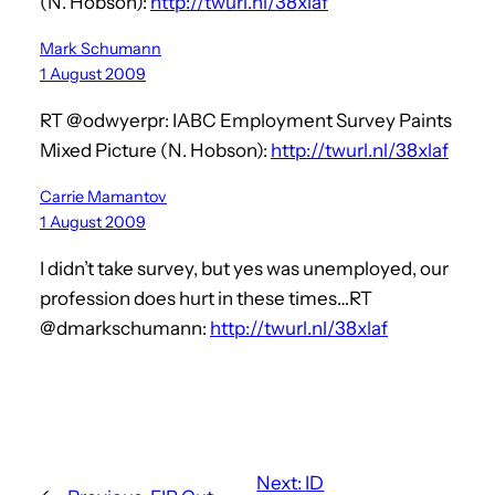
(N. Hobson):
http://twurl.nl/38xlaf
Mark Schumann
1 August 2009
RT @odwyerpr: IABC Employment Survey Paints
Mixed Picture (N. Hobson):
http://twurl.nl/38xlaf
Carrie Mamantov
1 August 2009
I didn’t take survey, but yes was unemployed, our
profession does hurt in these times…RT
@dmarkschumann:
http://twurl.nl/38xlaf
Next:
ID