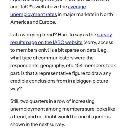
and itâ€™s well above the
average
unemployment rates
in major markets in North
America and Europe.
Is it a worrying trend? Hard to say as the
survey
results page on the IABC website
(sorry, access
to members only) is a bit sparse on detail, eg,
what type of communicators were the
respondents, geography, etc. 154 members took
part: is that a representative figure to draw any
credible conclusions from in a bigger-picture
way?
Still, two quarters in a row of increasing
unemployment among members sure looks like
a trend, and no doubt would be one if a jump is
shown in the next survey.