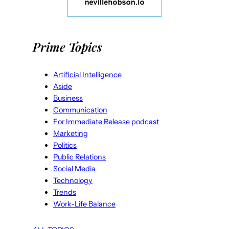
Prime Topics
Artificial Intelligence
Aside
Business
Communication
For Immediate Release podcast
Marketing
Politics
Public Relations
Social Media
Technology
Trends
Work-Life Balance