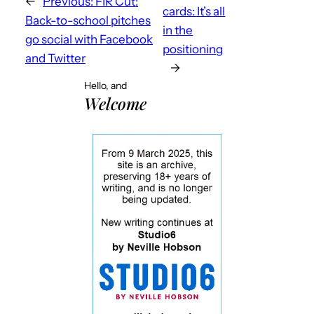
←
Previous:
FIR Cut:
cards: It’s all
Back-to-school pitches
in the
go social with Facebook
positioning
and Twitter
→
Hello, and
Welcome