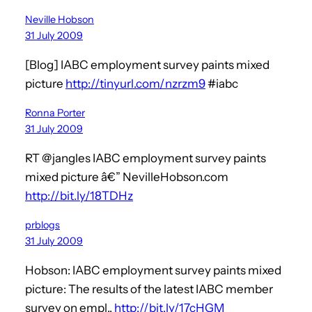
Neville Hobson
31 July 2009
[Blog] IABC employment survey paints mixed
picture
http://tinyurl.com/nzrzm9
#iabc
Ronna Porter
31 July 2009
RT @jangles IABC employment survey paints
mixed picture â€” NevilleHobson.com
http://bit.ly/18TDHz
prblogs
31 July 2009
Hobson: IABC employment survey paints mixed
picture: The results of the latest IABC member
survey on empl..
http://bit.ly/17cHGM