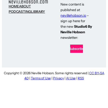
New content is
HOME
ABOUT
published at
PODCASTING
LIBRARY
nevillehobson.io
–
sign up here for
the new
Studio6 By
Neville Hobson
newsletter:
Copyright © 2026 Neville Hobson. Some rights reserved |
CC BY-SA
4.0
|
Terms of Use
|
Privacy
|
AI Use
|
RSS