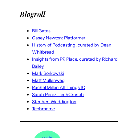
Blogroll
Bill Gates
Casey Newton: Platformer
History of Podcasting, curated by Dean
Whitbread
Insights from PR Place, curated by Richard
Bailey
Mark Borkowski
Matt Mullenweg
Rachel Miller: All Things IC
Sarah Perez: TechCrunch
Stephen Waddington
Techmeme