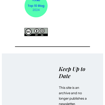
Keep Up to
Date
This site is an
archive and no
longer publishes a
newsletter.