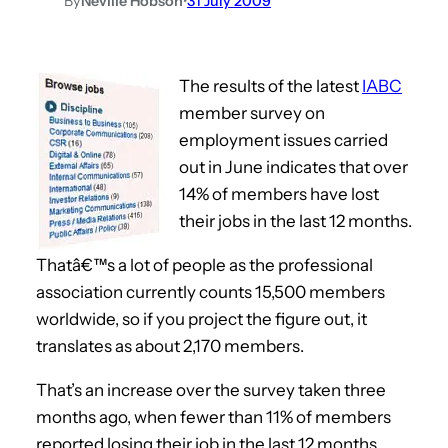
By
Neville Hobson
•
31 July 2009
The results of the latest
IABC
member survey on
employment issues carried
out in June indicates that over
14% of members have lost
their jobs in the last 12 months.
Thatâ€™s a lot of people as the professional
association currently counts 15,500 members
worldwide, so if you project the figure out, it
translates as about 2,170 members.
That’s an increase over the survey taken three
months ago, when fewer than 11% of members
reported losing their job in the last 12 months,