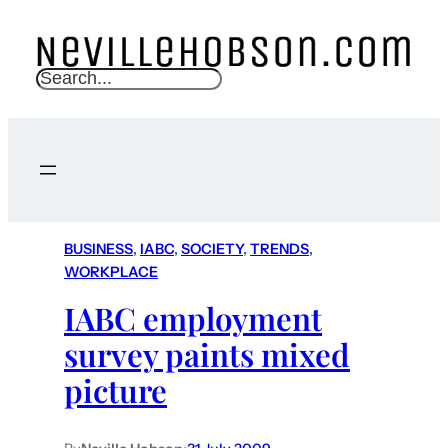
S
e
a
r
c
h
BUSINESS
, 
IABC
, 
SOCIETY
, 
TRENDS
, 
WORKPLACE
IABC employment
survey paints mixed
picture