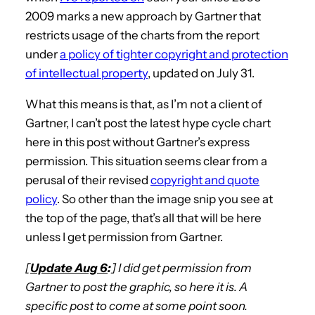
2009 marks a new approach by Gartner that
restricts usage of the charts from the report
under
a policy of tighter copyright and protection
of intellectual property
, updated on July 31.
What this means is that, as I’m not a client of
Gartner, I can’t post the latest hype cycle chart
here in this post without Gartner’s express
permission. This situation seems clear from a
perusal of their revised
copyright and quote
policy
. So other than the image snip you see at
the top of the page, that’s all that will be here
unless I get permission from Gartner.
[
Update Aug 6
:
] I did get permission from
Gartner to post the graphic, so here it is. A
specific post to come at some point soon.