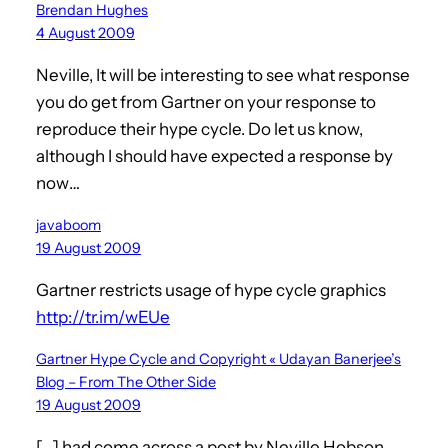
Brendan Hughes
4 August 2009
Neville, It will be interesting to see what response
you do get from Gartner on your response to
reproduce their hype cycle. Do let us know,
although I should have expected a response by
now…
javaboom
19 August 2009
Gartner restricts usage of hype cycle graphics
http://tr.im/wEUe
Gartner Hype Cycle and Copyright « Udayan Banerjee’s
Blog – From The Other Side
19 August 2009
[…] had come across a post by Neville Hobson