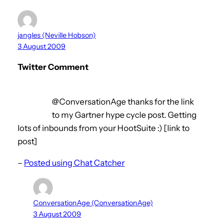
jangles (Neville Hobson)
3 August 2009
Twitter Comment
@ConversationAge thanks for the link
to my Gartner hype cycle post. Getting
lots of inbounds from your HootSuite :) [link to
post]
–
Posted using Chat Catcher
ConversationAge (ConversationAge)
3 August 2009