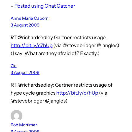
–
Posted using Chat Catcher
Anne Marie Caborn
3 August 2009
RT @richardsedley Gartner restricts usage…
http://bit.ly/c7hUp
(via @stevebridger @jangles)
(I say: What are they afraid of? Exactly.)
Zia
3 August 2009
RT @richardsedley: Gartner restricts usage of
hype cycle graphics
http://bit.ly/c7hUp
(via
@stevebridger @jangles)
Rob Mortimer
3 August 2009