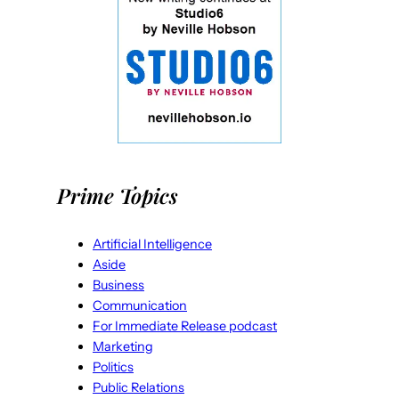
Prime Topics
Artificial Intelligence
Aside
Business
Communication
For Immediate Release podcast
Marketing
Politics
Public Relations