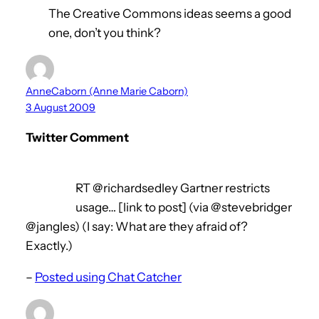
The Creative Commons ideas seems a good
one, don’t you think?
AnneCaborn (Anne Marie Caborn)
3 August 2009
Twitter Comment
RT @richardsedley Gartner restricts
usage… [link to post] (via @stevebridger
@jangles) (I say: What are they afraid of?
Exactly.)
–
Posted using Chat Catcher