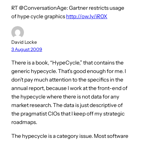
RT @ConversationAge: Gartner restricts usage
of hype cycle graphics
http://ow.ly/iR0X
David Locke
3 August 2009
There is a book, “HypeCycle,” that contains the
generic hypecycle. That’s good enough for me. I
don’t pay much attention to the specifics in the
annual report, because I work at the front-end of
the hypecycle where there is not data for any
market research. The data is just descriptive of
the pragmatist CIOs that I keep off my strategic
roadmaps.
The hypecycle is a category issue. Most software