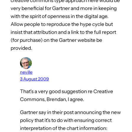
creative commons type approach here would be
very beneficial for Gartner and more in keeping
with the spirit of openness in the digital age.
Allow people to reproduce the hype cycle but
insist that attribution and a link to the full report
(for purchase) on the Gartner website be
provided.
neville
3 August 2009
That’s a very good suggestion re Creative
Commons, Brendan, I agree.
Gartner say in their post announcing the new
policy that it’s to do with ensuring correct
interpretation of the chart information: