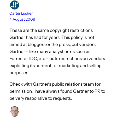
Carter Lusher
4 August 2009
These are the same copyright restrictions
Gartner has had for years. This policy is not
aimed at bloggers or the press, but vendors.
Gartner – like many analyst firms such as
Forrester, IDC, etc – puts restrictions on vendors
exploiting its content for marketing and selling
purposes.
Check with Gartner’s public relations team for
permission. I have always found Gartner to PR to
be very responsive to requests.