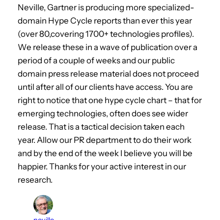
Neville, Gartner is producing more specialized-
domain Hype Cycle reports than ever this year
(over 80,covering 1700+ technologies profiles).
We release these in a wave of publication over a
period of a couple of weeks and our public
domain press release material does not proceed
until after all of our clients have access. You are
right to notice that one hype cycle chart – that for
emerging technologies, often does see wider
release. That is a tactical decision taken each
year. Allow our PR department to do their work
and by the end of the week I believe you will be
happier. Thanks for your active interest in our
research.
neville