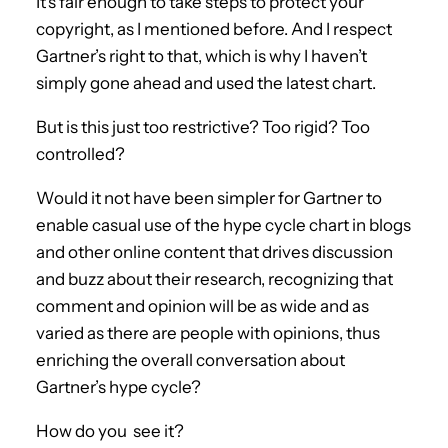
It’s fair enough to take steps to protect your
copyright, as I mentioned before. And I respect
Gartner’s right to that, which is why I haven’t
simply gone ahead and used the latest chart.
But is this just too restrictive? Too rigid? Too
controlled?
Would it not have been simpler for Gartner to
enable casual use of the hype cycle chart in blogs
and other online content that drives discussion
and buzz about their research, recognizing that
comment and opinion will be as wide and as
varied as there are people with opinions, thus
enriching the overall conversation about
Gartner’s hype cycle?
How do you see it?