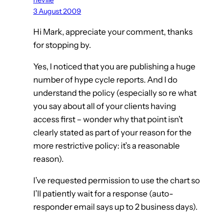
3 August 2009
Hi Mark, appreciate your comment, thanks
for stopping by.
Yes, I noticed that you are publishing a huge
number of hype cycle reports. And I do
understand the policy (especially so re what
you say about all of your clients having
access first – wonder why that point isn’t
clearly stated as part of your reason for the
more restrictive policy: it’s a reasonable
reason).
I’ve requested permission to use the chart so
I’ll patiently wait for a response (auto-
responder email says up to 2 business days).