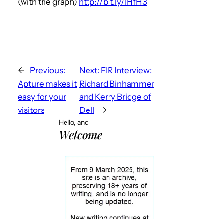
(with the graph)
http://bit.ly/IHfH3
←
Previous:
Next:
FIR Interview:
Apture makes it
Richard Binhammer
easy for your
and Kerry Bridge of
visitors
Dell
→
Hello, and
Welcome