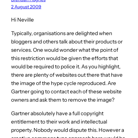
2 August 2009
Hi Neville
Typically, organisations are delighted when
bloggers and others talk about their products or
services. One would wonder what the point of
this restriction would be given the efforts that
would be required to police it. As you highlight,
there are plenty of websites out there that have
the image of the hype cycle reproduced. Are
Gartner going to contact each of these website
owners and ask them to remove the image?
Gartner absolutely have a full copyright
entitlement to their work and intellectual
property. Nobody would dispute this. However a