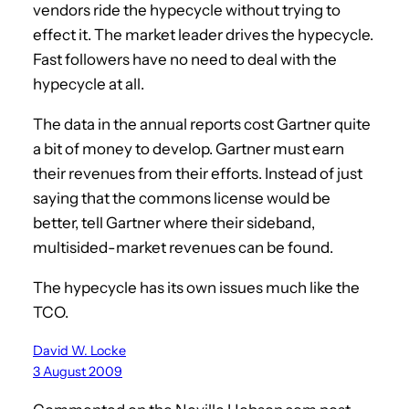
vendors ride the hypecycle without trying to
effect it. The market leader drives the hypecycle.
Fast followers have no need to deal with the
hypecycle at all.
The data in the annual reports cost Gartner quite
a bit of money to develop. Gartner must earn
their revenues from their efforts. Instead of just
saying that the commons license would be
better, tell Gartner where their sideband,
multisided-market revenues can be found.
The hypecycle has its own issues much like the
TCO.
David W. Locke
3 August 2009