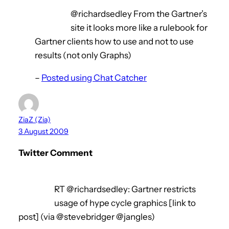
@richardsedley From the Gartner’s
site it looks more like a rulebook for
Gartner clients how to use and not to use
results (not only Graphs)
–
Posted using Chat Catcher
ZiaZ (Zia)
3 August 2009
Twitter Comment
RT @richardsedley: Gartner restricts
usage of hype cycle graphics [link to
post] (via @stevebridger @jangles)