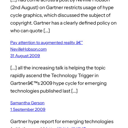
(2nd August) on Gartner restricts usage of hype
cycle graphics, which discussed the subject of
copyright. Gartner has a clearly defined policy on
who can quote […]
Pay attention to augmented reality â€”
NevilleHobson.com
31 August 2009
[…] all the increasing talk is helping the topic
rapidly ascend the Technology Trigger in
Gartnerâ€™s 2009 hype cycle for emerging
technologies published last […]
Samantha Gerson
1 September 2009
Gartner hype report for emerging technologies