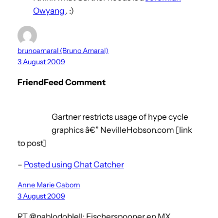
Owyang
. :)
brunoamaral (Bruno Amaral)
3 August 2009
FriendFeed Comment
Gartner restricts usage of hype cycle
graphics â€” NevilleHobson.com [link
to post]
–
Posted using Chat Catcher
Anne Marie Caborn
3 August 2009
RT @pablodoblell: Fischerspooner en MX