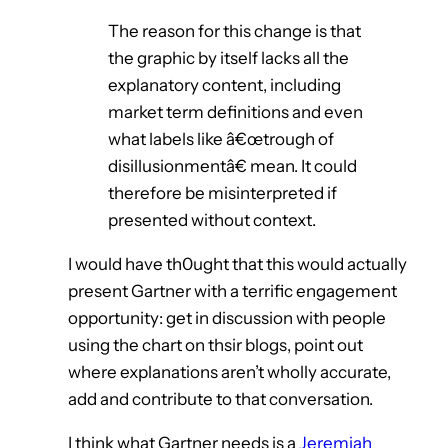
The reason for this change is that
the graphic by itself lacks all the
explanatory content, including
market term definitions and even
what labels like â€œtrough of
disillusionmentâ€ mean. It could
therefore be misinterpreted if
presented without context.
I would have th0ught that this would actually
present Gartner with a terrific engagement
opportunity: get in discussion with people
using the chart on thsir blogs, point out
where explanations aren’t wholly accurate,
add and contribute to that conversation.
I think what Gartner needs is a
Jeremiah