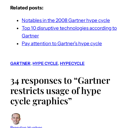
Related posts:
Notables in the 2008 Gartner hype cycle
Top 10 disruptive technologies according to
Gartner
Pay attention to Gartner’s hype cycle
GARTNER
, 
HYPE CYCLE
, 
HYPECYCLE
34 responses to “Gartner
restricts usage of hype
cycle graphics”
Brendan Hughes