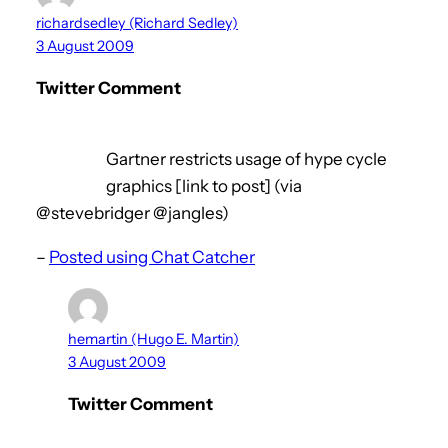
richardsedley (Richard Sedley)
3 August 2009
Twitter Comment
Gartner restricts usage of hype cycle
graphics [link to post] (via
@stevebridger @jangles)
–
Posted using Chat Catcher
hemartin (Hugo E. Martin)
3 August 2009
Twitter Comment