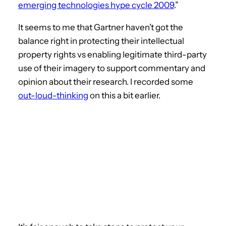
emerging technologies hype cycle 2009
.”
It seems to me that Gartner haven’t got the
balance right in protecting their intellectual
property rights vs enabling legitimate third-party
use of their imagery to support commentary and
opinion about their research. I recorded some
out-loud-thinking
on this a bit earlier.