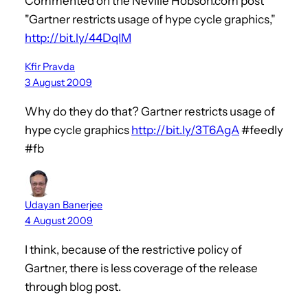
Commented on the Neville Hobson.com post
"Gartner restricts usage of hype cycle graphics,"
http://bit.ly/44DqIM
Kfir Pravda
3 August 2009
Why do they do that? Gartner restricts usage of
hype cycle graphics
http://bit.ly/3T6AgA
#feedly
#fb
Udayan Banerjee
4 August 2009
I think, because of the restrictive policy of
Gartner, there is less coverage of the release
through blog post.