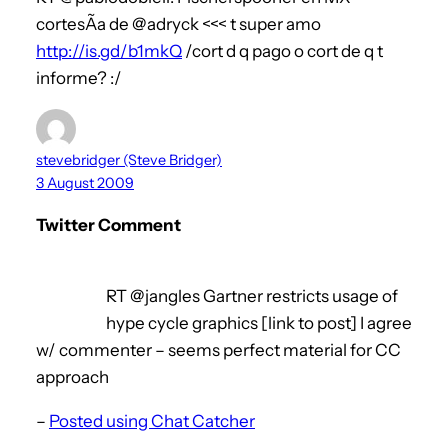
cortesÃ­a de @adryck <<< t super amo
http://is.gd/b1mkQ
/cort d q pago o cort de q t
informe? :/
stevebridger (Steve Bridger)
3 August 2009
Twitter Comment
RT @jangles Gartner restricts usage of
hype cycle graphics [link to post] I agree
w/ commenter – seems perfect material for CC
approach
–
Posted using Chat Catcher