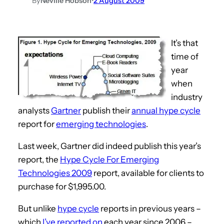
By
Neville Hobson
•
2 August 2009
It’s that
time of
year
when
industry
analysts
Gartner
publish their
annual hype cycle
report for
emerging technologies
.
Last week, Gartner did indeed publish this year’s
report, the
Hype Cycle For Emerging
Technologies 2009
report, available for clients to
purchase for $1,995.00.
But unlike
hype cycle
reports in previous years –
which
I’ve reported on
each year since 2006 –