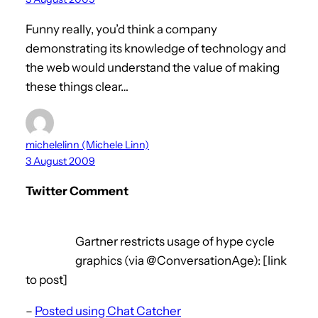
Funny really, you’d think a company
demonstrating its knowledge of technology and
the web would understand the value of making
these things clear…
michelelinn (Michele Linn)
3 August 2009
Twitter Comment
Gartner restricts usage of hype cycle
graphics (via @ConversationAge): [link
to post]
–
Posted using Chat Catcher