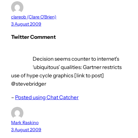
clareob (Clare O’Brien)
3 August 2009
Twitter Comment
Decision seems counter to internet’s
‘ubiquitous’ qualities: Gartner restricts
use of hype cycle graphics [link to post]
@stevebridger
–
Posted using Chat Catcher
Mark Raskino
3 August 2009