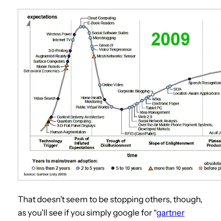
That doesn’t seem to be stopping others, though,
as you’ll see if you simply google for “
gartner