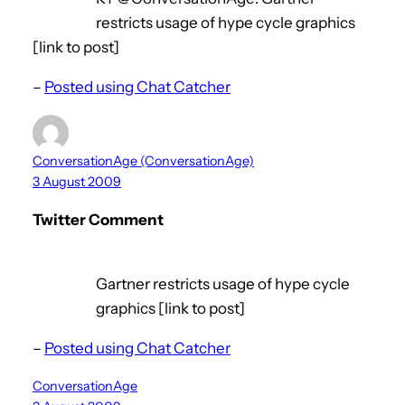
restricts usage of hype cycle graphics
[link to post]
–
Posted using Chat Catcher
ConversationAge (ConversationAge)
3 August 2009
Twitter Comment
Gartner restricts usage of hype cycle
graphics [link to post]
–
Posted using Chat Catcher
ConversationAge