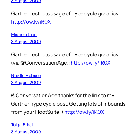
3 August 2009
Gartner restricts usage of hype cycle graphics
http://ow.ly/iR0X
Michele Linn
3 August 2009
Gartner restricts usage of hype cycle graphics
(via @ConversationAge):
http://ow.ly/iR0X
Neville Hobson
3 August 2009
@ConversationAge thanks for the link to my
Gartner hype cycle post. Getting lots of inbounds
from your HootSuite :)
http://ow.ly/iR0X
Tolga Erkal
3 August 2009