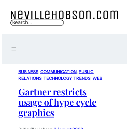
S
e
a
r
c
h
BUSINESS
, 
COMMUNICATION
, 
PUBLIC
RELATIONS
, 
TECHNOLOGY
, 
TRENDS
, 
WEB
Gartner restricts
usage of hype cycle
graphics