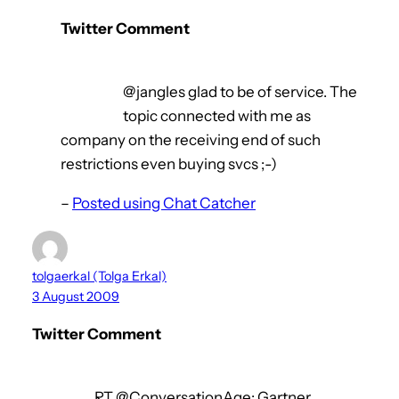
Twitter Comment
@jangles glad to be of service. The
topic connected with me as
company on the receiving end of such
restrictions even buying svcs ;-)
–
Posted using Chat Catcher
tolgaerkal (Tolga Erkal)
3 August 2009
Twitter Comment
RT @ConversationAge: Gartner