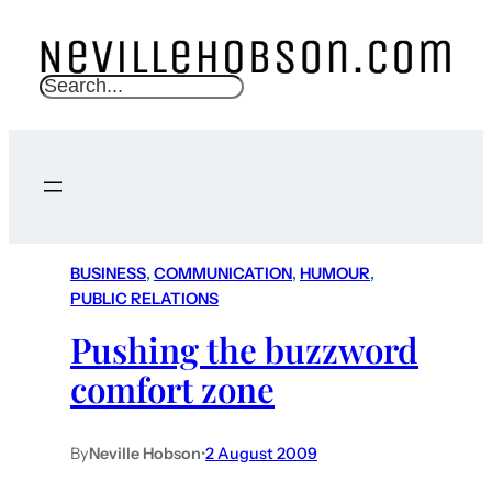
S
e
a
r
c
h
BUSINESS
, 
COMMUNICATION
, 
HUMOUR
, 
PUBLIC RELATIONS
Pushing the buzzword
comfort zone
By
Neville Hobson
•
2 August 2009