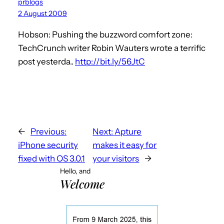
prblogs
2 August 2009
Hobson: Pushing the buzzword comfort zone:
TechCrunch writer Robin Wauters wrote a terrific
post yesterda..
http://bit.ly/56JtC
←
Previous:
Next:
Apture
iPhone security
makes it easy for
fixed with OS 3.0.1
your visitors
→
Hello, and
Welcome