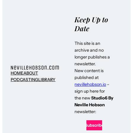
Keep Up to
Date
This site is an
archive and no
longer publishes a
newsletter.
New content is
HOME
ABOUT
published at
PODCASTING
LIBRARY
nevillehobson.io
–
sign up here for
the new
Studio6 By
Neville Hobson
newsletter: