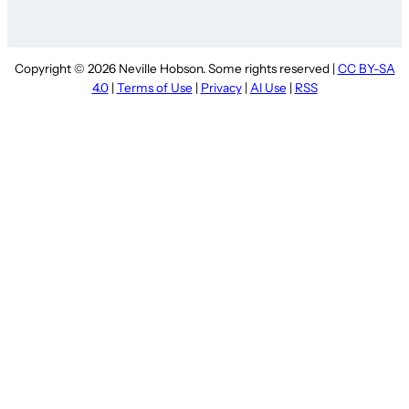
Copyright © 2026 Neville Hobson. Some rights reserved |
CC BY-SA
4.0
|
Terms of Use
|
Privacy
|
AI Use
|
RSS