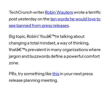
TechCrunch writer
Robin Wauters
wrote a terrific
post yesterday on the
ten words he would love to
see banned from press releases
.
Big topic, Robin! Youâ€™re talking about
changing a total mindset, a way of thinking,
thatâ€™s prevalent in many organizations where
jargon and buzzwords define a powerful comfort
zone.
PRs, try something like
this
in your next press
release planning meeting.