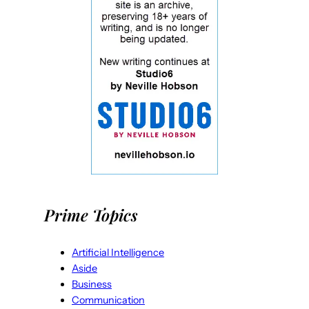
Prime Topics
Artificial Intelligence
Aside
Business
Communication