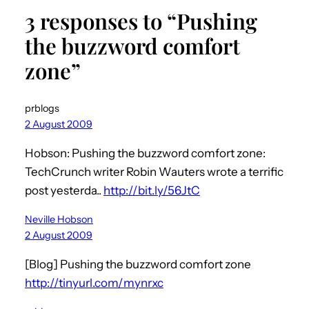
3 responses to “Pushing
the buzzword comfort
zone”
prblogs
2 August 2009
Hobson: Pushing the buzzword comfort zone:
TechCrunch writer Robin Wauters wrote a terrific
post yesterda..
http://bit.ly/56JtC
Neville Hobson
2 August 2009
[Blog] Pushing the buzzword comfort zone
http://tinyurl.com/mynrxc