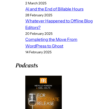
2 March 2025
AI and the End of Billable Hours
28 February 2025
Whatever Happened to Offline Blog
Editors?
20 February 2025
Completing the Move From
WordPress to Ghost
14 February 2025
Podcast
s