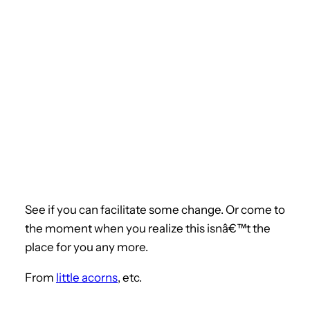
See if you can facilitate some change. Or come to
the moment when you realize this isnâ€™t the
place for you any more.
From
little acorns
, etc.