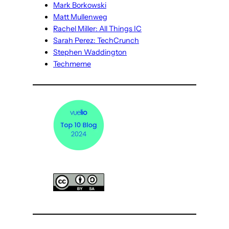
Mark Borkowski
Matt Mullenweg
Rachel Miller: All Things IC
Sarah Perez: TechCrunch
Stephen Waddington
Techmeme