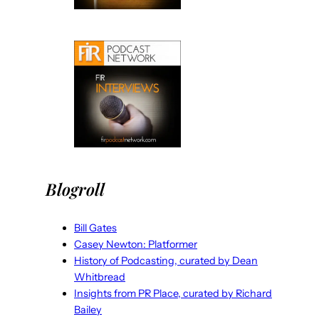
Blogroll
Bill Gates
Casey Newton: Platformer
History of Podcasting, curated by Dean
Whitbread
Insights from PR Place, curated by Richard
Bailey