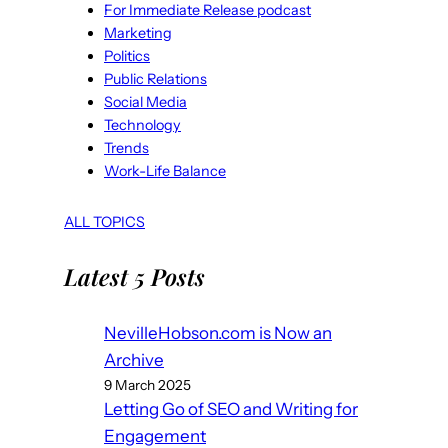
For Immediate Release podcast
Marketing
Politics
Public Relations
Social Media
Technology
Trends
Work-Life Balance
ALL TOPICS
Latest 5 Posts
NevilleHobson.com is Now an
Archive
9 March 2025
Letting Go of SEO and Writing for
Engagement