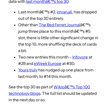
data with
last monthâ€™s top 30
:
Last monthâ€™s #2,
imran.ali
, has dropped
out of the top 30 entirely.
Other than
The Red Ferret Journal
â€™s
jump three place to this monthâ€™s #5
slot, there is little other significant change in
the top 10, more shuffling the deck of cards
a bit.
Two new entries this month –
Infovore
at
#29 and
eWeek Europe
at #30.
Yours truly
has nudged up one place from
last month, to #14 this month.
See the top 30 as part of
Wikioâ€™s Top 100
technology blogs
. The full list should be updated
in the next day or so.