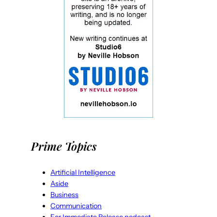
Prime Topics
Artificial Intelligence
Aside
Business
Communication