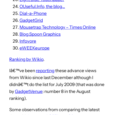
OUseful.Info, the blog…
Dial-a-Phone
GadgetGrid
Mousetrap Technology – Times Online
Blog.Spoon Graphics
Infovore
eWEEKeurope
Ranking by Wikio
.
Iâ€™ve been
reporting
these advance views
from Wikio since last December although I
didnâ€™t do the list for July 2009 (that was done
by
GadgetVenue
: number 8 in the August
ranking).
Some observations from comparing the latest