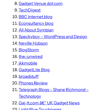
Gadget Venue dot com
TechDigest
BBC Internet blog
Econsultancy blog
All About Symbian
Speckyboy – WordPress and Design
Neville Hobson
BlogStorm
the::unwired
jkkmobile
GadgetLite Blog
broadstuff
Phones Review
Telegraph Blogs – Shane Richmond –
Technology
Gaj-It.com â€“ UK Gadget News
Light Blue Touchpaper