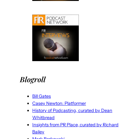
Blogroll
Bill Gates
Casey Newton: Platformer
History of Podcasting, curated by Dean
Whitbread
Insights from PR Place, curated by Richard
Bailey