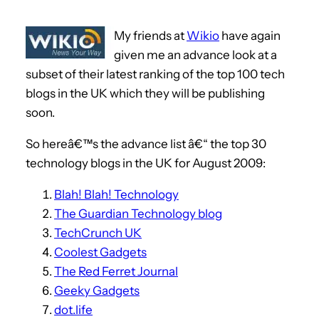
My friends at
Wikio
have again
given me an advance look at a
subset of their latest ranking of the top 100 tech
blogs in the UK which they will be publishing
soon.
So hereâ€™s the advance list â€“ the top 30
technology blogs in the UK for August 2009:
Blah! Blah! Technology
The Guardian Technology blog
TechCrunch UK
Coolest Gadgets
The Red Ferret Journal
Geeky Gadgets
dot.life