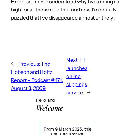
Hmm, so I never understood why I was riding so
high for all those months…and now I’m equally
puzzled that I’ve disappeared almost entirely!
Next:
FT
←
Previous:
The
launches
Hobson and Holtz
online
Report – Podcast #471:
clippings
August 3, 2009
service
→
Hello, and
Welcome