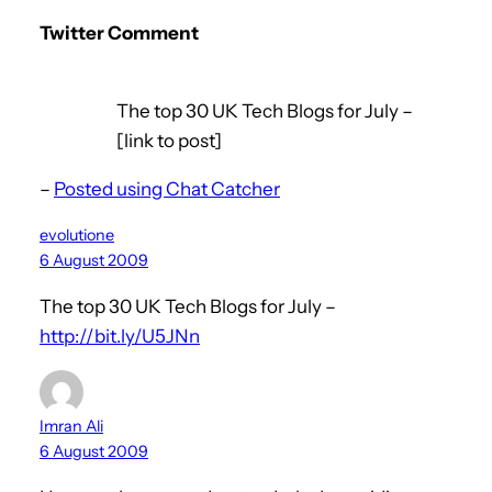
Twitter Comment
The top 30 UK Tech Blogs for July –
[link to post]
–
Posted using Chat Catcher
evolutione
6 August 2009
The top 30 UK Tech Blogs for July –
http://bit.ly/U5JNn
Imran Ali
6 August 2009