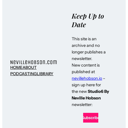
Keep Up to
Date
This site is an
archive and no
longer publishes a
newsletter.
New content is
HOME
ABOUT
published at
PODCASTING
LIBRARY
nevillehobson.io
–
sign up here for
the new
Studio6 By
Neville Hobson
newsletter: