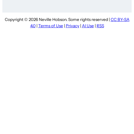
Copyright © 2026 Neville Hobson. Some rights reserved |
CC BY-SA
4.0
|
Terms of Use
|
Privacy
|
AI Use
|
RSS