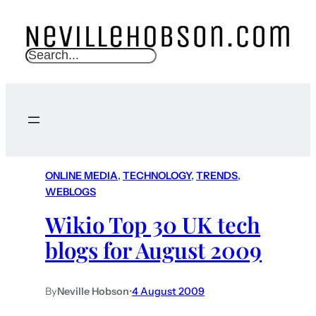
S
e
a
r
c
h
ONLINE MEDIA
, 
TECHNOLOGY
, 
TRENDS
, 
WEBLOGS
Wikio Top 30 UK tech
blogs for August 2009
By
Neville Hobson
•
4 August 2009