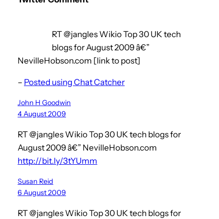
RT @jangles Wikio Top 30 UK tech
blogs for August 2009 â€”
NevilleHobson.com [link to post]
–
Posted using Chat Catcher
John H Goodwin
4 August 2009
RT @jangles Wikio Top 30 UK tech blogs for
August 2009 â€” NevilleHobson.com
http://bit.ly/3tYUmm
Susan Reid
6 August 2009
RT @jangles Wikio Top 30 UK tech blogs for