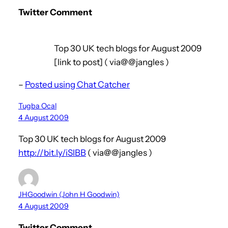
Twitter Comment
Top 30 UK tech blogs for August 2009
[link to post] ( via@@jangles )
–
Posted using Chat Catcher
Tugba Ocal
4 August 2009
Top 30 UK tech blogs for August 2009
http://bit.ly/iSlBB
( via@@jangles )
JHGoodwin (John H Goodwin)
4 August 2009
Twitter Comment