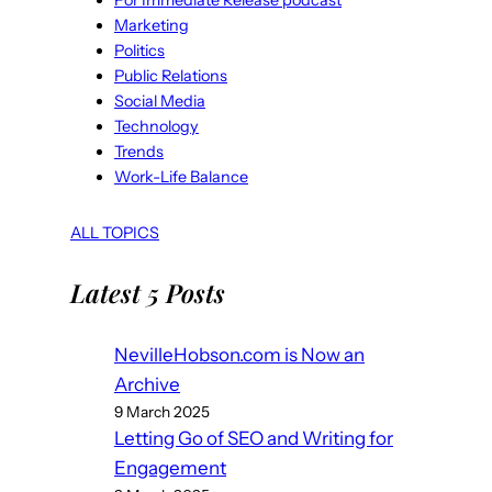
For Immediate Release podcast
Marketing
Politics
Public Relations
Social Media
Technology
Trends
Work-Life Balance
ALL TOPICS
Latest 5 Posts
NevilleHobson.com is Now an
Archive
9 March 2025
Letting Go of SEO and Writing for
Engagement