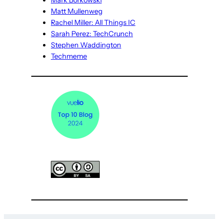
Mark Borkowski
Matt Mullenweg
Rachel Miller: All Things IC
Sarah Perez: TechCrunch
Stephen Waddington
Techmeme