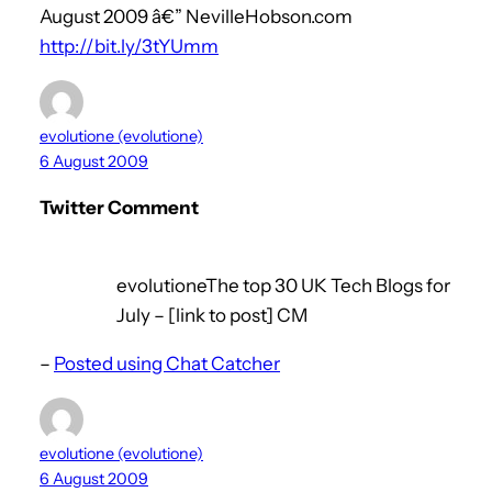
August 2009 â€” NevilleHobson.com
http://bit.ly/3tYUmm
evolutione (evolutione)
6 August 2009
Twitter Comment
evolutioneThe top 30 UK Tech Blogs for
July – [link to post] CM
–
Posted using Chat Catcher
evolutione (evolutione)
6 August 2009