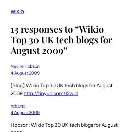
WIKIO
13 responses to “Wikio
Top 30 UK tech blogs for
August 2009”
Neville Hobson
4 August 2009
[Blog] Wikio Top 30 UK tech blogs for August
2009
http://tinyurl.com/l2wlcl
prblogs
4 August 2009
Hobson: Wikio Top 30 UK tech blogs for August