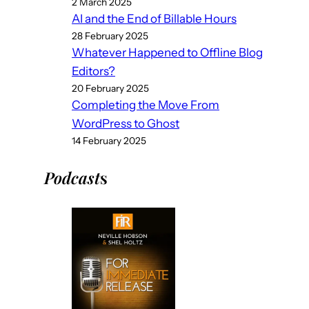
2 March 2025
AI and the End of Billable Hours
28 February 2025
Whatever Happened to Offline Blog
Editors?
20 February 2025
Completing the Move From
WordPress to Ghost
14 February 2025
Podcast
s