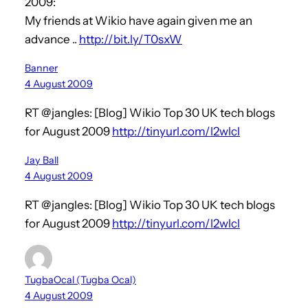
2009:
My friends at Wikio have again given me an
advance ..
http://bit.ly/T0sxW
Banner
4 August 2009
RT @jangles: [Blog] Wikio Top 30 UK tech blogs
for August 2009
http://tinyurl.com/l2wlcl
Jay Ball
4 August 2009
RT @jangles: [Blog] Wikio Top 30 UK tech blogs
for August 2009
http://tinyurl.com/l2wlcl
TugbaOcal (Tugba Ocal)
4 August 2009