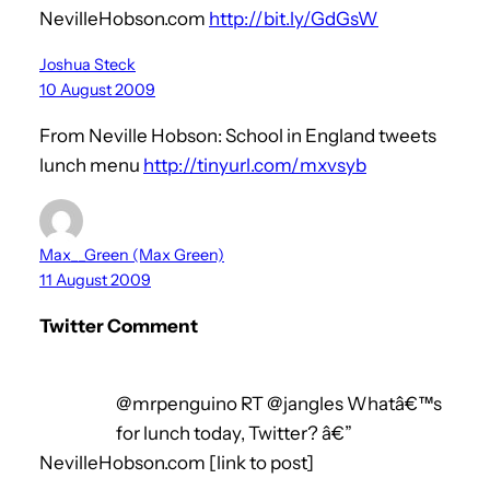
NevilleHobson.com
http://bit.ly/GdGsW
Joshua Steck
10 August 2009
From Neville Hobson: School in England tweets
lunch menu
http://tinyurl.com/mxvsyb
Max__Green (Max Green)
11 August 2009
Twitter Comment
@mrpenguino RT @jangles Whatâ€™s
for lunch today, Twitter? â€”
NevilleHobson.com [link to post]