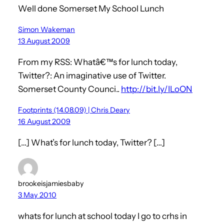
Well done Somerset My School Lunch
Simon Wakeman
13 August 2009
From my RSS: Whatâ€™s for lunch today,
Twitter?: An imaginative use of Twitter.
Somerset County Counci..
http://bit.ly/ILoON
Footprints (14.08.09) | Chris Deary
16 August 2009
[…] What’s for lunch today, Twitter? […]
brookeisjamiesbaby
3 May 2010
whats for lunch at school today I go to crhs in