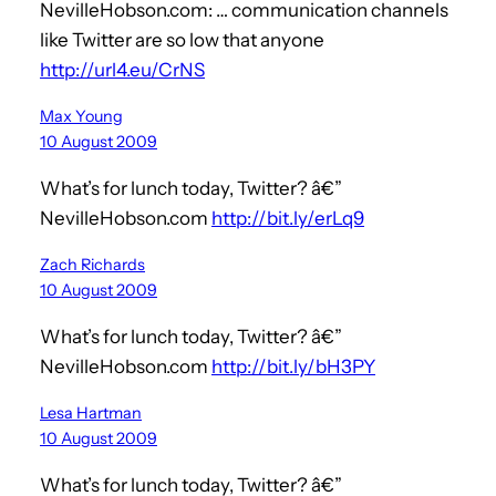
NevilleHobson.com: … communication channels
like Twitter are so low that anyone
http://url4.eu/CrNS
Max Young
10 August 2009
What’s for lunch today, Twitter? â€”
NevilleHobson.com
http://bit.ly/erLq9
Zach Richards
10 August 2009
What’s for lunch today, Twitter? â€”
NevilleHobson.com
http://bit.ly/bH3PY
Lesa Hartman
10 August 2009
What’s for lunch today, Twitter? â€”