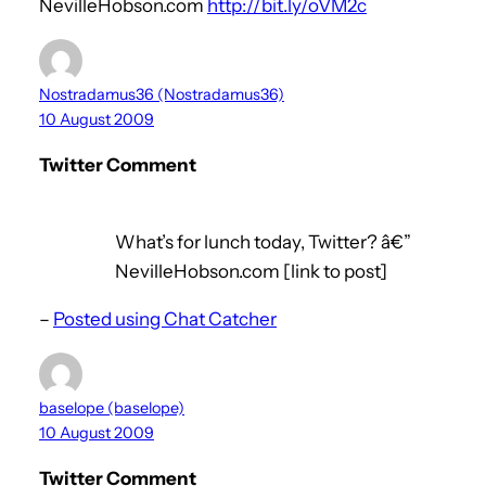
NevilleHobson.com
http://bit.ly/oVM2c
Nostradamus36 (Nostradamus36)
10 August 2009
Twitter Comment
What’s for lunch today, Twitter? â€”
NevilleHobson.com [link to post]
–
Posted using Chat Catcher
baselope (baselope)
10 August 2009
Twitter Comment