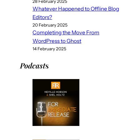
28 February 2025
Whatever Happened to Offline Blog
Editors?
20 February 2025
Completing the Move From
WordPress to Ghost
14 February 2025
Podcast
s