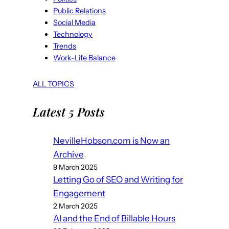
Public Relations
Social Media
Technology
Trends
Work-Life Balance
ALL TOPICS
Latest 5 Posts
NevilleHobson.com is Now an
Archive
9 March 2025
Letting Go of SEO and Writing for
Engagement
2 March 2025
AI and the End of Billable Hours