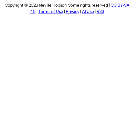
Copyright © 2026 Neville Hobson. Some rights reserved |
CC BY-SA
4.0
|
Terms of Use
|
Privacy
|
AI Use
|
RSS