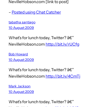
NevilleHobson.com [link to post]
–
Posted using Chat Catcher
tabatha santiago
10 August 2009
What’s for lunch today, Twitter? â€”
NevilleHobson.com
http://bit.ly/rUCfg
Bob Howard
10 August 2009
What’s for lunch today, Twitter? â€”
NevilleHobson.com
http://bit.ly/4CmTj
Mark Jackson
10 August 2009
What’s for lunch today, Twitter? â€”