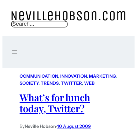
S
e
a
r
c
h
COMMUNICATION
, 
INNOVATION
, 
MARKETING
, 
SOCIETY
, 
TRENDS
, 
TWITTER
, 
WEB
What’s for lunch
today, Twitter?
By
Neville Hobson
•
10 August 2009