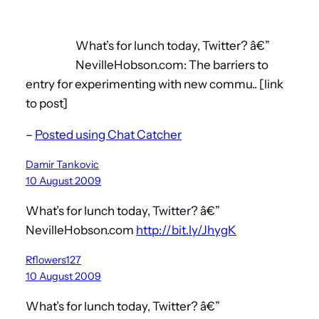
What’s for lunch today, Twitter? â€”
NevilleHobson.com: The barriers to
entry for experimenting with new commu.. [link
to post]
–
Posted using Chat Catcher
Damir Tankovic
10 August 2009
What’s for lunch today, Twitter? â€”
NevilleHobson.com
http://bit.ly/JhygK
Rflowers127
10 August 2009
What’s for lunch today, Twitter? â€”