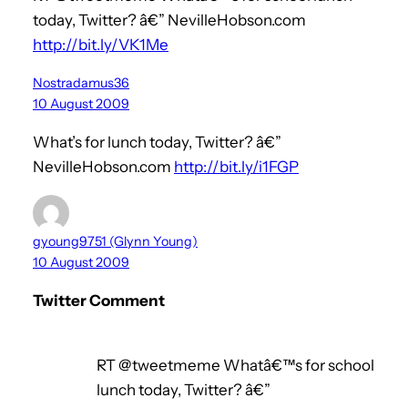
today, Twitter? â€” NevilleHobson.com
http://bit.ly/VK1Me
Nostradamus36
10 August 2009
What’s for lunch today, Twitter? â€”
NevilleHobson.com
http://bit.ly/i1FGP
gyoung9751 (Glynn Young)
10 August 2009
Twitter Comment
RT @tweetmeme Whatâ€™s for school
lunch today, Twitter? â€”