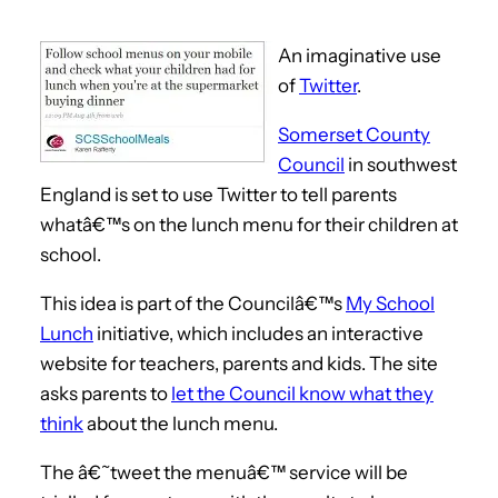
An imaginative use
of
Twitter
.
Somerset County
Council
in southwest
England is set to use Twitter to tell parents
whatâ€™s on the lunch menu for their children at
school.
This idea is part of the Councilâ€™s
My School
Lunch
initiative, which includes an interactive
website for teachers, parents and kids. The site
asks parents to
let the Council know what they
think
about the lunch menu.
The â€˜tweet the menuâ€™ service will be