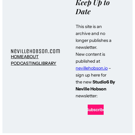
Keep Up to
Date
This site is an
archive and no
longer publishes a
newsletter.
New content is
HOME
ABOUT
published at
PODCASTING
LIBRARY
nevillehobson.io
–
sign up here for
the new
Studio6 By
Neville Hobson
newsletter: