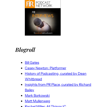
Blogroll
Bill Gates
Casey Newton: Platformer
History of Podcasting, curated by Dean
Whitbread
Insights from PR Place, curated by Richard
Bailey
Mark Borkowski
Matt Mullenweg
Rachel Miller: All Things IC