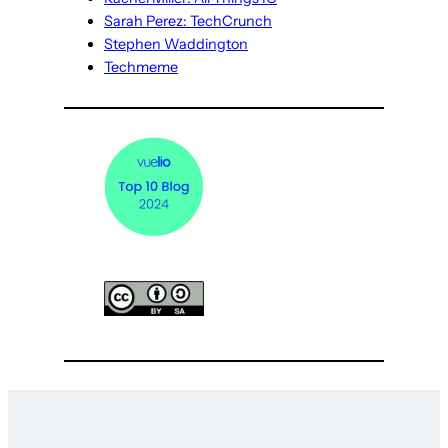
Sarah Perez: TechCrunch
Stephen Waddington
Techmeme