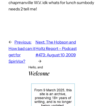
chapmanville W.V. idk whats for lunch sumbody
needs 2 tell me!
←
Previous:
Next:
The Hobson and
How bad can it
Holtz Report – Podcast
get for
#473: August 10, 2009
SpinVox?
→
Hello, and
Welcome