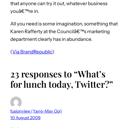
that anyone can try it out, whatever business
youâ€™re in.
All you need is some imagination, something that
Karen Rafferty at the Councilâ€™s marketing
department clearly has in abundance.
(
Via BrandRepublic
)
23 responses to “What’s
for lunch today, Twitter?”
fusionview (Yang-May Ooi)
10 August 2009