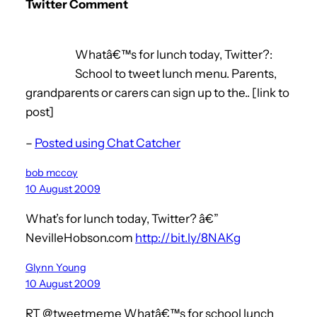
Twitter Comment
Whatâ€™s for lunch today, Twitter?:
School to tweet lunch menu. Parents,
grandparents or carers can sign up to the.. [link to
post]
–
Posted using Chat Catcher
bob mccoy
10 August 2009
What’s for lunch today, Twitter? â€”
NevilleHobson.com
http://bit.ly/8NAKg
Glynn Young
10 August 2009
RT @tweetmeme Whatâ€™s for school lunch