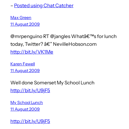
–
Posted using Chat Catcher
Max Green
11 August 2009
@mrpenguino RT @jangles Whatâ€™s for lunch
today, Twitter? â€” NevilleHobson.com
http://bit.ly/VK1Me
Karen Fewell
11 August 2009
Well done Somerset My School Lunch
http://bit.ly/U9jF5
My School Lunch
11 August 2009
http://bit.ly/U9jF5