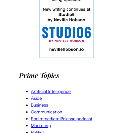
Prime Topics
Artificial Intelligence
Aside
Business
Communication
For Immediate Release podcast
Marketing
Politics