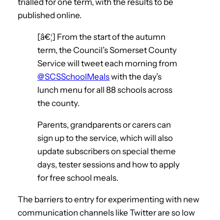
trialled for one term, with the results to be
published online.
[â€¦] From the start of the autumn
term, the Council’s Somerset County
Service will tweet each morning from
@SCSSchoolMeals
with the day’s
lunch menu for all 88 schools across
the county.
Parents, grandparents or carers can
sign up to the service, which will also
update subscribers on special theme
days, tester sessions and how to apply
for free school meals.
The barriers to entry for experimenting with new
communication channels like Twitter are so low