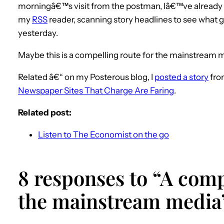
morningâ€™s visit from the postman, Iâ€™ve already
my
RSS
reader, scanning story headlines to see what 
yesterday.
Maybe this is a compelling route for the mainstream 
Related â€“ on my Posterous blog, I
posted a story
fro
Newspaper Sites That Charge Are Faring
.
Related post:
Listen to The Economist on the go
8 responses to “A comp
the mainstream media