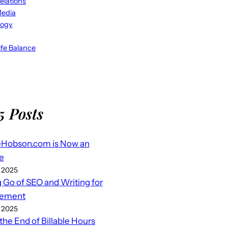
elations
Media
logy
fe Balance
5 Posts
eHobson.com is Now an
e
 2025
g Go of SEO and Writing for
ement
 2025
 the End of Billable Hours