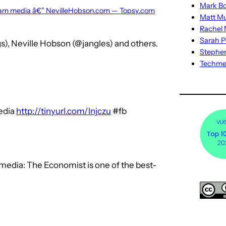
Mark Bo
ream media â€” NevilleHobson.com — Topsy.com
Matt M
Rachel M
Sarah P
s), Neville Hobson (@jangles) and others.
Stephe
Techm
edia
http://tinyurl.com/lnjczu
#fb
media: The Economist is one of the best-