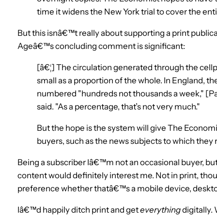
time it widens the New York trial to cover the enti
But this isnâ€™t really about supporting a print publi
Ageâ€™s concluding comment is significant:
[â€¦] The circulation generated through the cell
small as a proportion of the whole. In England, t
numbered "hundreds not thousands a week," [Pau
said. "As a percentage, that’s not very much."
But the hope is the system will give The Economis
buyers, such as the news subjects to which they
Being a subscriber Iâ€™m not an occasional buyer, b
content would definitely interest me. Not in print, tho
preference whether thatâ€™s a mobile device, deskto
Iâ€™d happily ditch print and get
everything
digitally.