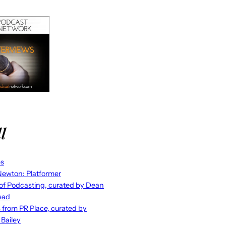
l
es
ewton: Platformer
 of Podcasting, curated by Dean
ead
s from PR Place, curated by
 Bailey