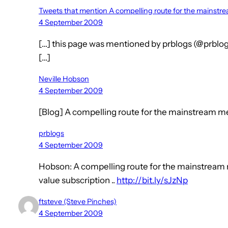
Tweets that mention A compelling route for the mainst
4 September 2009
[…] this page was mentioned by prblogs (@prblog
[…]
Neville Hobson
4 September 2009
[Blog] A compelling route for the mainstream m
prblogs
4 September 2009
Hobson: A compelling route for the mainstream 
value subscription ..
http://bit.ly/sJzNp
ftsteve (Steve Pinches)
4 September 2009