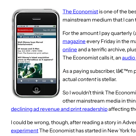
The Economist
is one of the be
mainstream medium that I can t
For the amount I pay quarterly (ab
magazine
every Friday in the m
online
and a terrific archive, pl
The Economist calls it, an
audio 
As a paying subscriber, Iâ€™m pl
actual
content
is stellar.
So I wouldn’t think The Econom
other mainstream media in thin
declining ad revenue and print readership
affecting th
I could be wrong, though, after reading a story in Adv
experiment
The Economist has started in New York for 