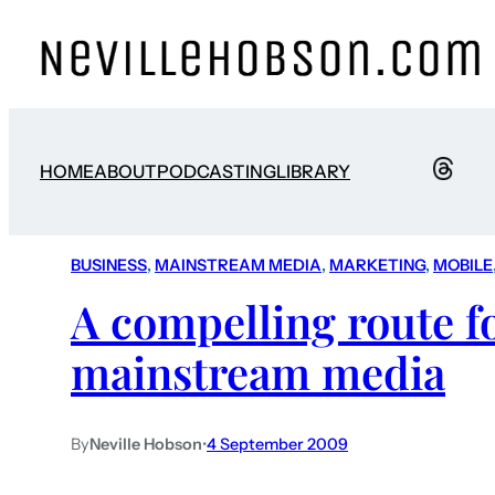
HOME
ABOUT
PODCASTING
LIBRARY
BUSINESS
, 
MAINSTREAM MEDIA
, 
MARKETING
, 
MOBILE
A compelling route f
mainstream media
By
Neville Hobson
•
4 September 2009