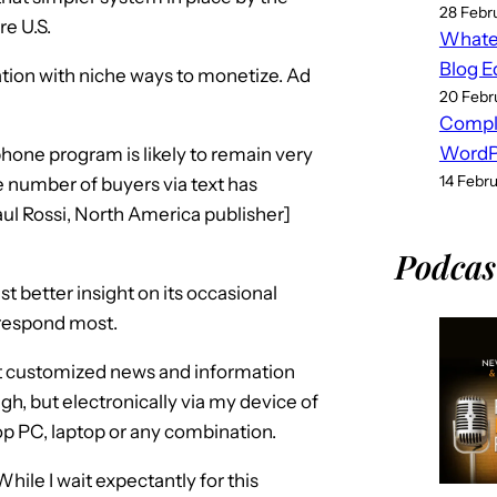
28 Febr
re U.S.
Whatev
Blog E
cation with niche ways to monetize. Ad
20 Febr
Compl
WordPr
phone program is likely to remain very
14 Febr
he number of buyers via text has
l Rossi, North America publisher]
Podcas
t better insight on its occasional
 respond most.
ut customized news and information
ugh, but electronically via my device of
p PC, laptop or any combination.
 While I wait expectantly for this