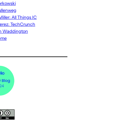
rkowski
ullenweg
iller: All Things IC
erez: TechCrunch
n Waddington
eme