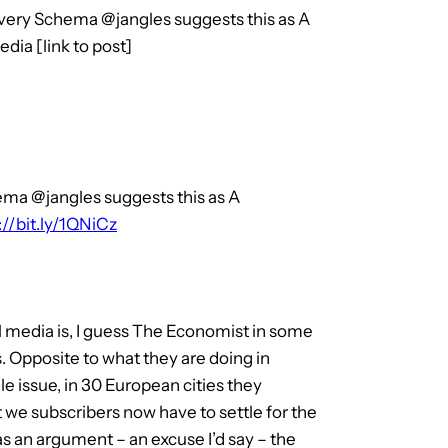
ery Schema @jangles suggests this as A
dia [link to post]
ma @jangles suggests this as A
://bit.ly/1QNiCz
tal media is, I guess The Economist in some
ers. Opposite to what they are doing in
e issue, in 30 European cities they
 we subscribers now have to settle for the
s an argument – an excuse I’d say – the