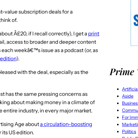
st-value subscription deals for a
hink of.
out Â£20, if I recall correctly), I get a
print
ail, access to broader and deeper content
us each weekâ€™s issue as a podcast (or, as
edition
).
Prime 
eased with the deal, especially as the
Artifici
ist has the same pressing concerns as
Aside
king about making money in a climate of
Busines
Commun
e entire industry, in every major market.
For Imm
ertising Age about
a circulation-boosting
Market
Politics
its US edition.