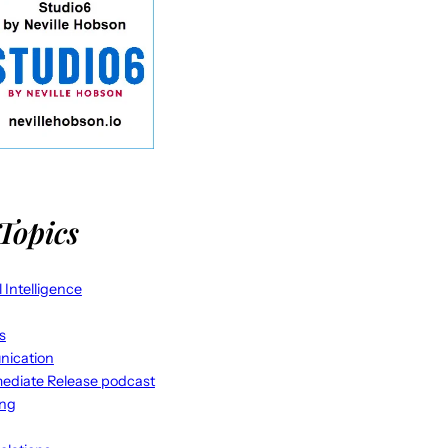
Topics
al Intelligence
s
ication
ediate Release podcast
ing