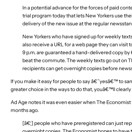
In a potential advance for the forces of paid con
trial program today that lets New Yorkers use th
delivery of the new issue at the regular newsstan
New Yorkers who have signed up for weekly texts 
also receive a URL for a web page they can visit 
9 p.m. are guaranteed a hand-delivered copy by 6
beat the commute. The weekly texts go out on 
recipients can get overnight copies before news
If you make it easy for people to say â€˜yesâ€™ to sa
greater choice in the ways to do that, youâ€™ll clear
Ad Age notes it was even easier when The Economist t
months ago.
[â€¦] people who have preregistered can just repl
overnight copies. The Economist hopes to have t