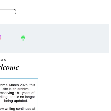
, and
lcome