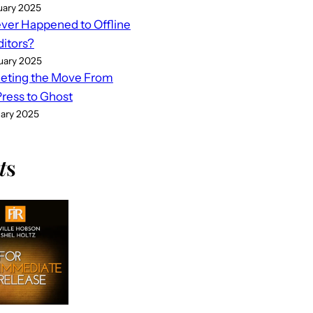
uary 2025
er Happened to Offline
ditors?
uary 2025
eting the Move From
ess to Ghost
uary 2025
t
s