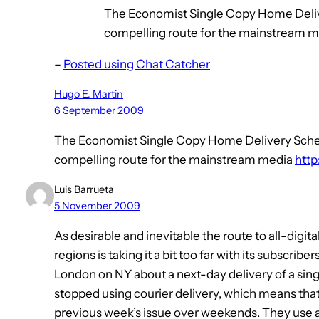
The Economist Single Copy Home Deliv
compelling route for the mainstream me
–
Posted using Chat Catcher
Hugo E. Martin
6 September 2009
The Economist Single Copy Home Delivery Sche
compelling route for the mainstream media
http
Luis Barrueta
5 November 2009
As desirable and inevitable the route to all-digi
regions is taking it a bit too far with its subscrib
London on NY about a next-day delivery of a singl
stopped using courier delivery, which means that
previous week’s issue over weekends. They use a