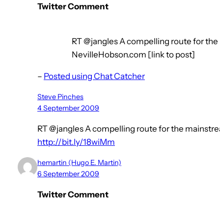
Twitter Comment
RT @jangles A compelling route for th
NevilleHobson.com [link to post]
–
Posted using Chat Catcher
Steve Pinches
4 September 2009
RT @jangles A compelling route for the mainst
http://bit.ly/18wiMm
hemartin (Hugo E. Martin)
6 September 2009
Twitter Comment