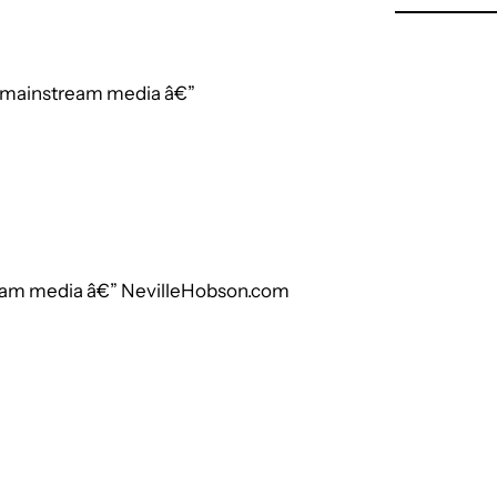
e mainstream media â€”
ream media â€” NevilleHobson.com