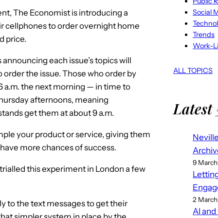
Public R
Social 
tent, The Economist is introducing a
Techno
eir cellphones to order overnight home
Trends
d price.
Work-Li
announcing each issue’s topics will
ALL TOPICS
to order the issue. Those who order by
 a.m. the next morning — in time to
Thursday afternoons, meaning
Latest 
stands get them at about 9 a.m.
mple your product or service, giving them
Nevill
ly have more chances of success.
Archiv
9 March
rialled this experiment in London a few
Lettin
Engag
2 March
y to the text messages to get their
AI and
hat simpler system in place by the