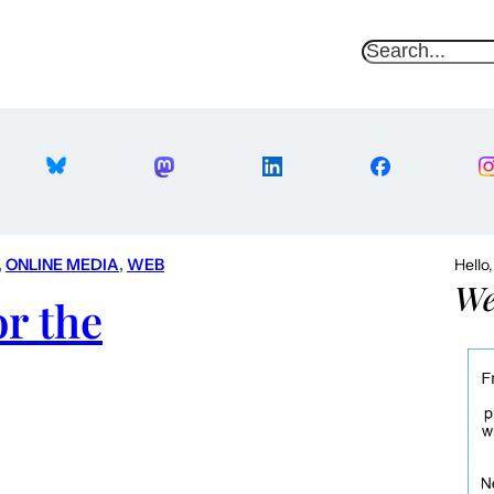
S
e
a
r
c
h
, 
ONLINE MEDIA
, 
WEB
Hello
We
or the