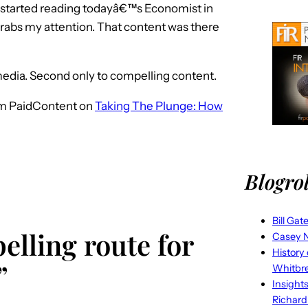
 started reading todayâ€™s Economist in
grabs my attention. That content was there
media. Second only to compelling content.
m PaidContent on
Taking The Plunge: How
Blogrol
Bill Gat
elling route for
Casey N
History
”
Whitbr
Insight
Richard