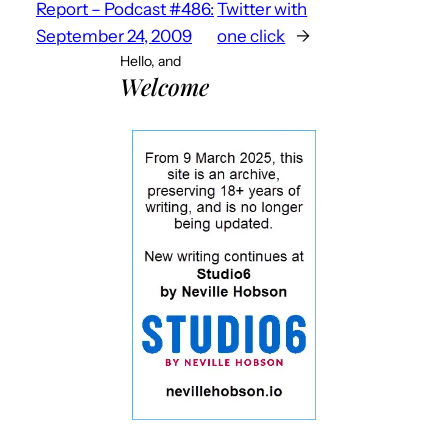
Report – Podcast #486:
Twitter with
September 24, 2009
one click
→
Hello, and
Welcome