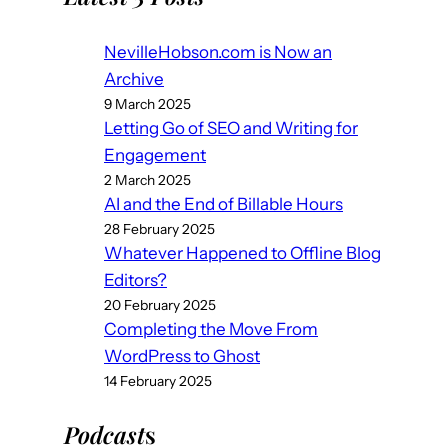
NevilleHobson.com is Now an
Archive
9 March 2025
Letting Go of SEO and Writing for
Engagement
2 March 2025
AI and the End of Billable Hours
28 February 2025
Whatever Happened to Offline Blog
Editors?
20 February 2025
Completing the Move From
WordPress to Ghost
14 February 2025
Podcast
s