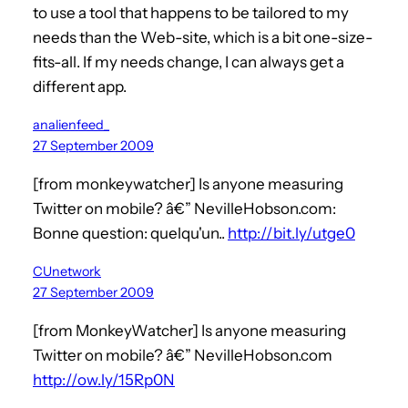
to use a tool that happens to be tailored to my
needs than the Web-site, which is a bit one-size-
fits-all. If my needs change, I can always get a
different app.
analienfeed_
27 September 2009
[from monkeywatcher] Is anyone measuring
Twitter on mobile? â€” NevilleHobson.com:
Bonne question: quelqu'un..
http://bit.ly/utge0
CUnetwork
27 September 2009
[from MonkeyWatcher] Is anyone measuring
Twitter on mobile? â€” NevilleHobson.com
http://ow.ly/15Rp0N