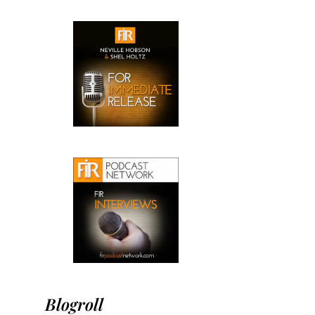
Blogroll