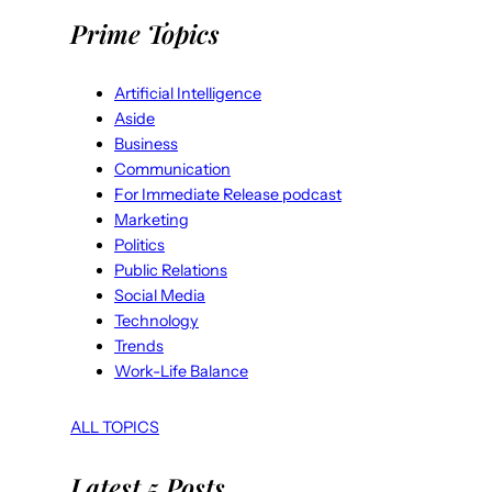
Prime Topics
Artificial Intelligence
Aside
Business
Communication
For Immediate Release podcast
Marketing
Politics
Public Relations
Social Media
Technology
Trends
Work-Life Balance
ALL TOPICS
Latest 5 Posts