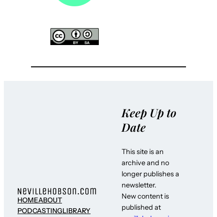
Keep Up to
Date
This site is an
archive and no
longer publishes a
newsletter.
New content is
HOME
ABOUT
published at
PODCASTING
LIBRARY