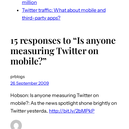
million
Twitter traffic: What about mobile and
third-party apps?
15 responses to “Is anyone
measuring Twitter on
mobile?”
prblogs
26 September 2009
Hobson: Is anyone measuring Twitter on
mobile?: As the news spotlight shone brightly on
Twitter yesterda..
http://bit.ly/2bMPkP