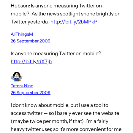
Hobson: Is anyone measuring Twitter on
mobile?: As the news spotlight shone brightly on
Twitter yesterda..
http://bit.ly/2bMPkP
AllThingsM
26 September 2009
Is anyone measuring Twitter on mobile?
http://bit.ly/dX7jb
Tateru Nino
26 September 2009
I don’t know about mobile, but I use a tool to
access twitter — so I barely ever see the website
(maybe twice per month, if that). I’m a fairly
heavy twitter user, so it’s more convenient for me