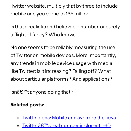
Twitter website, multiply that by three to include
mobile and you come to 135 million.
Is that a realistic and believable number, or purely
a flight of fancy? Who knows.
No one seems to be reliably measuring the use
of Twitter on mobile devices. More importantly,
any trends in mobile device usage with media
like Twitter: is it increasing? Falling off? What
about particular platforms? And applications?
Isnâ€™t anyone doing that?
Related posts:
Twitter apps: Mobile and sync are the keys
Twitterâ€™s real number is closer to 60