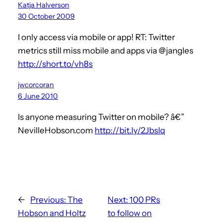
Katja Halverson
30 October 2009
I only access via mobile or app! RT: Twitter
metrics still miss mobile and apps via @jangles
http://short.to/vh8s
jwcorcoran
6 June 2010
Is anyone measuring Twitter on mobile? â€”
NevilleHobson.com
http://bit.ly/2JbsIq
←
Previous:
The
Next:
100 PRs
Hobson and Holtz
to follow on