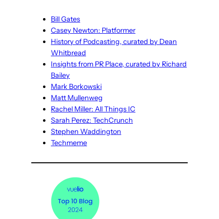
Bill Gates
Casey Newton: Platformer
History of Podcasting, curated by Dean
Whitbread
Insights from PR Place, curated by Richard
Bailey
Mark Borkowski
Matt Mullenweg
Rachel Miller: All Things IC
Sarah Perez: TechCrunch
Stephen Waddington
Techmeme