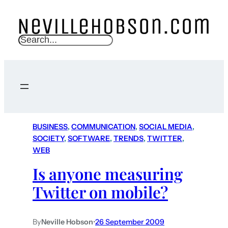
S
e
a
r
c
h
BUSINESS
, 
COMMUNICATION
, 
SOCIAL MEDIA
, 
SOCIETY
, 
SOFTWARE
, 
TRENDS
, 
TWITTER
, 
WEB
Is anyone measuring
Twitter on mobile?
By
Neville Hobson
•
26 September 2009