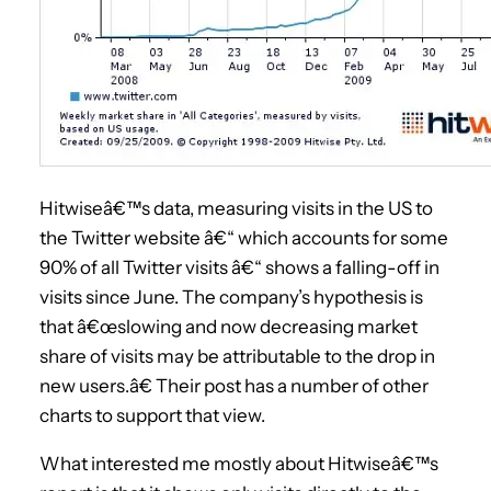
Hitwiseâ€™s data, measuring visits in the US to
the Twitter website â€“ which accounts for some
90% of all Twitter visits â€“ shows a falling-off in
visits since June. The company’s hypothesis is
that â€œslowing and now decreasing market
share of visits may be attributable to the drop in
new users.â€ Their post has a number of other
charts to support that view.
What interested me mostly about Hitwiseâ€™s