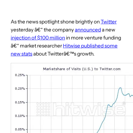
As the news spotlight shone brightly on
Twitter
yesterday â€“ the company
announced
a new
injection of $100 million
in more venture funding
â€“ market researcher
Hitwise published some
new stats
about Twitterâ€™s growth.