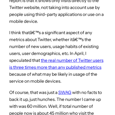
report is that it shows only visits directly to the
Twitter website, not taking into account use by
people using third-party applications or use on a
mobile device.
I think thatâ€™s a significant aspect of any
metrics about Twitter, whether itâ€™s the
number of new users, usage habits of existing
users, user demographics, etc. In April, I
speculated that
the real number of Twitter users
is three times more than any published metrics
because of what may be likely in usage of the
service on mobile devices.
Of course, that was just a
SWAG
with no facts to
back it up, just hunches. The number I came up
with was 60 million. Well, if total number of
people now is about 45 million who visit the