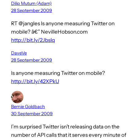
Dilip Mutum (Adam)
28 September 2009
RT @jangles Is anyone measuring Twitter on
mobile? â€” NevilleHobson.com
http://bit.ly/2JbsIq
DaveVe
28 September 2009
Is anyone measuring Twitter on mobile?
http://bit.ly/42XPkU
Bernie Goldbach
30 September 2009
I’m surprised Twitter isn’t releasing data on the
number of API calls that it serves every minute of