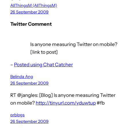
AllThingsM (AllThingsM)
26 September 2009
Twitter Comment
Is anyone measuring Twitter on mobile?
[link to post]
–
Posted using Chat Catcher
Belinda Ang
26 September 2009
RT @jangles: [Blog] Is anyone measuring Twitter
on mobile?
http://tinyurl.com/yduwtup
#fb
prblogs
26 September 2009