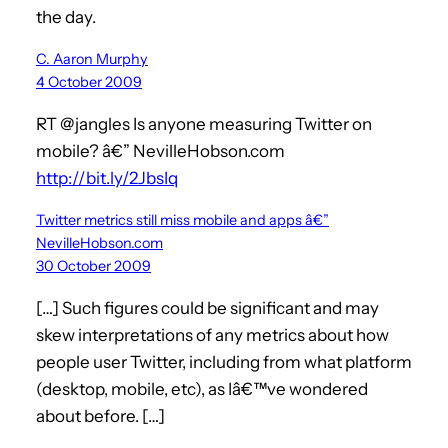
the day.
C. Aaron Murphy
4 October 2009
RT @jangles Is anyone measuring Twitter on
mobile? â€” NevilleHobson.com
http://bit.ly/2JbsIq
Twitter metrics still miss mobile and apps â€”
NevilleHobson.com
30 October 2009
[…] Such figures could be significant and may
skew interpretations of any metrics about how
people user Twitter, including from what platform
(desktop, mobile, etc), as Iâ€™ve wondered
about before. […]