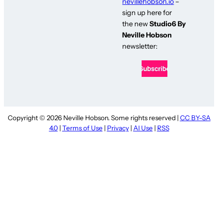
nevillehobson.io
–
sign up here for
the new
Studio6 By
Neville Hobson
newsletter:
Copyright © 2026 Neville Hobson. Some rights reserved |
CC BY-SA
4.0
|
Terms of Use
|
Privacy
|
AI Use
|
RSS