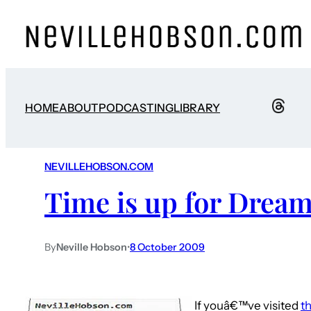
HOME
ABOUT
PODCASTING
LIBRARY
NEVILLEHOBSON.COM
Time is up for Drea
By
Neville Hobson
•
8 October 2009
If youâ€™ve visited
th