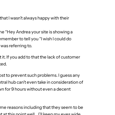
hat I wasn’t always happy with their
d me “Hey Andrea your site is showing a
remember to tell you “I wish I could do
was referring to.
t. If you add to that the lack of customer
ked.
t to prevent such problems. I guess any
tral hub can’t even take in consideration of
own for 9 hours without even a decent
same reasons including that they seem to be
 at this point well… I’ll keep my eyes wide