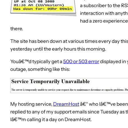
a subscriber to the RS
interaction with anyth
had a zero experience.
there.
The site has been down at various times every day thi
yesterday until the early hours this morning.
Youâ€™d typically get a
500 or 503 error
displayed in 
outage, something like this:
My hosting service,
DreamHost
â€“ who Iâ€™ve been w
replied to any of my support emails since Tuesday as
Iâ€™m calling it a day on DreamHost.