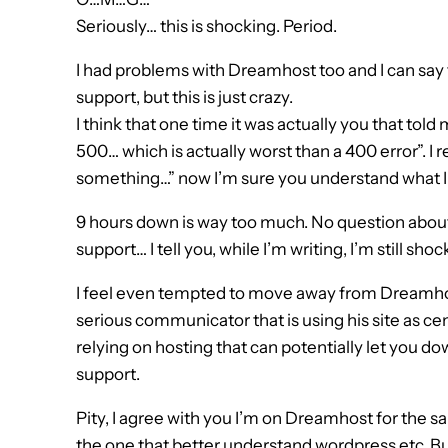
Seriously… this is shocking. Period.
I had problems with Dreamhost too and I can say t
support, but this is just crazy.
I think that one time it was actually you that tol
500… which is actually worst than a 400 error”. I 
something…” now I’m sure you understand what I 
9 hours down is way too much. No question about i
support… I tell you, while I’m writing, I’m still shoc
I feel even tempted to move away from Dreamhos
serious communicator that is using his site as cen
relying on hosting that can potentially let you d
support.
Pity, I agree with you I’m on Dreamhost for the 
the one that better understand wordpress etc. But