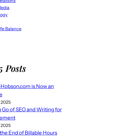
elations
Media
logy
fe Balance
5 Posts
eHobson.com is Now an
e
 2025
g Go of SEO and Writing for
ement
 2025
 the End of Billable Hours