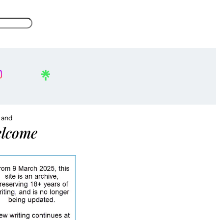
, and
lcome