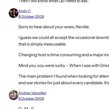
Then I will know what Qs I need to ask.
Andy C
8 October 2009
Sorry to hear about your woes, Neville.
I guess we could all accept the occasional downti
that is simply inexcusable.
Changing host is time consuming and a major i
Mind you, you were lucky – When I was with Drea
The main problem I found when looking for alte
and war stories for just about every candidate. It’s
Andrea Vascellari
8 October 2009
O…M…G…