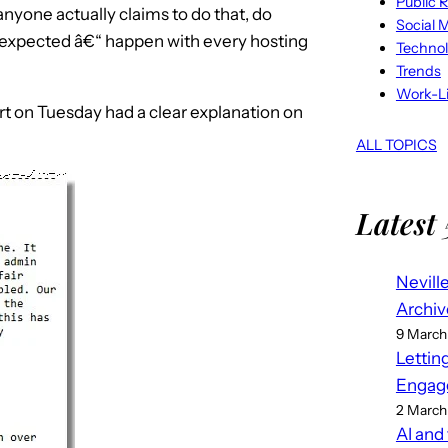
Public R
yone actually claims to do that, do
Social 
nexpected â€“ happen with every hosting
Techno
Trends
Work-Li
t on Tuesday had a clear explanation on
ALL TOPICS
Latest 
Nevill
Archiv
9 March
Lettin
Engag
2 March
AI and