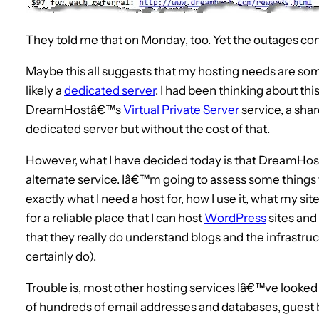
They told me that on Monday, too. Yet the outages con
Maybe this all suggests that my hosting needs are so
likely a
dedicated server
. I had been thinking about thi
DreamHostâ€™s
Virtual Private Server
service, a shar
dedicated server but without the cost of that.
However, what I have decided today is that DreamHost a
alternate service. Iâ€™m going to assess some things f
exactly what I need a host for, how I use it, what my site
for a reliable place that I can host
WordPress
sites and
that they really do understand blogs and the infrast
certainly do).
Trouble is, most other hosting services Iâ€™ve looke
of hundreds of email addresses and databases, guest b