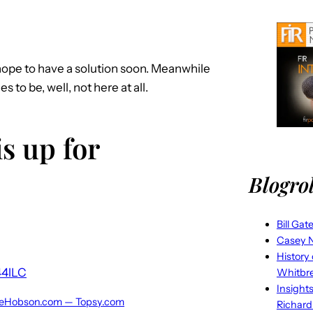
 hope to have a solution soon. Meanwhile
o be, well, not here at all.
s up for
Blogrol
Bill Gat
Casey N
History
44lLC
Whitbr
Insight
illeHobson.com — Topsy.com
Richard