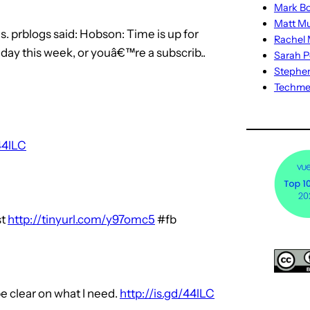
Mark Bo
Matt M
. prblogs said: Hobson: Time is up for
Rachel M
day this week, or youâ€™re a subscrib..
Sarah P
Stephe
Techm
44lLC
st
http://tinyurl.com/y97omc5
#fb
be clear on what I need.
http://is.gd/44lLC