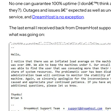
No one can guarantee 100% uptime (I donâ€™t think an
they?). Outages and issues â€“ expected as well as u
service, and
DreamHost is no exception
.
The last email I received back from DreamHost suppor
what was going on: