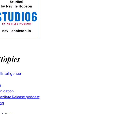
Topics
al Intelligence
s
ication
ediate Release podcast
ing