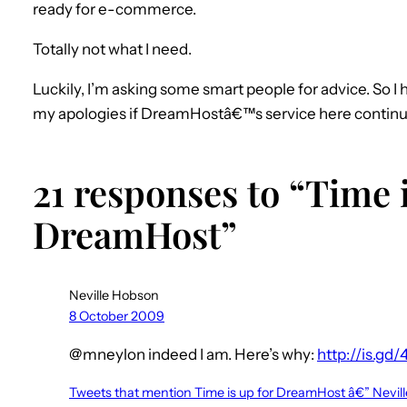
ready for e-commerce.
Totally not what I need.
Luckily, I’m asking some smart people for advice. So I
my apologies if DreamHostâ€™s service here continues t
21 responses to “Time i
DreamHost”
Neville Hobson
8 October 2009
@mneylon indeed I am. Here’s why:
http://is.gd/
Tweets that mention Time is up for DreamHost â€” Nev