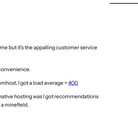
me but it’s the appalling customer service
nconvenience.
mhost, I got a load average >
400
rnative hosting was I got recommendations
 a minefield.