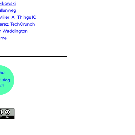
rkowski
ullenweg
iller: All Things IC
erez: TechCrunch
n Waddington
eme