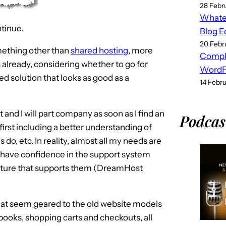
28 Febr
Whatev
tinue.
Blog E
20 Febr
mething other than
shared hosting
, more
Compl
s already, considering whether to go for
WordPr
ed solution that looks as good as a
14 Febr
nd I will part company as soon as I find an
Podcas
irst including a better understanding of
s do, etc. In reality, almost all my needs are
 have confidence in the support system
ructure that supports them (DreamHost
d at seem geared to the old website models
ooks, shopping carts and checkouts, all