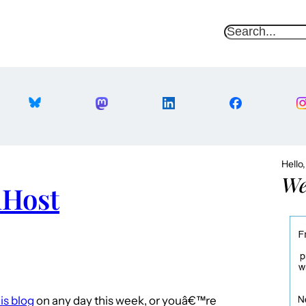
S
e
a
r
c
h
Hello
We
mHost
is blog
on any day this week, or youâ€™re