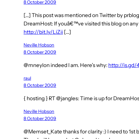
8 October 2009
[…] This post was mentioned on Twitter by prblogs
DreamHost: If youâ€™ve visited this blog on any 
http://bit.ly/LiZii
[…]
Neville Hobson
8 October 2009
@mneylon indeed I am. Here’s why:
http://is.gd/
raul
8 October 2009
{ hosting } RT @jangles: Time is up for DreamHo
Neville Hobson
8 October 2009
@Memset_Kate thanks for clarity :) I need to 1st 