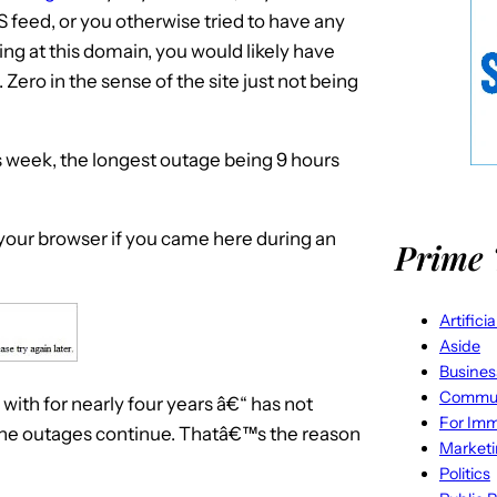
S feed, or you otherwise tried to have any
ing at this domain, you would likely have
 Zero in the sense of the site just not being
s week, the longest outage being 9 hours
your browser if you came here during an
Prime 
Artifici
Aside
Busines
Commun
ith for nearly four years â€“ has not
For Imm
 the outages continue. Thatâ€™s the reason
Market
Politics