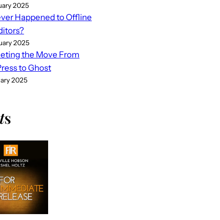
uary 2025
er Happened to Offline
ditors?
uary 2025
eting the Move From
ess to Ghost
uary 2025
t
s