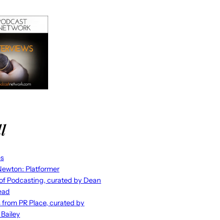
l
es
ewton: Platformer
 of Podcasting, curated by Dean
ead
s from PR Place, curated by
 Bailey