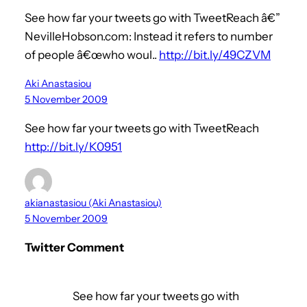
See how far your tweets go with TweetReach â€”
NevilleHobson.com: Instead it refers to number
of people â€œwho woul..
http://bit.ly/49CZVM
Aki Anastasiou
5 November 2009
See how far your tweets go with TweetReach
http://bit.ly/K0951
akianastasiou (Aki Anastasiou)
5 November 2009
Twitter Comment
See how far your tweets go with