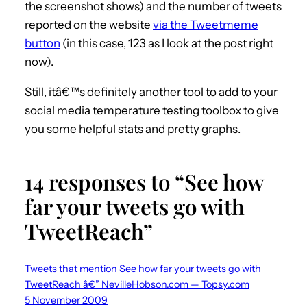
the screenshot shows) and the number of tweets
reported on the website
via the Tweetmeme
button
(in this case, 123 as I look at the post right
now).
Still, itâ€™s definitely another tool to add to your
social media temperature testing toolbox to give
you some helpful stats and pretty graphs.
14 responses to “See how
far your tweets go with
TweetReach”
Tweets that mention See how far your tweets go with
TweetReach â€” NevilleHobson.com — Topsy.com
5 November 2009