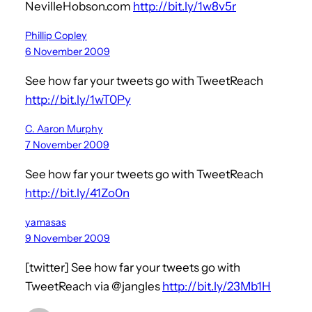
NevilleHobson.com
http://bit.ly/1w8v5r
Phillip Copley
6 November 2009
See how far your tweets go with TweetReach
http://bit.ly/1wT0Py
C. Aaron Murphy
7 November 2009
See how far your tweets go with TweetReach
http://bit.ly/41Zo0n
yamasas
9 November 2009
[twitter] See how far your tweets go with
TweetReach via @jangles
http://bit.ly/23Mb1H