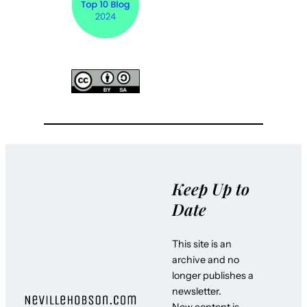
Keep Up to
Date
This site is an
archive and no
longer publishes a
newsletter.
New content is