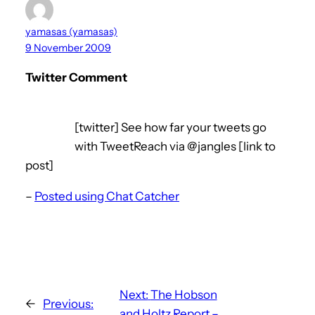
yamasas (yamasas)
9 November 2009
Twitter Comment
[twitter] See how far your tweets go
with TweetReach via @jangles [link to
post]
–
Posted using Chat Catcher
Next:
The Hobson
←
Previous:
and Holtz Report –