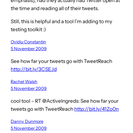
emphasis], had they actually had Twitter open at
the time and reading all of their tweets.
Still, this is helpful and a tool I’m adding to my
testing toolkit :)
Ovidiu Constantin
5 November 2009
See how far your tweets go with TweetReach
http://bit.ly/3CSEJd
Rachel Walsh
5 November 2009
cool tool – RT @ActiveIngreds: See how far your
tweets go with TweetReach
http://bit.ly/41Zo0n
Danny Dunmore
5 November 2009