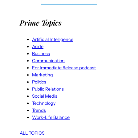
Prime Topics
Artificial Intelligence
Aside
Business
Communication
For Immediate Release podcast
Marketing
Politics
Public Relations
Social Media
Technology
Trends
Work-Life Balance
ALL TOPICS