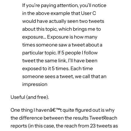
If you’re paying attention, you’ll notice
in the above example that User C
would have actually seen two tweets
about this topic, which brings me to
exposure… Exposure is how many
times someone saw a tweet about a
particular topic. If 5 people I follow
tweet the same link, I’ll have been
exposed to it 5 times. Each time
someone sees a tweet, we call that an
impression
Useful (and free).
One thing I havenâ€™t quite figured out is why
the difference between the results TweetReach
reports (in this case, the reach from 23 tweets as