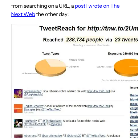
from searching on a URL, a
post I wrote on The
Next Web
the other day: