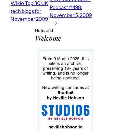
Wikio Top 30 UK
Podcast #498:
tech blogs for
November 5, 2009
November 2009
→
Hello, and
Welcome