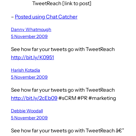
TweetReach [link to post]
–
Posted using Chat Catcher
Danny Whatmough
5 November 2009
See how far your tweets go with TweetReach
http://bit.ly/K0951
Harish Kotadia
5 November 2009
See how far your tweets go with TweetReach
http://bit.ly/2cEb09
#sCRM #PR #marketing
Debbie Woodall
5 November 2009
See how far your tweets go with TweetReach â€”