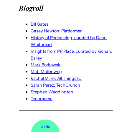
Blogroll
Bill Gates
Casey Newton: Platformer
History of Podcasting, curated by Dean
Whitbread
Insights from PR Place, curated by Richard
Bailey
Mark Borkowski
Matt Mullenweg
Rachel Miller: All Things IC
Sarah Perez: TechCrunch
Stephen Waddington
Techmeme