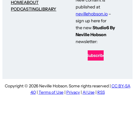
HOME
ABOUT
published at
PODCASTING
LIBRARY
nevillehobson.io
–
sign up here for
the new
Studio6 By
Neville Hobson
newsletter:
Copyright © 2026 Neville Hobson. Some rights reserved |
CC BY-SA
4.0
|
Terms of Use
|
Privacy
|
AI Use
|
RSS