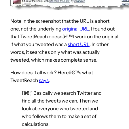
Note in the screenshot that the URL is a short
one, not the underlying
original URL
. I found out
that TweetReach doesnâ€™t work on the original
if what you tweeted was a
short URL
. In other
words, it searches only what was actually
tweeted, which makes complete sense.
How does it all work? Hereâ€™s what
TweetReach
says
:
[â€¦] Basically we search Twitter and
find all the tweets we can. Then we
look at everyone who tweeted and
who follows them to make a set of
calculations.