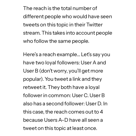
The reach is the total number of
different people who would have seen
tweets on this topic in their Twitter
stream. This takes into account people
who follow the same people.
Here’s a reach example… Let’s say you
have two loyal followers: User A and
User B (don’t worry, you’ll get more
popular). You tweet a link and they
retweet it. They both have a loyal
follower in common: User C. User B
also has a second follower: User D. In
this case, the reach comes out to 4
because Users A-D have all seen a
tweet on this topic at least once.