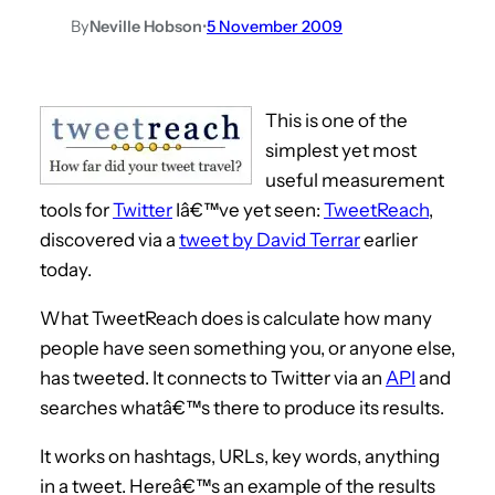
By
Neville Hobson
•
5 November 2009
This is one of the
simplest yet most
useful measurement
tools for
Twitter
Iâ€™ve yet seen:
TweetReach
,
discovered via a
tweet by David Terrar
earlier
today.
What TweetReach does is calculate how many
people have seen something you, or anyone else,
has tweeted. It connects to Twitter via an
API
and
searches whatâ€™s there to produce its results.
It works on hashtags, URLs, key words, anything
in a tweet. Hereâ€™s an example of the results