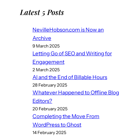
Latest 5 Posts
NevilleHobson.com is Now an
Archive
9 March 2025
Letting Go of SEO and Writing for
Engagement
2 March 2025
AI and the End of Billable Hours
28 February 2025
Whatever Happened to Offline Blog
Editors?
20 February 2025
Completing the Move From
WordPress to Ghost
14 February 2025