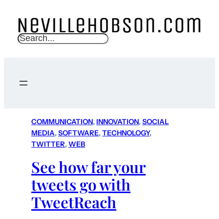
S
e
a
r
c
h
COMMUNICATION
, 
INNOVATION
, 
SOCIAL
MEDIA
, 
SOFTWARE
, 
TECHNOLOGY
, 
TWITTER
, 
WEB
See how far your
tweets go with
TweetReach