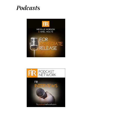
Podcast
s