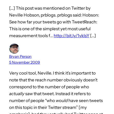
[…] This post was mentioned on Twitter by
Neville Hobson, prblogs. prblogs said: Hobson:
See how far your tweets go with TweetReach:
This is one of the simplest yet most useful
measurement tools f…
http://bit.ly/1yklsY
[…]
Bryan Person
5 November 2009
Very cool tool, Neville. I think it’s important to
note that the reach number obviously doesn’t
correspond to the number of people who
actually
saw that tweet. Instead it refers to
number of people “who
would
have seen tweets
on this topic in their Twitter stream” [my