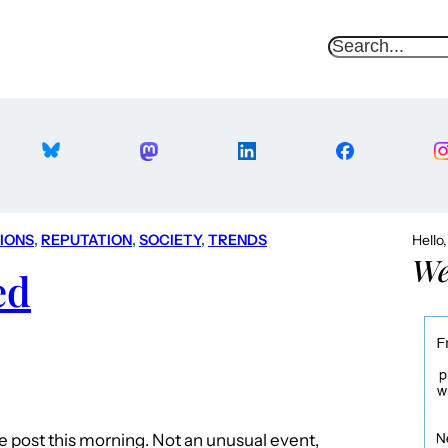
S
e
a
r
c
h
TIONS
, 
REPUTATION
, 
SOCIETY
, 
TRENDS
Hello
We
ed
he post this morning. Not an unusual event,