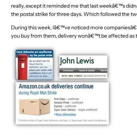
really, except it reminded me that last weekâ€™s did
the postal strike for three days. Which followed the t
During this week, Iâ€™ve noticed more companiesâ€™ 
you buy from them, delivery wonâ€™t be affected as