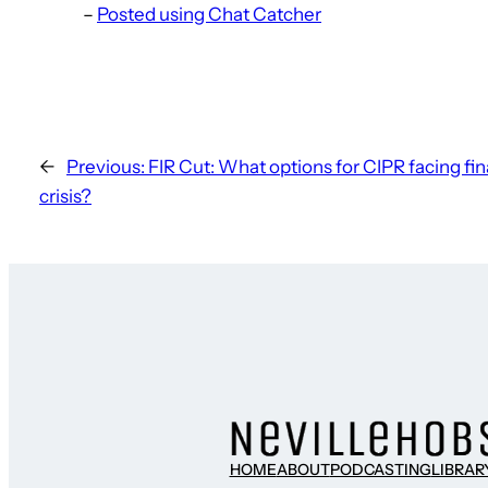
–
Posted using Chat Catcher
←
Previous:
FIR Cut: What options for CIPR facing fin
crisis?
HOME
ABOUT
PODCASTING
LIBRAR