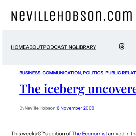
HOME
ABOUT
PODCASTING
LIBRARY
BUSINESS
, 
COMMUNICATION
, 
POLITICS
, 
PUBLIC RELA
The iceberg uncover
By
Neville Hobson
•
6 November 2009
This weekâ€™s edition of
The Economist
arrived in t