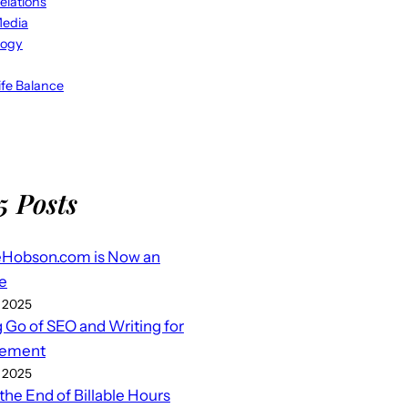
elations
Media
logy
fe Balance
5 Posts
eHobson.com is Now an
e
 2025
g Go of SEO and Writing for
ement
 2025
 the End of Billable Hours