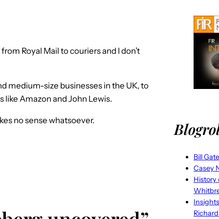
rom Royal Mail to couriers and I don’t
and medium-size businesses in the UK, to
ms like Amazon and John Lewis.
kes no sense whatsoever.
Blogrol
Bill Gat
Casey N
History
Whitbr
Insight
ceberg uncovered”
Richard