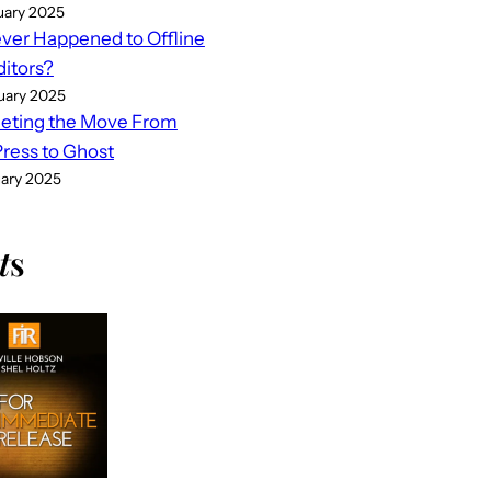
uary 2025
er Happened to Offline
ditors?
uary 2025
eting the Move From
ess to Ghost
uary 2025
t
s