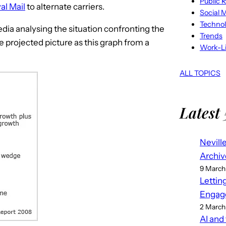
Public R
al Mail
to alternate carriers.
Social 
Techno
dia analysing the situation confronting the
Trends
 projected picture as this graph from a
Work-Li
ALL TOPICS
Latest 
Nevill
Archiv
9 March
Lettin
Engag
2 March
AI and