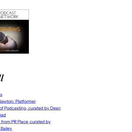
l
es
ewton: Platformer
 of Podcasting, curated by Dean
ead
s from PR Place, curated by
 Bailey