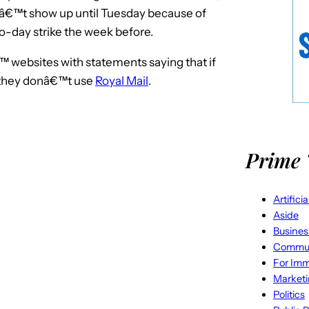
nâ€™t show up until Tuesday because of
wo-day strike the week before.
websites with statements saying that if
 they donâ€™t use
Royal Mail
.
Prime 
Artifici
Aside
Busines
Commun
For Imm
Market
Politics