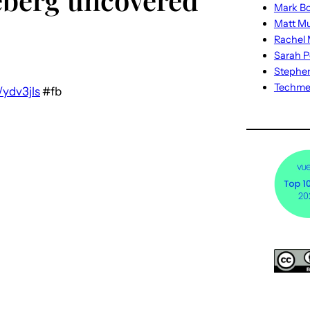
Mark Bo
Matt M
Rachel M
Sarah P
Stephe
Techm
/ydv3jls
#fb