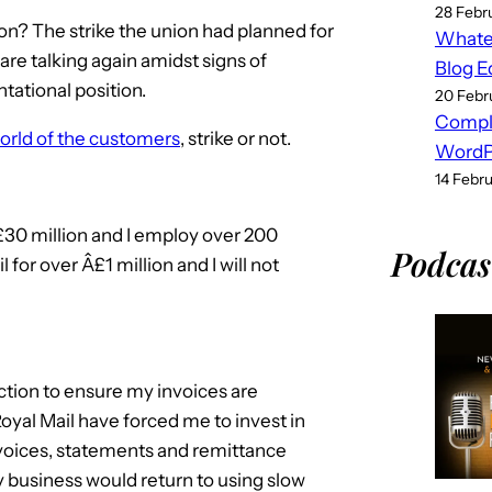
28 Febr
on? The strike the union had planned for
Whatev
re talking again amidst signs of
Blog E
tational position.
20 Febr
Compl
orld of the customers
, strike or not.
WordPr
14 Febr
£30 million and I employ over 200
Podcas
l for over Â£1 million and I will not
ction to ensure my invoices are
yal Mail have forced me to invest in
voices, statements and remittance
 business would return to using slow