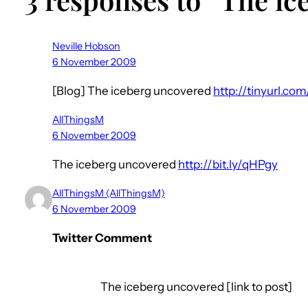
Neville Hobson
6 November 2009
[Blog] The iceberg uncovered
http://tinyurl.com
AllThingsM
6 November 2009
The iceberg uncovered
http://bit.ly/qHPgy
AllThingsM (AllThingsM)
6 November 2009
Twitter Comment
The iceberg uncovered [link to post]