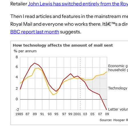
Retailer
John Lewis has switched entirely from the Roy
Then I read articles and features in the mainstream me
Royal Mail and everyone who works there. Itâ€™s a dire
BBC report last month
suggests.