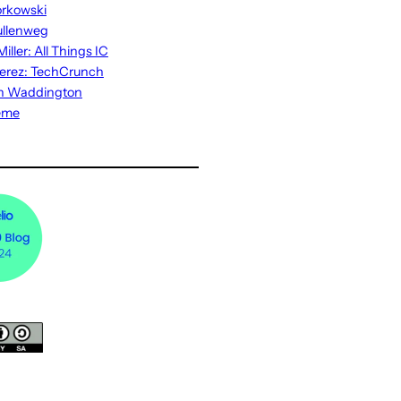
rkowski
ullenweg
iller: All Things IC
erez: TechCrunch
n Waddington
eme