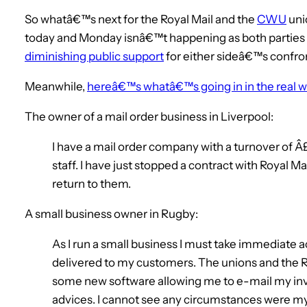
So whatâ€™s next for the Royal Mail and the
CWU
uni
today and Monday isnâ€™t happening as both parties a
diminishing public support
for either sideâ€™s confron
Meanwhile,
hereâ€™s whatâ€™s going in in the real w
The owner of a mail order business in Liverpool:
I have a mail order company with a turnover of Â
staff. I have just stopped a contract with Royal Mai
return to them.
A small business owner in Rugby:
As I run a small business I must take immediate a
delivered to my customers. The unions and the Ro
some new software allowing me to e-mail my in
advices. I cannot see any circumstances were my