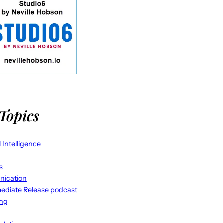
Topics
al Intelligence
s
ication
ediate Release podcast
ing