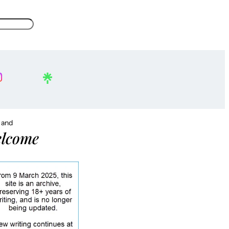
, and
lcome