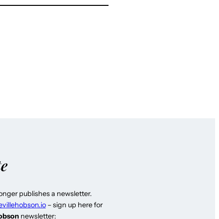
te
longer publishes a newsletter.
evillehobson.io
– sign up here for
Hobson
newsletter: