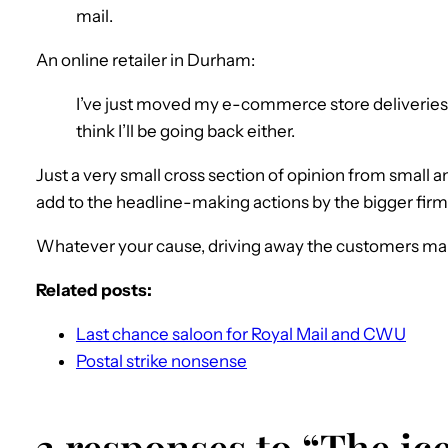
mail.
An online retailer in Durham:
I’ve just moved my e-commerce store deliveries f
think I’ll be going back either.
Just a very small cross section of opinion from small 
add to the headline-making actions by the bigger fir
Whatever your cause, driving away the customers ma
Related posts:
Last chance saloon for Royal Mail and CWU
Postal strike nonsense
3 responses to “The i