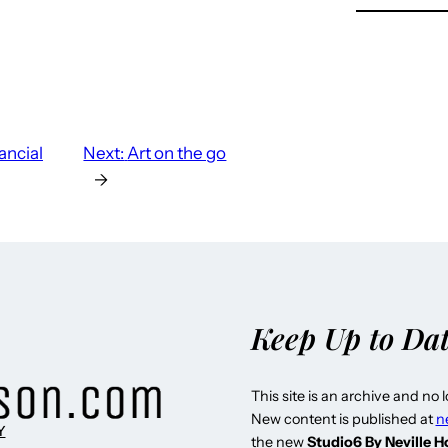
ancial
Next:
Art on the go
→
Keep Up to Da
This site is an archive and no 
New content is published at
n
Y
the new
Studio6 By Neville 