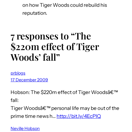
on how Tiger Woods could rebuild his
reputation.
7 responses to “The
$220m effect of Tiger
Woods’ fall”
prblogs
17 December 2009
Hobson: The $220m effect of Tiger Woodsâ€™
fall:
Tiger Woodsâ€™ personal life may be out of the
prime time news h…
http://bit.ly/4EcPIQ
Neville Hobson