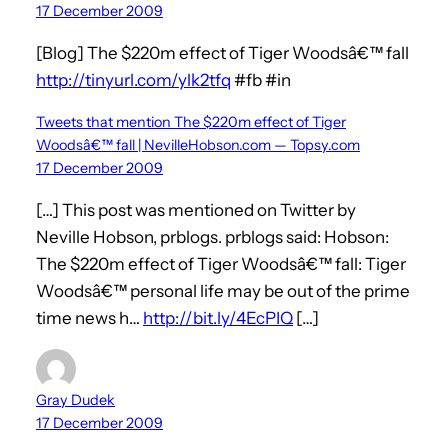
17 December 2009
[Blog] The $220m effect of Tiger Woodsâ€™ fall
http://tinyurl.com/ylk2tfq
#fb #in
Tweets that mention The $220m effect of Tiger
Woodsâ€™ fall | NevilleHobson.com — Topsy.com
17 December 2009
[…] This post was mentioned on Twitter by
Neville Hobson, prblogs. prblogs said: Hobson:
The $220m effect of Tiger Woodsâ€™ fall: Tiger
Woodsâ€™ personal life may be out of the prime
time news h…
http://bit.ly/4EcPIQ
[…]
Gray Dudek
17 December 2009