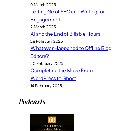
9 March 2025
Letting Go of SEO and Writing for
Engagement
2 March 2025
AI and the End of Billable Hours
28 February 2025
Whatever Happened to Offline Blog
Editors?
20 February 2025
Completing the Move From
WordPress to Ghost
14 February 2025
Podcast
s