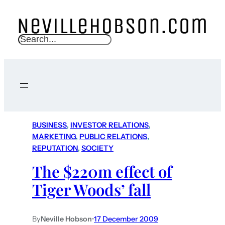
S
e
a
r
c
h
BUSINESS
, 
INVESTOR RELATIONS
, 
MARKETING
, 
PUBLIC RELATIONS
, 
REPUTATION
, 
SOCIETY
The $220m effect of
Tiger Woods’ fall
By
Neville Hobson
•
17 December 2009