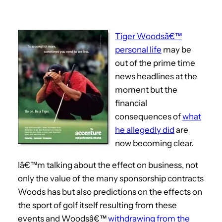
Tiger Woodsâ€™
personal life
may be
out of the prime time
news headlines at the
moment but the
financial
consequences of
what
he allegedly did
are
now becoming clear.
Iâ€™m talking about the effect on business, not
only the value of the many sponsorship contracts
Woods has but also predictions on the effects on
the sport of golf itself resulting from these
events and Woodsâ€™
withdrawing from the