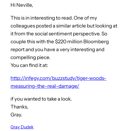
Hi Neville,
This is in interesting to read. One of my
colleagues posted a similar article but looking at
it from the social sentiment perspective. So
couple this with the $220 million Bloomberg
report and you have a very interesting and
compelling piece.
You can find it at:
http://infegy.com/buzzstudy/tiger-woods-
measuring-the-real-damage/
if you wanted to take a look.
Thanks,
Gray.
Gray Dudek