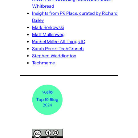
Whitbread
Insights from PR Place, curated by Richard
Bailey
Mark Borkowski
Matt Mullenweg
Rachel Miller: All Things IC
Sarah Perez: TechCrunch
Stephen Waddington
Techmeme