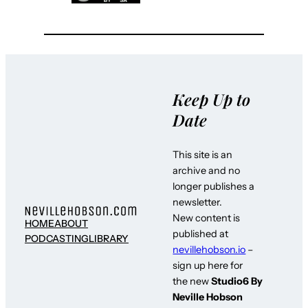
Keep Up to
Date
This site is an
archive and no
longer publishes a
newsletter.
New content is
HOME
ABOUT
published at
PODCASTING
LIBRARY
nevillehobson.io
–
sign up here for
the new
Studio6 By
Neville Hobson