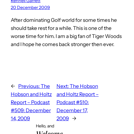
Rennell Garrett
20 December 2009
After dominating Golf world for some times he
should take rest for a while. This is one of the
worse time for him. I am a big fan of Tiger Woods
and I hope he comes back stronger then ever.
←
Previous:
The
Next:
The Hobson
Hobson and Holtz
and Holtz Report –
Report – Podcast
Podcast #510:
#509: December
December 17,
14, 2009
2009
→
Hello, and
Welcome