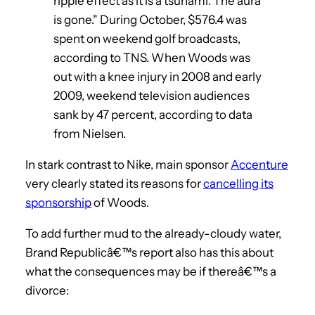
ripple effect as it is a tsunami. The aura
is gone." During October, $576.4 was
spent on weekend golf broadcasts,
according to TNS. When Woods was
out with a knee injury in 2008 and early
2009, weekend television audiences
sank by 47 percent, according to data
from Nielsen.
In stark contrast to Nike, main sponsor
Accenture
very clearly stated its reasons for
cancelling its
sponsorship
of Woods.
To add further mud to the already-cloudy water,
Brand Republicâ€™s report also has this about
what the consequences may be if thereâ€™s a
divorce: