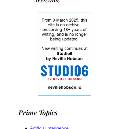
Prime Topics
Artificial Intelligence