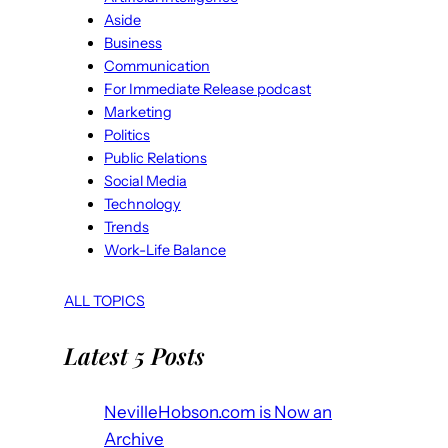
Aside
Business
Communication
For Immediate Release podcast
Marketing
Politics
Public Relations
Social Media
Technology
Trends
Work-Life Balance
ALL TOPICS
Latest 5 Posts
NevilleHobson.com is Now an
Archive