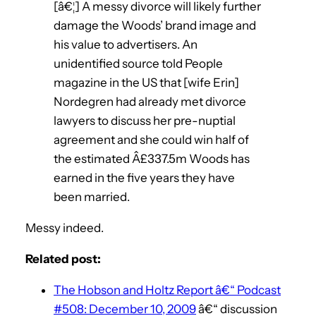
[â€¦] A messy divorce will likely further
damage the Woods’ brand image and
his value to advertisers. An
unidentified source told People
magazine in the US that [wife Erin]
Nordegren had already met divorce
lawyers to discuss her pre-nuptial
agreement and she could win half of
the estimated Â£337.5m Woods has
earned in the five years they have
been married.
Messy indeed.
Related post:
The Hobson and Holtz Report â€“ Podcast
#508: December 10, 2009
â€“ discussion