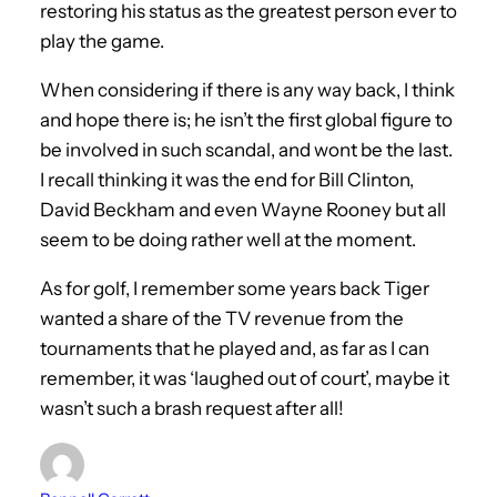
restoring his status as the greatest person ever to
play the game.
When considering if there is any way back, I think
and hope there is; he isn’t the first global figure to
be involved in such scandal, and wont be the last.
I recall thinking it was the end for Bill Clinton,
David Beckham and even Wayne Rooney but all
seem to be doing rather well at the moment.
As for golf, I remember some years back Tiger
wanted a share of the TV revenue from the
tournaments that he played and, as far as I can
remember, it was ‘laughed out of court’, maybe it
wasn’t such a brash request after all!