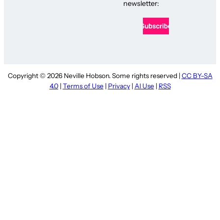
newsletter:
Copyright © 2026 Neville Hobson. Some rights reserved |
CC BY-SA
4.0
|
Terms of Use
|
Privacy
|
AI Use
|
RSS