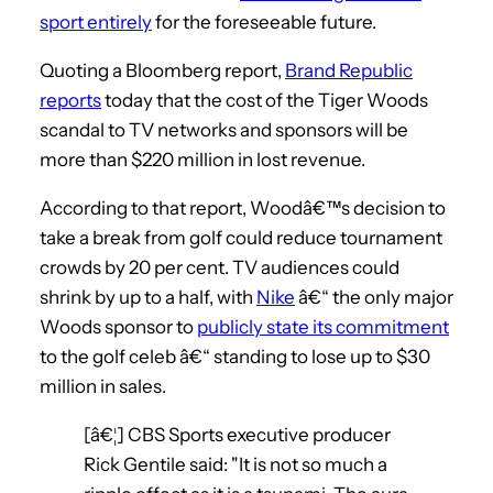
sport entirely
for the foreseeable future.
Quoting a Bloomberg report,
Brand Republic
reports
today that the cost of the Tiger Woods
scandal to TV networks and sponsors will be
more than $220 million in lost revenue.
According to that report, Woodâ€™s decision to
take a break from golf could reduce tournament
crowds by 20 per cent. TV audiences could
shrink by up to a half, with
Nike
â€“ the only major
Woods sponsor to
publicly state its commitment
to the golf celeb â€“ standing to lose up to $30
million in sales.
[â€¦] CBS Sports executive producer
Rick Gentile said: "It is not so much a