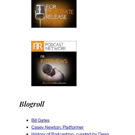
Blogroll
Bill Gates
Casey Newton: Platformer
History of Podcasting, curated by Dean