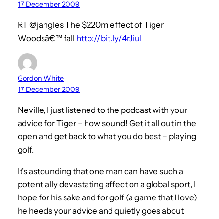
17 December 2009
RT @jangles The $220m effect of Tiger
Woodsâ€™ fall
http://bit.ly/4rJiuI
Gordon White
17 December 2009
Neville, I just listened to the podcast with your
advice for Tiger – how sound! Get it all out in the
open and get back to what you do best – playing
golf.
It’s astounding that one man can have such a
potentially devastating affect on a global sport, I
hope for his sake and for golf (a game that I love)
he heeds your advice and quietly goes about