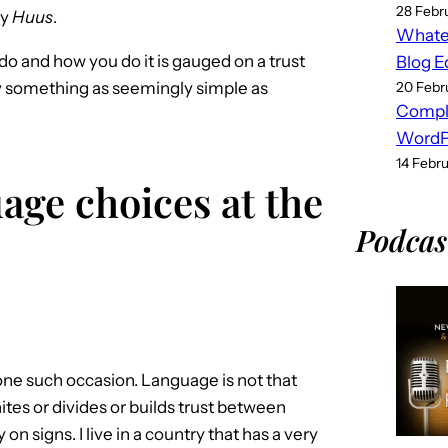
28 Febr
ay
Huus
.
Whatev
o and how you do it is gauged on a trust
Blog E
y something as seemingly simple as
20 Febr
Compl
WordPr
14 Febr
age choices at the
Podcas
one such occasion. Language is not that
es or divides or builds trust between
n signs. I live in a country that has a very