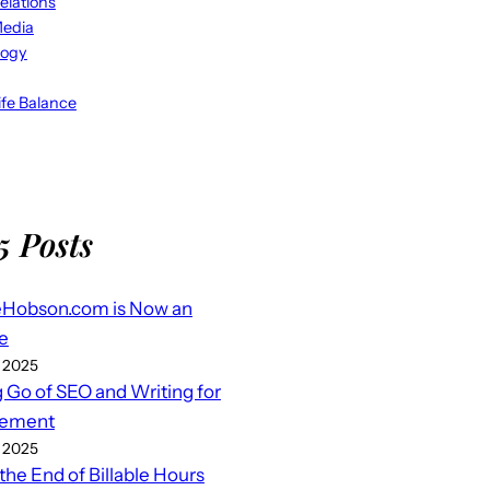
elations
Media
logy
fe Balance
5 Posts
eHobson.com is Now an
e
 2025
g Go of SEO and Writing for
ement
 2025
 the End of Billable Hours