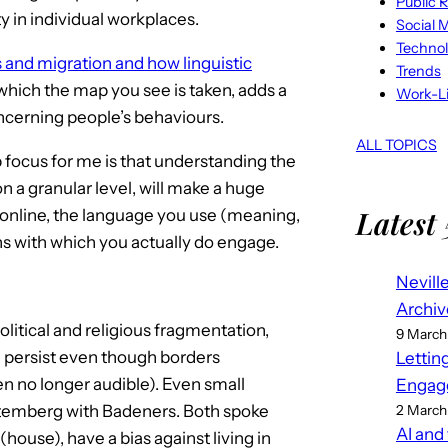
Public R
y in individual workplaces.
Social 
Techno
 and migration and how linguistic
Trends
which the map you see is taken, adds a
Work-Li
ncerning people’s behaviours.
ALL TOPICS
 focus for me is that understanding the
on a granular level, will make a huge
Latest 
online, the language you use (meaning,
ns with which you actually do engage.
Nevill
Archiv
itical and religious fragmentation,
9 March
 persist even though borders
Lettin
n no longer audible). Even small
Engag
temberg with Badeners. Both spoke
2 March
AI and
(house), have a bias against living in