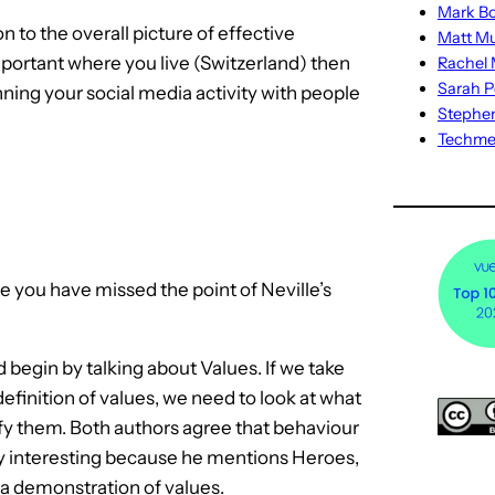
Mark Bo
 to the overall picture of effective
Matt M
mportant where you live (Switzerland) then
Rachel M
Sarah P
nning your social media activity with people
Stephe
Techm
e you have missed the point of Neville’s
 begin by talking about Values. If we take
finition of values, we need to look at what
ify them. Both authors agree that behaviour
ally interesting because he mentions Heroes,
 a demonstration of values.