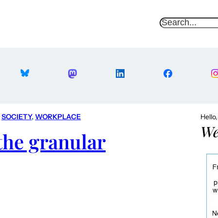
S
e
a
r
c
h
 
SOCIETY
, 
WORKPLACE
Hello
We
the granular