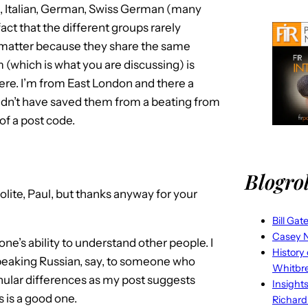
h, Italian, German, Swiss German (many
ct that the different groups rarely
 matter because they share the same
 (which is what you are discussing) is
here. I’m from East London and there a
ldn’t have saved them from a beating from
f a post code.
Blogrol
lite, Paul, but thanks anyway for your
Bill Gat
Casey N
ne’s ability to understand other people. I
History
peaking Russian, say, to someone who
Whitbr
nular differences as my post suggests
Insight
 is a good one.
Richard