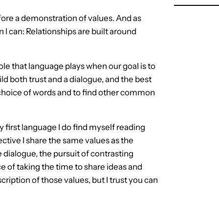
ore a demonstration of values. And as
 I can: Relationships are built around
role that language plays when our goal is to
ld both trust and a dialogue, and the best
e choice of words and to find other common
 first language I do find myself reading
ctive I share the same values as the
e dialogue, the pursuit of contrasting
e of taking the time to share ideas and
cription of those values, but I trust you can