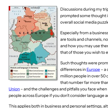
Discussions during my tri
prompted some thought in
overall social media puzzl
Especially from a busine
are tools and channels, n
and how you may use them
that of those you wish to 
Such thoughts were promp
differences in
Europe
– a 
million people in over 50
that number far more tha
Union
– and the challenges and pitfalls you face when
people across Europe if you don’t consider language an
This applies both in business and personal settings, a