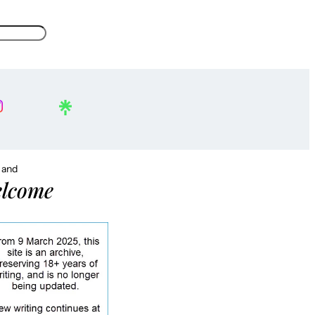
, and
lcome