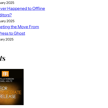
uary 2025
er Happened to Offline
ditors?
uary 2025
eting the Move From
ess to Ghost
uary 2025
t
s