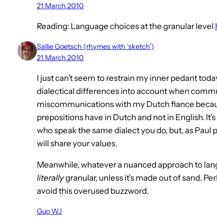
21 March 2010
Reading: Language choices at the granular level
Sallie Goetsch (rhymes with ‘sketch’)
21 March 2010
I just can’t seem to restrain my inner pedant today
dialectical differences into account when com
miscommunications with my Dutch fiance becaus
prepositions have in Dutch and not in English. It’
who speak the same dialect you do, but, as Paul
will share your values.
Meanwhile, whatever a nuanced approach to langua
literally
granular, unless it’s made out of sand. Per
avoid this overused buzzword.
Guo WJ