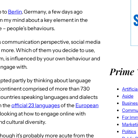
p to
Berlin
, Germany, a few days ago
 my mind about a key element in the
e – people’s behaviours.
ss communication perspective, social media
o more. Which of them you decide to use,
, is influenced by your own behaviour and
engage with.
Prime 
ted partly by thinking about language
continent comprised of more than 730
Artifici
Aside
 countries speaking languages and dialects
Busines
n the
official 23 languages
of the
European
Commun
 looking at how to engage online with
For Imm
d cultural diversity.
Market
Politics
lthough it’s probably more acute from the