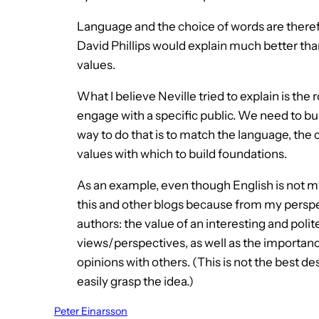
Language and the choice of words are theref
David Phillips would explain much better than
values.
What I believe Neville tried to explain is the 
engage with a specific public. We need to bui
way to do that is to match the language, th
values with which to build foundations.
As an example, even though English is not my
this and other blogs because from my perspe
authors: the value of an interesting and polit
views/perspectives, as well as the importanc
opinions with others. (This is not the best des
easily grasp the idea.)
Peter Einarsson