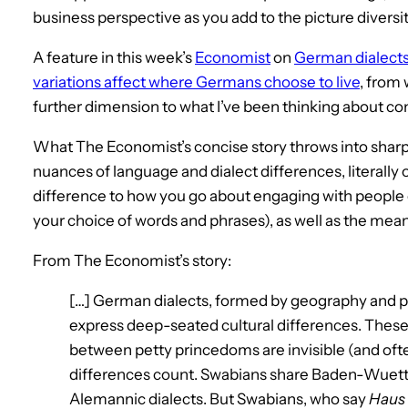
business perspective as you add to the picture diversit
A feature in this week’s
Economist
on
German dialects
variations affect where Germans choose to live
, from 
further dimension to what I’ve been thinking about co
What The Economist’s concise story throws into sharp
nuances of language and dialect differences, literally 
difference to how you go about engaging with people 
your choice of words and phrases), as well as the mea
From The Economist’s story:
[…] German dialects, formed by geography and pol
express deep-seated cultural differences. These
between petty princedoms are invisible (and ofte
differences count. Swabians share Baden-Wuet
Alemannic dialects. But Swabians, who say
Haus