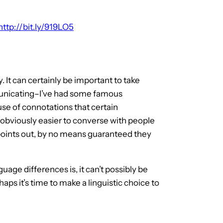
http://bit.ly/919LO5
. It can certainly be important to take
municating–I’ve had some famous
e of connotations that certain
s obviously easier to converse with people
 points out, by no means guaranteed they
ge differences is, it can’t possibly be
haps it’s time to make a linguistic choice to