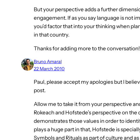
But your perspective adds a further dimension
engagement. If as you say language is not i
you’d factor that into your thinking when pla
in that country.
Thanks for adding more to the conversation!
Bruno Amaral
22 March 2010
Paul, please accept my apologies but I believ
post.
Allow me to take it from your perspective and
Rokeach and Hofstede’s perspective on the de
demonstrates those values in order to ident
plays a huge part in that, Hofstede is speci
Symbols and Rituals as part of culture and as