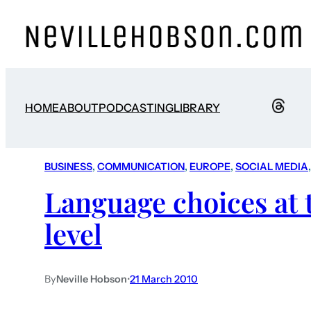
HOME
ABOUT
PODCASTING
LIBRARY
BUSINESS
, 
COMMUNICATION
, 
EUROPE
, 
SOCIAL MEDIA
,
Language choices at 
level
By
Neville Hobson
•
21 March 2010