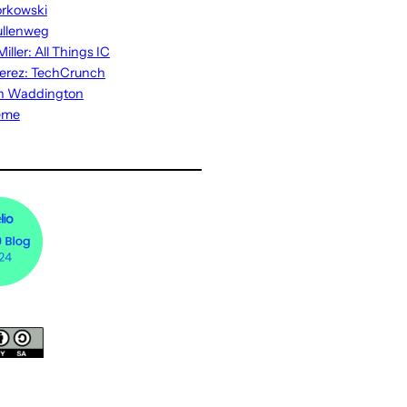
rkowski
ullenweg
iller: All Things IC
erez: TechCrunch
n Waddington
eme