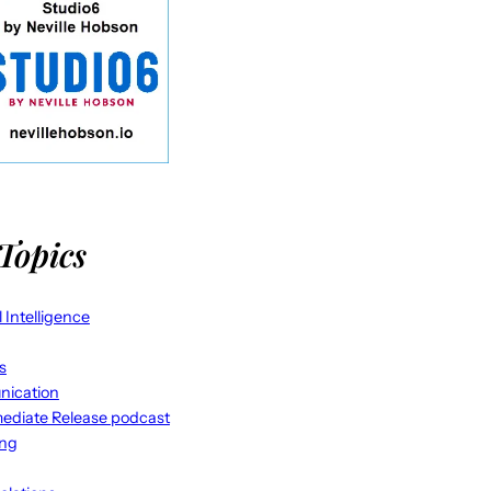
Topics
al Intelligence
s
ication
ediate Release podcast
ing