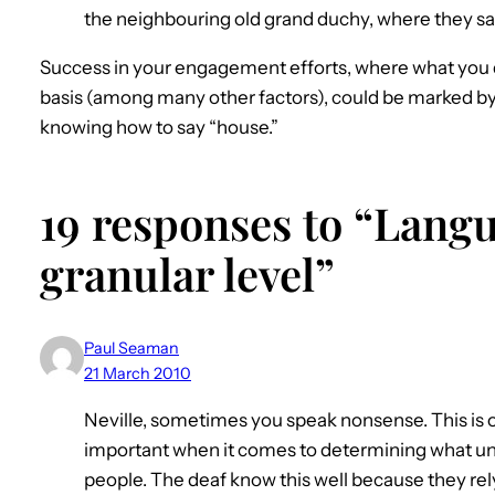
the neighbouring old grand duchy, where they s
Success in your engagement efforts, where what you d
basis (among many other factors), could be marked b
knowing how to say “house.”
19 responses to “Langu
granular level”
Paul Seaman
21 March 2010
Neville, sometimes you speak nonsense. This is 
important when it comes to determining what unit
people. The deaf know this well because they rely o