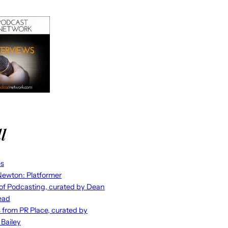
l
es
ewton: Platformer
 of Podcasting, curated by Dean
ead
s from PR Place, curated by
 Bailey