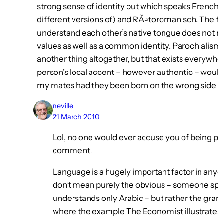
strong sense of identity but which speaks Frenc
different versions of) and RÃ¤toromanisch. The fa
understand each other’s native tongue does not
values as well as a common identity. Parochialism
another thing altogether, but that exists everyw
person’s local accent – however authentic – wou
my mates had they been born on the wrong side o
neville
21 March 2010
Lol, no one would ever accuse you of being po
comment.
Language is a hugely important factor in anyo
don’t mean purely the obvious – someone s
understands only Arabic – but rather the gra
where the example The Economist illustrates