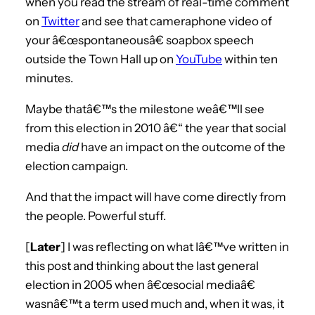
when you read the stream of real-time comment
on
Twitter
and see that cameraphone video of
your â€œspontaneousâ€ soapbox speech
outside the Town Hall up on
YouTube
within ten
minutes.
Maybe thatâ€™s the milestone weâ€™ll see
from this election in 2010 â€“ the year that social
media
did
have an impact on the outcome of the
election campaign.
And that the impact will have come directly from
the people. Powerful stuff.
[
Later
] I was reflecting on what Iâ€™ve written in
this post and thinking about the last general
election in 2005 when â€œsocial mediaâ€
wasnâ€™t a term used much and, when it was, it