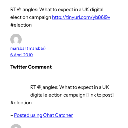
RT @jangles: What to expect in a UK digital
election campaign
http://tinyurl.com/yb86l9v
#election
marsbar (marsbar)
6 April 2010
Twitter Comment
RT @jangles: What to expect in a UK
digital election campaign [link to post]
#election
–
Posted using Chat Catcher