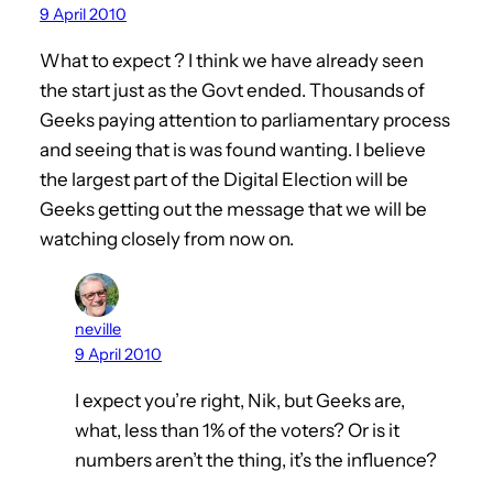
9 April 2010
What to expect ? I think we have already seen
the start just as the Govt ended. Thousands of
Geeks paying attention to parliamentary process
and seeing that is was found wanting. I believe
the largest part of the Digital Election will be
Geeks getting out the message that we will be
watching closely from now on.
neville
9 April 2010
I expect you’re right, Nik, but Geeks are,
what, less than 1% of the voters? Or is it
numbers aren’t the thing, it’s the influence?