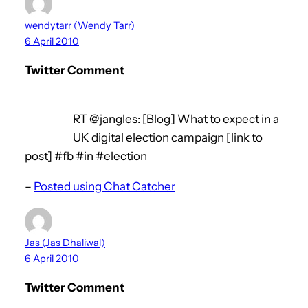
wendytarr (Wendy Tarr)
6 April 2010
Twitter Comment
RT @jangles: [Blog] What to expect in a
UK digital election campaign [link to
post] #fb #in #election
–
Posted using Chat Catcher
Jas (Jas Dhaliwal)
6 April 2010
Twitter Comment