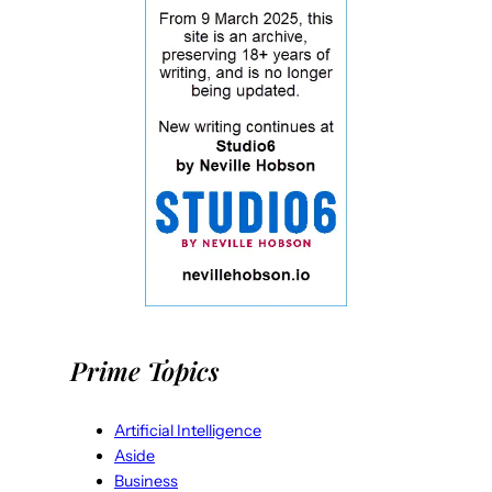
Prime Topics
Artificial Intelligence
Aside
Business