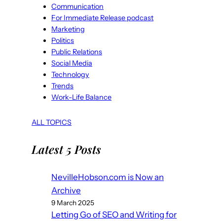
Communication
For Immediate Release podcast
Marketing
Politics
Public Relations
Social Media
Technology
Trends
Work-Life Balance
ALL TOPICS
Latest 5 Posts
NevilleHobson.com is Now an
Archive
9 March 2025
Letting Go of SEO and Writing for