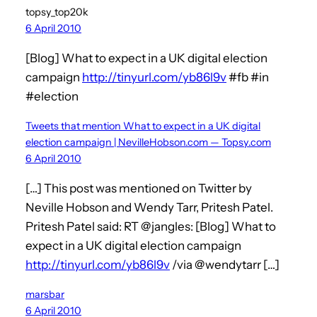
topsy_top20k
6 April 2010
[Blog] What to expect in a UK digital election
campaign
http://tinyurl.com/yb86l9v
#fb #in
#election
Tweets that mention What to expect in a UK digital
election campaign | NevilleHobson.com — Topsy.com
6 April 2010
[…] This post was mentioned on Twitter by
Neville Hobson and Wendy Tarr, Pritesh Patel.
Pritesh Patel said: RT @jangles: [Blog] What to
expect in a UK digital election campaign
http://tinyurl.com/yb86l9v
/via @wendytarr […]
marsbar
6 April 2010