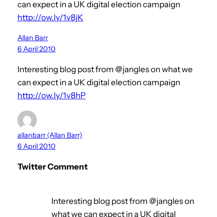
can expect in a UK digital election campaign
http://ow.ly/1v8jK
Allan Barr
6 April 2010
Interesting blog post from @jangles on what we
can expect in a UK digital election campaign
http://ow.ly/1v8hP
allanbarr (Allan Barr)
6 April 2010
Twitter Comment
Interesting blog post from @jangles on
what we can expect in a UK digital