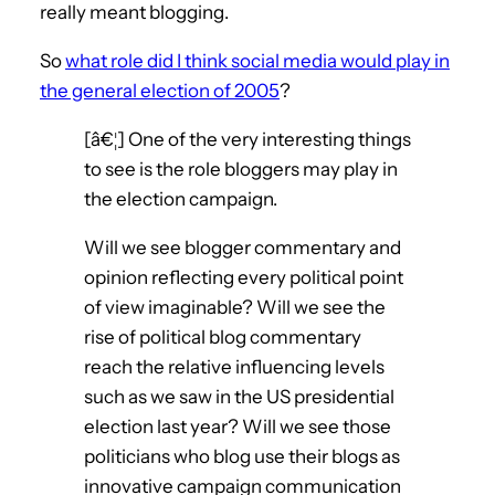
really meant blogging.
So
what role did I think social media would play in
the general election of 2005
?
[â€¦] One of the very interesting things
to see is the role bloggers may play in
the election campaign.
Will we see blogger commentary and
opinion reflecting every political point
of view imaginable? Will we see the
rise of political blog commentary
reach the relative influencing levels
such as we saw in the US presidential
election last year? Will we see those
politicians who blog use their blogs as
innovative campaign communication