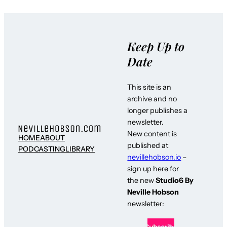
Keep Up to
Date
This site is an
archive and no
longer publishes a
newsletter.
New content is
HOME
ABOUT
published at
PODCASTING
LIBRARY
nevillehobson.io
–
sign up here for
the new
Studio6 By
Neville Hobson
newsletter: