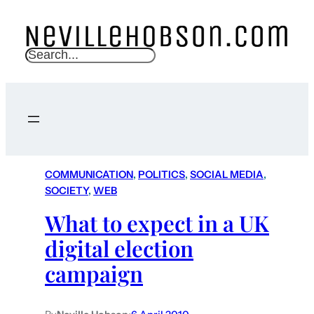
S
e
a
r
c
h
COMMUNICATION
, 
POLITICS
, 
SOCIAL MEDIA
, 
SOCIETY
, 
WEB
What to expect in a UK
digital election
campaign