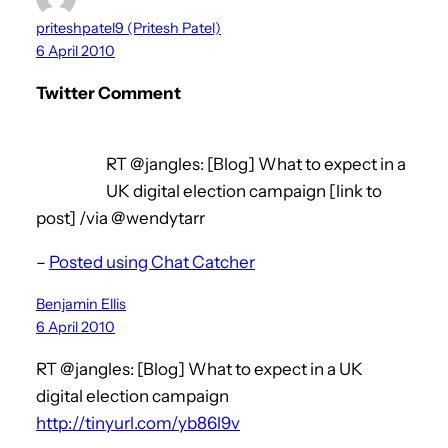
priteshpatel9 (Pritesh Patel)
6 April 2010
Twitter Comment
RT @jangles: [Blog] What to expect in a
UK digital election campaign [link to
post] /via @wendytarr
–
Posted using Chat Catcher
Benjamin Ellis
6 April 2010
RT @jangles: [Blog] What to expect in a UK
digital election campaign
http://tinyurl.com/yb86l9v