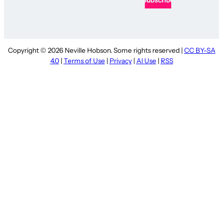
Copyright © 2026 Neville Hobson. Some rights reserved |
CC BY-SA
4.0
|
Terms of Use
|
Privacy
|
AI Use
|
RSS