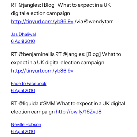
RT @jangles: [Blog] What to expect in a UK
digital election campaign
http://tinyurl.com/yb86l9v
/via @wendytarr
Jas Dhaliwal
6 April 2010
RT @benjaminellis RT @jangles: [Blog] What to
expect in a UK digital election campaign
http://tinyurl.com/yb86l9v
Face to Facebook
6 April 2010
RT @liquida #SMM What to expect in a UK digital
election campaign
http://ow.ly/16Zvd8
Neville Hobson
6 April 2010