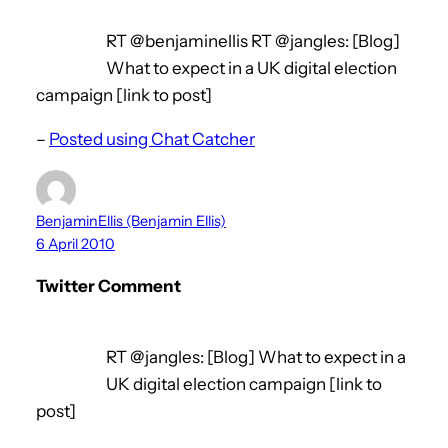
RT @benjaminellis RT @jangles: [Blog]
What to expect in a UK digital election
campaign [link to post]
–
Posted using Chat Catcher
BenjaminEllis (Benjamin Ellis)
6 April 2010
Twitter Comment
RT @jangles: [Blog] What to expect in a
UK digital election campaign [link to
post]