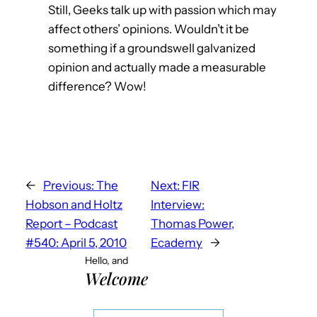
Still, Geeks talk up with passion which may
affect others’ opinions. Wouldn’t it be
something if a groundswell galvanized
opinion and actually made a measurable
difference? Wow!
←
Previous:
The
Next:
FIR
Hobson and Holtz
Interview:
Report – Podcast
Thomas Power,
#540: April 5, 2010
Ecademy
→
Hello, and
Welcome