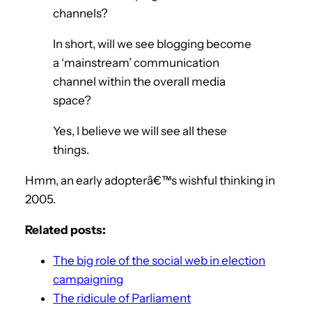
channels?
In short, will we see blogging become
a ‘mainstream’ communication
channel within the overall media
space?
Yes, I believe we will see all these
things.
Hmm, an early adopterâ€™s wishful thinking in
2005.
Related posts:
The big role of the social web in election
campaigning
The ridicule of Parliament