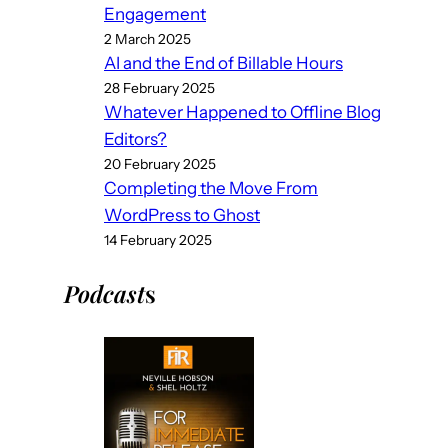
Engagement
2 March 2025
AI and the End of Billable Hours
28 February 2025
Whatever Happened to Offline Blog
Editors?
20 February 2025
Completing the Move From
WordPress to Ghost
14 February 2025
Podcast
s