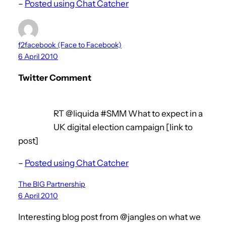
–
Posted using Chat Catcher
f2facebook (Face to Facebook)
6 April 2010
Twitter Comment
RT @liquida #SMM What to expect in a
UK digital election campaign [link to
post]
–
Posted using Chat Catcher
The BIG Partnership
6 April 2010
Interesting blog post from @jangles on what we