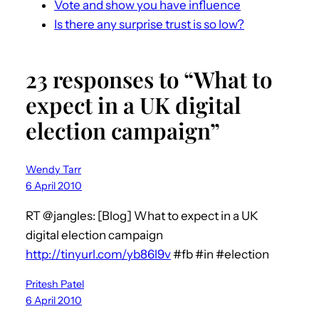
Vote and show you have influence
Is there any surprise trust is so low?
23 responses to “What to
expect in a UK digital
election campaign”
Wendy Tarr
6 April 2010
RT @jangles: [Blog] What to expect in a UK
digital election campaign
http://tinyurl.com/yb86l9v
#fb #in #election
Pritesh Patel
6 April 2010