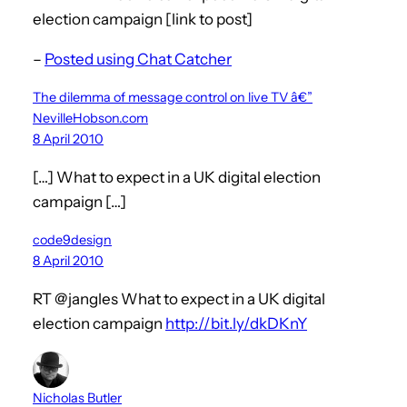
election campaign [link to post]
–
Posted using Chat Catcher
The dilemma of message control on live TV â€”
NevilleHobson.com
8 April 2010
[…] What to expect in a UK digital election
campaign […]
code9design
8 April 2010
RT @jangles What to expect in a UK digital
election campaign
http://bit.ly/dkDKnY
Nicholas Butler