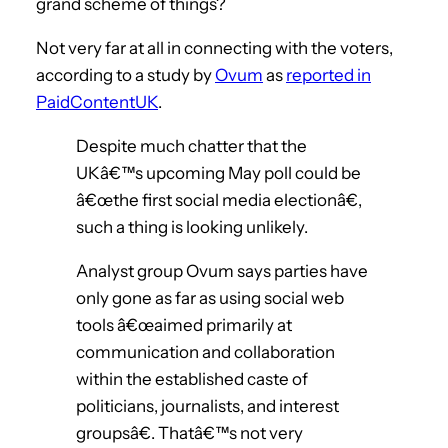
grand scheme of things?
Not very far at all in connecting with the voters,
according to a study by
Ovum
as
reported in
PaidContentUK
.
Despite much chatter that the
UKâ€™s upcoming May poll could be
â€œthe first social media electionâ€,
such a thing is looking unlikely.
Analyst group Ovum says parties have
only gone as far as using social web
tools â€œaimed primarily at
communication and collaboration
within the established caste of
politicians, journalists, and interest
groupsâ€. Thatâ€™s not very