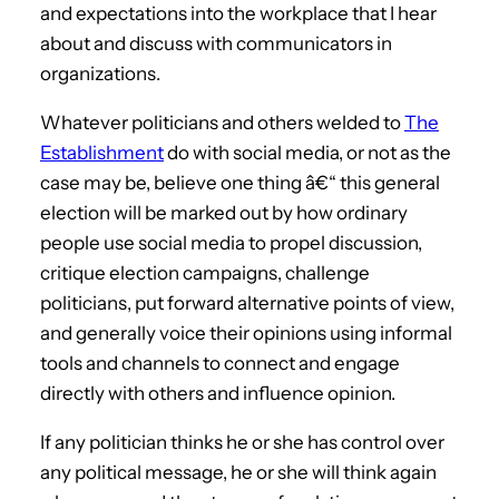
and expectations into the workplace that I hear
about and discuss with communicators in
organizations.
Whatever politicians and others welded to
The
Establishment
do with social media, or not as the
case may be, believe one thing â€“ this general
election will be marked out by how ordinary
people use social media to propel discussion,
critique election campaigns, challenge
politicians, put forward alternative points of view,
and generally voice their opinions using informal
tools and channels to connect and engage
directly with others and influence opinion.
If any politician thinks he or she has control over
any political message, he or she will think again