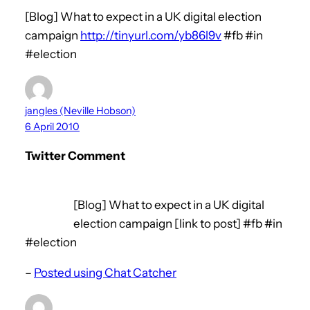
[Blog] What to expect in a UK digital election
campaign
http://tinyurl.com/yb86l9v
#fb #in
#election
jangles (Neville Hobson)
6 April 2010
Twitter Comment
[Blog] What to expect in a UK digital
election campaign [link to post] #fb #in
#election
–
Posted using Chat Catcher