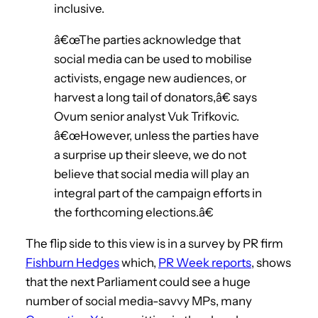
inclusive.
â€œThe parties acknowledge that
social media can be used to mobilise
activists, engage new audiences, or
harvest a long tail of donators,â€ says
Ovum senior analyst Vuk Trifkovic.
â€œHowever, unless the parties have
a surprise up their sleeve, we do not
believe that social media will play an
integral part of the campaign efforts in
the forthcoming elections.â€
The flip side to this view is in a survey by PR firm
Fishburn Hedges
which,
PR Week reports
, shows
that the next Parliament could see a huge
number of social media-savvy MPs, many