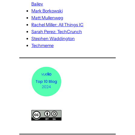
Bailey
Mark Borkowski
Matt Mullenweg
Rachel Miller: All Things IC
Sarah Perez: TechCrunch
Stephen Waddington
Techmeme