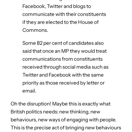
Facebook, Twitter and blogs to
communicate with their constituents
if they are elected to the House of
Commons.
Some 82 per cent of candidates also
said that once an MP they would treat
communications from constituents
received through social media such as
Twitter and Facebook with the same
priority as those received by letter or
email.
Oh the disruption! Maybe this is exactly what
British politics needs: new thinking, new
behaviours, new ways of engaging with people.
This is the precise act of bringing new behaviours