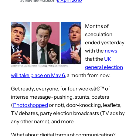
By
Neville Hobson
•
6 April 2010
Months of
speculation
ended yesterday
with the
news
that the
UK
general election
will take place on May 6
, a month from now.
Get ready, everyone, for four weeksâ€™ of
intense message-pushing, stunts, posters
(
Photoshopped
or not), door-knocking, leaflets,
TV debates, party election broadcasts (TV ads by
any other name), and more.
What about digital forms of communication?