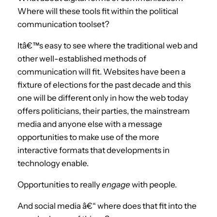
Where will these tools fit within the political
communication toolset?
Itâ€™s easy to see where the traditional web and
other well-established methods of
communication will fit. Websites have been a
fixture of elections for the past decade and this
one will be different only in how the web today
offers politicians, their parties, the mainstream
media and anyone else with a message
opportunities to make use of the more
interactive formats that developments in
technology enable.
Opportunities to really
engage
with people.
And social media â€“ where does that fit into the