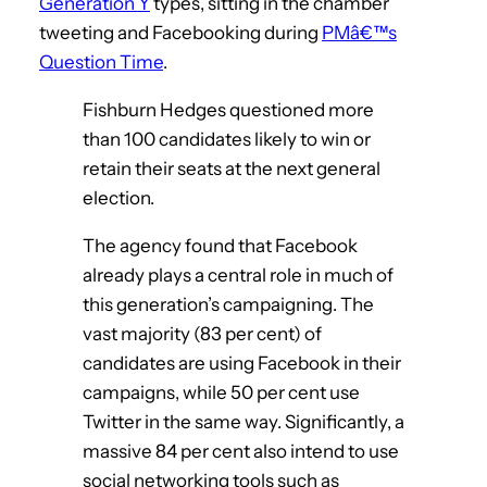
Generation Y
types, sitting in the chamber
tweeting and Facebooking during
PMâ€™s
Question Time
.
Fishburn Hedges questioned more
than 100 candidates likely to win or
retain their seats at the next general
election.
The agency found that Facebook
already plays a central role in much of
this generation’s campaigning. The
vast majority (83 per cent) of
candidates are using Facebook in their
campaigns, while 50 per cent use
Twitter in the same way. Significantly, a
massive 84 per cent also intend to use
social networking tools such as