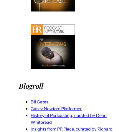
Blogroll
Bill Gates
Casey Newton: Platformer
History of Podcasting, curated by Dean
Whitbread
Insights from PR Place, curated by Richard