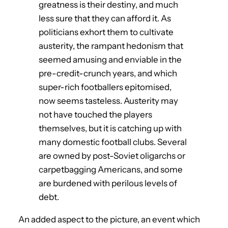
greatness is their destiny, and much
less sure that they can afford it. As
politicians exhort them to cultivate
austerity, the rampant hedonism that
seemed amusing and enviable in the
pre-credit-crunch years, and which
super-rich footballers epitomised,
now seems tasteless. Austerity may
not have touched the players
themselves, but it is catching up with
many domestic football clubs. Several
are owned by post-Soviet oligarchs or
carpetbagging Americans, and some
are burdened with perilous levels of
debt.
An added aspect to the picture, an event which