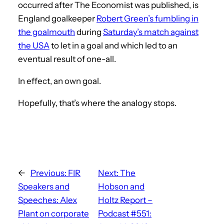
occurred after The Economist was published, is
England goalkeeper
Robert Green’s fumbling in
the goalmouth
during
Saturday’s match against
the USA
to let in a goal and which led to an
eventual result of one-all.
In effect, an own goal.
Hopefully, that’s where the analogy stops.
←
Previous:
FIR
Next:
The
Speakers and
Hobson and
Speeches: Alex
Holtz Report –
Plant on corporate
Podcast #551: