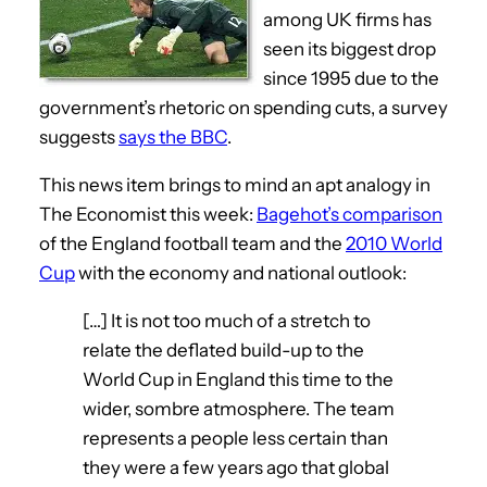
among UK firms has
seen its biggest drop
since 1995 due to the
government’s rhetoric on spending cuts, a survey
suggests
says the BBC
.
This news item brings to mind an apt analogy in
The Economist this week:
Bagehot’s comparison
of the England football team and the
2010 World
Cup
with the economy and national outlook:
[…] It is not too much of a stretch to
relate the deflated build-up to the
World Cup in England this time to the
wider, sombre atmosphere. The team
represents a people less certain than
they were a few years ago that global