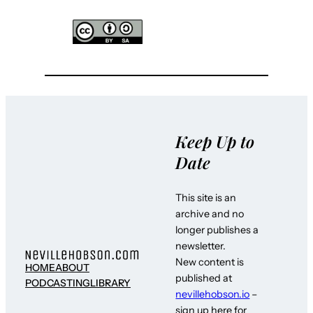
Keep Up to
Date
This site is an
archive and no
longer publishes a
newsletter.
New content is
HOME
ABOUT
published at
PODCASTING
LIBRARY
nevillehobson.io
–
sign up here for