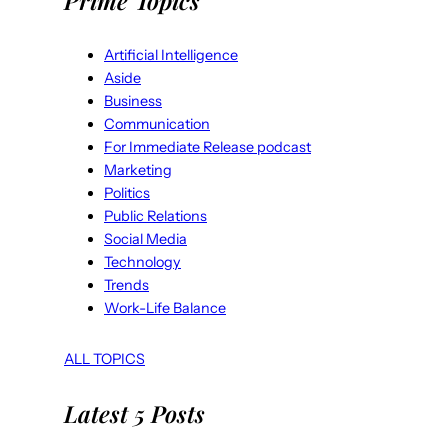
Prime Topics
Artificial Intelligence
Aside
Business
Communication
For Immediate Release podcast
Marketing
Politics
Public Relations
Social Media
Technology
Trends
Work-Life Balance
ALL TOPICS
Latest 5 Posts