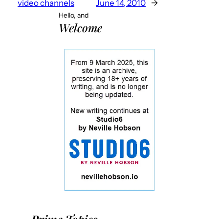
video channels
June 14, 2010
→
Hello, and
Welcome