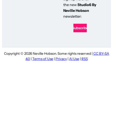
the new
Studio6 By
Neville Hobson
newsletter:
Copyright © 2026 Neville Hobson. Some rights reserved |
CC BY-SA
4.0
|
Terms of Use
|
Privacy
|
AI Use
|
RSS