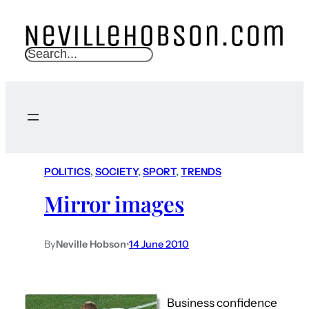
S
e
a
r
c
h
POLITICS
, 
SOCIETY
, 
SPORT
, 
TRENDS
Mirror images
By
Neville Hobson
•
14 June 2010
Business confidence