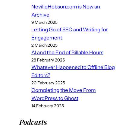
NevilleHobson.com is Now an
Archive
9 March 2025
Letting Go of SEO and Writing for
Engagement
2 March 2025
AI and the End of Billable Hours
28 February 2025
Whatever Happened to Offline Blog
Editors?
20 February 2025
Completing the Move From
WordPress to Ghost
14 February 2025
Podcast
s