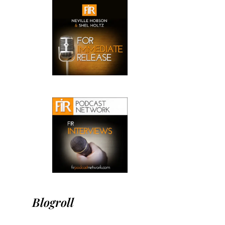
Blogroll