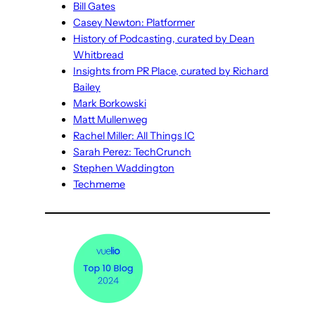
Bill Gates
Casey Newton: Platformer
History of Podcasting, curated by Dean
Whitbread
Insights from PR Place, curated by Richard
Bailey
Mark Borkowski
Matt Mullenweg
Rachel Miller: All Things IC
Sarah Perez: TechCrunch
Stephen Waddington
Techmeme