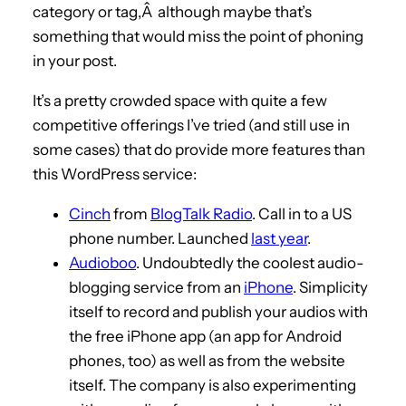
category or tag,Â although maybe that’s
something that would miss the point of phoning
in your post.
It’s a pretty crowded space with quite a few
competitive offerings I’ve tried (and still use in
some cases) that do provide more features than
this WordPress service:
Cinch
from
BlogTalk Radio
. Call in to a US
phone number. Launched
last year
.
Audioboo
. Undoubtedly the coolest audio-
blogging service from an
iPhone
. Simplicity
itself to record and publish your audios with
the free iPhone app (an app for Android
phones, too) as well as from the website
itself. The company is also experimenting