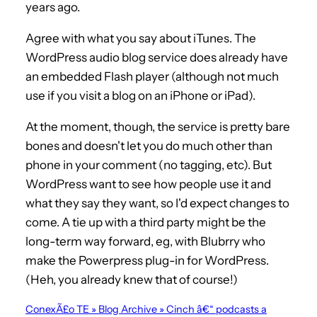
years ago.
Agree with what you say about iTunes. The
WordPress audio blog service does already have
an embedded Flash player (although not much
use if you visit a blog on an iPhone or iPad).
At the moment, though, the service is pretty bare
bones and doesn't let you do much other than
phone in your comment (no tagging, etc). But
WordPress want to see how people use it and
what they say they want, so I'd expect changes to
come. A tie up with a third party might be the
long-term way forward, eg, with Blubrry who
make the Powerpress plug-in for WordPress.
(Heh, you already knew that of course!)
ConexÃ£o TE » Blog Archive » Cinch â€“ podcasts a