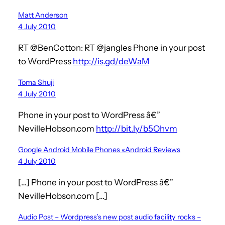
Matt Anderson
4 July 2010
RT @BenCotton: RT @jangles Phone in your post
to WordPress
http://is.gd/deWaM
Toma Shuji
4 July 2010
Phone in your post to WordPress â€”
NevilleHobson.com
http://bit.ly/b5Ohvm
Google Android Mobile Phones «Android Reviews
4 July 2010
[…] Phone in your post to WordPress â€”
NevilleHobson.com […]
Audio Post – Wordpress’s new post audio facility rocks –