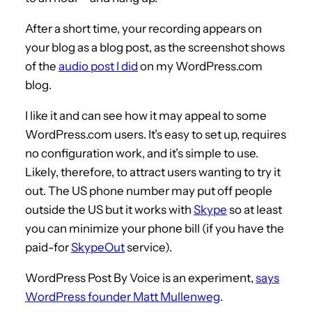
After a short time, your recording appears on
your blog as a blog post, as the screenshot shows
of the
audio post I did
on my WordPress.com
blog.
I like it and can see how it may appeal to some
WordPress.com users. It’s easy to set up, requires
no configuration work, and it’s simple to use.
Likely, therefore, to attract users wanting to try it
out. The US phone number may put off people
outside the US but it works with
Skype
so at least
you can minimize your phone bill (if you have the
paid-for
SkypeOut
service).
WordPress Post By Voice is an experiment,
says
WordPress founder Matt Mullenweg
.