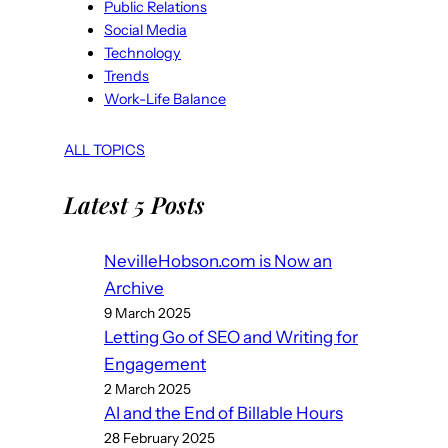
Public Relations
Social Media
Technology
Trends
Work-Life Balance
ALL TOPICS
Latest 5 Posts
NevilleHobson.com is Now an
Archive
9 March 2025
Letting Go of SEO and Writing for
Engagement
2 March 2025
AI and the End of Billable Hours
28 February 2025