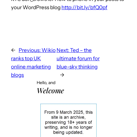
your WordPress blog
http://bit.ly/bfQ0pf
←
Previous:
Wikio
Next:
Ted – the
ranks top UK
ultimate forum for
online marketing
blue-sky thinking
blogs
→
Hello, and
Welcome