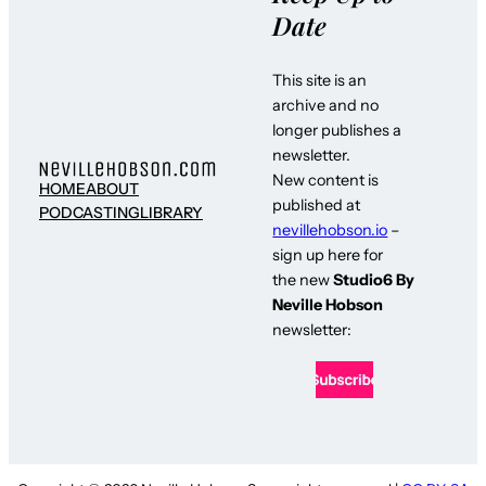
Date
This site is an
archive and no
longer publishes a
newsletter.
New content is
HOME
ABOUT
published at
PODCASTING
LIBRARY
nevillehobson.io
–
sign up here for
the new
Studio6 By
Neville Hobson
newsletter: