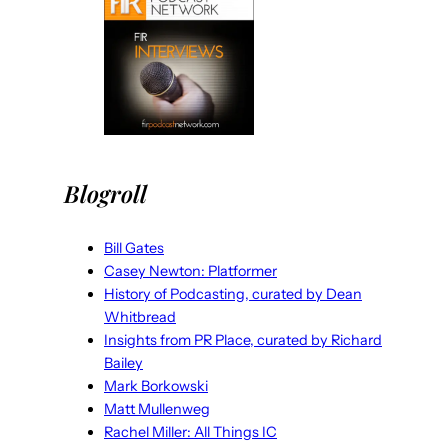
Blogroll
Bill Gates
Casey Newton: Platformer
History of Podcasting, curated by Dean
Whitbread
Insights from PR Place, curated by Richard
Bailey
Mark Borkowski
Matt Mullenweg
Rachel Miller: All Things IC