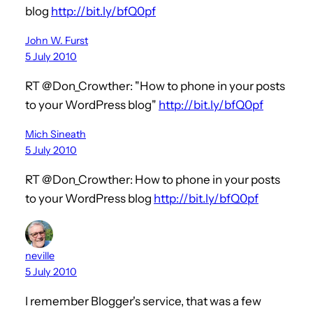
blog
http://bit.ly/bfQ0pf
John W. Furst
5 July 2010
RT @Don_Crowther: "How to phone in your posts
to your WordPress blog"
http://bit.ly/bfQ0pf
Mich Sineath
5 July 2010
RT @Don_Crowther: How to phone in your posts
to your WordPress blog
http://bit.ly/bfQ0pf
neville
5 July 2010
I remember Blogger's service, that was a few