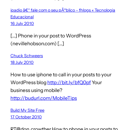
ipadio â€“ fale com o seu pÃºblico – fhlogs « Tecnologia
Educacional
16 July 2010
[…] Phone in your post to WordPress
(nevillehobson.com) […]
Chuck Schweers
18 July 2010
How to use iphone to call in your posts to your
WordPress blog
http://bit.ly/bfQ0pf
Your
business using mobile?
http://budurl.com/MobileTips
Build My Site Free
17 October 2010
RT@don_crowther How to phone in your posts to