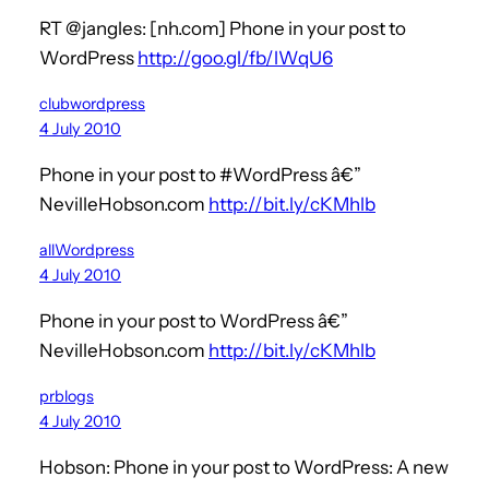
RT @jangles: [nh.com] Phone in your post to
WordPress
http://goo.gl/fb/lWqU6
clubwordpress
4 July 2010
Phone in your post to #WordPress â€”
NevilleHobson.com
http://bit.ly/cKMhlb
allWordpress
4 July 2010
Phone in your post to WordPress â€”
NevilleHobson.com
http://bit.ly/cKMhlb
prblogs
4 July 2010
Hobson: Phone in your post to WordPress: A new