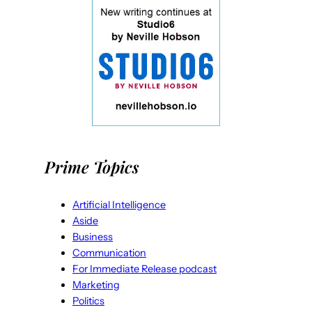
Prime Topics
Artificial Intelligence
Aside
Business
Communication
For Immediate Release podcast
Marketing
Politics