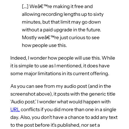
[…] Weâ€™re making it free and
allowing recording lengths up to sixty
minutes, but that limit may go down
without a paid upgrade in the future.
Mostly weâ€™re just curious to see
how people use this.
Indeed, I wonder how people will use this. While
it is simple to use as I mentioned, it does have
some major limitations in its current offering.
As you can see from my audio post (and in the
screenshot above), it posts with the generic title
‘Audio post.’ I wonder what would happen with
URL
conflicts if you did more than one in a single
day. Also, you don’t have a chance to add any text
to the post before it’s published, nor set a