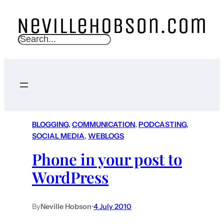
S
e
a
r
c
h
BLOGGING
, 
COMMUNICATION
, 
PODCASTING
, 
SOCIAL MEDIA
, 
WEBLOGS
Phone in your post to
WordPress
By
Neville Hobson
•
4 July 2010