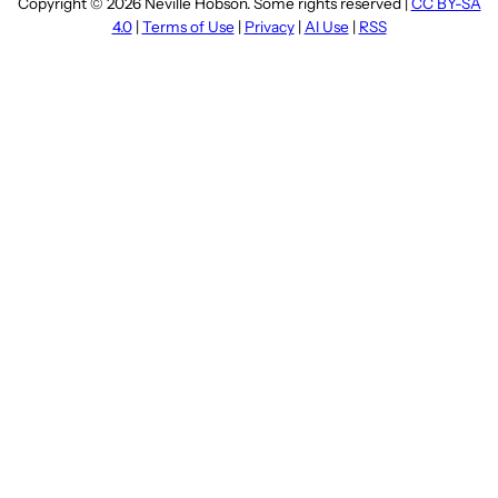
Copyright © 2026 Neville Hobson. Some rights reserved |
CC BY-SA
4.0
|
Terms of Use
|
Privacy
|
AI Use
|
RSS