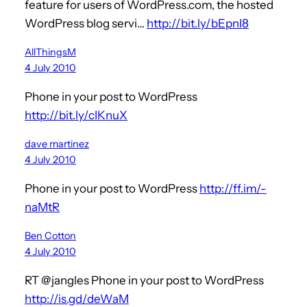
feature for users of WordPress.com, the hosted
WordPress blog servi…
http://bit.ly/bEpnI8
AllThingsM
4 July 2010
Phone in your post to WordPress
http://bit.ly/cIKnuX
dave martinez
4 July 2010
Phone in your post to WordPress
http://ff.im/-
naMtR
Ben Cotton
4 July 2010
RT @jangles Phone in your post to WordPress
http://is.gd/deWaM