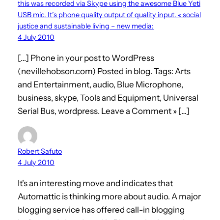
this was recorded via Skype using the awesome Blue Yeti
USB mic. It’s phone quality output of quality input. « social
justice and sustainable living – new media:
4 July 2010
[…] Phone in your post to WordPress
(nevillehobson.com) Posted in blog. Tags: Arts
and Entertainment, audio, Blue Microphone,
business, skype, Tools and Equipment, Universal
Serial Bus, wordpress. Leave a Comment » […]
Robert Safuto
4 July 2010
It's an interesting move and indicates that
Automattic is thinking more about audio. A major
blogging service has offered call-in blogging