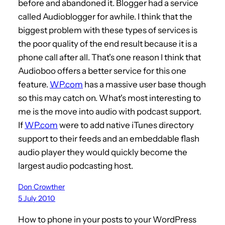
before and abandoned it. Blogger had a service
called Audioblogger for awhile. I think that the
biggest problem with these types of services is
the poor quality of the end result because it is a
phone call after all. That's one reason I think that
Audioboo offers a better service for this one
feature.
WP.com
has a massive user base though
so this may catch on. What's most interesting to
me is the move into audio with podcast support.
If
WP.com
were to add native iTunes directory
support to their feeds and an embeddable flash
audio player they would quickly become the
largest audio podcasting host.
Don Crowther
5 July 2010
How to phone in your posts to your WordPress