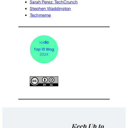
Sarah Perez: TechCrunch
Stephen Waddington
Techmeme
Keep Up to