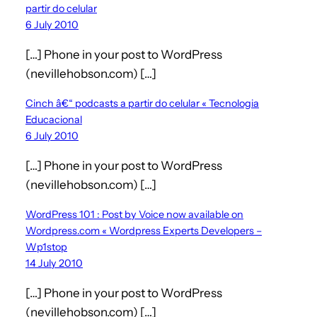
partir do celular
6 July 2010
[…] Phone in your post to WordPress
(nevillehobson.com) […]
Cinch â€“ podcasts a partir do celular « Tecnologia
Educacional
6 July 2010
[…] Phone in your post to WordPress
(nevillehobson.com) […]
WordPress 101 : Post by Voice now available on
Wordpress.com « Wordpress Experts Developers –
Wp1stop
14 July 2010
[…] Phone in your post to WordPress
(nevillehobson.com) […]