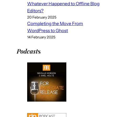
Whatever Happened to Offline Blog
Editors?
20 February 2025
Completing the Move From
WordPress to Ghost
14 February 2025
Podcast
s