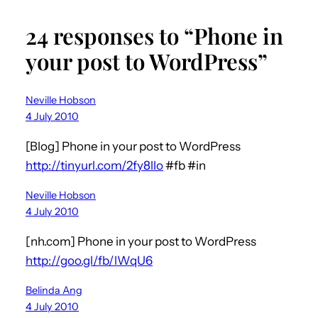
24 responses to “Phone in
your post to WordPress”
Neville Hobson
4 July 2010
[Blog] Phone in your post to WordPress
http://tinyurl.com/2fy8llo
#fb #in
Neville Hobson
4 July 2010
[nh.com] Phone in your post to WordPress
http://goo.gl/fb/lWqU6
Belinda Ang
4 July 2010