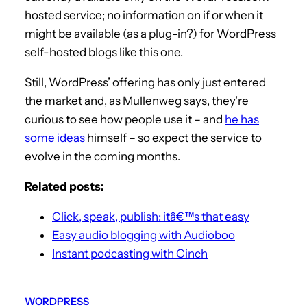
hosted service; no information on if or when it
might be available (as a plug-in?) for WordPress
self-hosted blogs like this one.
Still, WordPress’ offering has only just entered
the market and, as Mullenweg says, they’re
curious to see how people use it – and
he has
some ideas
himself – so expect the service to
evolve in the coming months.
Related posts:
Click, speak, publish: itâ€™s that easy
Easy audio blogging with Audioboo
Instant podcasting with Cinch
WORDPRESS