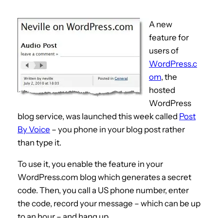
A new
feature for
users of
WordPress.c
om
, the
hosted
WordPress
blog service, was launched this week called
Post
By Voice
– you phone in your blog post rather
than type it.
To use it, you enable the feature in your
WordPress.com blog which generates a secret
code. Then, you call a US phone number, enter
the code, record your message – which can be up
to an hour – and hang up.