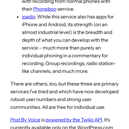
with recording from normal phones with
their
Phoneboo
service.
ipadio
. While this service also has apps for
iPhone and Android, its strength (on an
almost industrial level) is the breadth and
depth of what you can develop with the
service – much more than purely an
individual phoning in a commentary for
recording. Group recordings, radio station-
like channels, and much more.
There are others, too, but these three are primary
services I’ve tried and which have now developed
robust user numbers and strong user
communities. All are free for individual use.
Post By Voice
is
powered by the Twilio API
. It’s
currently available only on the WordPress.com