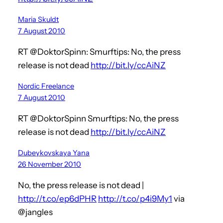
Maria Skuldt
7 August 2010
RT @DoktorSpinn: Smurftips: No, the press
release is not dead
http://bit.ly/ccAiNZ
Nordic Freelance
7 August 2010
RT @DoktorSpinn Smurftips: No, the press
release is not dead
http://bit.ly/ccAiNZ
Dubeykovskaya Yana
26 November 2010
No, the press release is not dead |
http://t.co/ep6dPHR
http://t.co/p4i9My1
via
@jangles