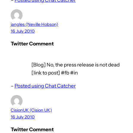
jangles (Neville Hobson)
16 July 2010
Twitter Comment
[Blog] No, the press release is not dead
[link to post] #fb #in
–
Posted using Chat Catcher
CisionUK (Cision UK)
16 July 2010
Twitter Comment