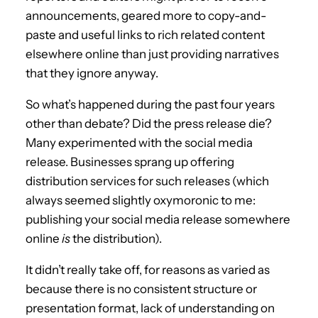
announcements, geared more to copy-and-
paste and useful links to rich related content
elsewhere online than just providing narratives
that they ignore anyway.
So what’s happened during the past four years
other than debate? Did the press release die?
Many experimented with the social media
release. Businesses sprang up offering
distribution services for such releases (which
always seemed slightly oxymoronic to me:
publishing your social media release somewhere
online
is
the distribution).
It didn’t really take off, for reasons as varied as
because there is no consistent structure or
presentation format, lack of understanding on