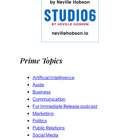
Prime Topics
Artificial Intelligence
Aside
Business
Communication
For Immediate Release podcast
Marketing
Politics
Public Relations
Social Media