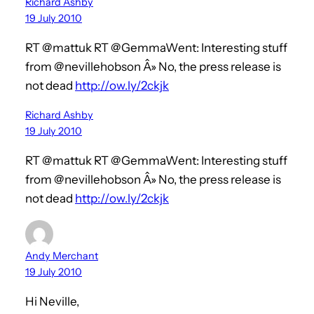
Richard Ashby
19 July 2010
RT @mattuk RT @GemmaWent: Interesting stuff
from @nevillehobson Â» No, the press release is
not dead
http://ow.ly/2ckjk
Richard Ashby
19 July 2010
RT @mattuk RT @GemmaWent: Interesting stuff
from @nevillehobson Â» No, the press release is
not dead
http://ow.ly/2ckjk
Andy Merchant
19 July 2010
Hi Neville,