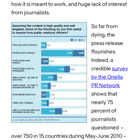
how it is meant to work, and huge lack of interest
from journalists.
So far from
dying, the
press release
flourishes.
Indeed, a
credible
survey
by the Oriella
PR Network
shows that
nearly 75
percent of
journalists
questioned –
over 750 in 15 countries during May-June 2010 –