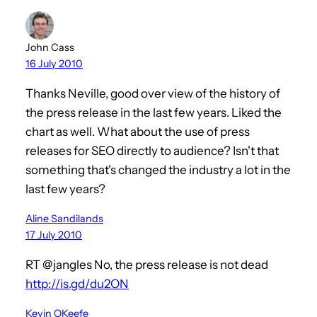
John Cass
16 July 2010
Thanks Neville, good over view of the history of
the press release in the last few years. Liked the
chart as well. What about the use of press
releases for SEO directly to audience? Isn't that
something that's changed the industry a lot in the
last few years?
Aline Sandilands
17 July 2010
RT @jangles No, the press release is not dead
http://is.gd/du2ON
Kevin OKeefe