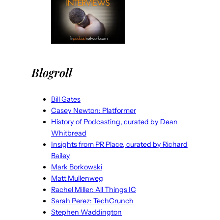
Blogroll
Bill Gates
Casey Newton: Platformer
History of Podcasting, curated by Dean
Whitbread
Insights from PR Place, curated by Richard
Bailey
Mark Borkowski
Matt Mullenweg
Rachel Miller: All Things IC
Sarah Perez: TechCrunch
Stephen Waddington