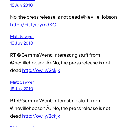
18 July 2010
No, the press release is not dead #NevilleHobson
http://bit.ly/dymdKO
Matt Sawyer
19 July 2010
RT @GemmaWent: Interesting stuff from
@nevillehobson Â» No, the press release is not
dead
http://ow.ly/2ckjk
Matt Sawyer
19 July 2010
RT @GemmaWent: Interesting stuff from
@nevillehobson Â» No, the press release is not
dead
http://ow.ly/2ckjk