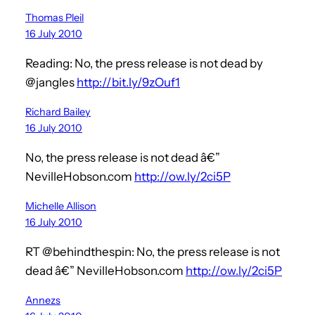
Thomas Pleil
16 July 2010
Reading: No, the press release is not dead by
@jangles
http://bit.ly/9zOuf1
Richard Bailey
16 July 2010
No, the press release is not dead â€”
NevilleHobson.com
http://ow.ly/2ci5P
Michelle Allison
16 July 2010
RT @behindthespin: No, the press release is not
dead â€” NevilleHobson.com
http://ow.ly/2ci5P
Annezs