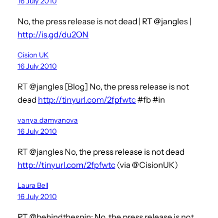
16 July 2010
No, the press release is not dead | RT @jangles |
http://is.gd/du2ON
Cision UK
16 July 2010
RT @jangles [Blog] No, the press release is not
dead
http://tinyurl.com/2fpfwtc
#fb #in
vanya_damyanova
16 July 2010
RT @jangles No, the press release is not dead
http://tinyurl.com/2fpfwtc
(via @CisionUK)
Laura Bell
16 July 2010
RT @behindthespin: No, the press release is not