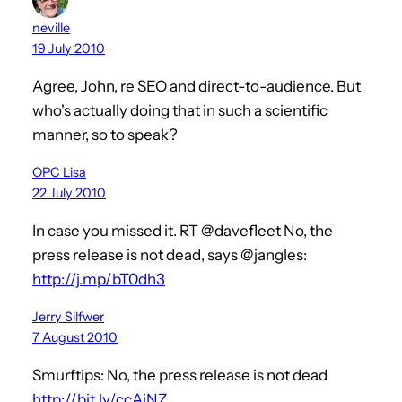
neville
19 July 2010
Agree, John, re SEO and direct-to-audience. But
who's actually doing that in such a scientific
manner, so to speak?
OPC Lisa
22 July 2010
In case you missed it. RT @davefleet No, the
press release is not dead, says @jangles:
http://j.mp/bT0dh3
Jerry Silfwer
7 August 2010
Smurftips: No, the press release is not dead
http://bit.ly/ccAiNZ