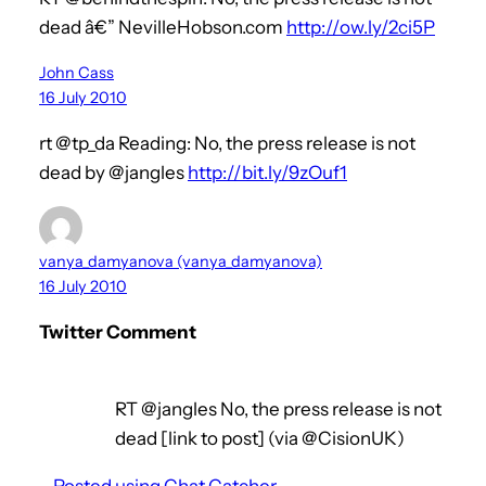
dead â€” NevilleHobson.com
http://ow.ly/2ci5P
John Cass
16 July 2010
rt @tp_da Reading: No, the press release is not
dead by @jangles
http://bit.ly/9zOuf1
vanya_damyanova (vanya_damyanova)
16 July 2010
Twitter Comment
RT @jangles No, the press release is not
dead [link to post] (via @CisionUK)
–
Posted using Chat Catcher