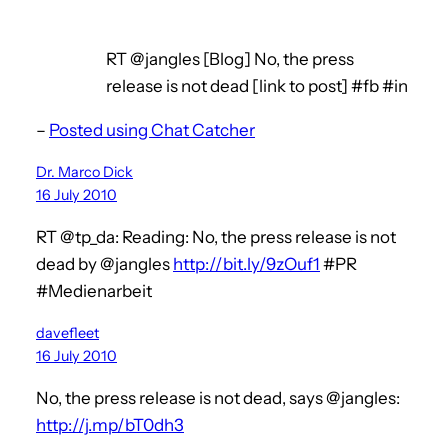
RT @jangles [Blog] No, the press
release is not dead [link to post] #fb #in
–
Posted using Chat Catcher
Dr. Marco Dick
16 July 2010
RT @tp_da: Reading: No, the press release is not
dead by @jangles
http://bit.ly/9zOuf1
#PR
#Medienarbeit
davefleet
16 July 2010
No, the press release is not dead, says @jangles:
http://j.mp/bT0dh3