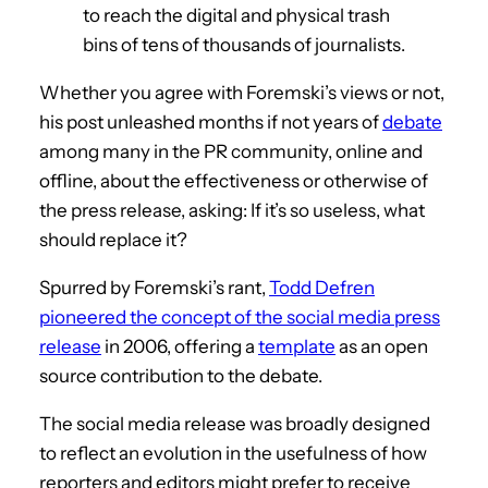
to reach the digital and physical trash
bins of tens of thousands of journalists.
Whether you agree with Foremski’s views or not,
his post unleashed months if not years of
debate
among many in the PR community, online and
offline, about the effectiveness or otherwise of
the press release, asking: If it’s so useless, what
should replace it?
Spurred by Foremski’s rant,
Todd Defren
pioneered the concept of the social media press
release
in 2006, offering a
template
as an open
source contribution to the debate.
The social media release was broadly designed
to reflect an evolution in the usefulness of how
reporters and editors might prefer to receive