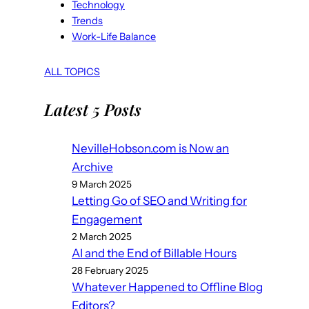
Technology
Trends
Work-Life Balance
ALL TOPICS
Latest 5 Posts
NevilleHobson.com is Now an
Archive
9 March 2025
Letting Go of SEO and Writing for
Engagement
2 March 2025
AI and the End of Billable Hours
28 February 2025
Whatever Happened to Offline Blog
Editors?