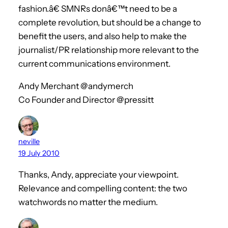
fashion.â€ SMNRs donâ€™t need to be a
complete revolution, but should be a change to
benefit the users, and also help to make the
journalist/PR relationship more relevant to the
current communications environment.
Andy Merchant @andymerch
Co Founder and Director @pressitt
neville
19 July 2010
Thanks, Andy, appreciate your viewpoint.
Relevance and compelling content: the two
watchwords no matter the medium.