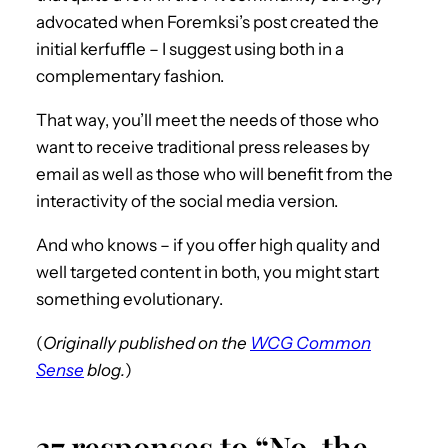
advocated when Foremksi’s post created the
initial kerfuffle – I suggest using both in a
complementary fashion.
That way, you’ll meet the needs of those who
want to receive traditional press releases by
email as well as those who will benefit from the
interactivity of the social media version.
And who knows – if you offer high quality and
well targeted content in both, you might start
something evolutionary.
(
Originally published on the
WCG Common
Sense
blog.
)
37 responses to “No, the