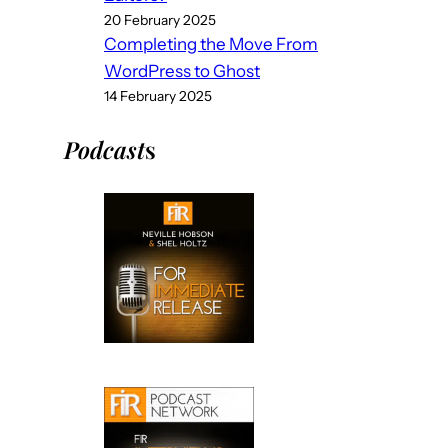
20 February 2025
Completing the Move From
WordPress to Ghost
14 February 2025
Podcast
s