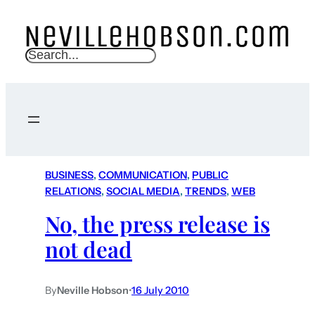
S
e
a
r
c
h
BUSINESS
, 
COMMUNICATION
, 
PUBLIC
RELATIONS
, 
SOCIAL MEDIA
, 
TRENDS
, 
WEB
No, the press release is
not dead
By
Neville Hobson
•
16 July 2010