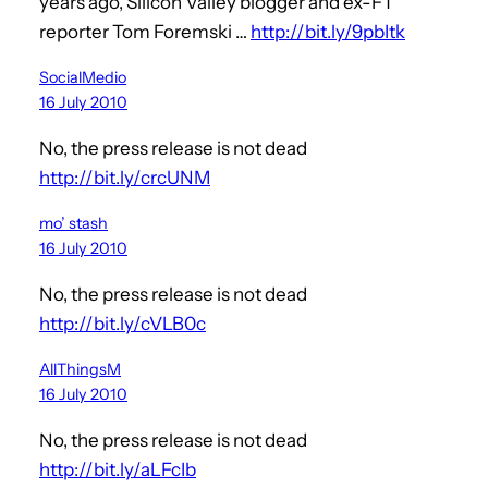
years ago, Silicon Valley blogger and ex-FT
reporter Tom Foremski …
http://bit.ly/9pbItk
SocialMedio
16 July 2010
No, the press release is not dead
http://bit.ly/crcUNM
mo’ stash
16 July 2010
No, the press release is not dead
http://bit.ly/cVLB0c
AllThingsM
16 July 2010
No, the press release is not dead
http://bit.ly/aLFcIb