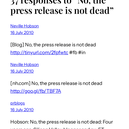
press release is not dead”
Neville Hobson
16 July 2010
[Blog] No, the press release is not dead
http://tinyurl.com/2fpfwtc
#fb #in
Neville Hobson
16 July 2010
[nh.com] No, the press release is not dead
http://goo.gl/fb/TBF7A
prblogs
16 July 2010
Hobson: No, the press release is not dead: Four