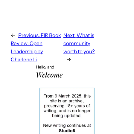
←
Previous:
FIR Book
Next:
What is
Review: Open
community
Leadership by
worth to you?
Charlene Li
→
Hello, and
Welcome