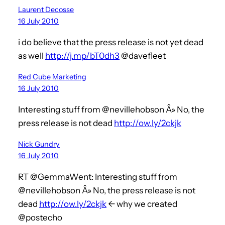
Laurent Decosse
16 July 2010
i do believe that the press release is not yet dead
as well
http://j.mp/bT0dh3
@davefleet
Red Cube Marketing
16 July 2010
Interesting stuff from @nevillehobson Â» No, the
press release is not dead
http://ow.ly/2ckjk
Nick Gundry
16 July 2010
RT @GemmaWent: Interesting stuff from
@nevillehobson Â» No, the press release is not
dead
http://ow.ly/2ckjk
<- why we created
@postecho