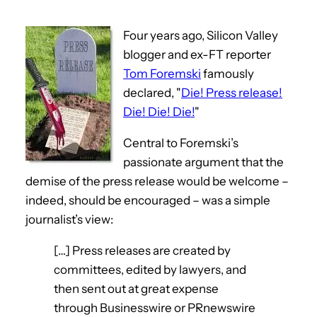
Four years ago, Silicon Valley
blogger and ex-FT reporter
Tom Foremski
famously
declared, "
Die! Press release!
Die! Die! Die!
"
Central to Foremski’s
passionate argument that the
demise of the press release would be welcome –
indeed, should be encouraged – was a simple
journalist’s view:
[…] Press releases are created by
committees, edited by lawyers, and
then sent out at great expense
through Businesswire or PRnewswire