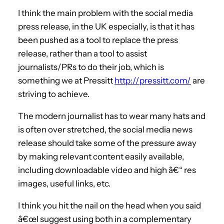
I think the main problem with the social media
press release, in the UK especially, is that it has
been pushed as a tool to replace the press
release, rather than a tool to assist
journalists/PRs to do their job, which is
something we at Pressitt
http://pressitt.com/
are
striving to achieve.
The modern journalist has to wear many hats and
is often over stretched, the social media news
release should take some of the pressure away
by making relevant content easily available,
including downloadable video and high â€“ res
images, useful links, etc.
I think you hit the nail on the head when you said
â€œI suggest using both in a complementary