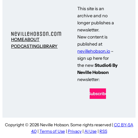
This site is an
archive and no
longer publishes a
newsletter.
New content is
HOME
ABOUT
published at
PODCASTING
LIBRARY
nevillehobson.io
–
sign up here for
the new
Studio6 By
Neville Hobson
newsletter:
Copyright © 2026 Neville Hobson. Some rights reserved |
CC BY-SA
4.0
|
Terms of Use
|
Privacy
|
AI Use
|
RSS