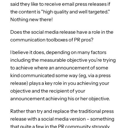
said they like to receive email press releases if
the content is "high quality and well targeted."
Nothing new there!
Does the social media release have a role in the
communication toolboxes of PR pros?
I believe it does, depending on many factors
including the measurable objective you’re trying
to achieve where an announcement of some
kind communicated some way (eg, via a press
release) plays a key role in you achieving your
objective and the recipient of your
announcement achieving his or her objective.
Rather than try and replace the traditional press
release with a social media version – something
that quite a few in the PR community strongly