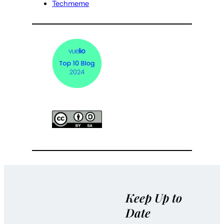
Techmeme
Keep Up to
Date