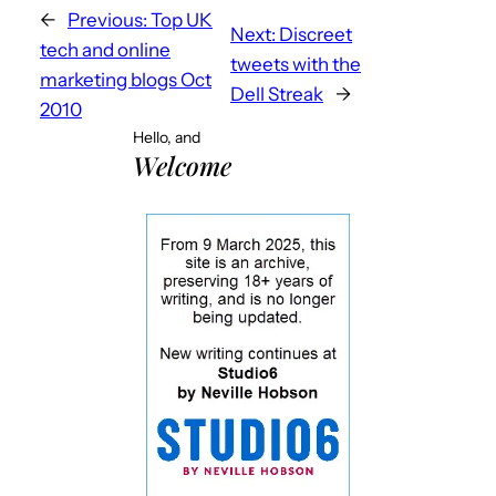
←
Previous:
Top UK
Next:
Discreet
tech and online
tweets with the
marketing blogs Oct
Dell Streak
→
2010
Hello, and
Welcome