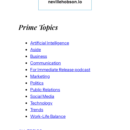
Prime Topics
Artificial Intelligence
Aside
Business
Communication
For Immediate Release podcast
Marketing
Politics
Public Relations
Social Media
Technology
Trends
Work-Life Balance