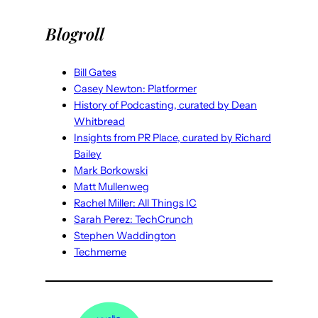
Blogroll
Bill Gates
Casey Newton: Platformer
History of Podcasting, curated by Dean
Whitbread
Insights from PR Place, curated by Richard
Bailey
Mark Borkowski
Matt Mullenweg
Rachel Miller: All Things IC
Sarah Perez: TechCrunch
Stephen Waddington
Techmeme