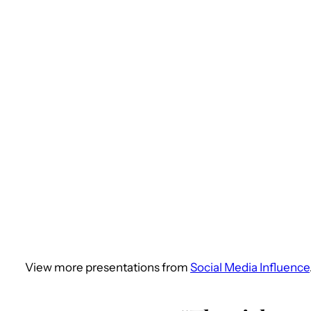
View more presentations from
Social Media Influence