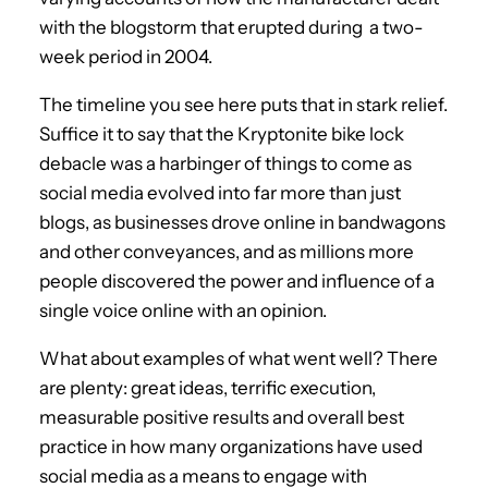
with the blogstorm that erupted during a two-
week period in 2004.
The timeline you see here puts that in stark relief.
Suffice it to say that the Kryptonite bike lock
debacle was a harbinger of things to come as
social media evolved into far more than just
blogs, as businesses drove online in bandwagons
and other conveyances, and as millions more
people discovered the power and influence of a
single voice online with an opinion.
What about examples of what went well? There
are plenty: great ideas, terrific execution,
measurable positive results and overall best
practice in how many organizations have used
social media as a means to engage with