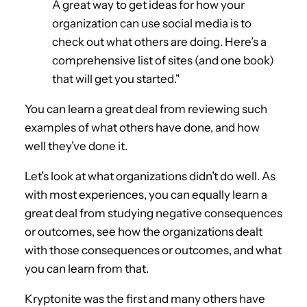
A great way to get ideas for how your
organization can use social media is to
check out what others are doing. Here’s a
comprehensive list of sites (and one book)
that will get you started."
You can learn a great deal from reviewing such
examples of what others have done, and how
well they’ve done it.
Let’s look at what organizations didn’t do well. As
with most experiences, you can equally learn a
great deal from studying negative consequences
or outcomes, see how the organizations dealt
with those consequences or outcomes, and what
you can learn from that.
Kryptonite was the first and many others have