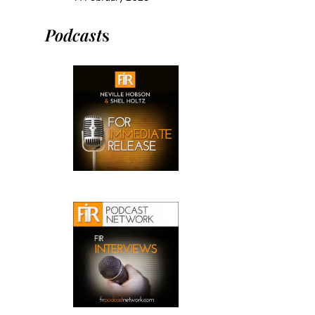
Podcast
s