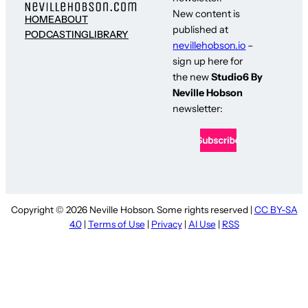
New content is
HOME
ABOUT
published at
PODCASTING
LIBRARY
nevillehobson.io
–
sign up here for
the new
Studio6 By
Neville Hobson
newsletter:
Copyright © 2026 Neville Hobson. Some rights reserved |
CC BY-SA
4.0
|
Terms of Use
|
Privacy
|
AI Use
|
RSS