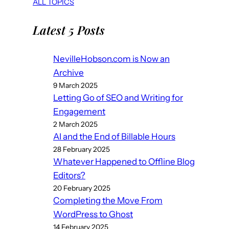
ALL TOPICS
Latest 5 Posts
NevilleHobson.com is Now an
Archive
9 March 2025
Letting Go of SEO and Writing for
Engagement
2 March 2025
AI and the End of Billable Hours
28 February 2025
Whatever Happened to Offline Blog
Editors?
20 February 2025
Completing the Move From
WordPress to Ghost
14 February 2025