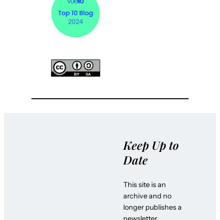
Keep Up to
Date
This site is an
archive and no
longer publishes a
newsletter.