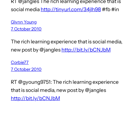
RT @jangles The rich learning experience that is
social media
http://tinyurl.com/34jlh98
#fb #in
Glynn Young
7 October 2010
The rich learning experience that is social media,
new post by @jangles
http://bit.ly/bCNJbM
Corbie77
7 October 2010
RT @gyoung9751: The rich learning experience
that is social media, new post by @jangles
http://bit.ly/bCNJbM