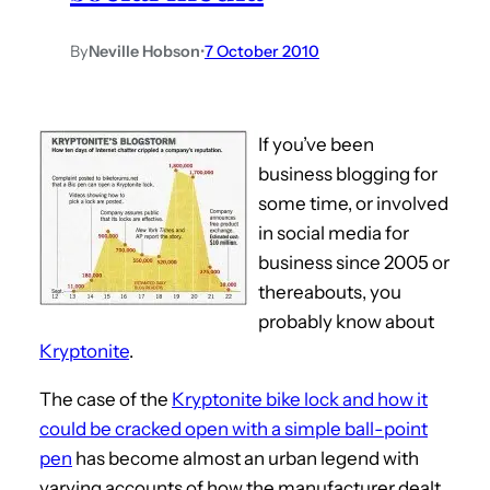
By
Neville Hobson
•
7 October 2010
If you’ve been
business blogging for
some time, or involved
in social media for
business since 2005 or
thereabouts, you
probably know about
Kryptonite
.
The case of the
Kryptonite bike lock and how it
could be cracked open with a simple ball-point
pen
has become almost an urban legend with
varying accounts of how the manufacturer dealt