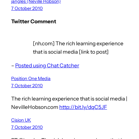
jangles (Neville Hobson)
7 October 2010
Twitter Comment
[nh.com] The rich learning experience
that is social media [link to post]
–
Posted using Chat Catcher
Position One Media
7 October 2010
The rich learning experience that is social media |
NevilleHobson.com
http://bit.ly/dqC5JF
Cision UK
7 October 2010