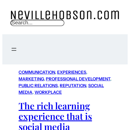
S
e
a
r
c
h
COMMUNICATION
, 
EXPERIENCES
, 
MARKETING
, 
PROFESSIONAL DEVELOPMENT
, 
PUBLIC RELATIONS
, 
REPUTATION
, 
SOCIAL
MEDIA
, 
WORKPLACE
The rich learning
experience that is
social media