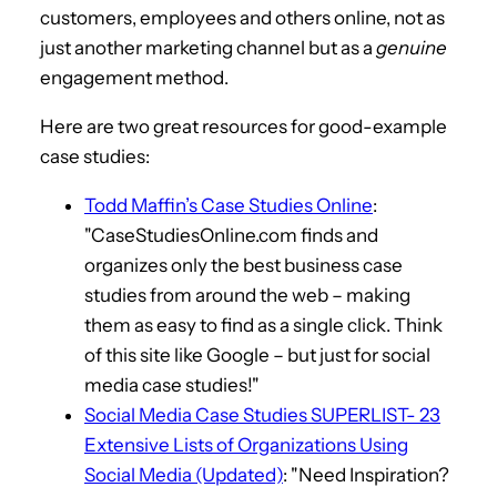
customers, employees and others online, not as
just another marketing channel but as a
genuine
engagement method.
Here are two great resources for good-example
case studies:
Todd Maffin’s Case Studies Online
:
"CaseStudiesOnline.com finds and
organizes only the best business case
studies from around the web – making
them as easy to find as a single click. Think
of this site like Google – but just for social
media case studies!"
Social Media Case Studies SUPERLIST- 23
Extensive Lists of Organizations Using
Social Media (Updated)
: "Need Inspiration?