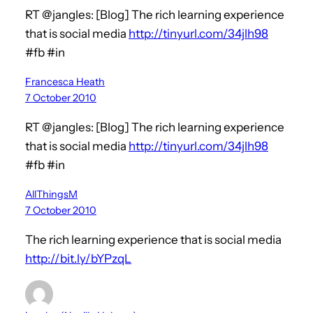
RT @jangles: [Blog] The rich learning experience
that is social media
http://tinyurl.com/34jlh98
#fb #in
Francesca Heath
7 October 2010
RT @jangles: [Blog] The rich learning experience
that is social media
http://tinyurl.com/34jlh98
#fb #in
AllThingsM
7 October 2010
The rich learning experience that is social media
http://bit.ly/bYPzqL