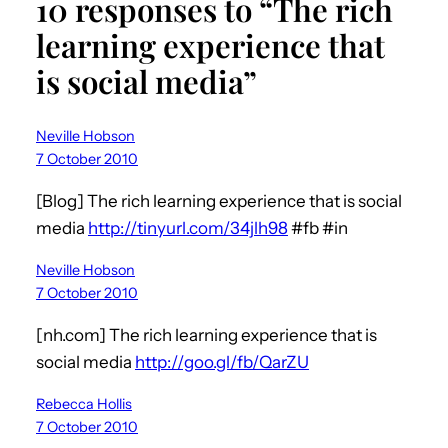
10 responses to “The rich
learning experience that
is social media”
Neville Hobson
7 October 2010
[Blog] The rich learning experience that is social
media
http://tinyurl.com/34jlh98
#fb #in
Neville Hobson
7 October 2010
[nh.com] The rich learning experience that is
social media
http://goo.gl/fb/QarZU
Rebecca Hollis
7 October 2010