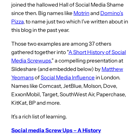
joined the hallowed Hall of Social Media Shame
since then. Big names like
Motrin
and
Domino’s
Pizza
, to name just two which I’ve written about in
this blog in the past year.
Those two examples are among 37 others
gathered together into "
A Short History of Social
Media Screwups
," a compelling presentation at
Slideshare (and embedded below) by
Matthew
Yeomans
of
Social Media Influence
in London.
Names like Comcast, JetBlue, Molson, Dove,
ExxonMobil, Target, SouthWest Air, Paperchase,
KitKat, BP and more.
It’s a rich list of learning.
Social media Screw Ups – A History