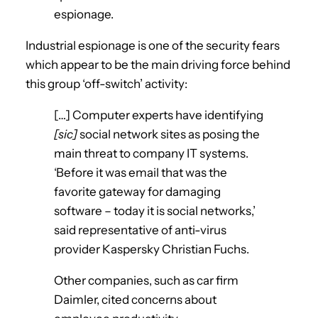
espionage.
Industrial espionage is one of the security fears
which appear to be the main driving force behind
this group ‘off-switch’ activity:
[…] Computer experts have identifying
[sic]
social network sites as posing the
main threat to company IT systems.
‘Before it was email that was the
favorite gateway for damaging
software – today it is social networks,’
said representative of anti-virus
provider Kaspersky Christian Fuchs.
Other companies, such as car firm
Daimler, cited concerns about