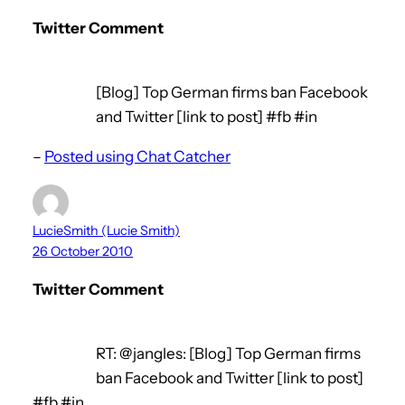
Twitter Comment
[Blog] Top German firms ban Facebook
and Twitter [link to post] #fb #in
–
Posted using Chat Catcher
LucieSmith (Lucie Smith)
26 October 2010
Twitter Comment
RT: @jangles: [Blog] Top German firms
ban Facebook and Twitter [link to post]
#fb #in