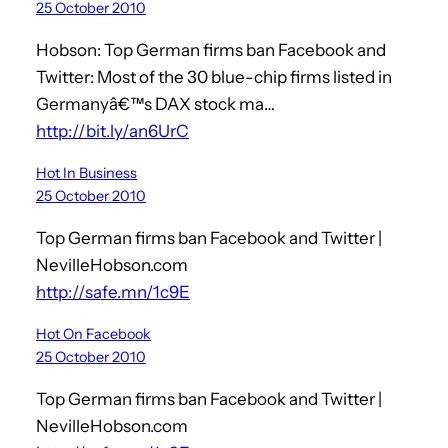
25 October 2010
Hobson: Top German firms ban Facebook and
Twitter: Most of the 30 blue-chip firms listed in
Germanyâ€™s DAX stock ma…
http://bit.ly/an6UrC
Hot In Business
25 October 2010
Top German firms ban Facebook and Twitter |
NevilleHobson.com
http://safe.mn/1c9E
Hot On Facebook
25 October 2010
Top German firms ban Facebook and Twitter |
NevilleHobson.com