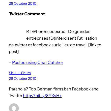
26 October 2010
Twitter Comment
RT @florencedesruol: De grandes
entreprises (D)interdisent l’utilisation
de twitter et facebook sur le lieu de travail [link to
post]
–
Posted using Chat Catcher
Shui-Li Shum
26 October 2010
Paranoia? Top German firms ban Facebook and
Twitter
http://bit.ly/8YXvHx