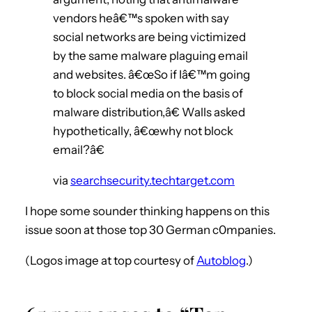
vendors heâ€™s spoken with say
social networks are being victimized
by the same malware plaguing email
and websites. â€œSo if Iâ€™m going
to block social media on the basis of
malware distribution,â€ Walls asked
hypothetically, â€œwhy not block
email?â€
via
searchsecurity.techtarget.com
I hope some sounder thinking happens on this
issue soon at those top 30 German c0mpanies.
(Logos image at top courtesy of
Autoblog
.)