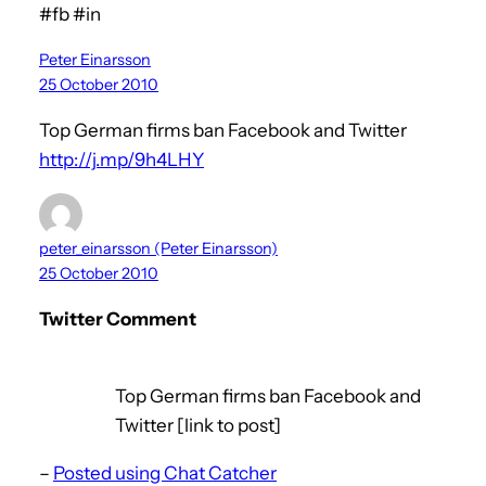
#fb #in
Peter Einarsson
25 October 2010
Top German firms ban Facebook and Twitter
http://j.mp/9h4LHY
peter_einarsson (Peter Einarsson)
25 October 2010
Twitter Comment
Top German firms ban Facebook and
Twitter [link to post]
–
Posted using Chat Catcher