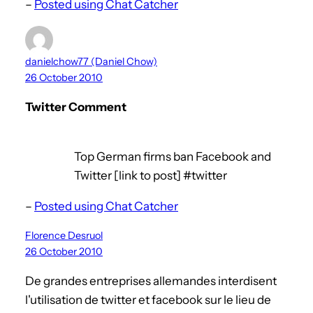
–
Posted using Chat Catcher
danielchow77 (Daniel Chow)
26 October 2010
Twitter Comment
Top German firms ban Facebook and
Twitter [link to post] #twitter
–
Posted using Chat Catcher
Florence Desruol
26 October 2010
De grandes entreprises allemandes interdisent
l'utilisation de twitter et facebook sur le lieu de