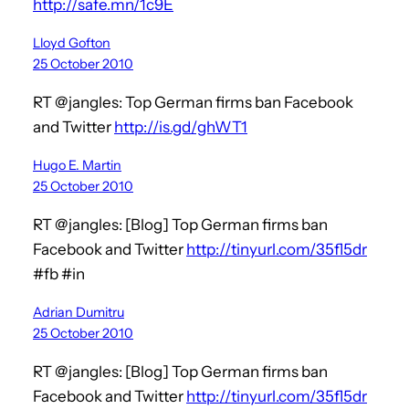
http://safe.mn/1c9E
Lloyd Gofton
25 October 2010
RT @jangles: Top German firms ban Facebook
and Twitter
http://is.gd/ghWT1
Hugo E. Martin
25 October 2010
RT @jangles: [Blog] Top German firms ban
Facebook and Twitter
http://tinyurl.com/35fl5dr
#fb #in
Adrian Dumitru
25 October 2010
RT @jangles: [Blog] Top German firms ban
Facebook and Twitter
http://tinyurl.com/35fl5dr