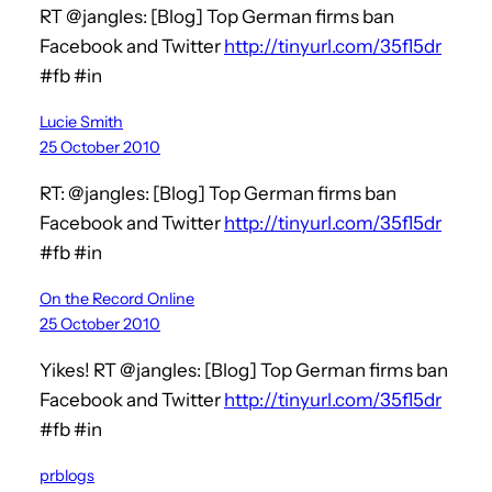
RT @jangles: [Blog] Top German firms ban
Facebook and Twitter
http://tinyurl.com/35fl5dr
#fb #in
Lucie Smith
25 October 2010
RT: @jangles: [Blog] Top German firms ban
Facebook and Twitter
http://tinyurl.com/35fl5dr
#fb #in
On the Record Online
25 October 2010
Yikes! RT @jangles: [Blog] Top German firms ban
Facebook and Twitter
http://tinyurl.com/35fl5dr
#fb #in
prblogs