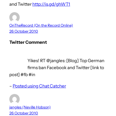
and Twitter
http://is.gd/ghWT1
OnTheRecord (On the Record Online)
26 October 2010
Twitter Comment
Yikes! RT @jangles: [Blog] Top German
firms ban Facebook and Twitter [link to
post] #fb #in
–
Posted using Chat Catcher
jangles (Neville Hobson)
26 October 2010