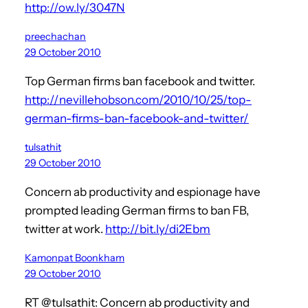
http://ow.ly/3047N
preechachan
29 October 2010
Top German firms ban facebook and twitter.
http://nevillehobson.com/2010/10/25/top-
german-firms-ban-facebook-and-twitter/
tulsathit
29 October 2010
Concern ab productivity and espionage have
prompted leading German firms to ban FB,
twitter at work.
http://bit.ly/di2Ebm
Kamonpat Boonkham
29 October 2010
RT @tulsathit: Concern ab productivity and