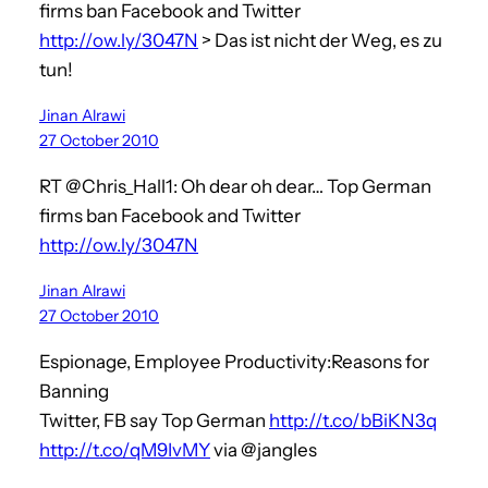
firms ban Facebook and Twitter
http://ow.ly/3047N
> Das ist nicht der Weg, es zu
tun!
Jinan Alrawi
27 October 2010
RT @Chris_Hall1: Oh dear oh dear… Top German
firms ban Facebook and Twitter
http://ow.ly/3047N
Jinan Alrawi
27 October 2010
Espionage, Employee Productivity:Reasons for
Banning
Twitter, FB say Top German
http://t.co/bBiKN3q
http://t.co/qM9IvMY
via @jangles