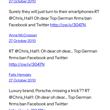
27 October 2010
Surely they will just turn to their smartphones RT
@Chris_Hall1 Oh dear Top German firms ban
Facebook and Twitter
http://ow.ly/3047N
Anne McCrossan
27 October 2010
RT @Chris_Hall1: Oh dear oh dear… Top German
firms ban Facebook and Twitter
http://ow.ly/3047N
Felix Hemsley
27 October 2010
Luxury brand, Porsche, missing a trick?? RT
@Chris_Hall1: Oh dear oh dear… Top German
firms ban Facebook and Twitter