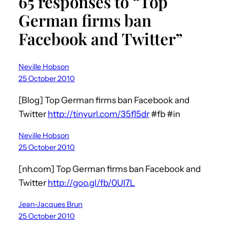
65 responses to “Top
German firms ban
Facebook and Twitter”
Neville Hobson
25 October 2010
[Blog] Top German firms ban Facebook and
Twitter
http://tinyurl.com/35fl5dr
#fb #in
Neville Hobson
25 October 2010
[nh.com] Top German firms ban Facebook and
Twitter
http://goo.gl/fb/0Ul7L
Jean-Jacques Brun
25 October 2010