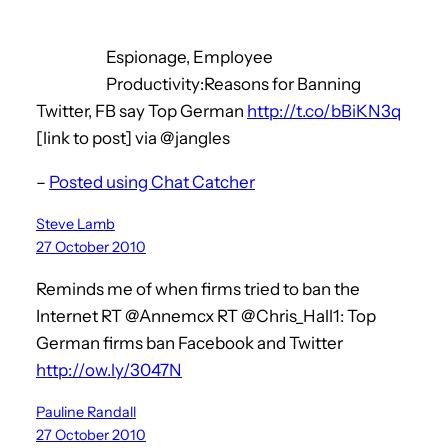
Espionage, Employee
Productivity:Reasons for Banning
Twitter, FB say Top German
http://t.co/bBiKN3q
[link to post] via @jangles
–
Posted using Chat Catcher
Steve Lamb
27 October 2010
Reminds me of when firms tried to ban the
Internet RT @Annemcx RT @Chris_Hall1: Top
German firms ban Facebook and Twitter
http://ow.ly/3047N
Pauline Randall
27 October 2010