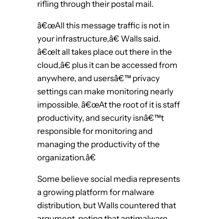
rifling through their postal mail.
â€œAll this message traffic is not in
your infrastructure,â€ Walls said.
â€œIt all takes place out there in the
cloud,â€ plus it can be accessed from
anywhere, and usersâ€™ privacy
settings can make monitoring nearly
impossible. â€œAt the root of it is staff
productivity, and security isnâ€™t
responsible for monitoring and
managing the productivity of the
organization.â€
Some believe social media represents
a growing platform for malware
distribution, but Walls countered that
argument, noting that antimalware