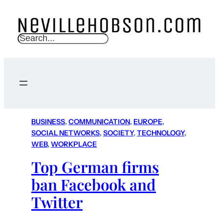
S
e
a
r
c
h
BUSINESS
, 
COMMUNICATION
, 
EUROPE
, 
SOCIAL NETWORKS
, 
SOCIETY
, 
TECHNOLOGY
, 
WEB
, 
WORKPLACE
Top German firms
ban Facebook and
Twitter