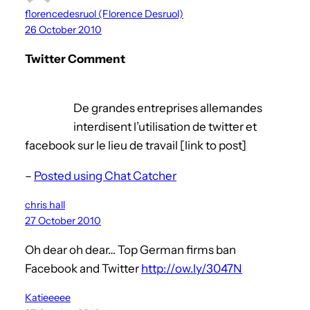
florencedesruol (Florence Desruol)
26 October 2010
Twitter Comment
De grandes entreprises allemandes
interdisent l’utilisation de twitter et
facebook sur le lieu de travail [link to post]
–
Posted using Chat Catcher
chris hall
27 October 2010
Oh dear oh dear… Top German firms ban
Facebook and Twitter
http://ow.ly/3047N
Katieeeee