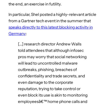
the end, an exercise in futility.
In particular, Shel posted a highly-relevant article
from a Gartner tech event in the summer that
speaks directly to this latest blocking activity in
Germany
:
[…] research director Andrew Walls
told attendees that although infosec
pros may worry that social networking
will lead to uncontrolled malware
outbreaks, phishing, breaches of
confidentiality and trade secrets, and
even damage to the corporate
reputation, trying to take control or
even block its use is akin to monitoring
employeesâ€™ home phone calls and