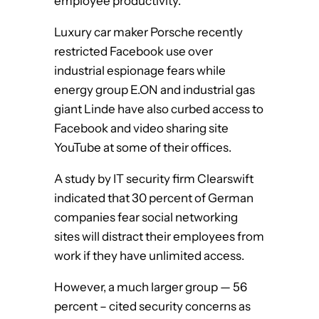
employee productivity.
Luxury car maker Porsche recently
restricted Facebook use over
industrial espionage fears while
energy group E.ON and industrial gas
giant Linde have also curbed access to
Facebook and video sharing site
YouTube at some of their offices.
A study by IT security firm Clearswift
indicated that 30 percent of German
companies fear social networking
sites will distract their employees from
work if they have unlimited access.
However, a much larger group — 56
percent – cited security concerns as