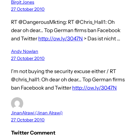
Birgit Jones
27 October 2010
RT @DangerousMkting: RT @Chris_Hall1: Oh
dear oh dear… Top German firms ban Facebook
and Twitter
http://ow.ly/3047N
> Das ist nicht …
Andy Nowlan
27 October 2010
I'm not buying the security excuse either / RT
@chris_hall1: Oh dear oh dear… Top German firms
ban Facebook and Twitter
http://ow.ly/3047N
JinanAlrawi (Jinan Alrawi)
27 October 2010
Twitter Comment