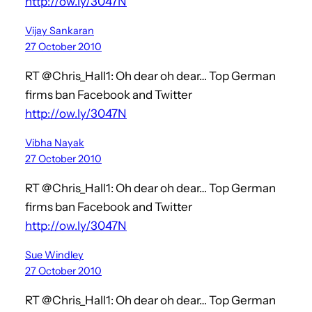
http://ow.ly/3047N
Vijay Sankaran
27 October 2010
RT @Chris_Hall1: Oh dear oh dear… Top German
firms ban Facebook and Twitter
http://ow.ly/3047N
Vibha Nayak
27 October 2010
RT @Chris_Hall1: Oh dear oh dear… Top German
firms ban Facebook and Twitter
http://ow.ly/3047N
Sue Windley
27 October 2010
RT @Chris_Hall1: Oh dear oh dear… Top German