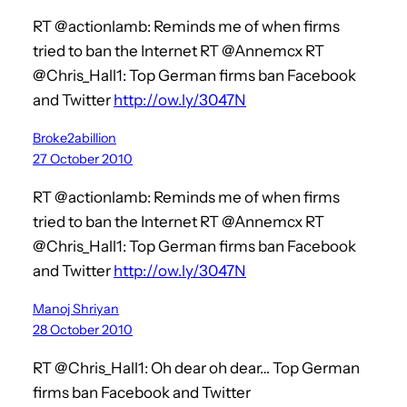
RT @actionlamb: Reminds me of when firms
tried to ban the Internet RT @Annemcx RT
@Chris_Hall1: Top German firms ban Facebook
and Twitter
http://ow.ly/3047N
Broke2abillion
27 October 2010
RT @actionlamb: Reminds me of when firms
tried to ban the Internet RT @Annemcx RT
@Chris_Hall1: Top German firms ban Facebook
and Twitter
http://ow.ly/3047N
Manoj Shriyan
28 October 2010
RT @Chris_Hall1: Oh dear oh dear… Top German
firms ban Facebook and Twitter