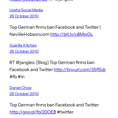
Useful Social Media
26 October 2010
Top German firms ban Facebook and Twitter |
NevilleHobson.com
http://bit.ly/c8MwGL
Guerilla Kitchen
26 October 2010
RT @jangles: [Blog] Top German firms ban
Facebook and Twitter
http://tinyurl.com/35fl5dr
#fb #in
Daniel Chow
26 October 2010
Top German firms ban Facebook and Twitter
http://goo.gl/fb/20OE8
#twitter