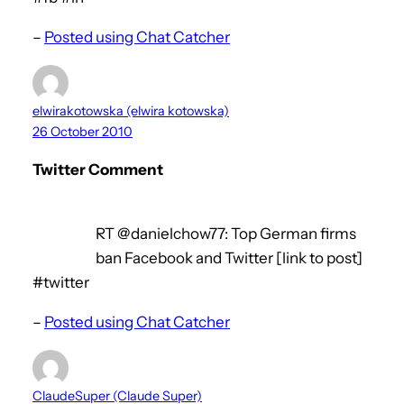
–
Posted using Chat Catcher
elwirakotowska (elwira kotowska)
26 October 2010
Twitter Comment
RT @danielchow77: Top German firms
ban Facebook and Twitter [link to post]
#twitter
–
Posted using Chat Catcher
ClaudeSuper (Claude Super)