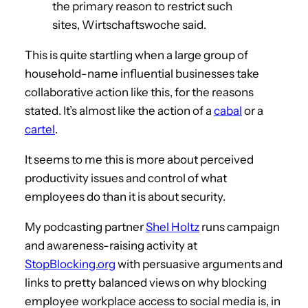
the primary reason to restrict such
sites, Wirtschaftswoche said.
This is quite startling when a large group of
household-name influential businesses take
collaborative action like this, for the reasons
stated. It’s almost like the action of a
cabal
or a
cartel
.
It seems to me this is more about perceived
productivity issues and control of what
employees do than it is about security.
My podcasting partner
Shel Holtz
runs campaign
and awareness-raising activity at
StopBlocking.org
with persuasive arguments and
links to pretty balanced views on why blocking
employee workplace access to social media is, in