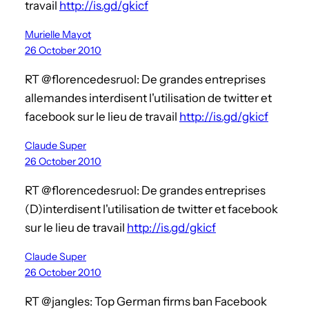
travail
http://is.gd/gkicf
Murielle Mayot
26 October 2010
RT @florencedesruol: De grandes entreprises
allemandes interdisent l'utilisation de twitter et
facebook sur le lieu de travail
http://is.gd/gkicf
Claude Super
26 October 2010
RT @florencedesruol: De grandes entreprises
(D)interdisent l'utilisation de twitter et facebook
sur le lieu de travail
http://is.gd/gkicf
Claude Super
26 October 2010
RT @jangles: Top German firms ban Facebook