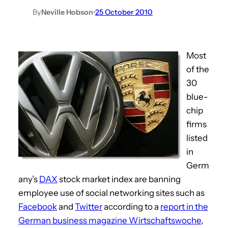
By
Neville Hobson
•
25 October 2010
Most
of the
30
blue-
chip
firms
listed
in
Germ
any’s
DAX
stock market index are banning
employee use of social networking sites such as
Facebook
and
Twitter
according to a
report in the
German business magazine Wirtschaftswoche
,