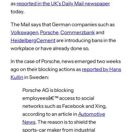
as
reported in the UK’s Daily Mail newspaper
today.
The Mail says that German companies such as
Volkswagen
,
Porsche
,
Commerzbank
and
HeidelbergCement
are introducing bans in the
workplace or have already done so.
In the case of Porsche, news emerged two weeks
ago on their blocking actions as
reported by Hans
Kullin
in Sweden:
Porsche AG is blocking
employeesâ€™ access to social
networks such as Facebook and Xing,
according to an article in
Automotive
News
. The reason is to shield the
sports-car maker from industrial