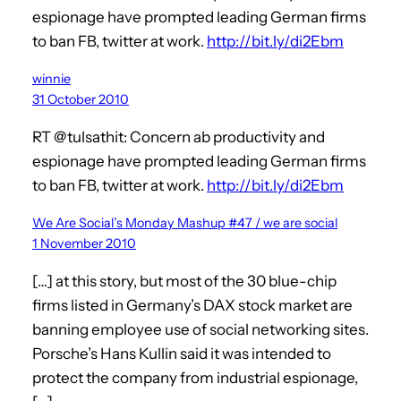
espionage have prompted leading German firms
to ban FB, twitter at work.
http://bit.ly/di2Ebm
winnie
31 October 2010
RT @tulsathit: Concern ab productivity and
espionage have prompted leading German firms
to ban FB, twitter at work.
http://bit.ly/di2Ebm
We Are Social’s Monday Mashup #47 / we are social
1 November 2010
[…] at this story, but most of the 30 blue-chip
firms listed in Germany’s DAX stock market are
banning employee use of social networking sites.
Porsche’s Hans Kullin said it was intended to
protect the company from industrial espionage,