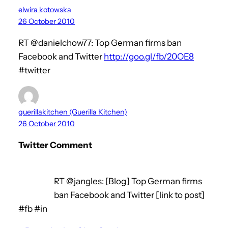
elwira kotowska
26 October 2010
RT @danielchow77: Top German firms ban
Facebook and Twitter
http://goo.gl/fb/20OE8
#twitter
guerillakitchen (Guerilla Kitchen)
26 October 2010
Twitter Comment
RT @jangles: [Blog] Top German firms
ban Facebook and Twitter [link to post]
#fb #in