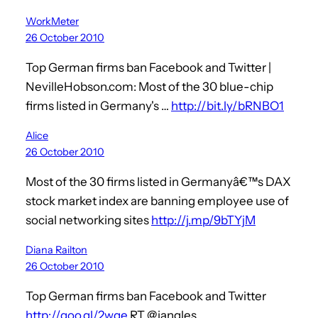
WorkMeter
26 October 2010
Top German firms ban Facebook and Twitter |
NevilleHobson.com: Most of the 30 blue-chip
firms listed in Germany's …
http://bit.ly/bRNBO1
Alice
26 October 2010
Most of the 30 firms listed in Germanyâ€™s DAX
stock market index are banning employee use of
social networking sites
http://j.mp/9bTYjM
Diana Railton
26 October 2010
Top German firms ban Facebook and Twitter
http://goo.gl/2wqe
RT @jangles